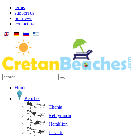
terms
support us
our news
contact us
Home
Beaches
Chania
Rethymnon
Heraklion
Lassithi