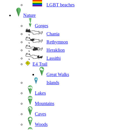
LGBT beaches
Nature
Gorges
Chania
Rethymnon
Heraklion
Lassithi
E4 Trail
Great Walks
Islands
Lakes
Mountains
Caves
Woods