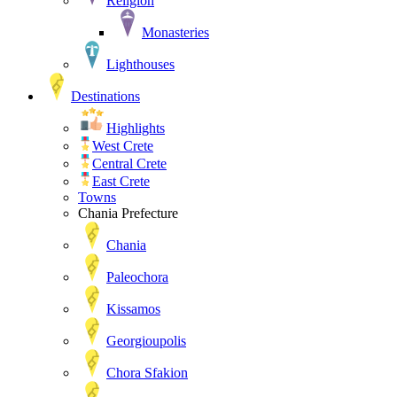
Religion
Monasteries
Lighthouses
Destinations
Highlights
West Crete
Central Crete
East Crete
Towns
Chania Prefecture
Chania
Paleochora
Kissamos
Georgioupolis
Chora Sfakion