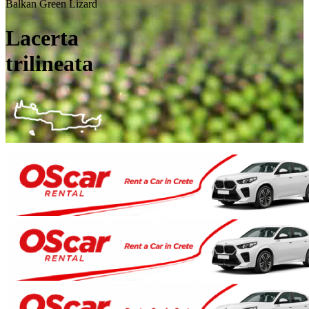
Balkan Green Lizard
Lacerta
trilineata