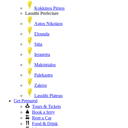
Kokkinos Pirgos
Lassithi Prefecture
Agios Nikolaos
Elounda
Sitia
Ierapetra
Makrigialos
Palekastro
Zakros
Lassithi Plateau
Get Prepared
Tours & Tickets
Book a ferry
Rent a Car
Food & Drink