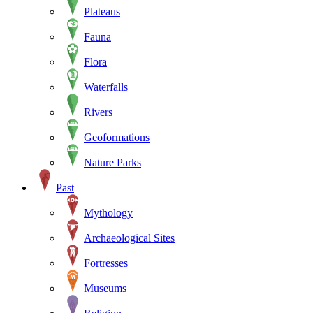
Plateaus
Fauna
Flora
Waterfalls
Rivers
Geoformations
Nature Parks
Past
Mythology
Archaeological Sites
Fortresses
Museums