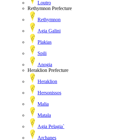
Loutro
Rethymnon Prefecture
Rethymnon
Agia Galini
Plakias
Spili
Anogia
Heraklion Prefecture
Heraklion
Hersonissos
Malia
Matala
Agia Pelagia`
Archanes