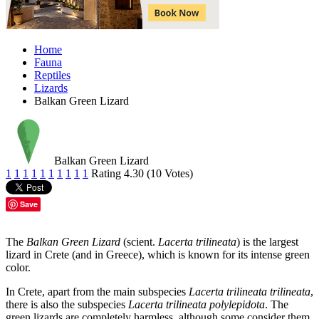
Home
Fauna
Reptiles
Lizards
Balkan Green Lizard
Balkan Green Lizard
1
1
1
1
1
1
1
1
1
1
Rating 4.30 (10 Votes)
Save
The
Balkan Green Lizard
(scient.
Lacerta trilineata
) is the largest
lizard in Crete (and in Greece), which is known for its intense green
color.
In Crete, apart from the main subspecies
Lacerta trilineata trilineata
,
there is also the subspecies
Lacerta trilineata polylepidota
. The
green lizards are completely harmless, although some consider them