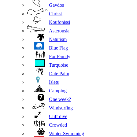
Gavdos
Chrissi
Koufonissi
Asterousia
Naturism
Blue Flag
For Family
Turquoise
Date Palm
Islets
Camping
One week?
Windsurfing
Cliff dive
Crowded
Winter Swimming