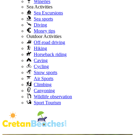
Wineries
Sea Activities
Sea Excursions
Sea sports
Diving
Money tips
Outdoor Activities
Off-road driving
Hiking
Horseback riding
Caving
Cycling
Snow sports
Air Sports
Climbing
Canyoning
Wildlife observation
Sport Tourism