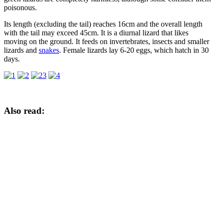
poisonous.
Its length (excluding the tail) reaches 16cm and the overall length
with the tail may exceed 45cm. It is a diurnal lizard that likes
moving on the ground. It feeds on invertebrates, insects and smaller
lizards and
snakes
. Female lizards lay 6-20 eggs, which hatch in 30
days.
Also read: