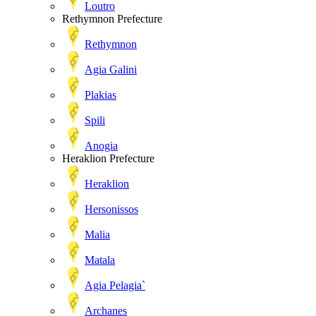
Loutro
Rethymnon Prefecture
Rethymnon
Agia Galini
Plakias
Spili
Anogia
Heraklion Prefecture
Heraklion
Hersonissos
Malia
Matala
Agia Pelagia`
Archanes