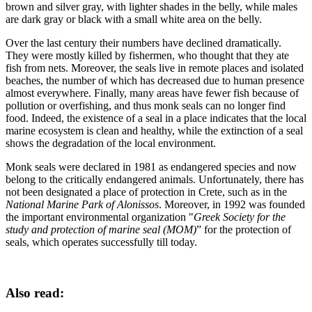
brown and silver gray, with lighter shades in the belly, while males
are dark gray or black with a small white area on the belly.
Over the last century their numbers have declined dramatically.
They were mostly killed by fishermen, who thought that they ate
fish from nets. Moreover, the seals live in remote places and isolated
beaches, the number of which has decreased due to human presence
almost everywhere. Finally, many areas have fewer fish because of
pollution or overfishing, and thus monk seals can no longer find
food. Indeed, the existence of a seal in a place indicates that the local
marine ecosystem is clean and healthy, while the extinction of a seal
shows the degradation of the local environment.
Monk seals were declared in 1981 as endangered species and now
belong to the critically endangered animals. Unfortunately, there has
not been designated a place of protection in Crete, such as in the
National Marine Park of Alonissos
. Moreover, in 1992 was founded
the important environmental organization "
Greek Society for the
study and protection of marine seal (MOM)
” for the protection of
seals, which operates successfully till today.
Also read: