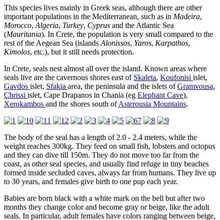
This species lives mainly in Greek seas, although there are other
important populations in the Mediterranean, such as in
Madeira
,
Morocco
,
Algeria
,
Turkey
,
Cyprus
and the Atlantic Sea
(
Mauritania
). In Crete, the population is very small compared to the
rest of the Aegean Sea (islands
Alonissos
,
Yaros
,
Karpathos
,
Kimolos
, etc.), but it still needs protection.
In Crete, seals nest almost all over the island. Known areas where
seals live are the cavernous shores east of
Skaleta
,
Koufonisi
islet,
Gavdos
islet,
Sfakia
area, the peninsula and the islets of
Gramvousa
,
Chrissi
islet, Cape Drapanos in Chania (eg
Elephant Cave
),
Xerokambos
and the shores south of
Asterousia Mountains
.
The body of the seal has a length of 2.0 - 2.4 meters, while the
weight reaches 300kg. They feed on small fish, lobsters and octopus
and they can dive till 150m. They do not move too far from the
coast, as other seal species, and usually find refuge in tiny beaches
formed inside secluded caves, always far from humans. They live up
to 30 years, and females give birth to one pup each year.
Babies are born black with a white mark on the bell but after two
months they change color and become gray or beige, like the adult
seals. In particular, adult females have colors ranging between beige,