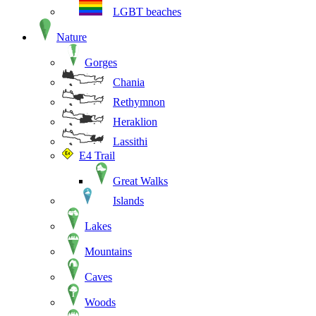
LGBT beaches
Nature
Gorges
Chania
Rethymnon
Heraklion
Lassithi
E4 Trail
Great Walks
Islands
Lakes
Mountains
Caves
Woods