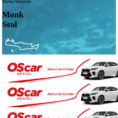
Marine Mammals
Monk
Seal