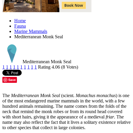
Home
Fauna
Marine Mammals
Mediterranean Monk Seal
Mediterranean Monk Seal
1
1
1
1
1
1
1
1
1
1
Rating 4.06 (8 Votes)
Save
The
Mediterranean Monk Seal
(scient.
Monachus monachus
) is one
of the most endangered marine mammals in the world, with a few
hundred animals remaining. The name comes from the folds of the
neck that remind the monk robes or from its round head covered
with short hairs, giving it the appearance of a medieval
friar
. The
name may also reflect the fact that it lives a solitary existence relative
to other species that collect in large colonies.