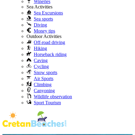
Wineries
Sea Activities
Sea Excursions
Sea sports
Diving
Money tips
Outdoor Activities
Off-road driving
Hiking
Horseback riding
Caving
Cycling
Snow sports
Air Sports
Climbing
Canyoning
Wildlife observation
Sport Tourism