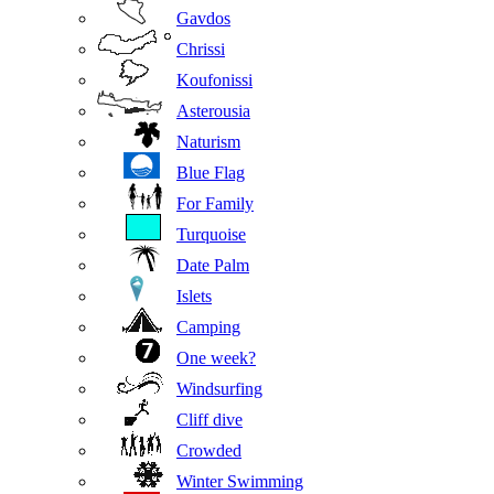
Gavdos
Chrissi
Koufonissi
Asterousia
Naturism
Blue Flag
For Family
Turquoise
Date Palm
Islets
Camping
One week?
Windsurfing
Cliff dive
Crowded
Winter Swimming