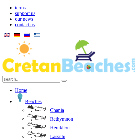
terms
support us
our news
contact us
Home
Beaches
Chania
Rethymnon
Heraklion
Lassithi