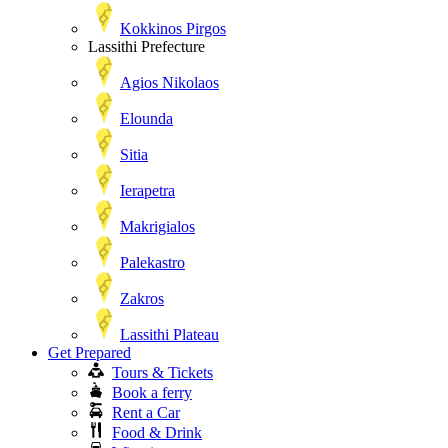
Kokkinos Pirgos
Lassithi Prefecture
Agios Nikolaos
Elounda
Sitia
Ierapetra
Makrigialos
Palekastro
Zakros
Lassithi Plateau
Get Prepared
Tours & Tickets
Book a ferry
Rent a Car
Food & Drink