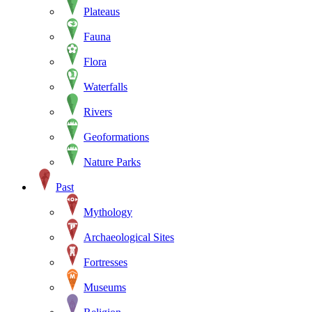
Plateaus
Fauna
Flora
Waterfalls
Rivers
Geoformations
Nature Parks
Past
Mythology
Archaeological Sites
Fortresses
Museums