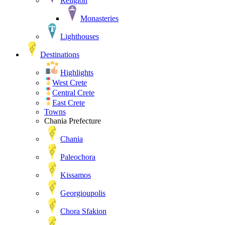
Religion
Monasteries
Lighthouses
Destinations
Highlights
West Crete
Central Crete
East Crete
Towns
Chania Prefecture
Chania
Paleochora
Kissamos
Georgioupolis
Chora Sfakion