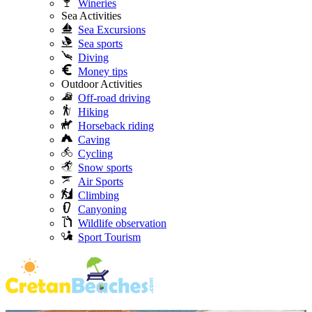
Wineries
Sea Activities
Sea Excursions
Sea sports
Diving
Money tips
Outdoor Activities
Off-road driving
Hiking
Horseback riding
Caving
Cycling
Snow sports
Air Sports
Climbing
Canyoning
Wildlife observation
Sport Tourism