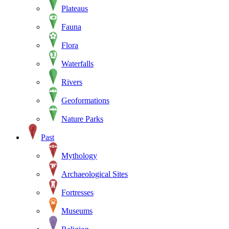
Plateaus
Fauna
Flora
Waterfalls
Rivers
Geoformations
Nature Parks
Past
Mythology
Archaeological Sites
Fortresses
Museums