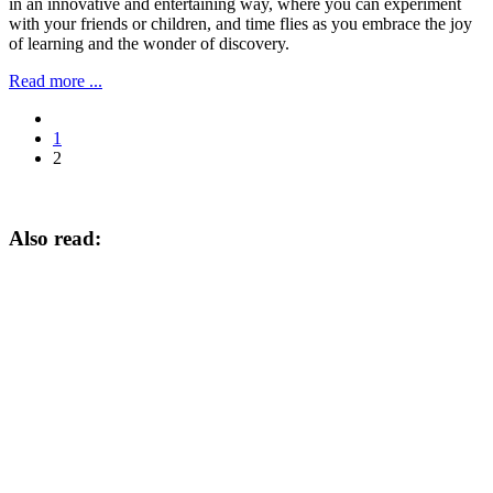
in an innovative and entertaining way, where you can experiment
with your friends or children, and time flies as you embrace the joy
of learning and the wonder of discovery.
Read more ...
1
2
Also read: