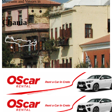
Museums and Venues in
Chania