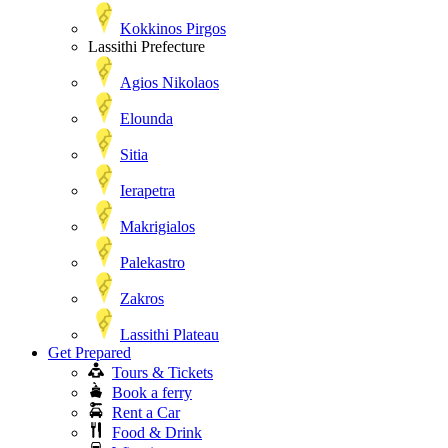
Kokkinos Pirgos
Lassithi Prefecture
Agios Nikolaos
Elounda
Sitia
Ierapetra
Makrigialos
Palekastro
Zakros
Lassithi Plateau
Get Prepared
Tours & Tickets
Book a ferry
Rent a Car
Food & Drink