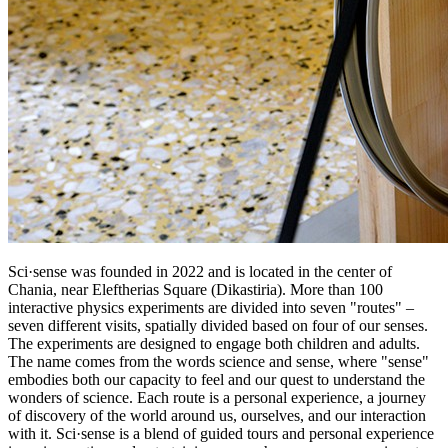
Sci·sense was founded in 2022 and is located in the center of
Chania, near Eleftherias Square (Dikastiria). More than 100
interactive physics experiments are divided into seven "routes" –
seven different visits, spatially divided based on four of our senses.
The experiments are designed to engage both children and adults.
The name comes from the words science and sense, where "sense"
embodies both our capacity to feel and our quest to understand the
wonders of science. Each route is a personal experience, a journey
of discovery of the world around us, ourselves, and our interaction
with it. Sci·sense is a blend of guided tours and personal experience