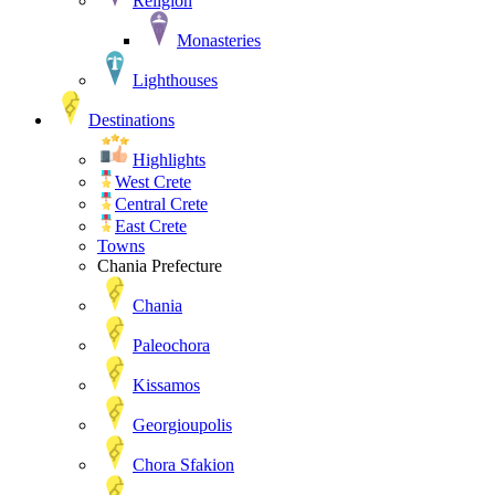
Religion
Monasteries
Lighthouses
Destinations
Highlights
West Crete
Central Crete
East Crete
Towns
Chania Prefecture
Chania
Paleochora
Kissamos
Georgioupolis
Chora Sfakion