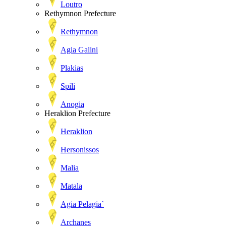
Loutro
Rethymnon Prefecture
Rethymnon
Agia Galini
Plakias
Spili
Anogia
Heraklion Prefecture
Heraklion
Hersonissos
Malia
Matala
Agia Pelagia`
Archanes