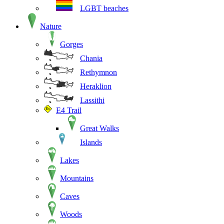
LGBT beaches
Nature
Gorges
Chania
Rethymnon
Heraklion
Lassithi
E4 Trail
Great Walks
Islands
Lakes
Mountains
Caves
Woods