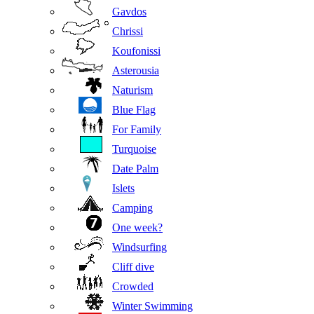
Gavdos
Chrissi
Koufonissi
Asterousia
Naturism
Blue Flag
For Family
Turquoise
Date Palm
Islets
Camping
One week?
Windsurfing
Cliff dive
Crowded
Winter Swimming