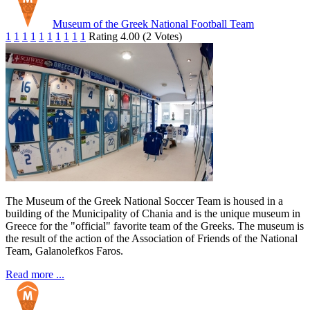
Museum of the Greek National Football Team
1
1
1
1
1
1
1
1
1
1
Rating 4.00 (2 Votes)
The Museum of the Greek National Soccer Team is housed in a
building of the Municipality of Chania and is the unique museum in
Greece for the "official" favorite team of the Greeks. The museum is
the result of the action of the Association of Friends of the National
Team, Galanolefkos Faros.
Read more ...