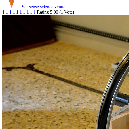
Sci·sense science venue
1
1
1
1
1
1
1
1
1
1
Rating 5.00 (1 Vote)