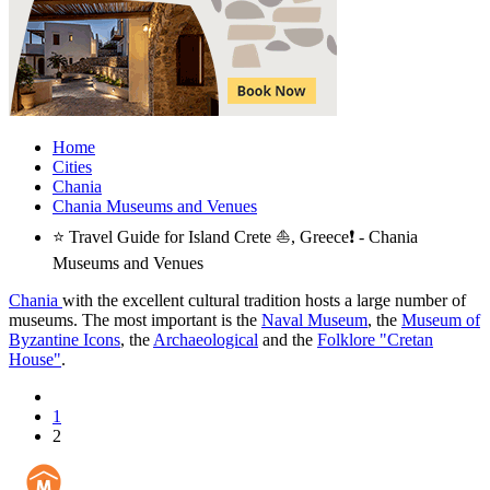
Home
Cities
Chania
Chania Museums and Venues
⭐ Travel Guide for Island Crete ⛵, Greece❗ - Chania
Museums and Venues
Chania
with the excellent cultural tradition hosts a large number of
museums. The most important is the
Naval Museum
, the
Museum of
Byzantine Icons
, the
Archaeological
and the
Folklore "Cretan
House"
.
1
2