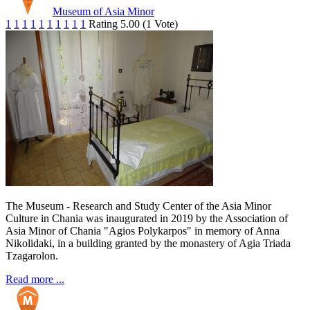
Museum of Asia Minor
1
1
1
1
1
1
1
1
1
1
Rating 5.00 (1 Vote)
The Museum - Research and Study Center of the Asia Minor
Culture in Chania was inaugurated in 2019 by the Association of
Asia Minor of Chania "Agios Polykarpos" in memory of Anna
Nikolidaki, in a building granted by the monastery of Agia Triada
Tzagarolon.
Read more ...