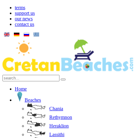
terms
support us
our news
contact us
Home
Beaches
Chania
Rethymnon
Heraklion
Lassithi