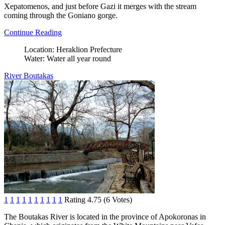
Xepatomenos, and just before Gazi it merges with the stream
coming through the Goniano gorge.
Continue Reading
Location:
Heraklion Prefecture
Water:
Water all year round
River Boutakas
1
1
1
1
1
1
1
1
1
1
Rating 4.75 (6 Votes)
The Boutakas River is located in the province of Apokoronas in