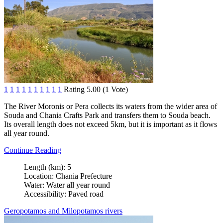
1
1
1
1
1
1
1
1
1
1
Rating 5.00 (1 Vote)
The River Moronis or Pera collects its waters from the wider area of
Souda and Chania Crafts Park and transfers them to Souda beach.
Its overall length does not exceed 5km, but it is important as it flows
all year round.
Continue Reading
Length (km):
5
Location:
Chania Prefecture
Water:
Water all year round
Accessibility:
Paved road
Geropotamos and Milopotamos rivers