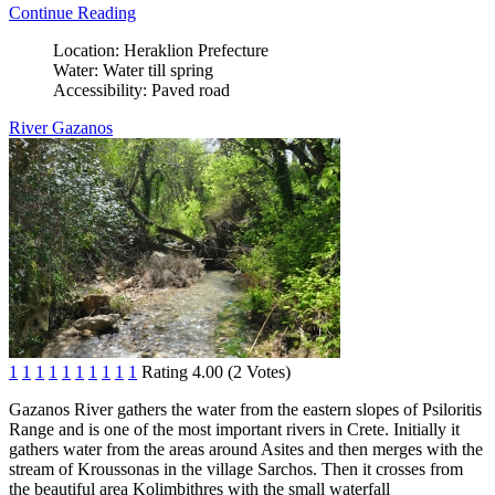
Continue Reading
Location:
Heraklion Prefecture
Water:
Water till spring
Accessibility:
Paved road
River Gazanos
1
1
1
1
1
1
1
1
1
1
Rating 4.00 (2 Votes)
Gazanos River gathers the water from the eastern slopes of Psiloritis
Range and is one of the most important rivers in Crete. Initially it
gathers water from the areas around Asites and then merges with the
stream of Kroussonas in the village Sarchos. Then it crosses from
the beautiful area ​​Kolimbithres with the small waterfall