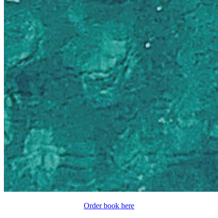
Order book here