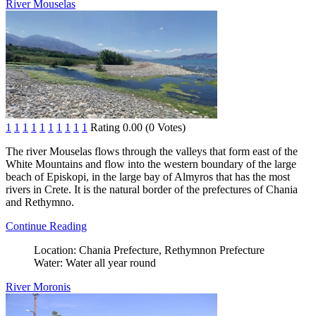
River Mouselas
1
1
1
1
1
1
1
1
1
1
Rating 0.00 (0 Votes)
The river Mouselas flows through the valleys that form east of the
White Mountains and flow into the western boundary of the large
beach of Episkopi, in the large bay of Almyros that has the most
rivers in Crete. It is the natural border of the prefectures of Chania
and Rethymno.
Continue Reading
Location:
Chania Prefecture, Rethymnon Prefecture
Water:
Water all year round
River Moronis