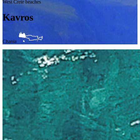
West Crete beaches
Kavros
Chania