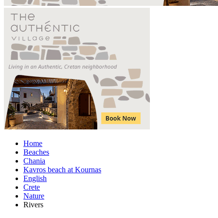
Home
Beaches
Chania
Kavros beach at Kournas
English
Crete
Nature
Rivers