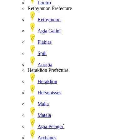
Loutro
Rethymnon Prefecture
Rethymnon
Agia Galini
Plakias
Spili
Anogia
Heraklion Prefecture
Heraklion
Hersonissos
Malia
Matala
Agia Pelagia`
Archanes