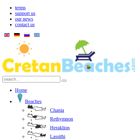
terms
support us
our news
contact us
Home
Beaches
Chania
Rethymnon
Heraklion
Lassithi