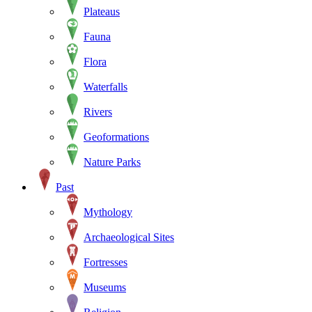
Plateaus
Fauna
Flora
Waterfalls
Rivers
Geoformations
Nature Parks
Past
Mythology
Archaeological Sites
Fortresses
Museums