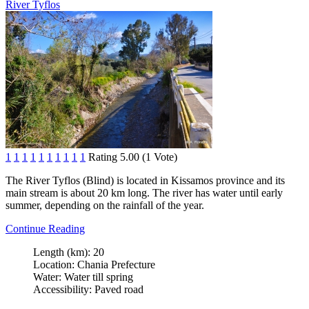
River Tyflos
1
1
1
1
1
1
1
1
1
1
Rating 5.00 (1 Vote)
The River Tyflos (Blind) is located in Kissamos province and its
main stream is about 20 km long. The river has water until early
summer, depending on the rainfall of the year.
Continue Reading
Length (km):
20
Location:
Chania Prefecture
Water:
Water till spring
Accessibility:
Paved road