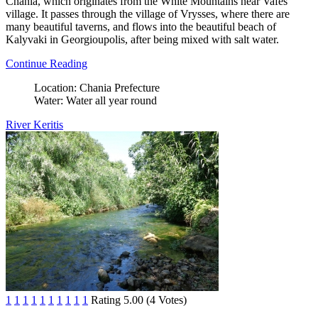
Chania, which originates from the White Mountains near Vafes
village. It passes through the village of Vrysses, where there are
many beautiful taverns, and flows into the beautiful beach of
Kalyvaki in Georgioupolis, after being mixed with salt water.
Continue Reading
Location:
Chania Prefecture
Water:
Water all year round
River Keritis
1
1
1
1
1
1
1
1
1
1
Rating 5.00 (4 Votes)