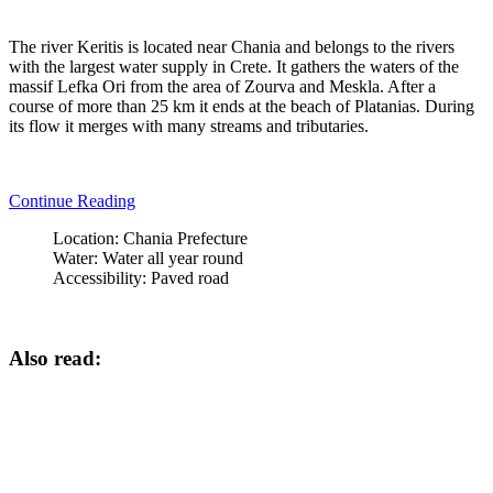
The river Keritis is located near Chania and belongs to the rivers
with the largest water supply in Crete. It gathers the waters of the
massif Lefka Ori from the area of Zourva and Meskla. After a
course of more than 25 km it ends at the beach of Platanias. During
its flow it merges with many streams and tributaries.
Continue Reading
Location:
Chania Prefecture
Water:
Water all year round
Accessibility:
Paved road
Also read: