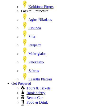
Kokkinos Pirgos
Lassithi Prefecture
Agios Nikolaos
Elounda
Sitia
Ierapetra
Makrigialos
Palekastro
Zakros
Lassithi Plateau
Get Prepared
Tours & Tickets
Book a ferry
Rent a Car
Food & Drink