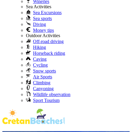
Wineries
Sea Activities
Sea Excursions
Sea sports
Diving
Money tips
Outdoor Activities
Off-road driving
Hiking
Horseback riding
Caving
Cycling
Snow sports
Air Sports
Climbing
Canyoning
Wildlife observation
Sport Tourism