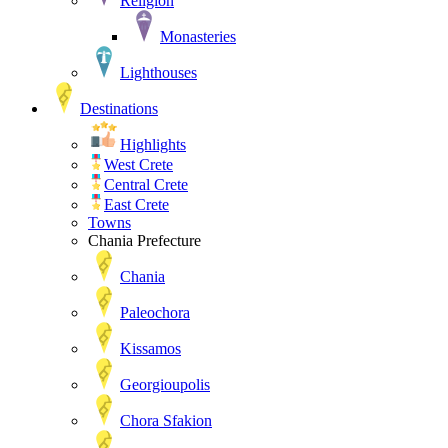
Religion
Monasteries
Lighthouses
Destinations
Highlights
West Crete
Central Crete
East Crete
Towns
Chania Prefecture
Chania
Paleochora
Kissamos
Georgioupolis
Chora Sfakion