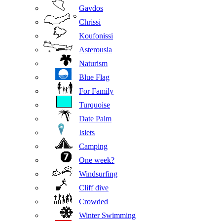
Gavdos
Chrissi
Koufonissi
Asterousia
Naturism
Blue Flag
For Family
Turquoise
Date Palm
Islets
Camping
One week?
Windsurfing
Cliff dive
Crowded
Winter Swimming