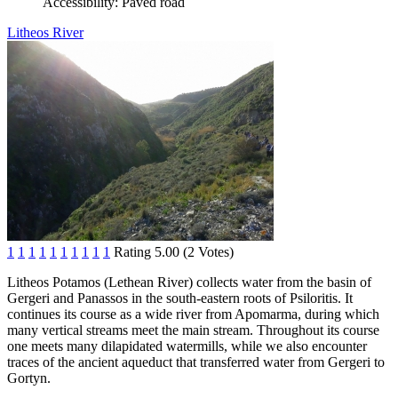
Accessibility:
Paved road
Litheos River
1
1
1
1
1
1
1
1
1
1
Rating 5.00 (2 Votes)
Litheos Potamos (Lethean River) collects water from the basin of
Gergeri and Panassos in the south-eastern roots of Psiloritis. It
continues its course as a wide river from Apomarma, during which
many vertical streams meet the main stream. Throughout its course
one meets many dilapidated watermills, while we also encounter
traces of the ancient aqueduct that transferred water from Gergeri to
Gortyn.