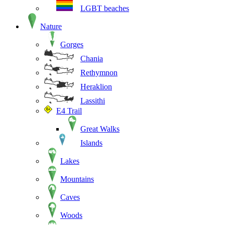
LGBT beaches
Nature
Gorges
Chania
Rethymnon
Heraklion
Lassithi
E4 Trail
Great Walks
Islands
Lakes
Mountains
Caves
Woods