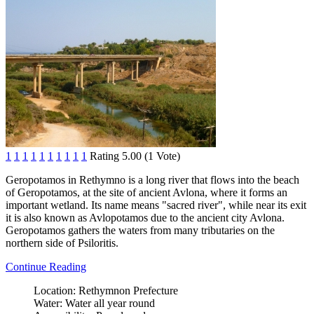
1
1
1
1
1
1
1
1
1
1
Rating 5.00 (1 Vote)
Geropotamos in Rethymno is a long river that flows into the beach
of Geropotamos, at the site of ancient Avlona, where it forms an
important wetland. Its name means "sacred river", while near its exit
it is also known as Avlopotamos due to the ancient city Avlona.
Geropotamos gathers the waters from many tributaries on the
northern side of Psiloritis.
Continue Reading
Location:
Rethymnon Prefecture
Water:
Water all year round