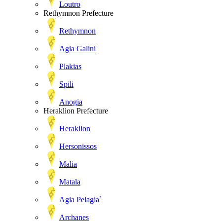
Loutro
Rethymnon Prefecture
Rethymnon
Agia Galini
Plakias
Spili
Anogia
Heraklion Prefecture
Heraklion
Hersonissos
Malia
Matala
Agia Pelagia`
Archanes