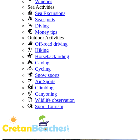
Wineries
Sea Activities
Sea Excursions
Sea sports
Diving
Money tips
Outdoor Activities
Off-road driving
Hiking
Horseback riding
Caving
Cycling
Snow sports
Air Sports
Climbing
Canyoning
Wildlife observation
Sport Tourism