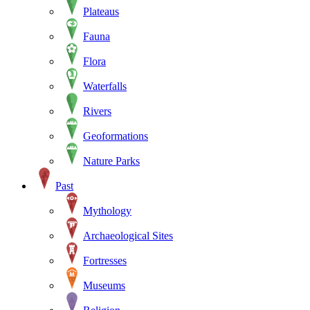
Plateaus
Fauna
Flora
Waterfalls
Rivers
Geoformations
Nature Parks
Past
Mythology
Archaeological Sites
Fortresses
Museums