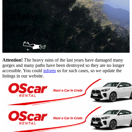
Hiking in Crete
Ambelos
Gorge
Heraklion
Attention!
The heavy rains of the last years have damaged many
gorges and many paths have been destroyed so they are no longer
accessible. You could
inform
us for such cases, so we update the
listings in our website.