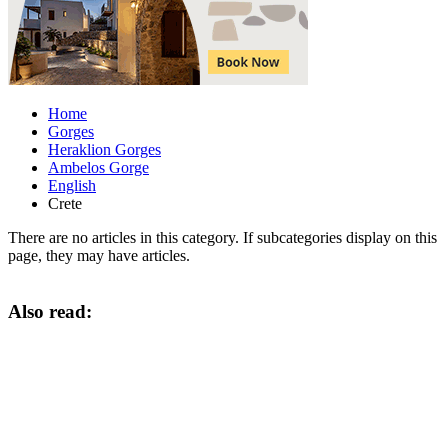
Home
Gorges
Heraklion Gorges
Ambelos Gorge
English
Crete
There are no articles in this category. If subcategories display on this
page, they may have articles.
Also read: