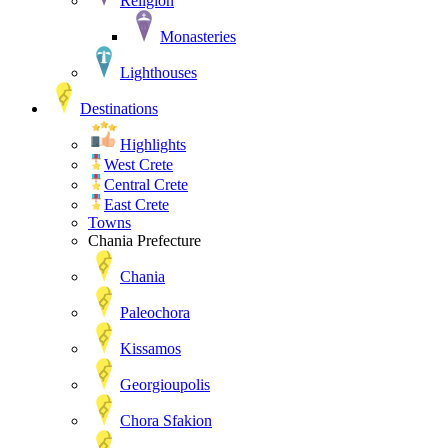
Religion
Monasteries
Lighthouses
Destinations
Highlights
West Crete
Central Crete
East Crete
Towns
Chania Prefecture
Chania
Paleochora
Kissamos
Georgioupolis
Chora Sfakion