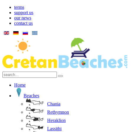
terms
support us
our news
contact us
Home
Beaches
Chania
Rethymnon
Heraklion
Lassithi