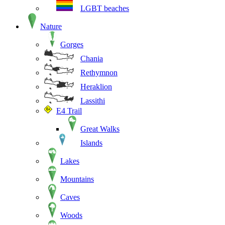
LGBT beaches
Nature
Gorges
Chania
Rethymnon
Heraklion
Lassithi
E4 Trail
Great Walks
Islands
Lakes
Mountains
Caves
Woods