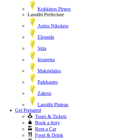
Kokkinos Pirgos
Lassithi Prefecture
Agios Nikolaos
Elounda
Sitia
Ierapetra
Makrigialos
Palekastro
Zakros
Lassithi Plateau
Get Prepared
Tours & Tickets
Book a ferry
Rent a Car
Food & Drink