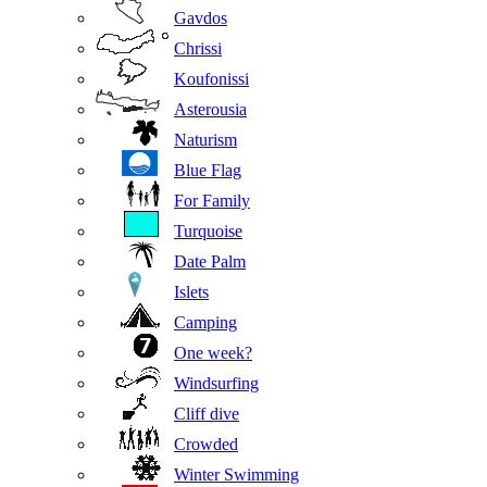
Gavdos
Chrissi
Koufonissi
Asterousia
Naturism
Blue Flag
For Family
Turquoise
Date Palm
Islets
Camping
One week?
Windsurfing
Cliff dive
Crowded
Winter Swimming