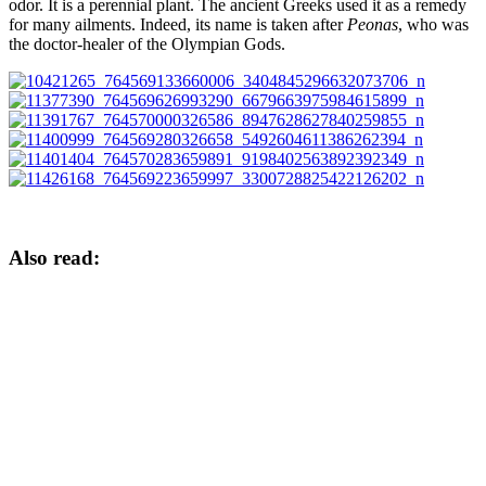
odor. It is a perennial plant. The ancient Greeks used it as a remedy
for many ailments. Indeed, its name is taken after
Peonas
, who was
the doctor-healer of the Olympian Gods.
Also read: