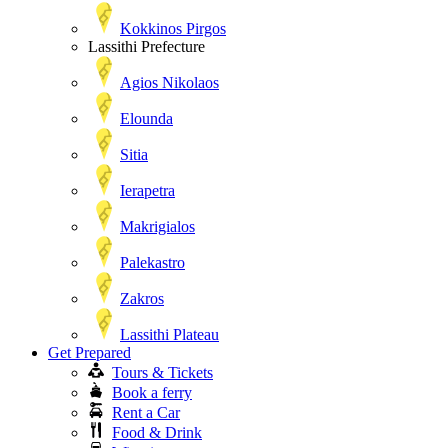
Kokkinos Pirgos
Lassithi Prefecture
Agios Nikolaos
Elounda
Sitia
Ierapetra
Makrigialos
Palekastro
Zakros
Lassithi Plateau
Get Prepared
Tours & Tickets
Book a ferry
Rent a Car
Food & Drink