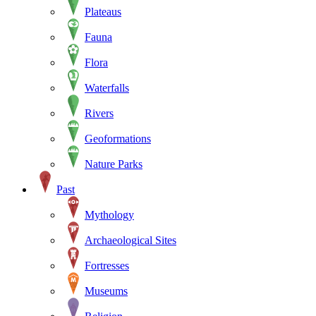
Plateaus
Fauna
Flora
Waterfalls
Rivers
Geoformations
Nature Parks
Past
Mythology
Archaeological Sites
Fortresses
Museums