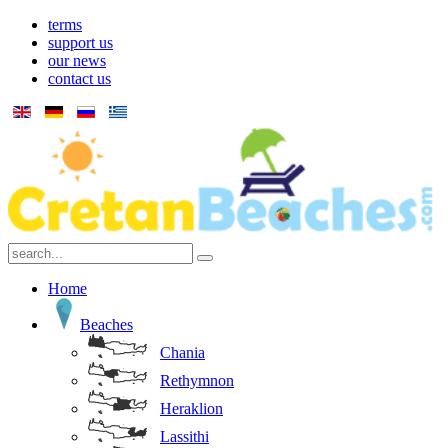
terms
support us
our news
contact us
Home
Beaches
Chania
Rethymnon
Heraklion
Lassithi