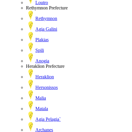
Loutro
Rethymnon Prefecture
Rethymnon
Agia Galini
Plakias
Spili
Anogia
Heraklion Prefecture
Heraklion
Hersonissos
Malia
Matala
Agia Pelagia`
Archanes