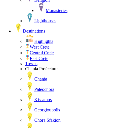
Religion
Monasteries
Lighthouses
Destinations
Highlights
West Crete
Central Crete
East Crete
Towns
Chania Prefecture
Chania
Paleochora
Kissamos
Georgioupolis
Chora Sfakion