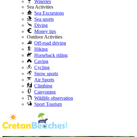
Wineries
Sea Activities
Sea Excursions
Sea sports
Diving
Money tips
Outdoor Activities
Off-road driving
Hiking
Horseback riding
Caving
Cycling
Snow sports
Air Sports
Climbing
Canyoning
Wildlife observation
Sport Tourism