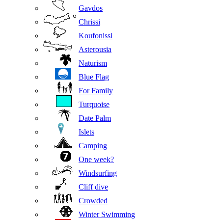
Gavdos
Chrissi
Koufonissi
Asterousia
Naturism
Blue Flag
For Family
Turquoise
Date Palm
Islets
Camping
One week?
Windsurfing
Cliff dive
Crowded
Winter Swimming