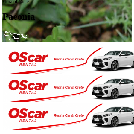
Flora of Crete
Paeonia