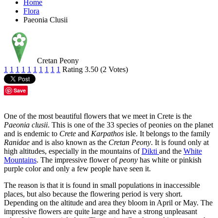
Home
Flora
Paeonia Clusii
Cretan Peony
1
1
1
1
1
1
1
1
1
1
Rating 3.50 (2 Votes)
Save
One of the most beautiful flowers that we meet in Crete is the
Paeonia clusii
. This is one of the 33 species of peonies on the planet
and is endemic to
Crete
and
Karpathos
isle. It belongs to the family
Ranidae
and is also known as the
Cretan Peony
. It is found only at
high altitudes, especially in the mountains of
Dikti
and the
White
Mountains
. The impressive flower of
peony
has white or pinkish
purple color and only a few people have seen it.
The reason is that it is found in small populations in inaccessible
places, but also because the flowering period is very short.
Depending on the altitude and area they bloom in April or May. The
impressive flowers are quite large and have a strong unpleasant