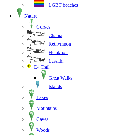
LGBT beaches
Nature
Gorges
Chania
Rethymnon
Heraklion
Lassithi
E4 Trail
Great Walks
Islands
Lakes
Mountains
Caves
Woods