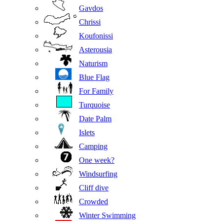
Gavdos
Chrissi
Koufonissi
Asterousia
Naturism
Blue Flag
For Family
Turquoise
Date Palm
Islets
Camping
One week?
Windsurfing
Cliff dive
Crowded
Winter Swimming