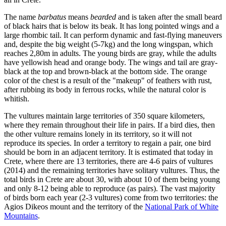
The name
barbatus
means
bearded
and is taken after the small beard
of black hairs that is below its beak. It has long pointed wings and a
large rhombic tail. It can perform dynamic and fast-flying maneuvers
and, despite the big weight (5-7kg) and the long wingspan, which
reaches 2,80m in adults. The young birds are gray, while the adults
have yellowish head and orange body. The wings and tail are gray-
black at the top and brown-black at the bottom side. The orange
color of the chest is a result of the "makeup" of feathers with rust,
after rubbing its body in ferrous rocks, while the natural color is
whitish.
The vultures maintain large territories of 350 square kilometers,
where they remain throughout their life in pairs. If a bird dies, then
the other vulture remains lonely in its territory, so it will not
reproduce its species. In order a territory to regain a pair, one bird
should be born in an adjacent territory. It is estimated that today in
Crete, where there are 13 territories, there are 4-6 pairs of vultures
(2014) and the remaining territories have solitary vultures. Thus, the
total birds in Crete are about 30, with about 10 of them being young
and only 8-12 being able to reproduce (as pairs). The vast majority
of birds born each year (2-3 vultures) come from two territories: the
Agios Dikeos mount and the territory of the
National Park of White
Mountains
.