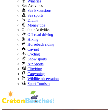
Wineries
Sea Activities
Sea Excursions
Sea sports
Diving
Money tips
Outdoor Activities
Off-road driving
Hiking
Horseback riding
Caving
Cycling
Snow sports
Air Sports
Climbing
Canyoning
Wildlife observation
Sport Tourism