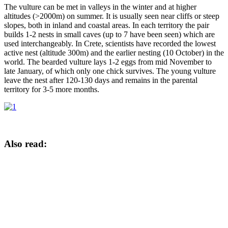
The vulture can be met in valleys in the winter and at higher
altitudes (>2000m) on summer. It is usually seen near cliffs or steep
slopes, both in inland and coastal areas. In each territory the pair
builds 1-2 nests in small caves (up to 7 have been seen) which are
used interchangeably. In Crete, scientists have recorded the lowest
active nest (altitude 300m) and the earlier nesting (10 October) in the
world. The bearded vulture lays 1-2 eggs from mid November to
late January, of which only one chick survives. The young vulture
leave the nest after 120-130 days and remains in the parental
territory for 3-5 more months.
Also read: