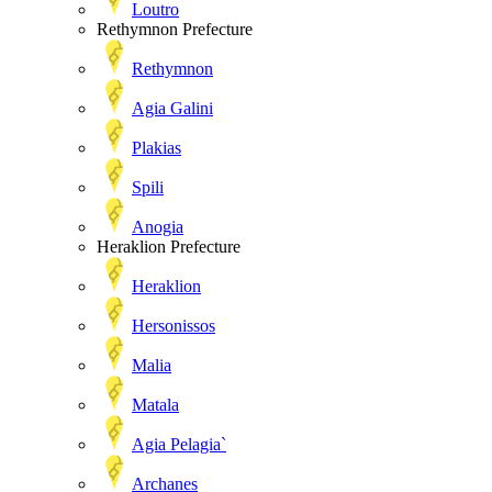
Loutro
Rethymnon Prefecture
Rethymnon
Agia Galini
Plakias
Spili
Anogia
Heraklion Prefecture
Heraklion
Hersonissos
Malia
Matala
Agia Pelagia`
Archanes