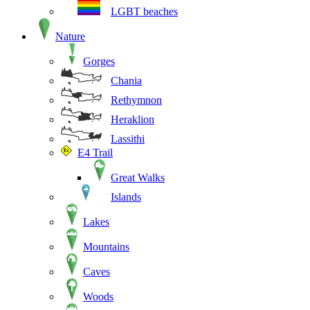
LGBT beaches
Nature
Gorges
Chania
Rethymnon
Heraklion
Lassithi
E4 Trail
Great Walks
Islands
Lakes
Mountains
Caves
Woods