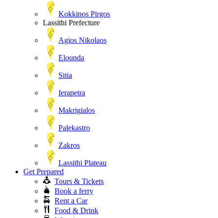
Kokkinos Pirgos
Lassithi Prefecture
Agios Nikolaos
Elounda
Sitia
Ierapetra
Makrigialos
Palekastro
Zakros
Lassithi Plateau
Get Prepared
Tours & Tickets
Book a ferry
Rent a Car
Food & Drink