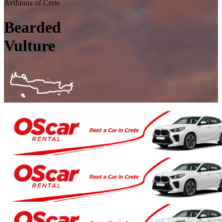
Avifauna of Crete
Bearded
Vulture