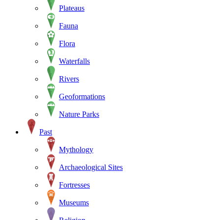
Plateaus
Fauna
Flora
Waterfalls
Rivers
Geoformations
Nature Parks
Past
Mythology
Archaeological Sites
Fortresses
Museums