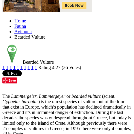
Home
Fauna
Avifauna
Bearded Vulture
Bearded Vulture
1
1
1
1
1
1
1
1
1
1
Rating 4.27 (26 Votes)
Save
The
Lammergeier
,
Lammergeyer
or
bearded vulture
(scient.
Gypaetus barbatus
) is the rarest species of vulture out of the four
that exist in Europe, which’s population has declined dramatically in
Greece and it’s in imminent danger of extinction. During the last
decades the species was widespread throughout Greece, but today is
limited only to the island of Crete. Although previously there were
25 couples of vultures in Greece, in 1995 there were only 4 couples,
all in Crete.