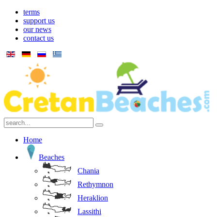
terms
support us
our news
contact us
Home
Beaches
Chania
Rethymnon
Heraklion
Lassithi