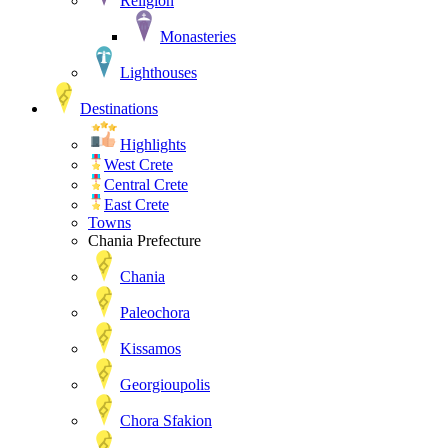
Religion
Monasteries
Lighthouses
Destinations
Highlights
West Crete
Central Crete
East Crete
Towns
Chania Prefecture
Chania
Paleochora
Kissamos
Georgioupolis
Chora Sfakion