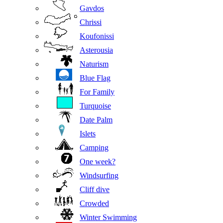
Gavdos
Chrissi
Koufonissi
Asterousia
Naturism
Blue Flag
For Family
Turquoise
Date Palm
Islets
Camping
One week?
Windsurfing
Cliff dive
Crowded
Winter Swimming