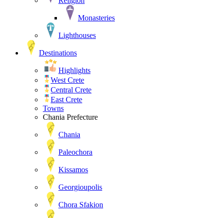
Religion
Monasteries
Lighthouses
Destinations
Highlights
West Crete
Central Crete
East Crete
Towns
Chania Prefecture
Chania
Paleochora
Kissamos
Georgioupolis
Chora Sfakion