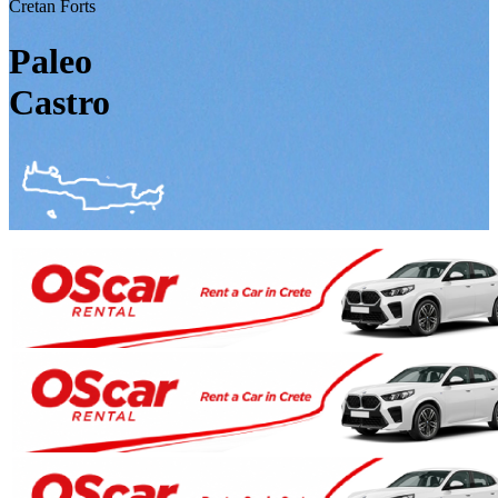
Cretan Forts
Paleo
Castro