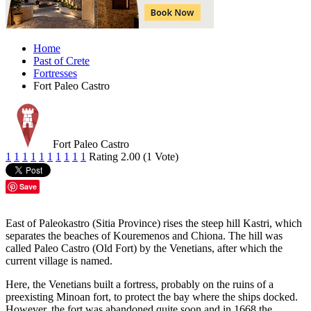
Home
Past of Crete
Fortresses
Fort Paleo Castro
Fort Paleo Castro
1
1
1
1
1
1
1
1
1
1
Rating 2.00 (1 Vote)
Save
East of Paleokastro (Sitia Province) rises the steep hill Kastri, which
separates the beaches of Kouremenos and Chiona. The hill was
called Paleo Castro (Old Fort) by the Venetians, after which the
current village is named.
Here, the Venetians built a fortress, probably on the ruins of a
preexisting Minoan fort, to protect the bay where the ships docked.
However, the fort was abandoned quite soon and in 1668 the