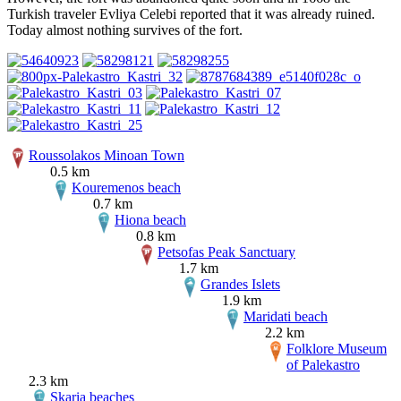
Turkish traveler Evliya Celebi reported that it was already ruined.
Today almost nothing survives of the fort.
Roussolakos Minoan Town
0.5 km
Kouremenos beach
0.7 km
Hiona beach
0.8 km
Petsofas Peak Sanctuary
1.7 km
Grandes Islets
1.9 km
Maridati beach
2.2 km
Folklore Museum
of Palekastro
2.3 km
Skaria beaches