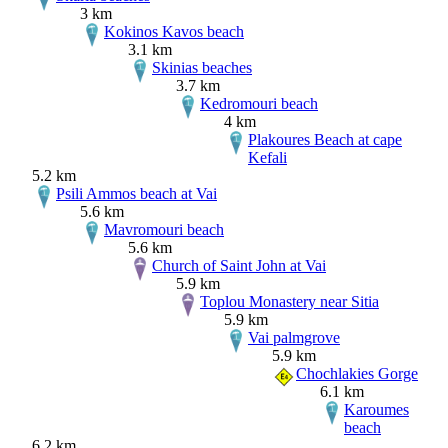
3 km
Kokinos Kavos beach
3.1 km
Skinias beaches
3.7 km
Kedromouri beach
4 km
Plakoures Beach at cape
Kefali
5.2 km
Psili Ammos beach at Vai
5.6 km
Mavromouri beach
5.6 km
Church of Saint John at Vai
5.9 km
Toplou Monastery near Sitia
5.9 km
Vai palmgrove
5.9 km
Chochlakies Gorge
6.1 km
Karoumes
beach
6.2 km