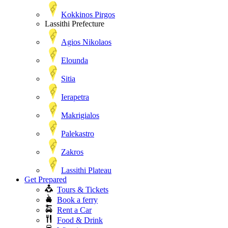
Kokkinos Pirgos
Lassithi Prefecture
Agios Nikolaos
Elounda
Sitia
Ierapetra
Makrigialos
Palekastro
Zakros
Lassithi Plateau
Get Prepared
Tours & Tickets
Book a ferry
Rent a Car
Food & Drink