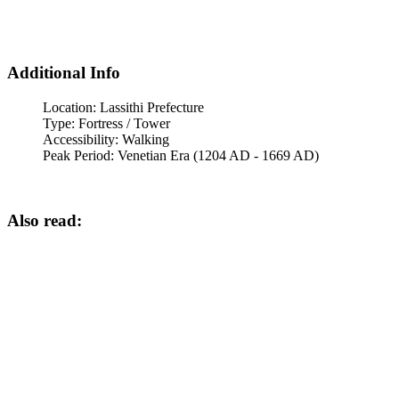
Additional Info
Location:
Lassithi Prefecture
Type:
Fortress / Tower
Accessibility:
Walking
Peak Period:
Venetian Era (1204 AD - 1669 AD)
Also read: