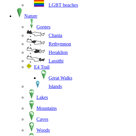
LGBT beaches
Nature
Gorges
Chania
Rethymnon
Heraklion
Lassithi
E4 Trail
Great Walks
Islands
Lakes
Mountains
Caves
Woods