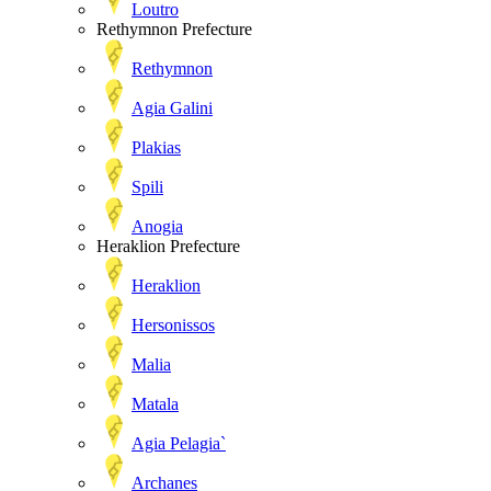
Loutro
Rethymnon Prefecture
Rethymnon
Agia Galini
Plakias
Spili
Anogia
Heraklion Prefecture
Heraklion
Hersonissos
Malia
Matala
Agia Pelagia`
Archanes