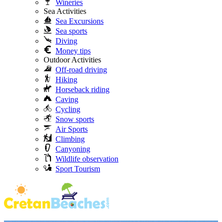
Wineries
Sea Activities
Sea Excursions
Sea sports
Diving
Money tips
Outdoor Activities
Off-road driving
Hiking
Horseback riding
Caving
Cycling
Snow sports
Air Sports
Climbing
Canyoning
Wildlife observation
Sport Tourism