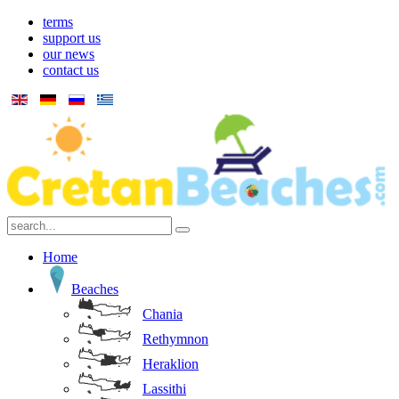
terms
support us
our news
contact us
Home
Beaches
Chania
Rethymnon
Heraklion
Lassithi