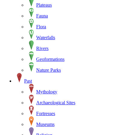
Plateaus
Fauna
Flora
Waterfalls
Rivers
Geoformations
Nature Parks
Past
Mythology
Archaeological Sites
Fortresses
Museums