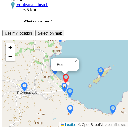
Voulismata beach
6.5 km
What is near me?
Use my location
Select on map
+
−
×
Point
Leaflet
|
© OpenStreetMap contributors