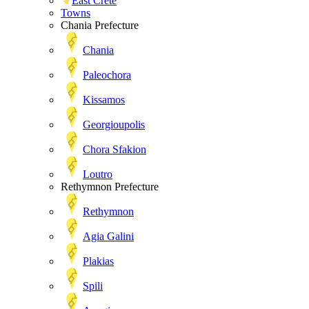
East Crete
Towns
Chania Prefecture
Chania
Paleochora
Kissamos
Georgioupolis
Chora Sfakion
Loutro
Rethymnon Prefecture
Rethymnon
Agia Galini
Plakias
Spili