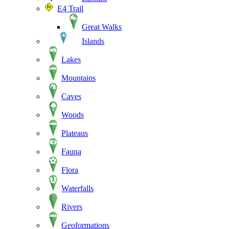
E4 Trail
Great Walks
Islands
Lakes
Mountains
Caves
Woods
Plateaus
Fauna
Flora
Waterfalls
Rivers
Geoformations