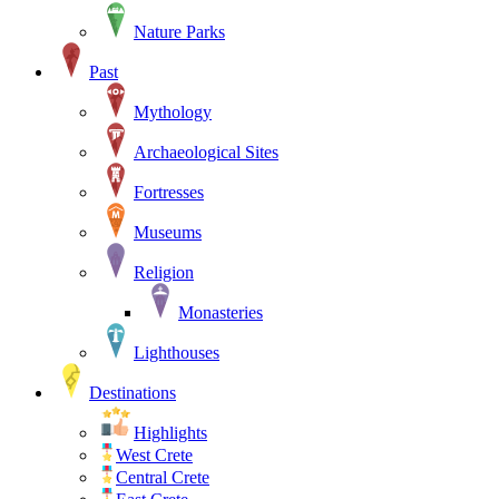
Nature Parks
Past
Mythology
Archaeological Sites
Fortresses
Museums
Religion
Monasteries
Lighthouses
Destinations
Highlights
West Crete
Central Crete