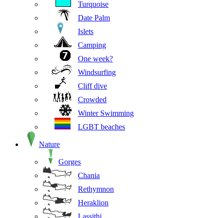
Turquoise
Date Palm
Islets
Camping
One week?
Windsurfing
Cliff dive
Crowded
Winter Swimming
LGBT beaches
Nature
Gorges
Chania
Rethymnon
Heraklion
Lassithi