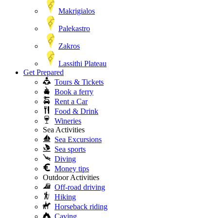
Makrigialos
Palekastro
Zakros
Lassithi Plateau
Get Prepared
Tours & Tickets
Book a ferry
Rent a Car
Food & Drink
Wineries
Sea Activities
Sea Excursions
Sea sports
Diving
Money tips
Outdoor Activities
Off-road driving
Hiking
Horseback riding
Caving