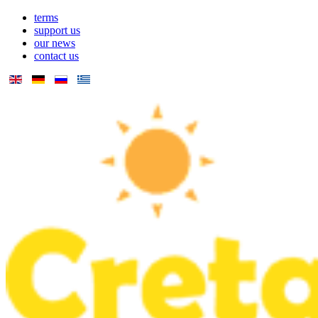
terms
support us
our news
contact us