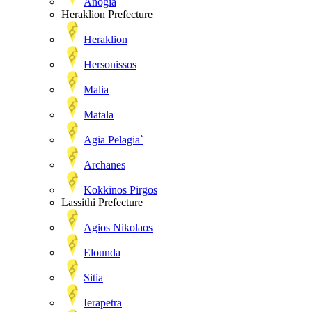
Anogia
Heraklion Prefecture
Heraklion
Hersonissos
Malia
Matala
Agia Pelagia`
Archanes
Kokkinos Pirgos
Lassithi Prefecture
Agios Nikolaos
Elounda
Sitia
Ierapetra