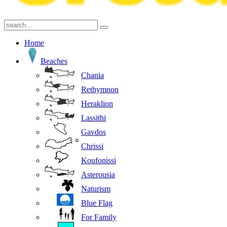
Home
Beaches
Chania
Rethymnon
Heraklion
Lassithi
Gavdos
Chrissi
Koufonissi
Asterousia
Naturism
Blue Flag
For Family