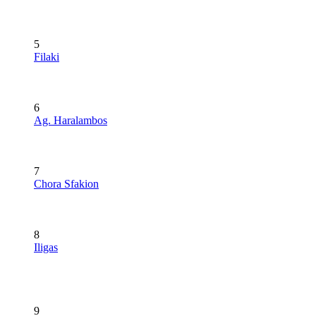
5
Filaki
6
Ag. Haralambos
7
Chora Sfakion
8
Iligas
9