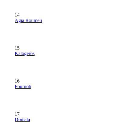
14
Agia Roumeli
15
Kalogeros
16
Fournoti
17
Domata