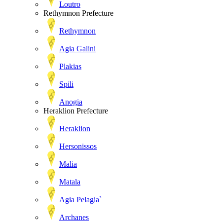
Loutro
Rethymnon Prefecture
Rethymnon
Agia Galini
Plakias
Spili
Anogia
Heraklion Prefecture
Heraklion
Hersonissos
Malia
Matala
Agia Pelagia`
Archanes