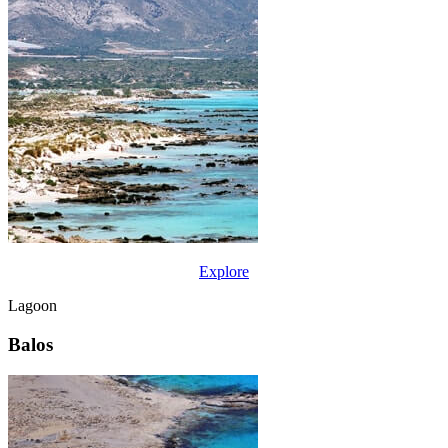
Explore
Lagoon
Balos