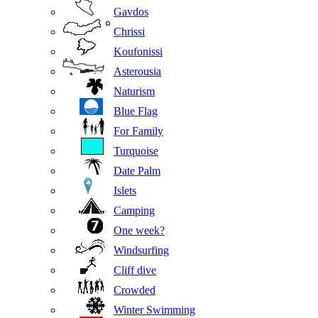
Gavdos
Chrissi
Koufonissi
Asterousia
Naturism
Blue Flag
For Family
Turquoise
Date Palm
Islets
Camping
One week?
Windsurfing
Cliff dive
Crowded
Winter Swimming