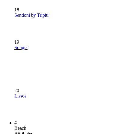
18
Sendoni by Tripiti
19
Sougia
20
Lissos
#
Beach
Attributes