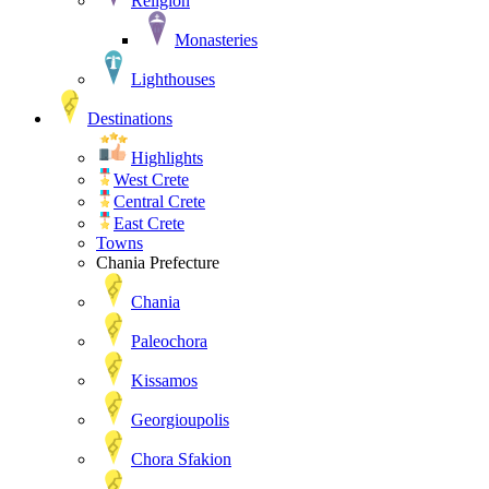
Religion
Monasteries
Lighthouses
Destinations
Highlights
West Crete
Central Crete
East Crete
Towns
Chania Prefecture
Chania
Paleochora
Kissamos
Georgioupolis
Chora Sfakion