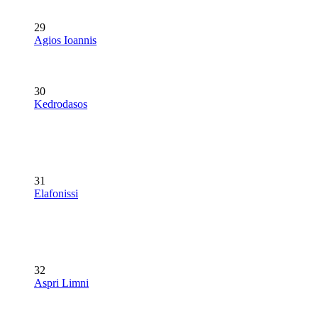
29
Agios Ioannis
30
Kedrodasos
31
Elafonissi
32
Aspri Limni