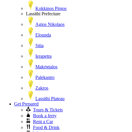
Kokkinos Pirgos
Lassithi Prefecture
Agios Nikolaos
Elounda
Sitia
Ierapetra
Makrigialos
Palekastro
Zakros
Lassithi Plateau
Get Prepared
Tours & Tickets
Book a ferry
Rent a Car
Food & Drink