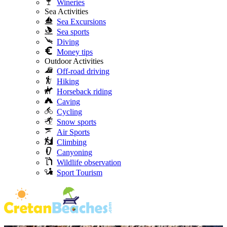
Wineries
Sea Activities
Sea Excursions
Sea sports
Diving
Money tips
Outdoor Activities
Off-road driving
Hiking
Horseback riding
Caving
Cycling
Snow sports
Air Sports
Climbing
Canyoning
Wildlife observation
Sport Tourism