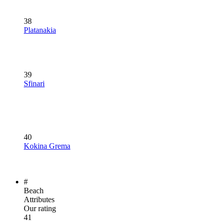
38
Platanakia
39
Sfinari
40
Kokina Grema
#
Beach
Attributes
Our rating
41