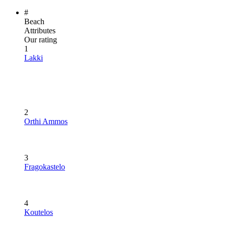
#
Beach
Attributes
Our rating
1
Lakki
2
Orthi Ammos
3
Fragokastelo
4
Koutelos