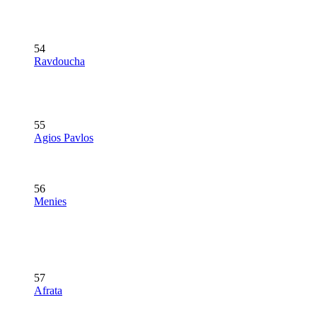
54
Ravdoucha
55
Agios Pavlos
56
Menies
57
Afrata