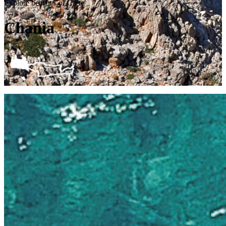
Explore beaches of Crete
Chania