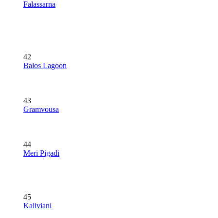
Falassarna
42
Balos Lagoon
43
Gramvousa
44
Meri Pigadi
45
Kaliviani