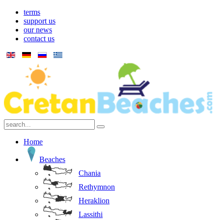
terms
support us
our news
contact us
Home
Beaches
Chania
Rethymnon
Heraklion
Lassithi