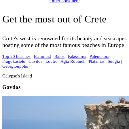
Order book here
Get the most out of Crete
Crete's west is renowned for its beauty and seascapes
hosting some of the most famous beaches in Europe
Top 20 beaches
|
Elafonissi
|
Balos
|
Falassarna
|
Paleochora
|
Fragokastelo
|
Gavdos
|
Loutro
|
Agia Roumeli
|
Platanias
|
Sougia
|
Georgioupolis
Calypso's Island
Gavdos