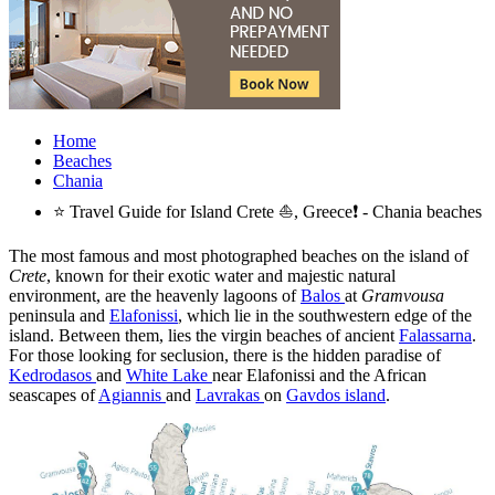
Home
Beaches
Chania
⭐ Travel Guide for Island Crete ⛵, Greece❗ - Chania beaches
The most famous and most photographed beaches on the island of
Crete
, known for their exotic water and majestic natural
environment, are the heavenly lagoons of
Balos
at
Gramvousa
peninsula and
Elafonissi
, which lie in the southwestern edge of the
island. Between them, lies the virgin beaches of ancient
Falassarna
.
For those looking for seclusion, there is the hidden paradise of
Kedrodasos
and
White Lake
near Elafonissi and the African
seascapes of
Agiannis
and
Lavrakas
on
Gavdos island
.