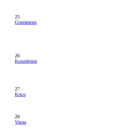
25
Grammeno
26
Koundoura
27
Krios
28
Viena