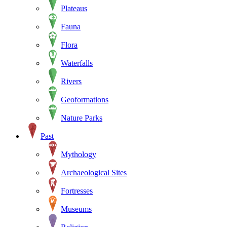
Plateaus
Fauna
Flora
Waterfalls
Rivers
Geoformations
Nature Parks
Past
Mythology
Archaeological Sites
Fortresses
Museums