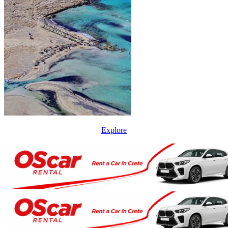
Explore