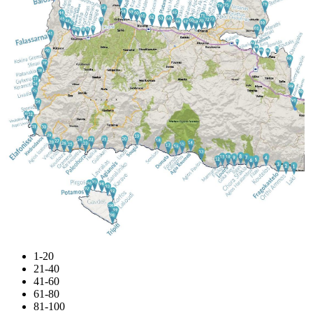
1-20
21-40
41-60
61-80
81-100