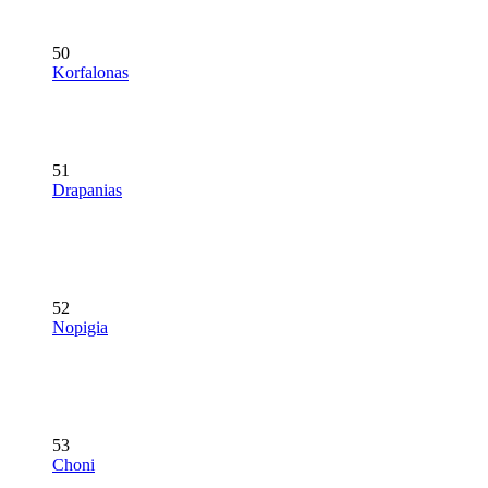
50
Korfalonas
51
Drapanias
52
Nopigia
53
Choni