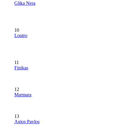
Glika Nera
10
Loutro
11
Finikas
12
Marmara
13
Agios Pavlos