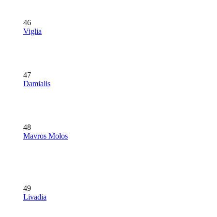
46
Viglia
47
Damialis
48
Mavros Molos
49
Livadia