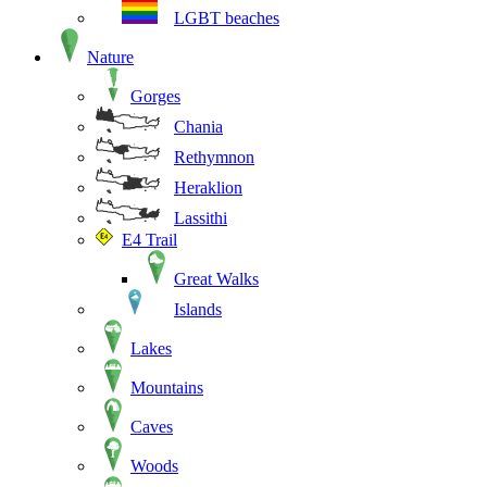
LGBT beaches
Nature
Gorges
Chania
Rethymnon
Heraklion
Lassithi
E4 Trail
Great Walks
Islands
Lakes
Mountains
Caves
Woods