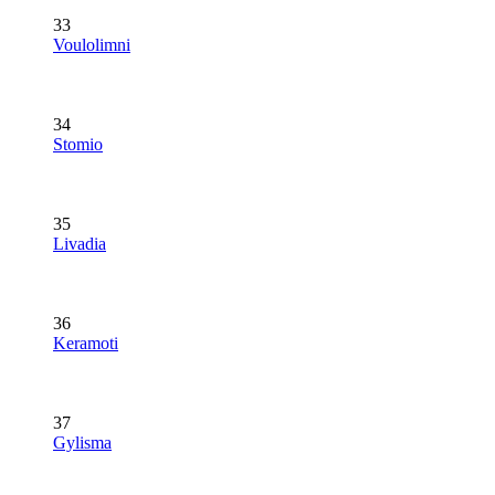
33
Voulolimni
34
Stomio
35
Livadia
36
Keramoti
37
Gylisma