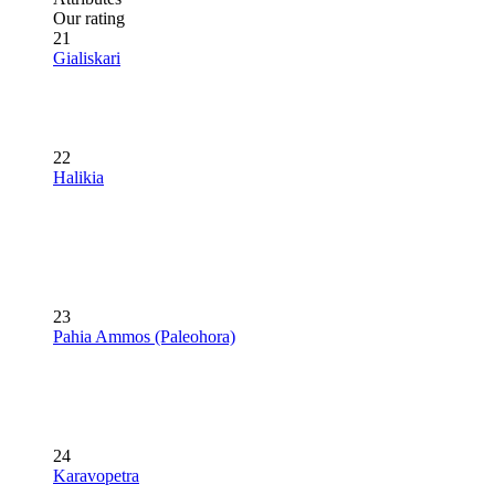
Our rating
21
Gialiskari
22
Halikia
23
Pahia Ammos (Paleohora)
24
Karavopetra