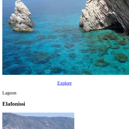
Explore
Lagoon
Elafonissi