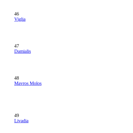
46
Viglia
47
Damialis
48
Mavros Molos
49
Livadia