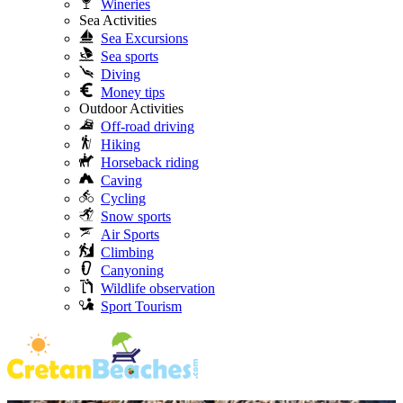
Wineries
Sea Activities
Sea Excursions
Sea sports
Diving
Money tips
Outdoor Activities
Off-road driving
Hiking
Horseback riding
Caving
Cycling
Snow sports
Air Sports
Climbing
Canyoning
Wildlife observation
Sport Tourism