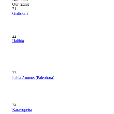
Our rating
21
Gialiskari
22
Halikia
23
Pahia Ammos (Paleohora)
24
Karavopetra