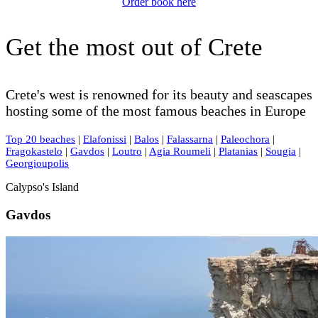
Order book here
Get the most out of Crete
Crete's west is renowned for its beauty and seascapes
hosting some of the most famous beaches in Europe
Top 20 beaches
|
Elafonissi
|
Balos
|
Falassarna
|
Paleochora
|
Fragokastelo
|
Gavdos
|
Loutro
|
Agia Roumeli
|
Platanias
|
Sougia
|
Georgioupolis
Calypso's Island
Gavdos