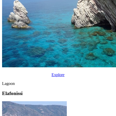
Explore
Lagoon
Elafonissi