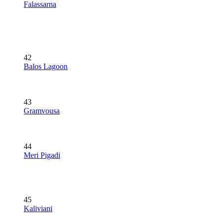
Falassarna
42
Balos Lagoon
43
Gramvousa
44
Meri Pigadi
45
Kaliviani