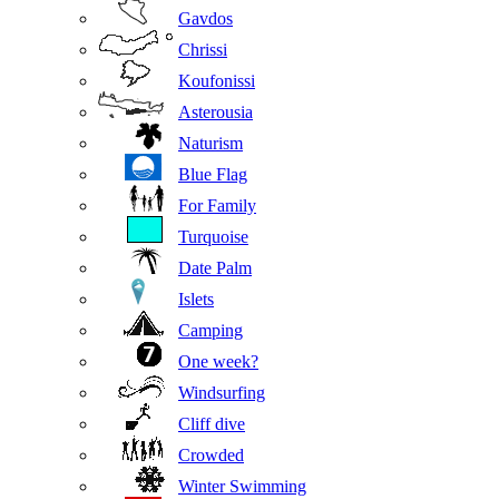
Gavdos
Chrissi
Koufonissi
Asterousia
Naturism
Blue Flag
For Family
Turquoise
Date Palm
Islets
Camping
One week?
Windsurfing
Cliff dive
Crowded
Winter Swimming