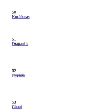
50
Korfalonas
51
Drapanias
52
Nopigia
53
Choni