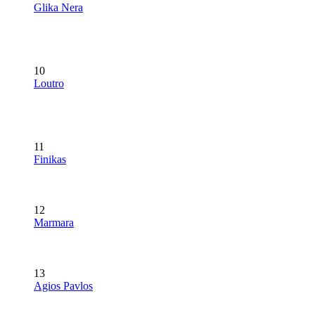
Glika Nera
10
Loutro
11
Finikas
12
Marmara
13
Agios Pavlos