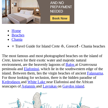
Home
Beaches
Chania
⭐ Travel Guide for Island Crete ⛵, Greece❗ - Chania beaches
The most famous and most photographed beaches on the island of
Crete
, known for their exotic water and majestic natural
environment, are the heavenly lagoons of
Balos
at
Gramvousa
peninsula and
Elafonissi
, which lie in the southwestern edge of the
island. Between them, lies the virgin beaches of ancient
Falassarna
.
For those looking for seclusion, there is the hidden paradise of
Kedrodasos
and
White Lake
near Elafonissi and the African
seascapes of
Agiannis
and
Lavrakas
on
Gavdos island
.