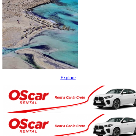
Explore