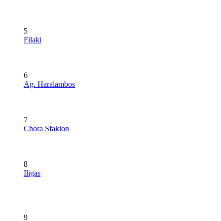
5
Filaki
6
Ag. Haralambos
7
Chora Sfakion
8
Iligas
9