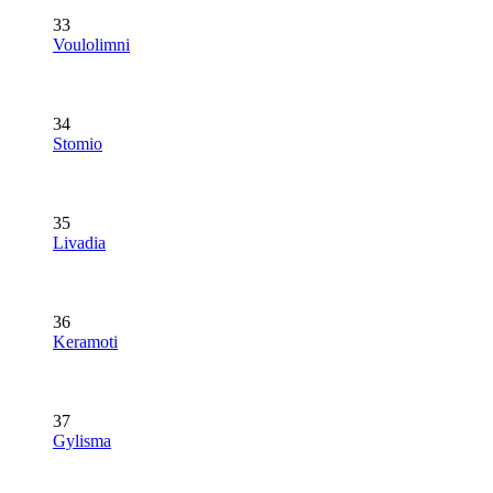
33
Voulolimni
34
Stomio
35
Livadia
36
Keramoti
37
Gylisma