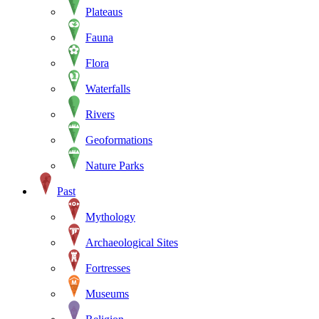
Plateaus
Fauna
Flora
Waterfalls
Rivers
Geoformations
Nature Parks
Past
Mythology
Archaeological Sites
Fortresses
Museums