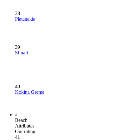
38
Platanakia
39
Sfinari
40
Kokina Grema
#
Beach
Attributes
Our rating
41