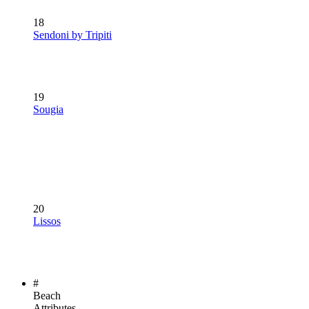
18
Sendoni by Tripiti
19
Sougia
20
Lissos
#
Beach
Attributes