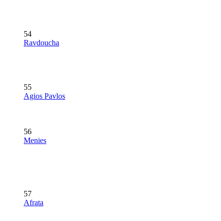
54
Ravdoucha
55
Agios Pavlos
56
Menies
57
Afrata