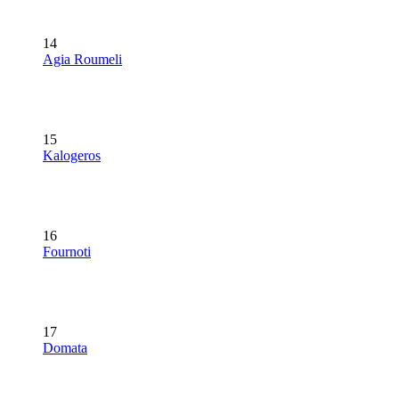
14
Agia Roumeli
15
Kalogeros
16
Fournoti
17
Domata