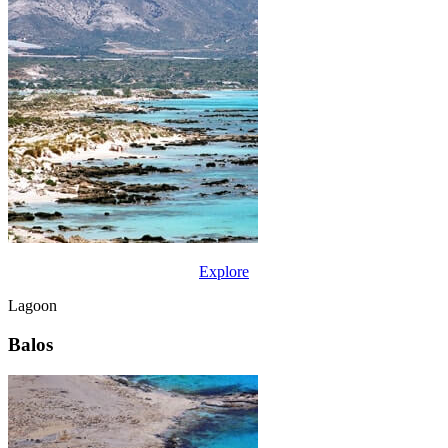
Explore
Lagoon
Balos