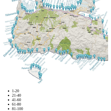
1-20
21-40
41-60
61-80
81-100