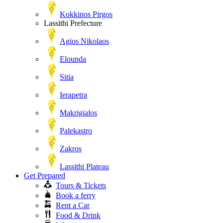
Kokkinos Pirgos
Lassithi Prefecture
Agios Nikolaos
Elounda
Sitia
Ierapetra
Makrigialos
Palekastro
Zakros
Lassithi Plateau
Get Prepared
Tours & Tickets
Book a ferry
Rent a Car
Food & Drink