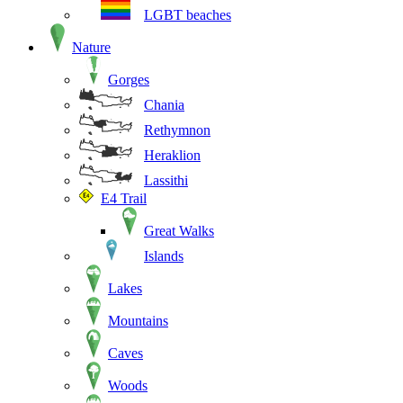
LGBT beaches
Nature
Gorges
Chania
Rethymnon
Heraklion
Lassithi
E4 Trail
Great Walks
Islands
Lakes
Mountains
Caves
Woods