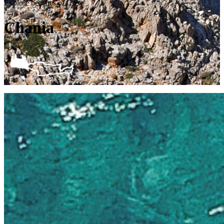
Explore beaches of Crete
Chania