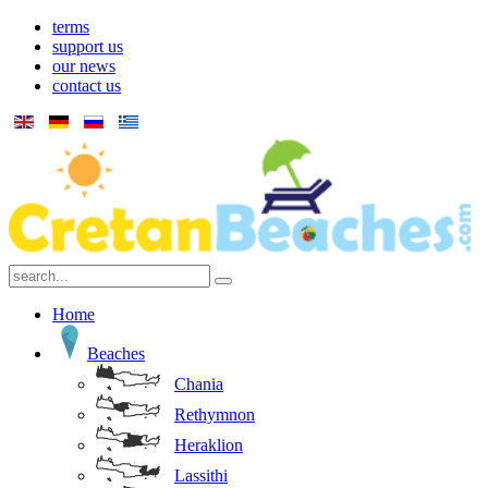
terms
support us
our news
contact us
Home
Beaches
Chania
Rethymnon
Heraklion
Lassithi