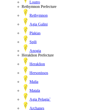
Loutro
Rethymnon Prefecture
Rethymnon
Agia Galini
Plakias
Spili
Anogia
Heraklion Prefecture
Heraklion
Hersonissos
Malia
Matala
Agia Pelagia`
Archanes