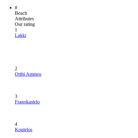
#
Beach
Attributes
Our rating
1
Lakki
2
Orthi Ammos
3
Fragokastelo
4
Koutelos