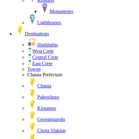
Religion
Monasteries
Lighthouses
Destinations
Highlights
West Crete
Central Crete
East Crete
Towns
Chania Prefecture
Chania
Paleochora
Kissamos
Georgioupolis
Chora Sfakion