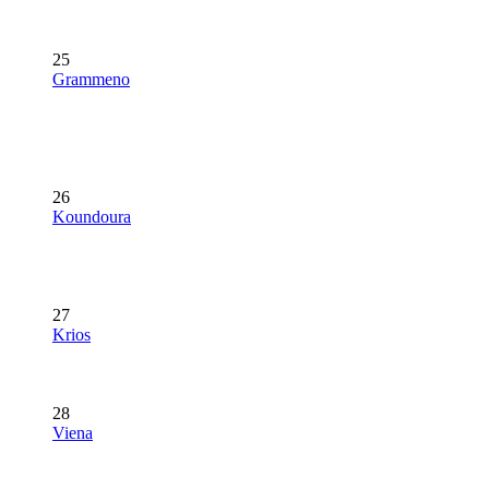
25
Grammeno
26
Koundoura
27
Krios
28
Viena