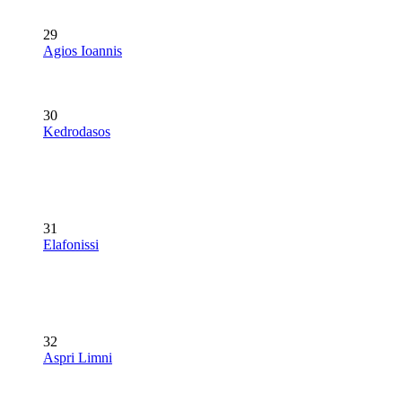
29
Agios Ioannis
30
Kedrodasos
31
Elafonissi
32
Aspri Limni