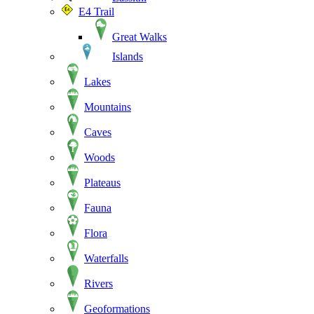
E4 Trail
Great Walks
Islands
Lakes
Mountains
Caves
Woods
Plateaus
Fauna
Flora
Waterfalls
Rivers
Geoformations