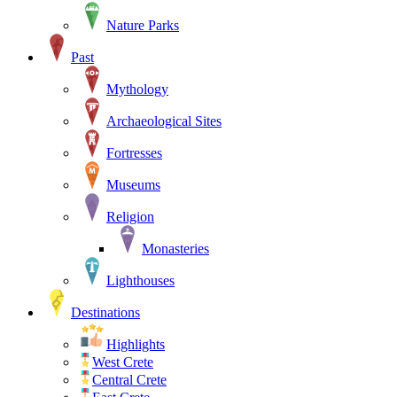
Nature Parks
Past
Mythology
Archaeological Sites
Fortresses
Museums
Religion
Monasteries
Lighthouses
Destinations
Highlights
West Crete
Central Crete