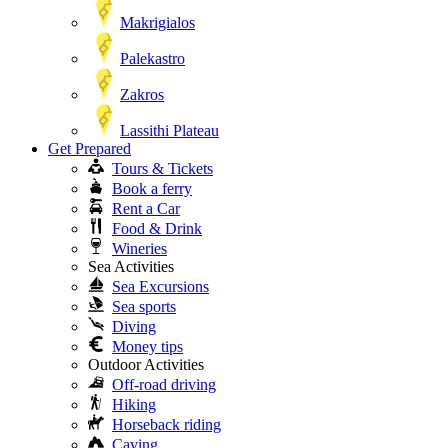
Makrigialos
Palekastro
Zakros
Lassithi Plateau
Get Prepared
Tours & Tickets
Book a ferry
Rent a Car
Food & Drink
Wineries
Sea Activities
Sea Excursions
Sea sports
Diving
Money tips
Outdoor Activities
Off-road driving
Hiking
Horseback riding
Caving