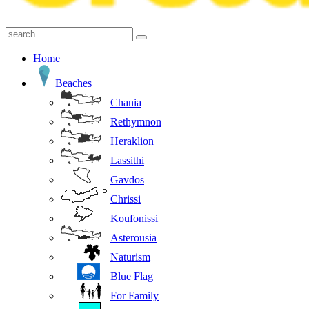
Home
Beaches
Chania
Rethymnon
Heraklion
Lassithi
Gavdos
Chrissi
Koufonissi
Asterousia
Naturism
Blue Flag
For Family