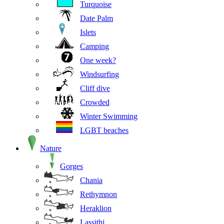
Turquoise
Date Palm
Islets
Camping
One week?
Windsurfing
Cliff dive
Crowded
Winter Swimming
LGBT beaches
Nature
Gorges
Chania
Rethymnon
Heraklion
Lassithi