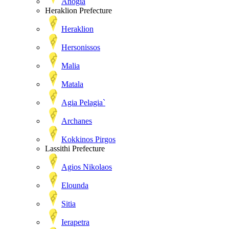
Anogia
Heraklion Prefecture
Heraklion
Hersonissos
Malia
Matala
Agia Pelagia`
Archanes
Kokkinos Pirgos
Lassithi Prefecture
Agios Nikolaos
Elounda
Sitia
Ierapetra