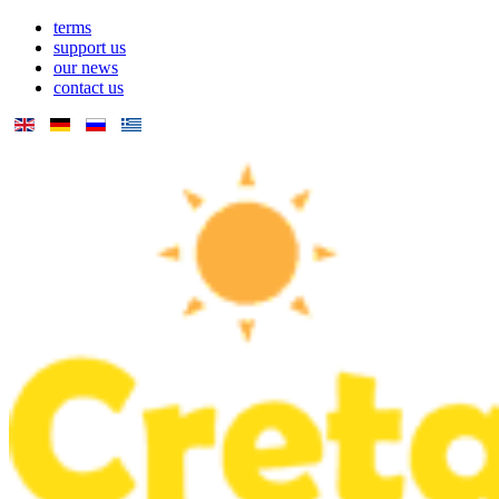
terms
support us
our news
contact us