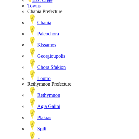
East Crete
Towns
Chania Prefecture
Chania
Paleochora
Kissamos
Georgioupolis
Chora Sfakion
Loutro
Rethymnon Prefecture
Rethymnon
Agia Galini
Plakias
Spili