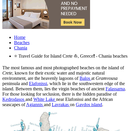
Home
Beaches
Chania
⭐ Travel Guide for Island Crete ⛵, Greece❗ - Chania beaches
The most famous and most photographed beaches on the island of
Crete
, known for their exotic water and majestic natural
environment, are the heavenly lagoons of
Balos
at
Gramvousa
peninsula and
Elafonissi
, which lie in the southwestern edge of the
island. Between them, lies the virgin beaches of ancient
Falassarna
.
For those looking for seclusion, there is the hidden paradise of
Kedrodasos
and
White Lake
near Elafonissi and the African
seascapes of
Agiannis
and
Lavrakas
on
Gavdos island
.