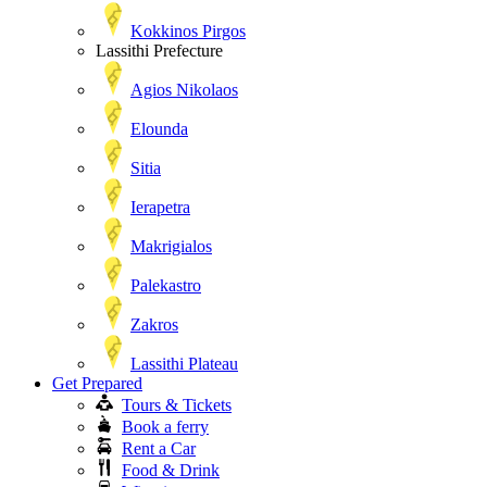
Kokkinos Pirgos
Lassithi Prefecture
Agios Nikolaos
Elounda
Sitia
Ierapetra
Makrigialos
Palekastro
Zakros
Lassithi Plateau
Get Prepared
Tours & Tickets
Book a ferry
Rent a Car
Food & Drink