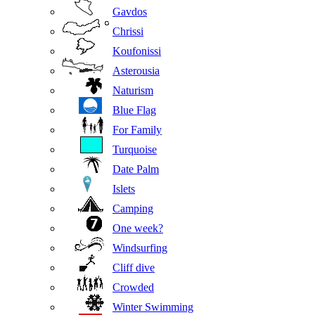
Gavdos
Chrissi
Koufonissi
Asterousia
Naturism
Blue Flag
For Family
Turquoise
Date Palm
Islets
Camping
One week?
Windsurfing
Cliff dive
Crowded
Winter Swimming