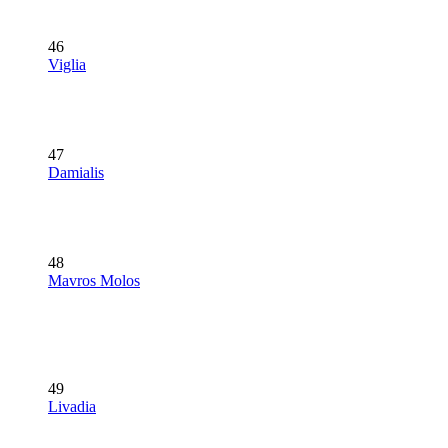
46
Viglia
47
Damialis
48
Mavros Molos
49
Livadia