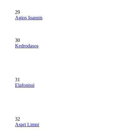
29
Agios Ioannis
30
Kedrodasos
31
Elafonissi
32
Aspri Limni