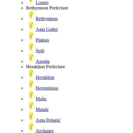
Loutro
Rethymnon Prefecture
Rethymnon
Agia Galini
Plakias
Spili
Anogia
Heraklion Prefecture
Heraklion
Hersonissos
Malia
Matala
Agia Pelagia`
Archanes