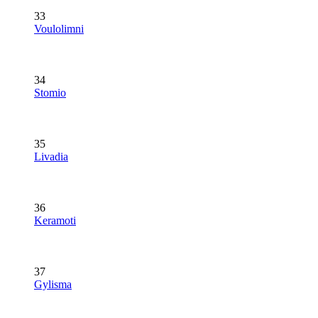
33
Voulolimni
34
Stomio
35
Livadia
36
Keramoti
37
Gylisma