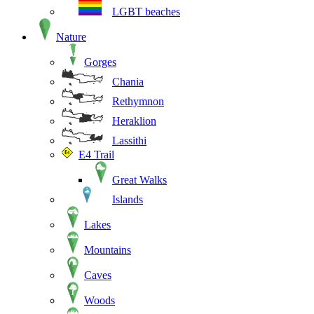
LGBT beaches
Nature
Gorges
Chania
Rethymnon
Heraklion
Lassithi
E4 Trail
Great Walks
Islands
Lakes
Mountains
Caves
Woods