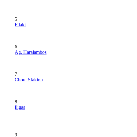
5
Filaki
6
Ag. Haralambos
7
Chora Sfakion
8
Iligas
9