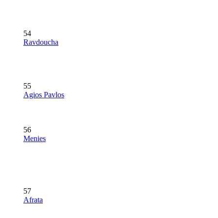
54
Ravdoucha
55
Agios Pavlos
56
Menies
57
Afrata