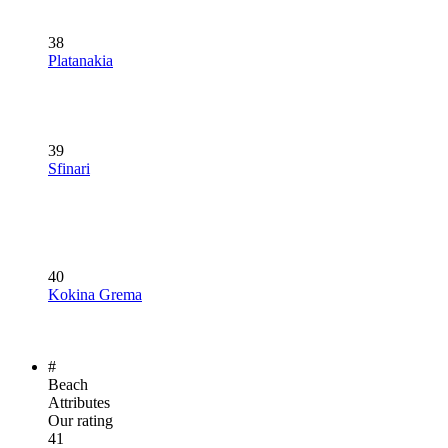
38
Platanakia
39
Sfinari
40
Kokina Grema
#
Beach
Attributes
Our rating
41