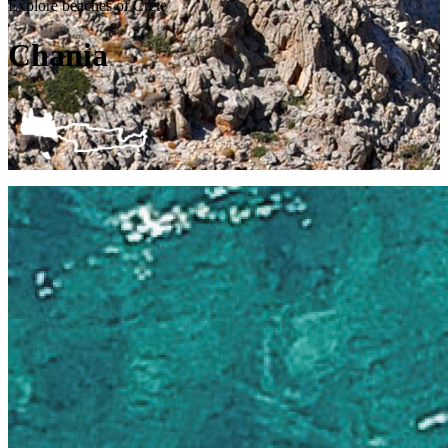
Explore beaches of Crete
Chania