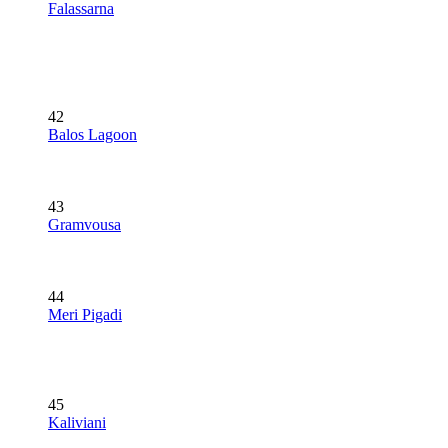
Falassarna
42
Balos Lagoon
43
Gramvousa
44
Meri Pigadi
45
Kaliviani