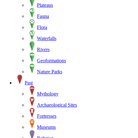
Plateaus
Fauna
Flora
Waterfalls
Rivers
Geoformations
Nature Parks
Past
Mythology
Archaeological Sites
Fortresses
Museums