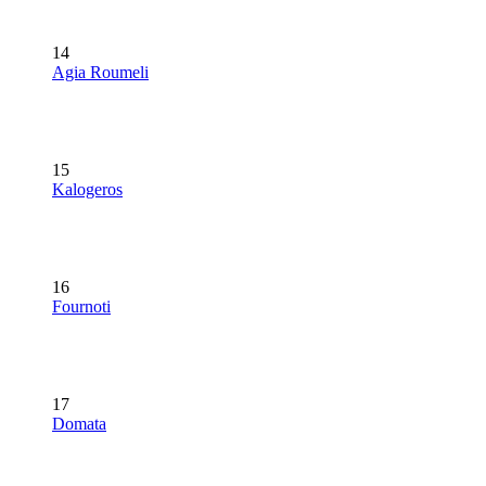
14
Agia Roumeli
15
Kalogeros
16
Fournoti
17
Domata