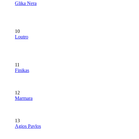
Glika Nera
10
Loutro
11
Finikas
12
Marmara
13
Agios Pavlos