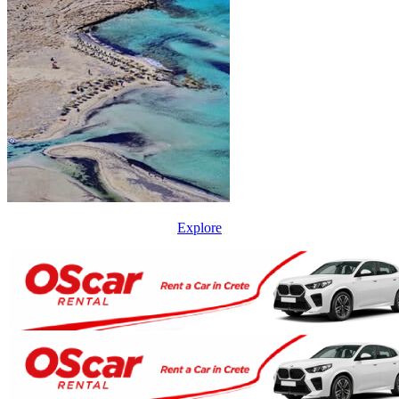
Explore