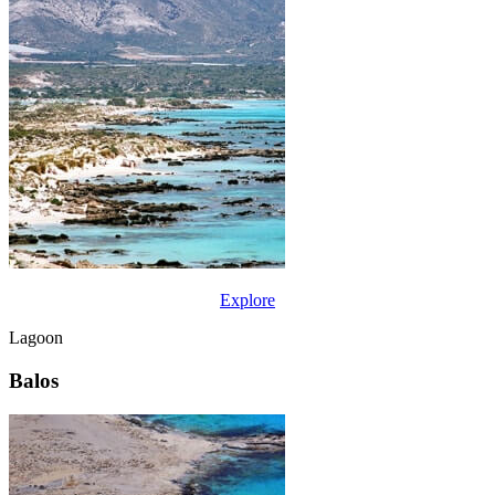
Explore
Lagoon
Balos