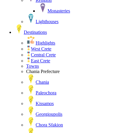
Religion
Monasteries
Lighthouses
Destinations
Highlights
West Crete
Central Crete
East Crete
Towns
Chania Prefecture
Chania
Paleochora
Kissamos
Georgioupolis
Chora Sfakion