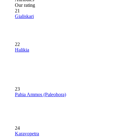
Our rating
21
Gialiskari
22
Halikia
23
Pahia Ammos (Paleohora)
24
Karavopetra