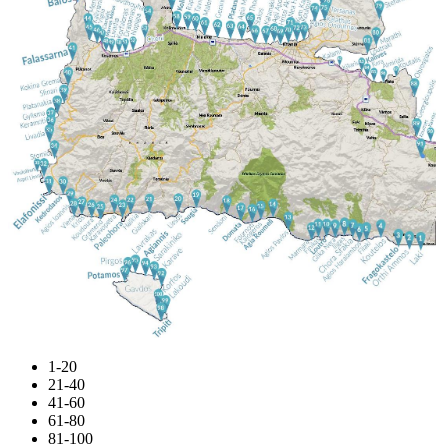
1-20
21-40
41-60
61-80
81-100