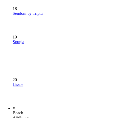
18
Sendoni by Tripiti
19
Sougia
20
Lissos
#
Beach
Attributes