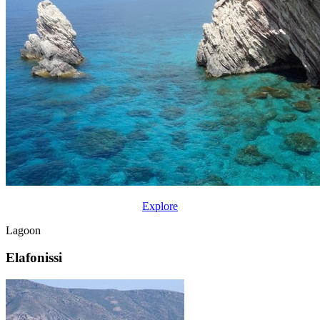
Explore
Lagoon
Elafonissi