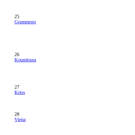
25
Grammeno
26
Koundoura
27
Krios
28
Viena