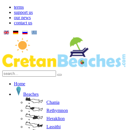
terms
support us
our news
contact us
Home
Beaches
Chania
Rethymnon
Heraklion
Lassithi