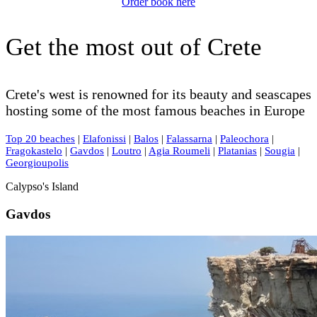
Order book here
Get the most out of Crete
Crete's west is renowned for its beauty and seascapes
hosting some of the most famous beaches in Europe
Top 20 beaches
|
Elafonissi
|
Balos
|
Falassarna
|
Paleochora
|
Fragokastelo
|
Gavdos
|
Loutro
|
Agia Roumeli
|
Platanias
|
Sougia
|
Georgioupolis
Calypso's Island
Gavdos