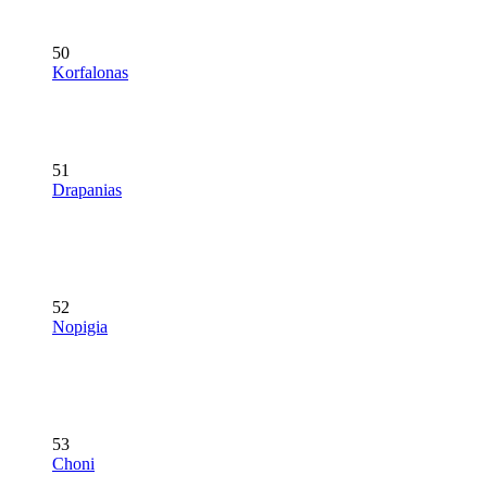
50
Korfalonas
51
Drapanias
52
Nopigia
53
Choni