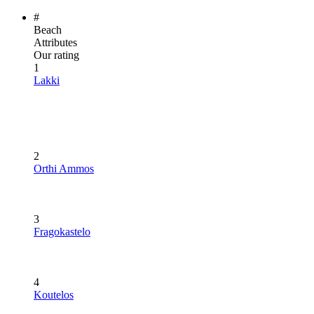
#
Beach
Attributes
Our rating
1
Lakki
2
Orthi Ammos
3
Fragokastelo
4
Koutelos