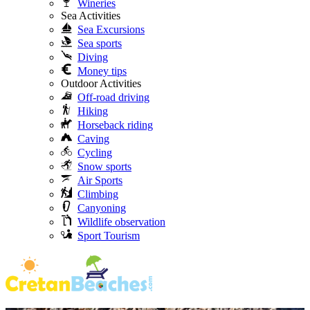
Wineries
Sea Activities
Sea Excursions
Sea sports
Diving
Money tips
Outdoor Activities
Off-road driving
Hiking
Horseback riding
Caving
Cycling
Snow sports
Air Sports
Climbing
Canyoning
Wildlife observation
Sport Tourism