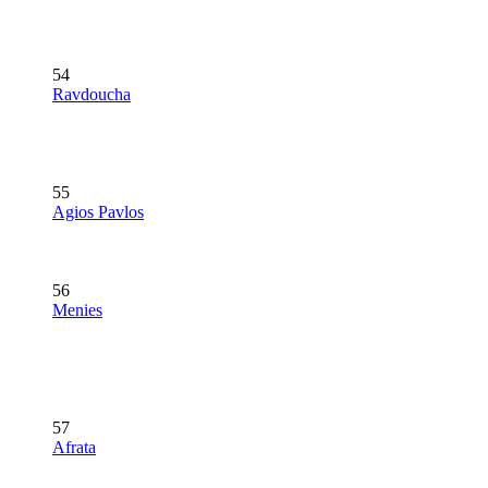
54
Ravdoucha
55
Agios Pavlos
56
Menies
57
Afrata