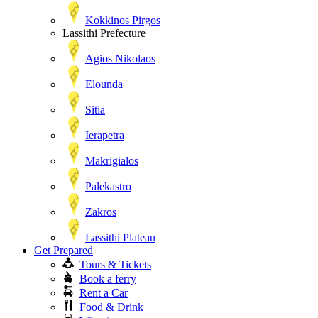
Kokkinos Pirgos
Lassithi Prefecture
Agios Nikolaos
Elounda
Sitia
Ierapetra
Makrigialos
Palekastro
Zakros
Lassithi Plateau
Get Prepared
Tours & Tickets
Book a ferry
Rent a Car
Food & Drink