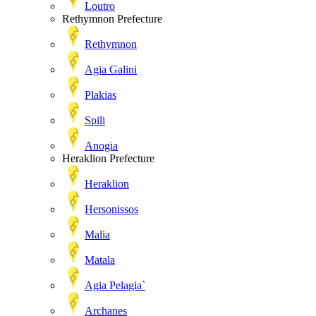
Loutro
Rethymnon Prefecture
Rethymnon
Agia Galini
Plakias
Spili
Anogia
Heraklion Prefecture
Heraklion
Hersonissos
Malia
Matala
Agia Pelagia`
Archanes