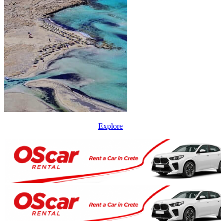
Explore