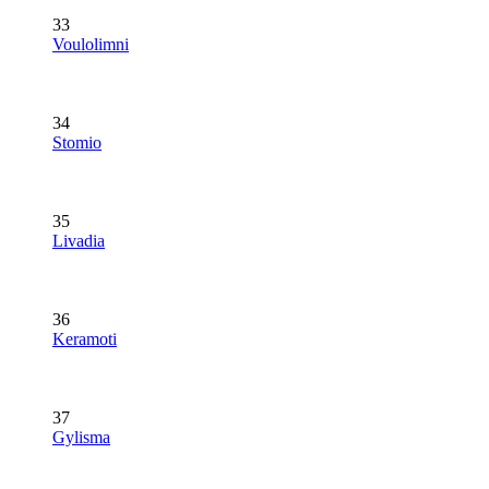
33
Voulolimni
34
Stomio
35
Livadia
36
Keramoti
37
Gylisma