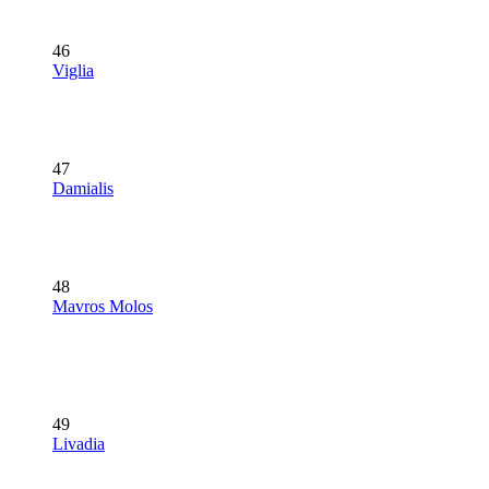
46
Viglia
47
Damialis
48
Mavros Molos
49
Livadia