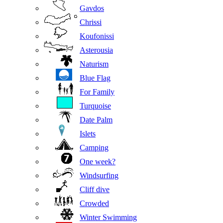
Gavdos
Chrissi
Koufonissi
Asterousia
Naturism
Blue Flag
For Family
Turquoise
Date Palm
Islets
Camping
One week?
Windsurfing
Cliff dive
Crowded
Winter Swimming