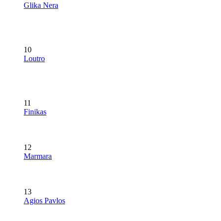
Glika Nera
10
Loutro
11
Finikas
12
Marmara
13
Agios Pavlos