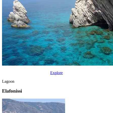
Explore
Lagoon
Elafonissi