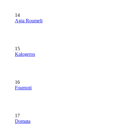
14
Agia Roumeli
15
Kalogeros
16
Fournoti
17
Domata