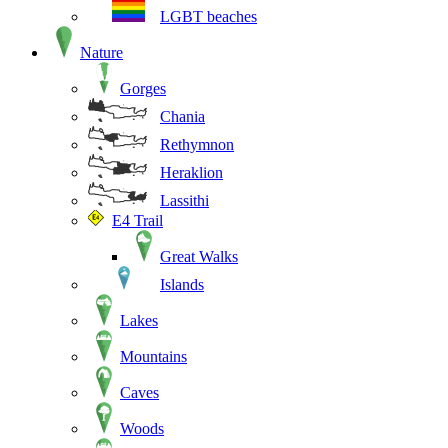
LGBT beaches
Nature
Gorges
Chania
Rethymnon
Heraklion
Lassithi
E4 Trail
Great Walks
Islands
Lakes
Mountains
Caves
Woods