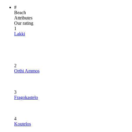
#
Beach
Attributes
Our rating
1
Lakki
2
Orthi Ammos
3
Fragokastelo
4
Koutelos