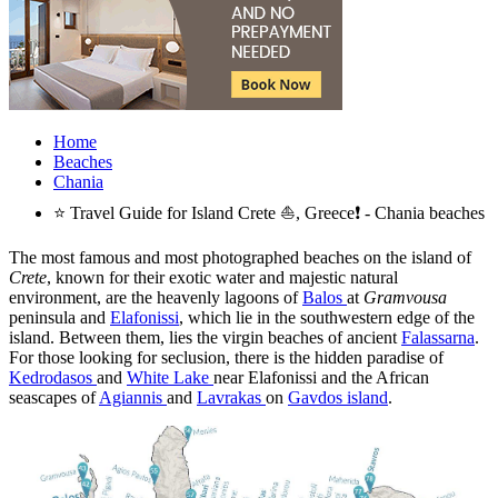
Home
Beaches
Chania
⭐ Travel Guide for Island Crete ⛵, Greece❗ - Chania beaches
The most famous and most photographed beaches on the island of
Crete
, known for their exotic water and majestic natural
environment, are the heavenly lagoons of
Balos
at
Gramvousa
peninsula and
Elafonissi
, which lie in the southwestern edge of the
island. Between them, lies the virgin beaches of ancient
Falassarna
.
For those looking for seclusion, there is the hidden paradise of
Kedrodasos
and
White Lake
near Elafonissi and the African
seascapes of
Agiannis
and
Lavrakas
on
Gavdos island
.