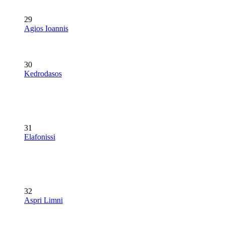
29
Agios Ioannis
30
Kedrodasos
31
Elafonissi
32
Aspri Limni