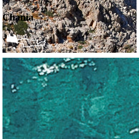
Explore beaches of Crete
Chania