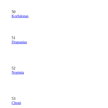
50
Korfalonas
51
Drapanias
52
Nopigia
53
Choni