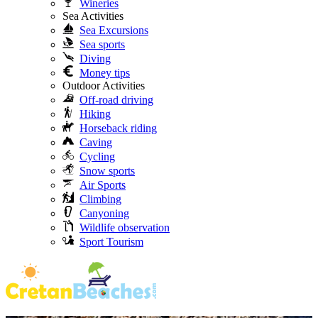
Wineries
Sea Activities
Sea Excursions
Sea sports
Diving
Money tips
Outdoor Activities
Off-road driving
Hiking
Horseback riding
Caving
Cycling
Snow sports
Air Sports
Climbing
Canyoning
Wildlife observation
Sport Tourism