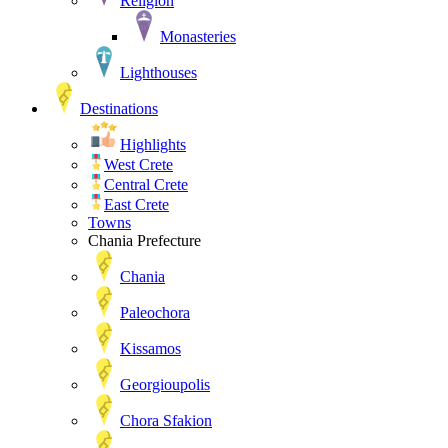
Religion
Monasteries
Lighthouses
Destinations
Highlights
West Crete
Central Crete
East Crete
Towns
Chania Prefecture
Chania
Paleochora
Kissamos
Georgioupolis
Chora Sfakion