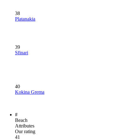
38
Platanakia
39
Sfinari
40
Kokina Grema
#
Beach
Attributes
Our rating
41