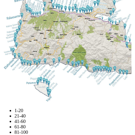
1-20
21-40
41-60
61-80
81-100