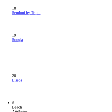
18
Sendoni by Tripiti
19
Sougia
20
Lissos
#
Beach
Attributes