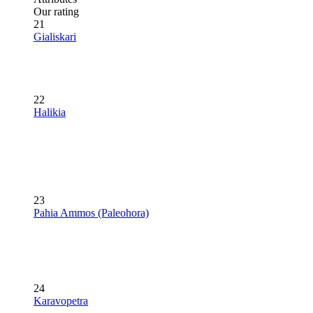
Our rating
21
Gialiskari
22
Halikia
23
Pahia Ammos (Paleohora)
24
Karavopetra