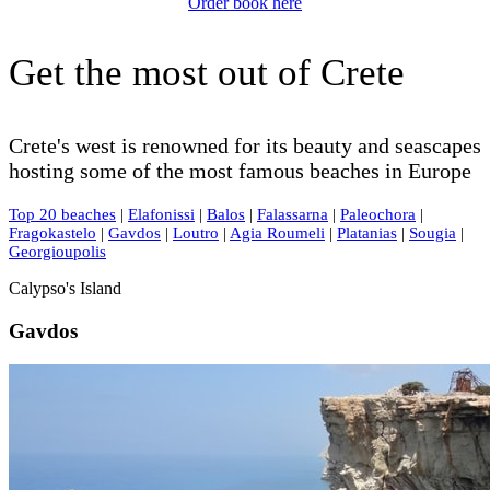
Order book here
Get the most out of Crete
Crete's west is renowned for its beauty and seascapes
hosting some of the most famous beaches in Europe
Top 20 beaches
|
Elafonissi
|
Balos
|
Falassarna
|
Paleochora
|
Fragokastelo
|
Gavdos
|
Loutro
|
Agia Roumeli
|
Platanias
|
Sougia
|
Georgioupolis
Calypso's Island
Gavdos