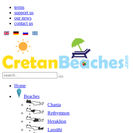
terms
support us
our news
contact us
Home
Beaches
Chania
Rethymnon
Heraklion
Lassithi