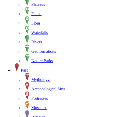
Plateaus
Fauna
Flora
Waterfalls
Rivers
Geoformations
Nature Parks
Past
Mythology
Archaeological Sites
Fortresses
Museums