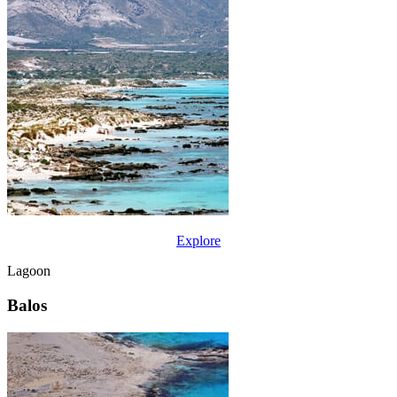
Explore
Lagoon
Balos