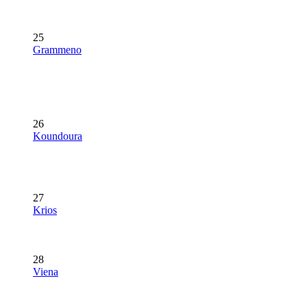
25
Grammeno
26
Koundoura
27
Krios
28
Viena