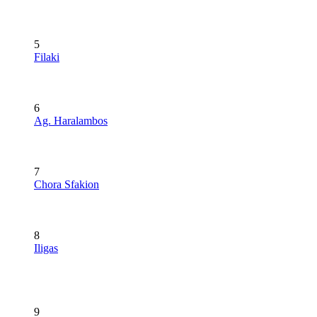
5
Filaki
6
Ag. Haralambos
7
Chora Sfakion
8
Iligas
9