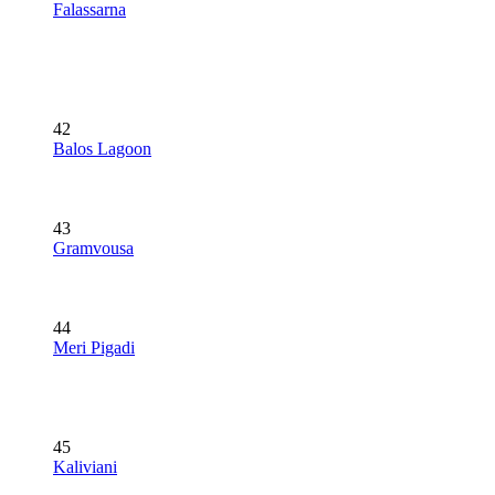
Falassarna
42
Balos Lagoon
43
Gramvousa
44
Meri Pigadi
45
Kaliviani