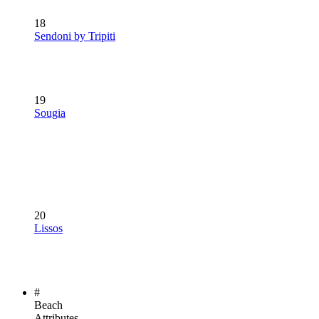
18
Sendoni by Tripiti
19
Sougia
20
Lissos
#
Beach
Attributes