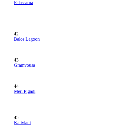
Falassarna
42
Balos Lagoon
43
Gramvousa
44
Meri Pigadi
45
Kaliviani