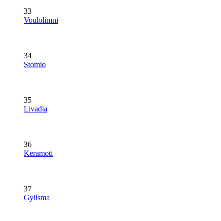
33
Voulolimni
34
Stomio
35
Livadia
36
Keramoti
37
Gylisma