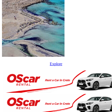
Explore