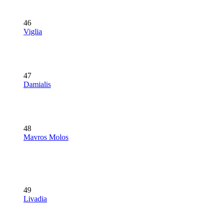
46
Viglia
47
Damialis
48
Mavros Molos
49
Livadia