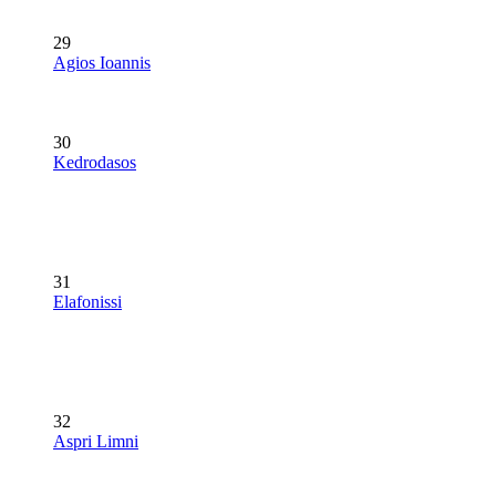
29
Agios Ioannis
30
Kedrodasos
31
Elafonissi
32
Aspri Limni