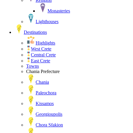
Religion
Monasteries
Lighthouses
Destinations
Highlights
West Crete
Central Crete
East Crete
Towns
Chania Prefecture
Chania
Paleochora
Kissamos
Georgioupolis
Chora Sfakion