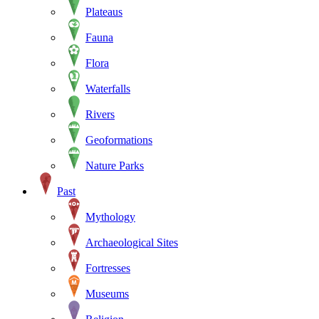
Plateaus
Fauna
Flora
Waterfalls
Rivers
Geoformations
Nature Parks
Past
Mythology
Archaeological Sites
Fortresses
Museums