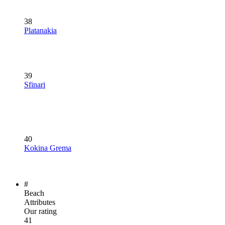
38
Platanakia
39
Sfinari
40
Kokina Grema
#
Beach
Attributes
Our rating
41