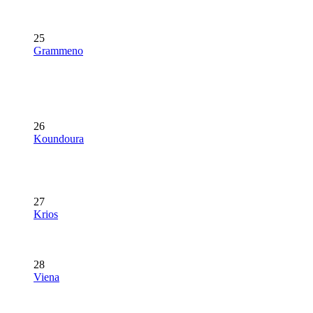
25
Grammeno
26
Koundoura
27
Krios
28
Viena