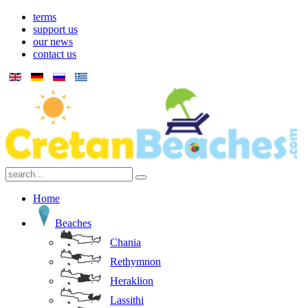
terms
support us
our news
contact us
Home
Beaches
Chania
Rethymnon
Heraklion
Lassithi