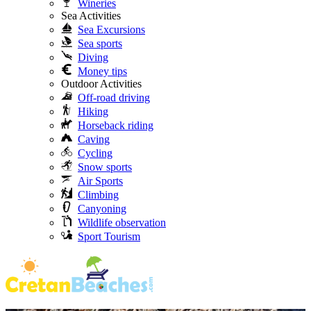
Wineries
Sea Activities
Sea Excursions
Sea sports
Diving
Money tips
Outdoor Activities
Off-road driving
Hiking
Horseback riding
Caving
Cycling
Snow sports
Air Sports
Climbing
Canyoning
Wildlife observation
Sport Tourism