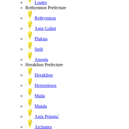
Loutro
Rethymnon Prefecture
Rethymnon
Agia Galini
Plakias
Spili
Anogia
Heraklion Prefecture
Heraklion
Hersonissos
Malia
Matala
Agia Pelagia`
Archanes