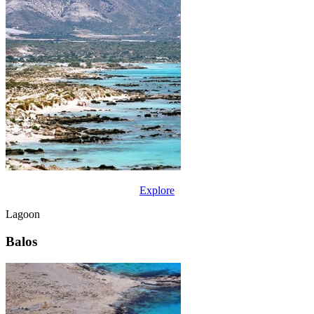
Explore
Lagoon
Balos