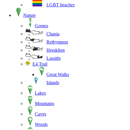
LGBT beaches
Nature
Gorges
Chania
Rethymnon
Heraklion
Lassithi
E4 Trail
Great Walks
Islands
Lakes
Mountains
Caves
Woods