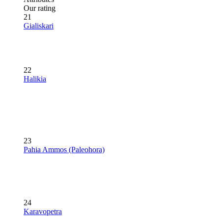
Our rating
21
Gialiskari
22
Halikia
23
Pahia Ammos (Paleohora)
24
Karavopetra