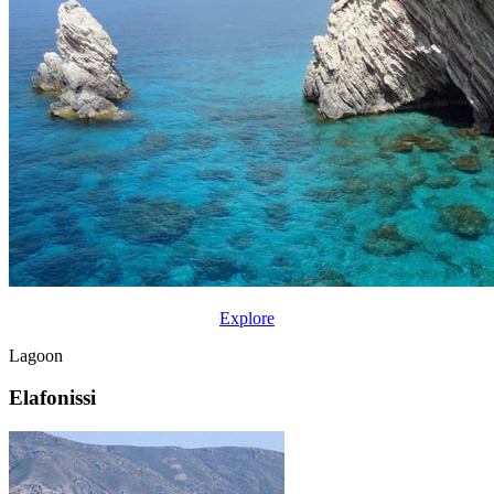
Explore
Lagoon
Elafonissi