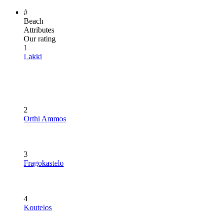
#
Beach
Attributes
Our rating
1
Lakki
2
Orthi Ammos
3
Fragokastelo
4
Koutelos