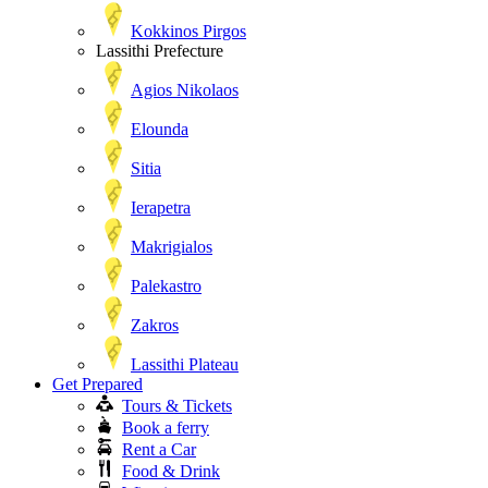
Kokkinos Pirgos
Lassithi Prefecture
Agios Nikolaos
Elounda
Sitia
Ierapetra
Makrigialos
Palekastro
Zakros
Lassithi Plateau
Get Prepared
Tours & Tickets
Book a ferry
Rent a Car
Food & Drink