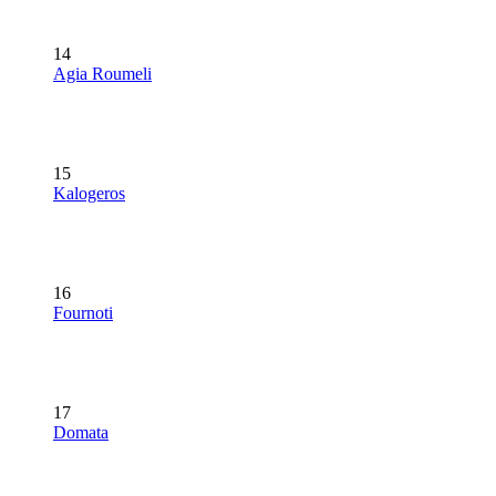
14
Agia Roumeli
15
Kalogeros
16
Fournoti
17
Domata