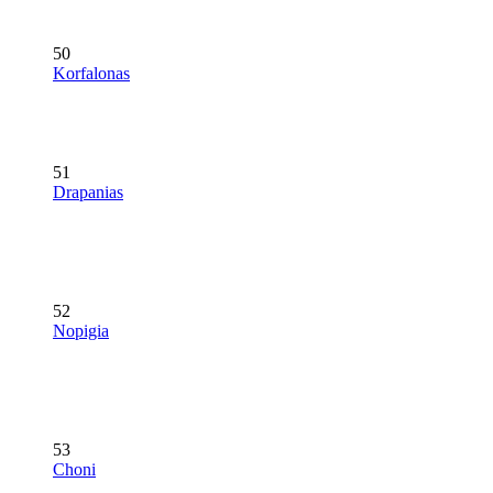
50
Korfalonas
51
Drapanias
52
Nopigia
53
Choni