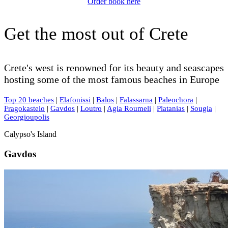
Order book here
Get the most out of Crete
Crete's west is renowned for its beauty and seascapes
hosting some of the most famous beaches in Europe
Top 20 beaches
|
Elafonissi
|
Balos
|
Falassarna
|
Paleochora
|
Fragokastelo
|
Gavdos
|
Loutro
|
Agia Roumeli
|
Platanias
|
Sougia
|
Georgioupolis
Calypso's Island
Gavdos