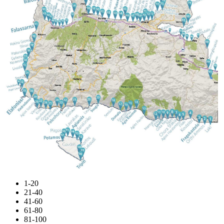
1-20
21-40
41-60
61-80
81-100