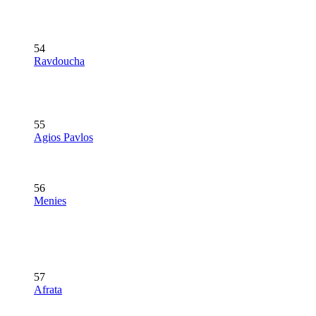
54
Ravdoucha
55
Agios Pavlos
56
Menies
57
Afrata