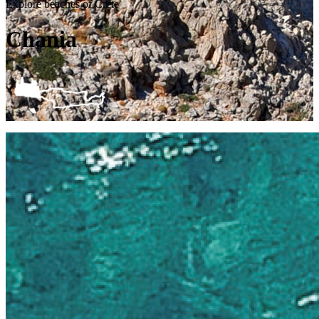
Explore beaches of Crete
Chania