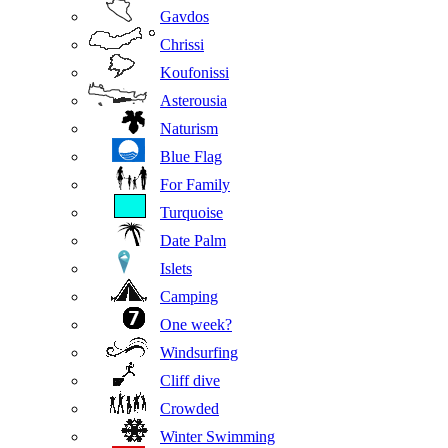
Gavdos
Chrissi
Koufonissi
Asterousia
Naturism
Blue Flag
For Family
Turquoise
Date Palm
Islets
Camping
One week?
Windsurfing
Cliff dive
Crowded
Winter Swimming