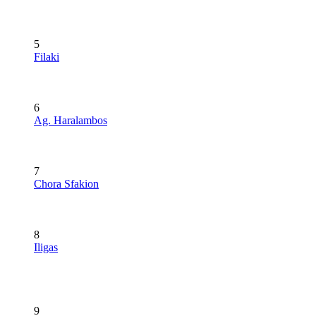
5
Filaki
6
Ag. Haralambos
7
Chora Sfakion
8
Iligas
9