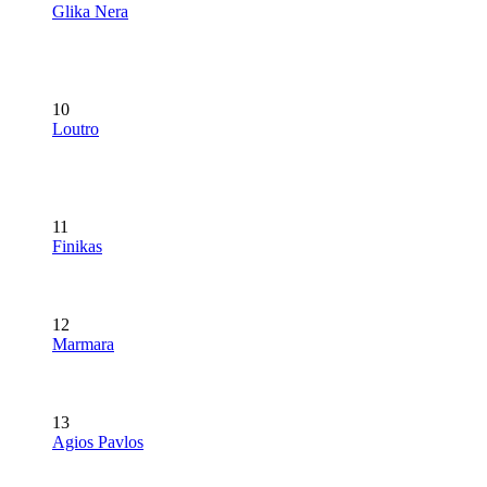
Glika Nera
10
Loutro
11
Finikas
12
Marmara
13
Agios Pavlos