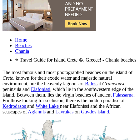
Home
Beaches
Chania
⭐ Travel Guide for Island Crete ⛵, Greece❗ - Chania beaches
The most famous and most photographed beaches on the island of
Crete
, known for their exotic water and majestic natural
environment, are the heavenly lagoons of
Balos
at
Gramvousa
peninsula and
Elafonissi
, which lie in the southwestern edge of the
island. Between them, lies the virgin beaches of ancient
Falassarna
.
For those looking for seclusion, there is the hidden paradise of
Kedrodasos
and
White Lake
near Elafonissi and the African
seascapes of
Agiannis
and
Lavrakas
on
Gavdos island
.