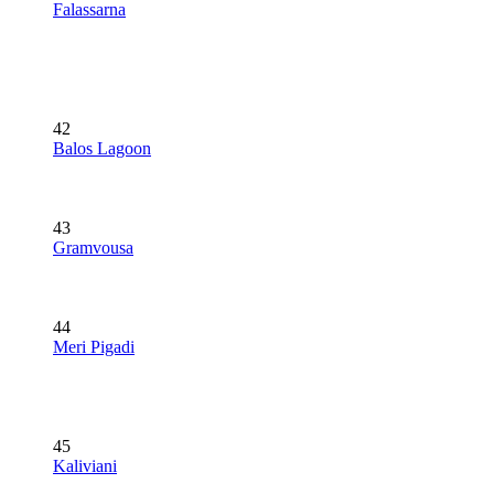
Falassarna
42
Balos Lagoon
43
Gramvousa
44
Meri Pigadi
45
Kaliviani