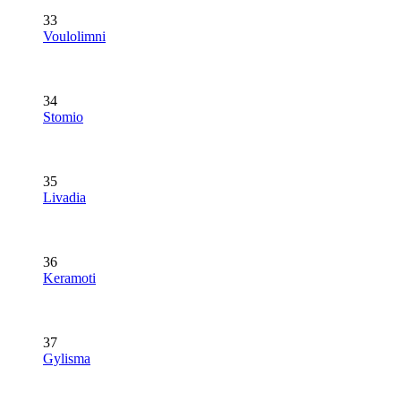
33
Voulolimni
34
Stomio
35
Livadia
36
Keramoti
37
Gylisma