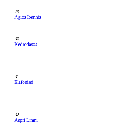
29
Agios Ioannis
30
Kedrodasos
31
Elafonissi
32
Aspri Limni