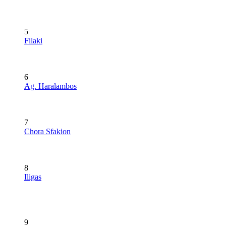
5
Filaki
6
Ag. Haralambos
7
Chora Sfakion
8
Iligas
9