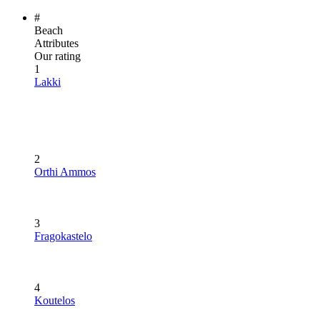
#
Beach
Attributes
Our rating
1
Lakki
2
Orthi Ammos
3
Fragokastelo
4
Koutelos