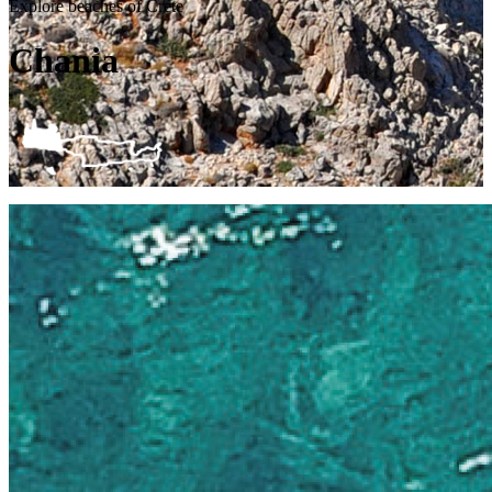
Explore beaches of Crete
Chania