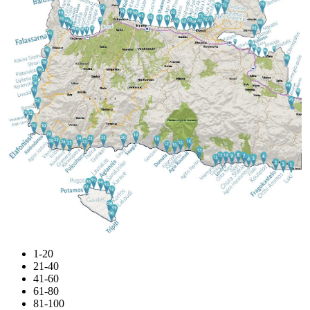
1-20
21-40
41-60
61-80
81-100