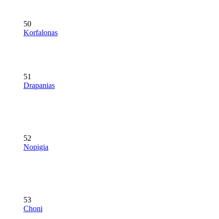
50
Korfalonas
51
Drapanias
52
Nopigia
53
Choni