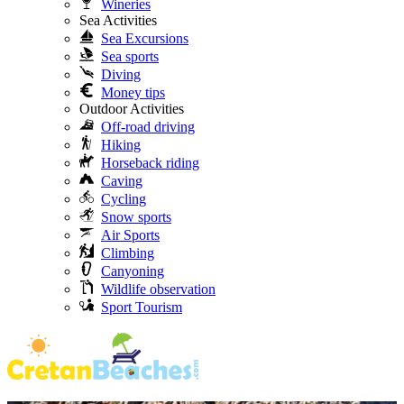
Wineries
Sea Activities
Sea Excursions
Sea sports
Diving
Money tips
Outdoor Activities
Off-road driving
Hiking
Horseback riding
Caving
Cycling
Snow sports
Air Sports
Climbing
Canyoning
Wildlife observation
Sport Tourism