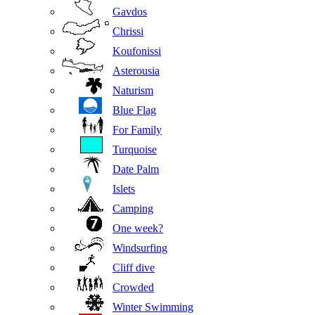
Gavdos
Chrissi
Koufonissi
Asterousia
Naturism
Blue Flag
For Family
Turquoise
Date Palm
Islets
Camping
One week?
Windsurfing
Cliff dive
Crowded
Winter Swimming