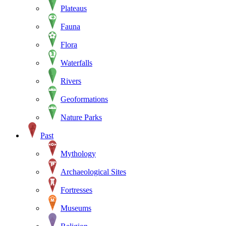
Plateaus
Fauna
Flora
Waterfalls
Rivers
Geoformations
Nature Parks
Past
Mythology
Archaeological Sites
Fortresses
Museums