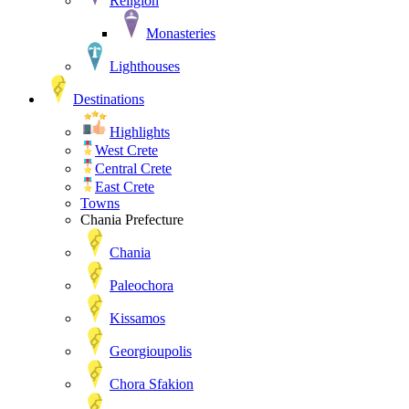
Religion
Monasteries
Lighthouses
Destinations
Highlights
West Crete
Central Crete
East Crete
Towns
Chania Prefecture
Chania
Paleochora
Kissamos
Georgioupolis
Chora Sfakion