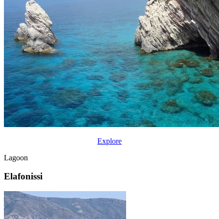
Explore
Lagoon
Elafonissi