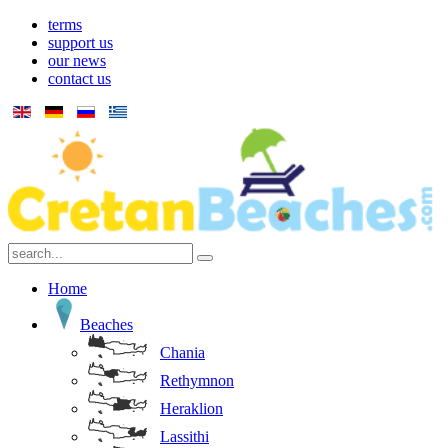
terms
support us
our news
contact us
Home
Beaches
Chania
Rethymnon
Heraklion
Lassithi