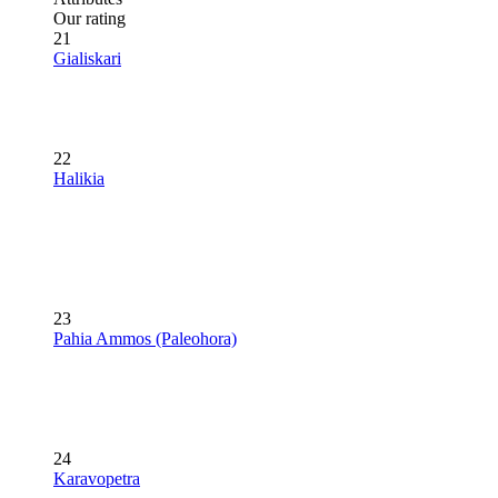
Our rating
21
Gialiskari
22
Halikia
23
Pahia Ammos (Paleohora)
24
Karavopetra