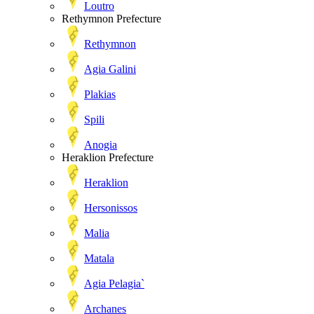
Loutro
Rethymnon Prefecture
Rethymnon
Agia Galini
Plakias
Spili
Anogia
Heraklion Prefecture
Heraklion
Hersonissos
Malia
Matala
Agia Pelagia`
Archanes