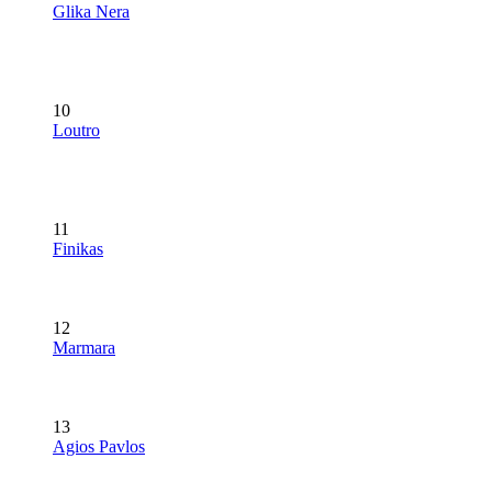
Glika Nera
10
Loutro
11
Finikas
12
Marmara
13
Agios Pavlos