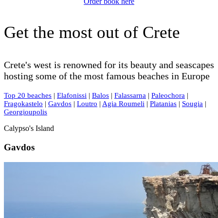
Order book here
Get the most out of Crete
Crete's west is renowned for its beauty and seascapes
hosting some of the most famous beaches in Europe
Top 20 beaches
|
Elafonissi
|
Balos
|
Falassarna
|
Paleochora
|
Fragokastelo
|
Gavdos
|
Loutro
|
Agia Roumeli
|
Platanias
|
Sougia
|
Georgioupolis
Calypso's Island
Gavdos