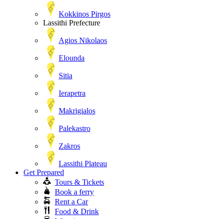
Kokkinos Pirgos
Lassithi Prefecture
Agios Nikolaos
Elounda
Sitia
Ierapetra
Makrigialos
Palekastro
Zakros
Lassithi Plateau
Get Prepared
Tours & Tickets
Book a ferry
Rent a Car
Food & Drink