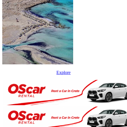
Explore