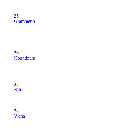
25
Grammeno
26
Koundoura
27
Krios
28
Viena