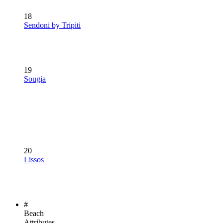
18
Sendoni by Tripiti
19
Sougia
20
Lissos
#
Beach
Attributes