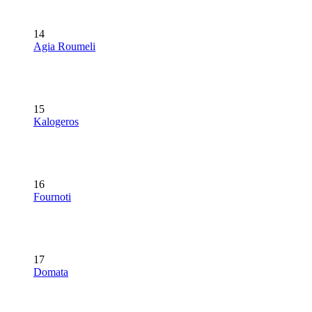
14
Agia Roumeli
15
Kalogeros
16
Fournoti
17
Domata