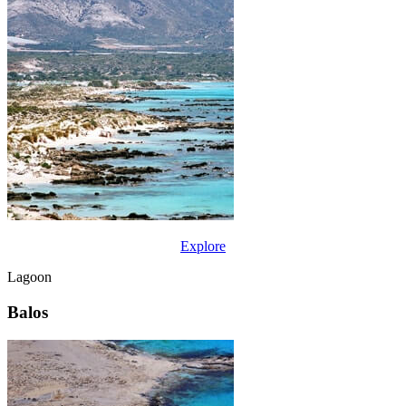
Explore
Lagoon
Balos