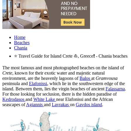
Home
Beaches
Chania
⭐ Travel Guide for Island Crete ⛵, Greece❗ - Chania beaches
The most famous and most photographed beaches on the island of
Crete
, known for their exotic water and majestic natural
environment, are the heavenly lagoons of
Balos
at
Gramvousa
peninsula and
Elafonissi
, which lie in the southwestern edge of the
island. Between them, lies the virgin beaches of ancient
Falassarna
.
For those looking for seclusion, there is the hidden paradise of
Kedrodasos
and
White Lake
near Elafonissi and the African
seascapes of
Agiannis
and
Lavrakas
on
Gavdos island
.