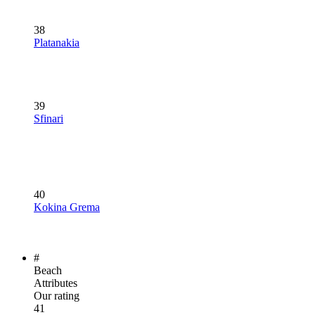
38
Platanakia
39
Sfinari
40
Kokina Grema
#
Beach
Attributes
Our rating
41