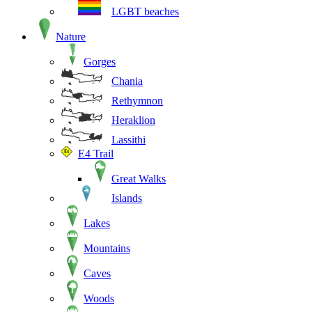
LGBT beaches
Nature
Gorges
Chania
Rethymnon
Heraklion
Lassithi
E4 Trail
Great Walks
Islands
Lakes
Mountains
Caves
Woods