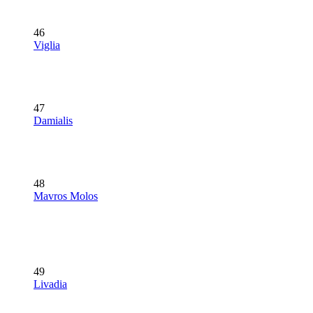
46
Viglia
47
Damialis
48
Mavros Molos
49
Livadia