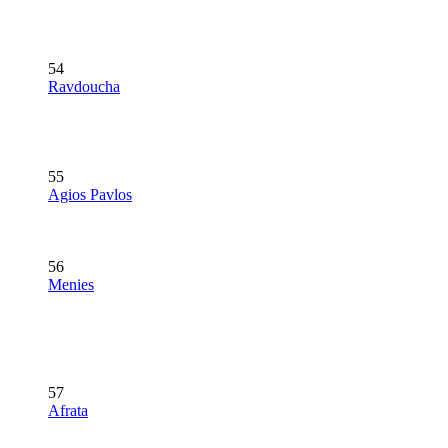
54
Ravdoucha
55
Agios Pavlos
56
Menies
57
Afrata