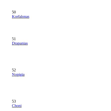
50
Korfalonas
51
Drapanias
52
Nopigia
53
Choni