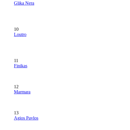
Glika Nera
10
Loutro
11
Finikas
12
Marmara
13
Agios Pavlos