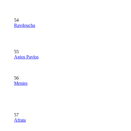
54
Ravdoucha
55
Agios Pavlos
56
Menies
57
Afrata