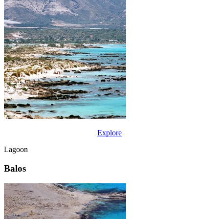
Explore
Lagoon
Balos