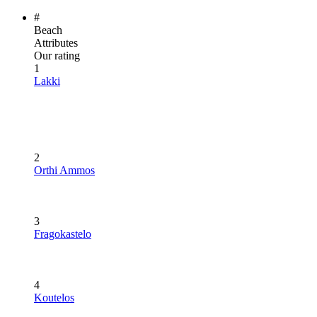
#
Beach
Attributes
Our rating
1
Lakki
2
Orthi Ammos
3
Fragokastelo
4
Koutelos