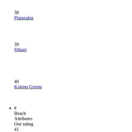
38
Platanakia
39
Sfinari
40
Kokina Grema
#
Beach
Attributes
Our rating
41