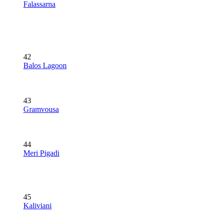
Falassarna
42
Balos Lagoon
43
Gramvousa
44
Meri Pigadi
45
Kaliviani