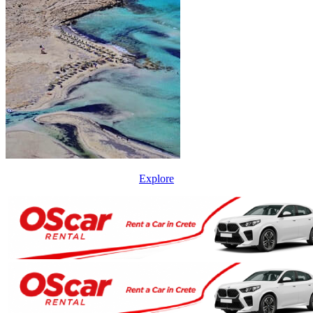
Explore