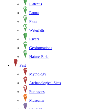
Plateaus
Fauna
Flora
Waterfalls
Rivers
Geoformations
Nature Parks
Past
Mythology
Archaeological Sites
Fortresses
Museums