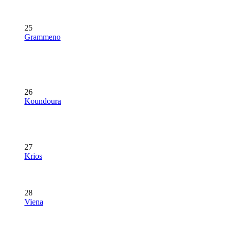
25
Grammeno
26
Koundoura
27
Krios
28
Viena