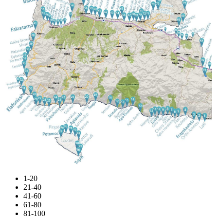
1-20
21-40
41-60
61-80
81-100