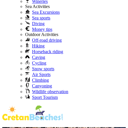
Wineries
Sea Activities
Sea Excursions
Sea sports
Diving
Money tips
Outdoor Activities
Off-road driving
Hiking
Horseback riding
Caving
Cycling
Snow sports
Air Sports
Climbing
Canyoning
Wildlife observation
Sport Tourism