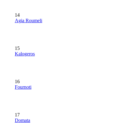
14
Agia Roumeli
15
Kalogeros
16
Fournoti
17
Domata