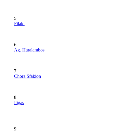
5
Filaki
6
Ag. Haralambos
7
Chora Sfakion
8
Iligas
9