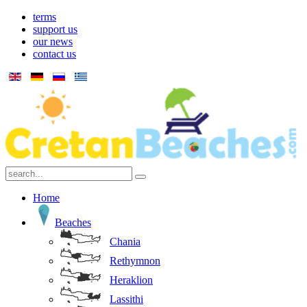
terms
support us
our news
contact us
Home
Beaches
Chania
Rethymnon
Heraklion
Lassithi