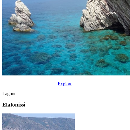
Explore
Lagoon
Elafonissi