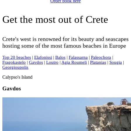
Order book here
Get the most out of Crete
Crete's west is renowned for its beauty and seascapes
hosting some of the most famous beaches in Europe
Top 20 beaches
|
Elafonissi
|
Balos
|
Falassarna
|
Paleochora
|
Fragokastelo
|
Gavdos
|
Loutro
|
Agia Roumeli
|
Platanias
|
Sougia
|
Georgioupolis
Calypso's Island
Gavdos