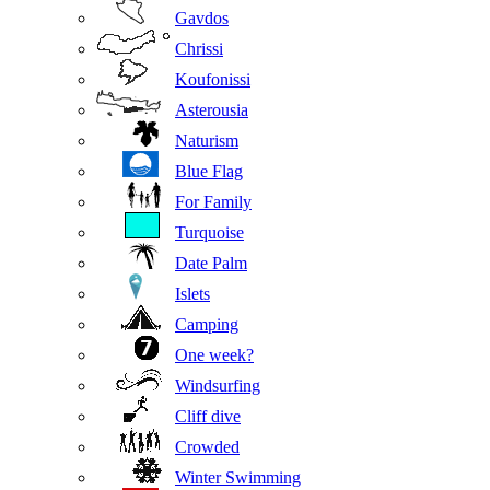
Gavdos
Chrissi
Koufonissi
Asterousia
Naturism
Blue Flag
For Family
Turquoise
Date Palm
Islets
Camping
One week?
Windsurfing
Cliff dive
Crowded
Winter Swimming