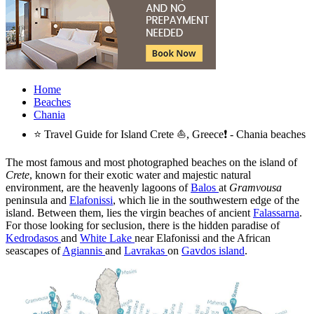
Home
Beaches
Chania
⭐ Travel Guide for Island Crete ⛵, Greece❗ - Chania beaches
The most famous and most photographed beaches on the island of
Crete
, known for their exotic water and majestic natural
environment, are the heavenly lagoons of
Balos
at
Gramvousa
peninsula and
Elafonissi
, which lie in the southwestern edge of the
island. Between them, lies the virgin beaches of ancient
Falassarna
.
For those looking for seclusion, there is the hidden paradise of
Kedrodasos
and
White Lake
near Elafonissi and the African
seascapes of
Agiannis
and
Lavrakas
on
Gavdos island
.