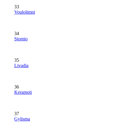
33
Voulolimni
34
Stomio
35
Livadia
36
Keramoti
37
Gylisma