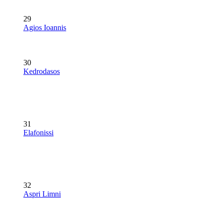
29
Agios Ioannis
30
Kedrodasos
31
Elafonissi
32
Aspri Limni