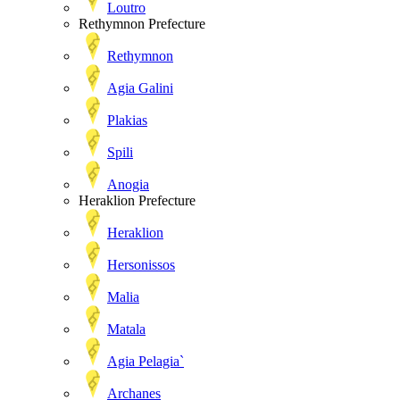
Loutro
Rethymnon Prefecture
Rethymnon
Agia Galini
Plakias
Spili
Anogia
Heraklion Prefecture
Heraklion
Hersonissos
Malia
Matala
Agia Pelagia`
Archanes