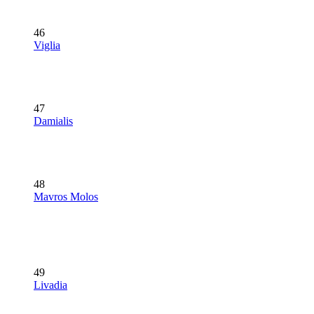
46
Viglia
47
Damialis
48
Mavros Molos
49
Livadia