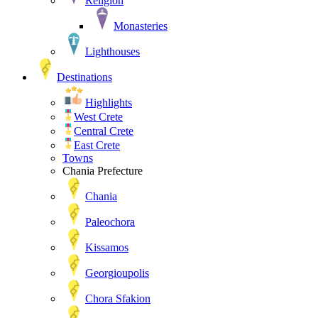
Religion
Monasteries
Lighthouses
Destinations
Highlights
West Crete
Central Crete
East Crete
Towns
Chania Prefecture
Chania
Paleochora
Kissamos
Georgioupolis
Chora Sfakion