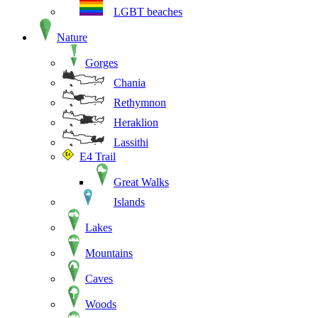
LGBT beaches
Nature
Gorges
Chania
Rethymnon
Heraklion
Lassithi
E4 Trail
Great Walks
Islands
Lakes
Mountains
Caves
Woods