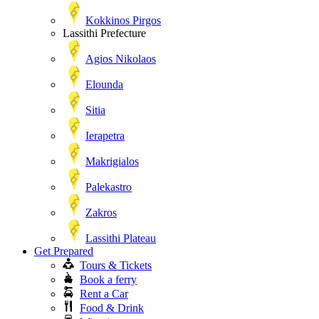
Kokkinos Pirgos
Lassithi Prefecture
Agios Nikolaos
Elounda
Sitia
Ierapetra
Makrigialos
Palekastro
Zakros
Lassithi Plateau
Get Prepared
Tours & Tickets
Book a ferry
Rent a Car
Food & Drink