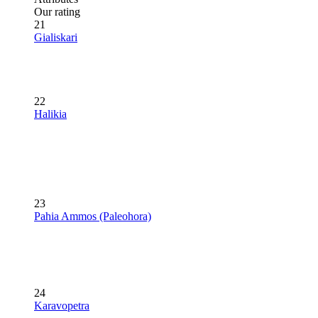
Our rating
21
Gialiskari
22
Halikia
23
Pahia Ammos (Paleohora)
24
Karavopetra