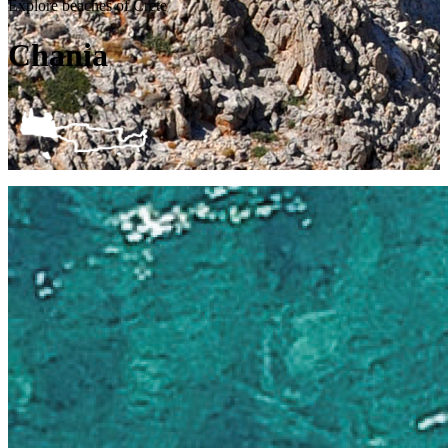
Explore beaches of Crete
Chania