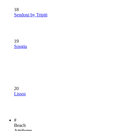
18
Sendoni by Tripiti
19
Sougia
20
Lissos
#
Beach
Attributes