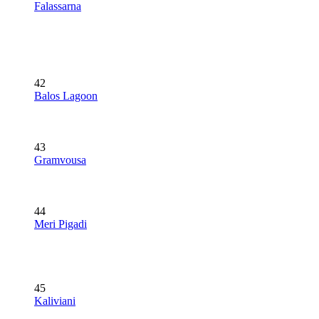
Falassarna
42
Balos Lagoon
43
Gramvousa
44
Meri Pigadi
45
Kaliviani