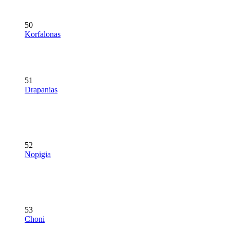
50
Korfalonas
51
Drapanias
52
Nopigia
53
Choni