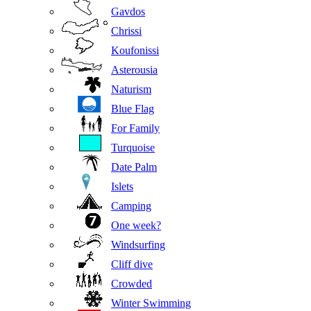
Gavdos
Chrissi
Koufonissi
Asterousia
Naturism
Blue Flag
For Family
Turquoise
Date Palm
Islets
Camping
One week?
Windsurfing
Cliff dive
Crowded
Winter Swimming