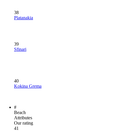
38
Platanakia
39
Sfinari
40
Kokina Grema
#
Beach
Attributes
Our rating
41