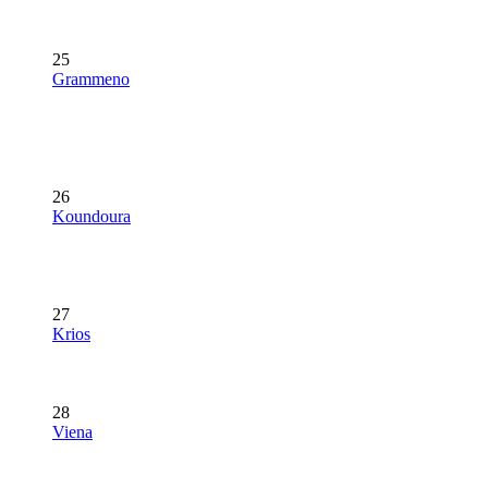
25
Grammeno
26
Koundoura
27
Krios
28
Viena