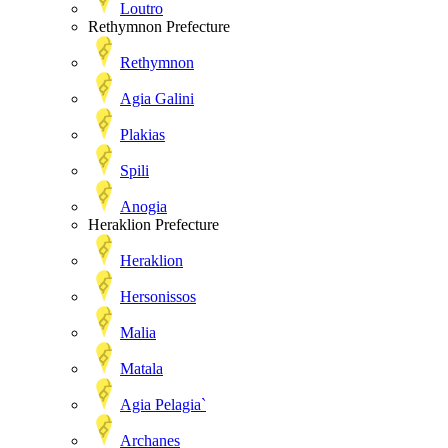
Loutro
Rethymnon Prefecture
Rethymnon
Agia Galini
Plakias
Spili
Anogia
Heraklion Prefecture
Heraklion
Hersonissos
Malia
Matala
Agia Pelagia`
Archanes