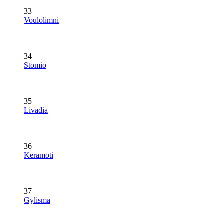
33
Voulolimni
34
Stomio
35
Livadia
36
Keramoti
37
Gylisma