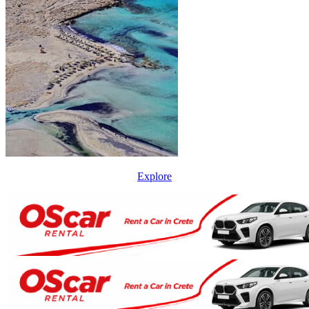
Explore