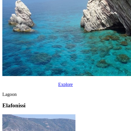
Explore
Lagoon
Elafonissi