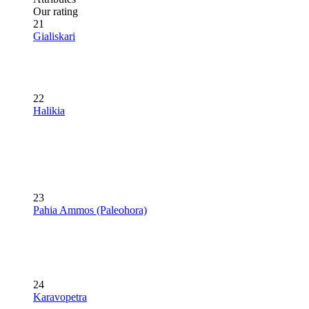
Our rating
21
Gialiskari
22
Halikia
23
Pahia Ammos (Paleohora)
24
Karavopetra