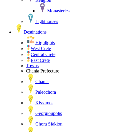
Religion
Monasteries
Lighthouses
Destinations
Highlights
West Crete
Central Crete
East Crete
Towns
Chania Prefecture
Chania
Paleochora
Kissamos
Georgioupolis
Chora Sfakion