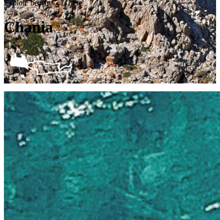
Explore beaches of Crete
Chania