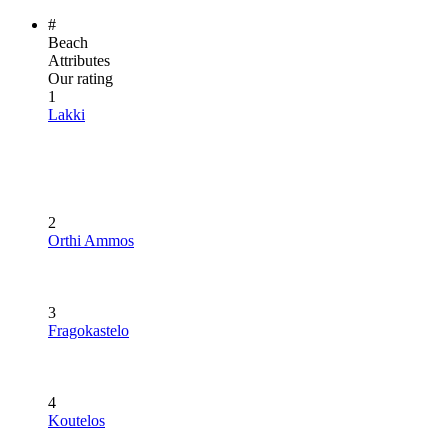
#
Beach
Attributes
Our rating
1
Lakki
2
Orthi Ammos
3
Fragokastelo
4
Koutelos