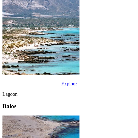
Explore
Lagoon
Balos