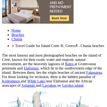
Home
Beaches
Chania
⭐ Travel Guide for Island Crete ⛵, Greece❗ - Chania beaches
The most famous and most photographed beaches on the island of
Crete
, known for their exotic water and majestic natural
environment, are the heavenly lagoons of
Balos
at
Gramvousa
peninsula and
Elafonissi
, which lie in the southwestern edge of the
island. Between them, lies the virgin beaches of ancient
Falassarna
.
For those looking for seclusion, there is the hidden paradise of
Kedrodasos
and
White Lake
near Elafonissi and the African
seascapes of
Agiannis
and
Lavrakas
on
Gavdos island
.