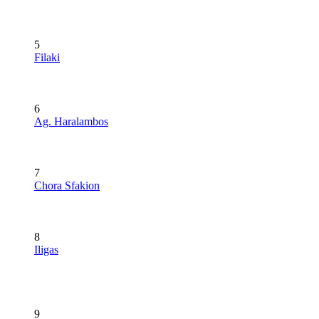
5
Filaki
6
Ag. Haralambos
7
Chora Sfakion
8
Iligas
9