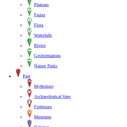
Plateaus
Fauna
Flora
Waterfalls
Rivers
Geoformations
Nature Parks
Past
Mythology
Archaeological Sites
Fortresses
Museums