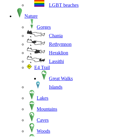
LGBT beaches
Nature
Gorges
Chania
Rethymnon
Heraklion
Lassithi
E4 Trail
Great Walks
Islands
Lakes
Mountains
Caves
Woods