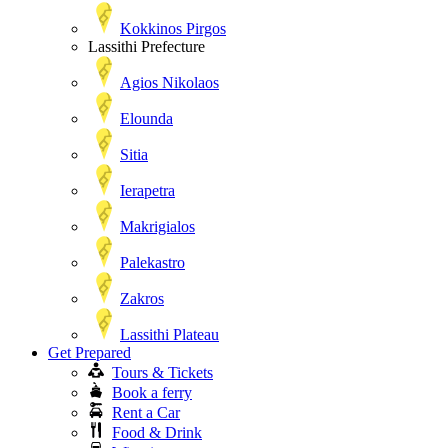
Kokkinos Pirgos
Lassithi Prefecture
Agios Nikolaos
Elounda
Sitia
Ierapetra
Makrigialos
Palekastro
Zakros
Lassithi Plateau
Get Prepared
Tours & Tickets
Book a ferry
Rent a Car
Food & Drink