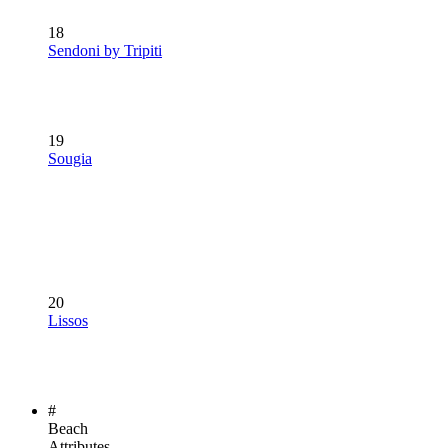
18
Sendoni by Tripiti
19
Sougia
20
Lissos
#
Beach
Attributes