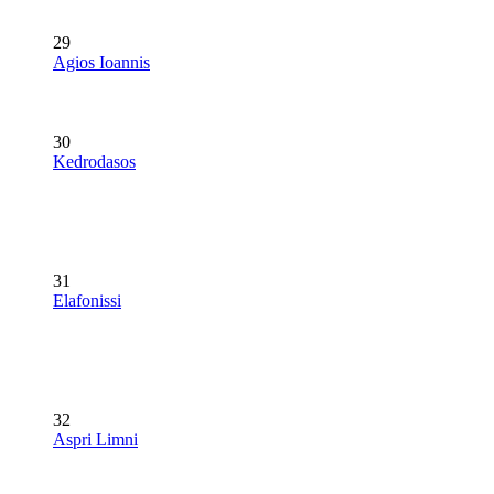
29
Agios Ioannis
30
Kedrodasos
31
Elafonissi
32
Aspri Limni