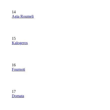
14
Agia Roumeli
15
Kalogeros
16
Fournoti
17
Domata