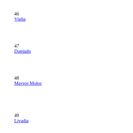
46
Viglia
47
Damialis
48
Mavros Molos
49
Livadia