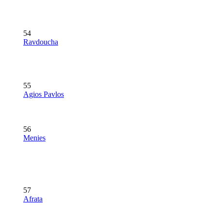
54
Ravdoucha
55
Agios Pavlos
56
Menies
57
Afrata