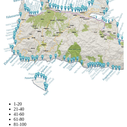
1-20
21-40
41-60
61-80
81-100