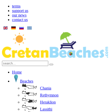
terms
support us
our news
contact us
Home
Beaches
Chania
Rethymnon
Heraklion
Lassithi