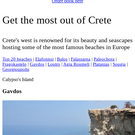
Order book here
Get the most out of Crete
Crete's west is renowned for its beauty and seascapes
hosting some of the most famous beaches in Europe
Top 20 beaches
|
Elafonissi
|
Balos
|
Falassarna
|
Paleochora
|
Fragokastelo
|
Gavdos
|
Loutro
|
Agia Roumeli
|
Platanias
|
Sougia
|
Georgioupolis
Calypso's Island
Gavdos