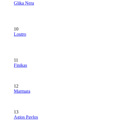
Glika Nera
10
Loutro
11
Finikas
12
Marmara
13
Agios Pavlos