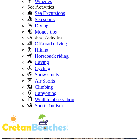
Wineries
Sea Activities
Sea Excursions
Sea sports
Diving
Money tips
Outdoor Activities
Off-road driving
Hiking
Horseback riding
Caving
Cycling
Snow sports
Air Sports
Climbing
Canyoning
Wildlife observation
Sport Tourism