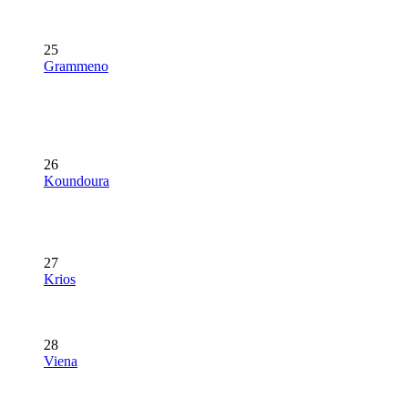
25
Grammeno
26
Koundoura
27
Krios
28
Viena