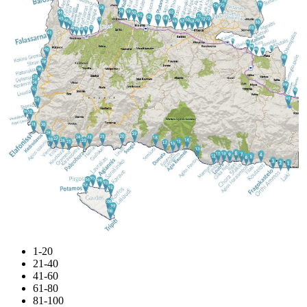
1-20
21-40
41-60
61-80
81-100