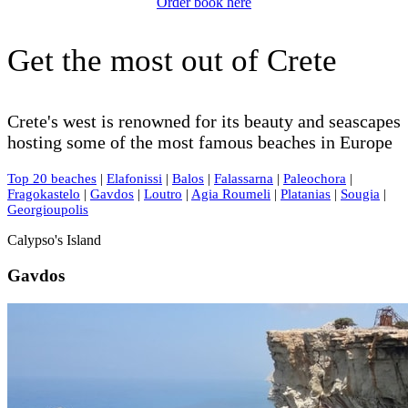
Order book here
Get the most out of Crete
Crete's west is renowned for its beauty and seascapes
hosting some of the most famous beaches in Europe
Top 20 beaches
|
Elafonissi
|
Balos
|
Falassarna
|
Paleochora
|
Fragokastelo
|
Gavdos
|
Loutro
|
Agia Roumeli
|
Platanias
|
Sougia
|
Georgioupolis
Calypso's Island
Gavdos