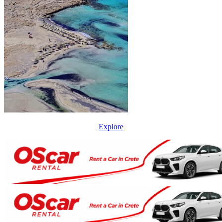
Explore