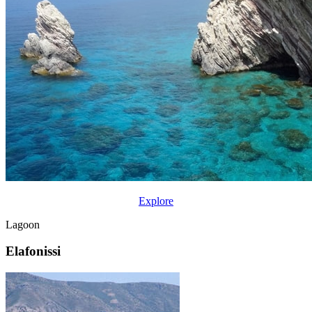
Explore
Lagoon
Elafonissi