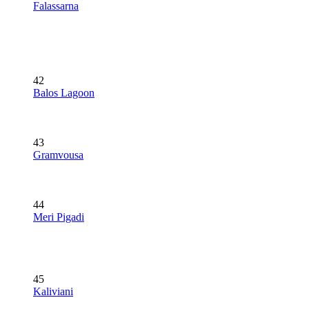
Falassarna
42
Balos Lagoon
43
Gramvousa
44
Meri Pigadi
45
Kaliviani