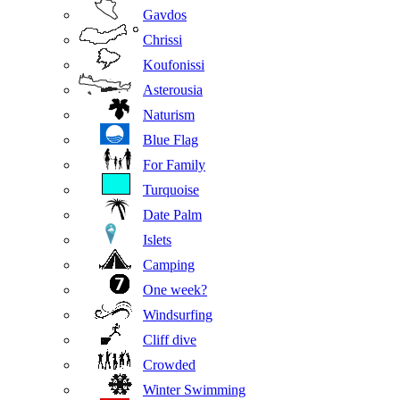
Gavdos
Chrissi
Koufonissi
Asterousia
Naturism
Blue Flag
For Family
Turquoise
Date Palm
Islets
Camping
One week?
Windsurfing
Cliff dive
Crowded
Winter Swimming