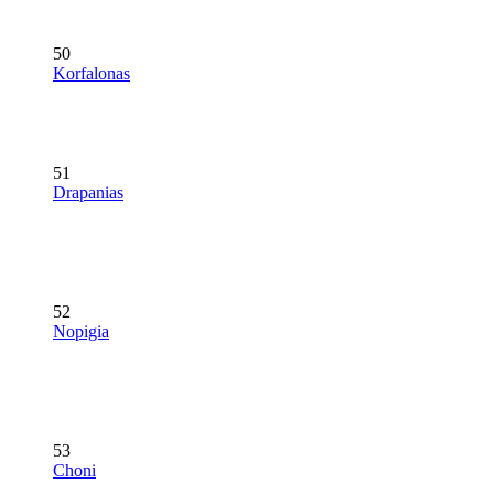
50
Korfalonas
51
Drapanias
52
Nopigia
53
Choni