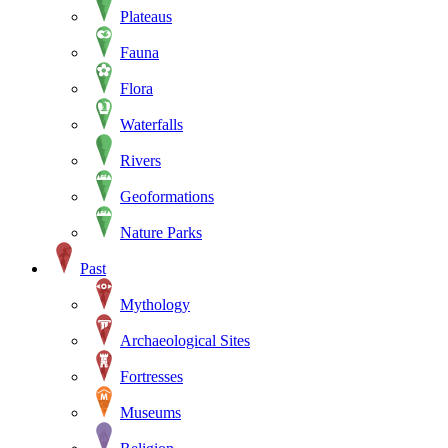
Plateaus
Fauna
Flora
Waterfalls
Rivers
Geoformations
Nature Parks
Past
Mythology
Archaeological Sites
Fortresses
Museums