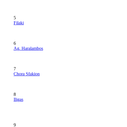
5
Filaki
6
Ag. Haralambos
7
Chora Sfakion
8
Iligas
9