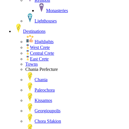
Religion
Monasteries
Lighthouses
Destinations
Highlights
West Crete
Central Crete
East Crete
Towns
Chania Prefecture
Chania
Paleochora
Kissamos
Georgioupolis
Chora Sfakion