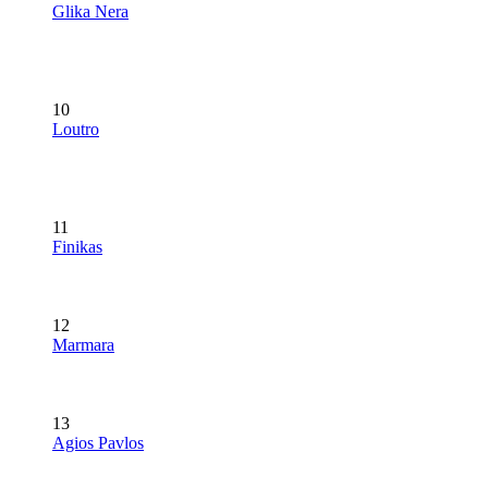
Glika Nera
10
Loutro
11
Finikas
12
Marmara
13
Agios Pavlos