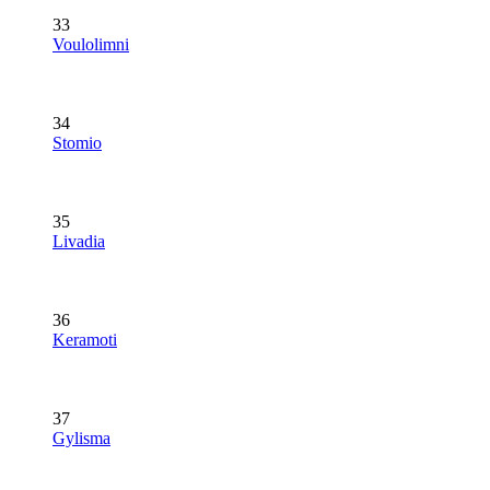
33
Voulolimni
34
Stomio
35
Livadia
36
Keramoti
37
Gylisma