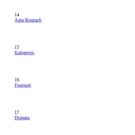
14
Agia Roumeli
15
Kalogeros
16
Fournoti
17
Domata