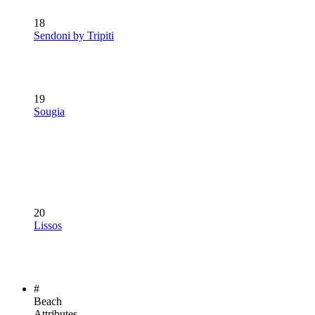
18
Sendoni by Tripiti
19
Sougia
20
Lissos
#
Beach
Attributes