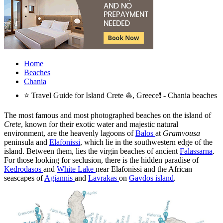
Home
Beaches
Chania
⭐ Travel Guide for Island Crete ⛵, Greece❗ - Chania beaches
The most famous and most photographed beaches on the island of
Crete
, known for their exotic water and majestic natural
environment, are the heavenly lagoons of
Balos
at
Gramvousa
peninsula and
Elafonissi
, which lie in the southwestern edge of the
island. Between them, lies the virgin beaches of ancient
Falassarna
.
For those looking for seclusion, there is the hidden paradise of
Kedrodasos
and
White Lake
near Elafonissi and the African
seascapes of
Agiannis
and
Lavrakas
on
Gavdos island
.