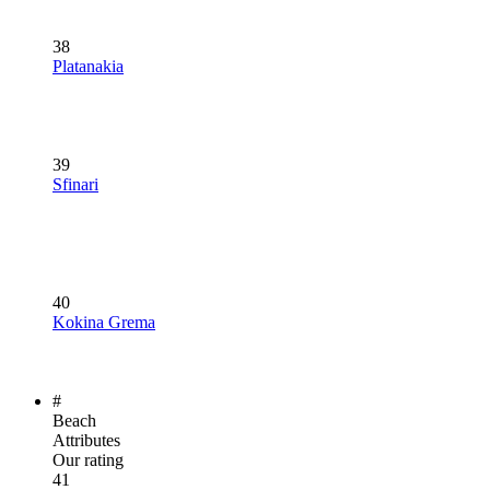
38
Platanakia
39
Sfinari
40
Kokina Grema
#
Beach
Attributes
Our rating
41