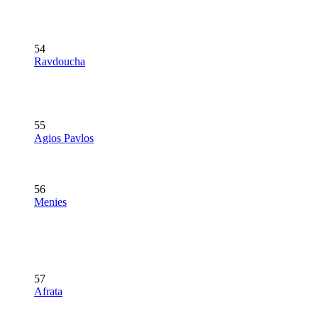
54
Ravdoucha
55
Agios Pavlos
56
Menies
57
Afrata