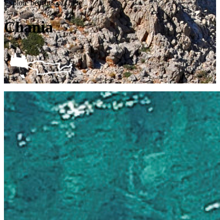
Explore beaches of Crete
Chania