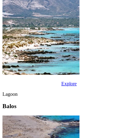
Explore
Lagoon
Balos