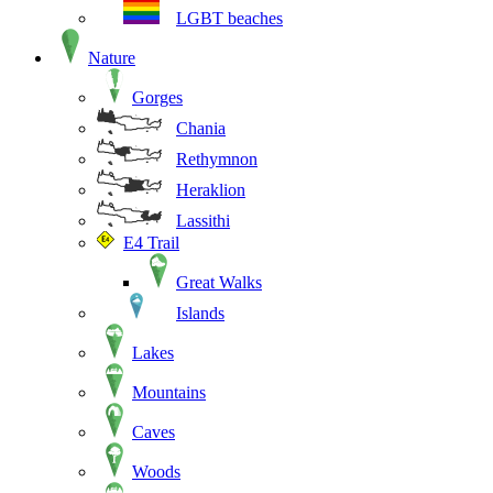
LGBT beaches
Nature
Gorges
Chania
Rethymnon
Heraklion
Lassithi
E4 Trail
Great Walks
Islands
Lakes
Mountains
Caves
Woods