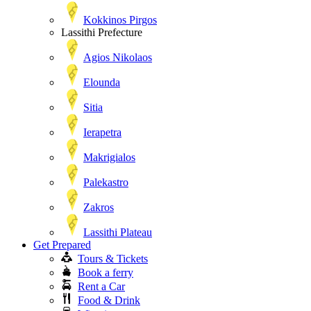
Kokkinos Pirgos
Lassithi Prefecture
Agios Nikolaos
Elounda
Sitia
Ierapetra
Makrigialos
Palekastro
Zakros
Lassithi Plateau
Get Prepared
Tours & Tickets
Book a ferry
Rent a Car
Food & Drink