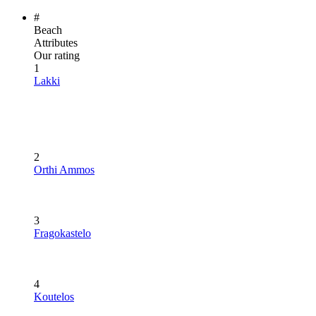
#
Beach
Attributes
Our rating
1
Lakki
2
Orthi Ammos
3
Fragokastelo
4
Koutelos