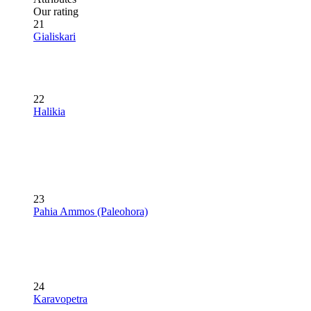
Our rating
21
Gialiskari
22
Halikia
23
Pahia Ammos (Paleohora)
24
Karavopetra