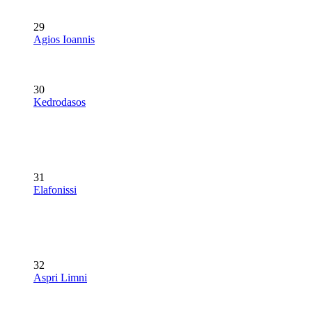
29
Agios Ioannis
30
Kedrodasos
31
Elafonissi
32
Aspri Limni