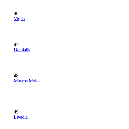
46
Viglia
47
Damialis
48
Mavros Molos
49
Livadia