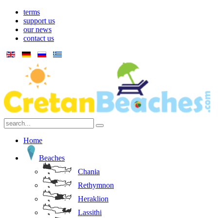
terms
support us
our news
contact us
Home
Beaches
Chania
Rethymnon
Heraklion
Lassithi