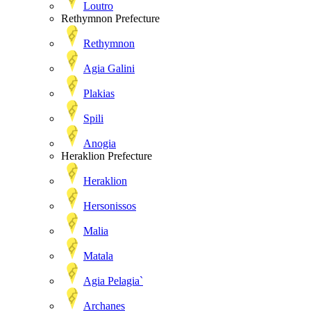
Loutro
Rethymnon Prefecture
Rethymnon
Agia Galini
Plakias
Spili
Anogia
Heraklion Prefecture
Heraklion
Hersonissos
Malia
Matala
Agia Pelagia`
Archanes