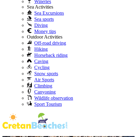
Wineries
Sea Activities
Sea Excursions
Sea sports
Diving
Money tips
Outdoor Activities
Off-road driving
Hiking
Horseback riding
Caving
Cycling
Snow sports
Air Sports
Climbing
Canyoning
Wildlife observation
Sport Tourism