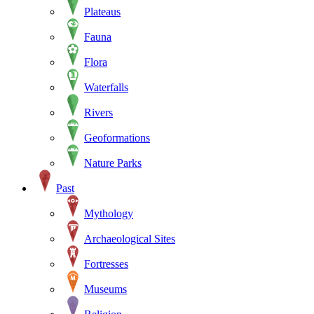
Plateaus
Fauna
Flora
Waterfalls
Rivers
Geoformations
Nature Parks
Past
Mythology
Archaeological Sites
Fortresses
Museums