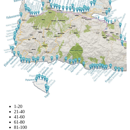
1-20
21-40
41-60
61-80
81-100