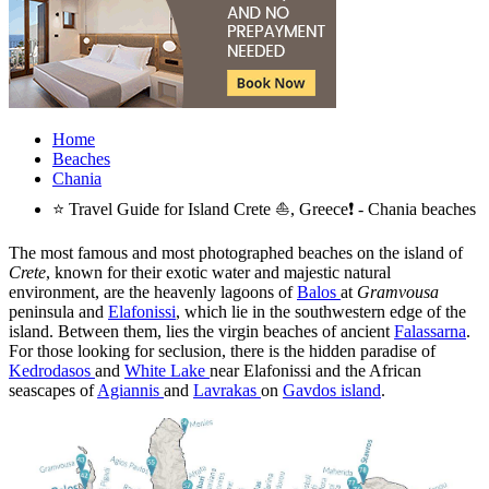
Home
Beaches
Chania
⭐ Travel Guide for Island Crete ⛵, Greece❗ - Chania beaches
The most famous and most photographed beaches on the island of
Crete
, known for their exotic water and majestic natural
environment, are the heavenly lagoons of
Balos
at
Gramvousa
peninsula and
Elafonissi
, which lie in the southwestern edge of the
island. Between them, lies the virgin beaches of ancient
Falassarna
.
For those looking for seclusion, there is the hidden paradise of
Kedrodasos
and
White Lake
near Elafonissi and the African
seascapes of
Agiannis
and
Lavrakas
on
Gavdos island
.