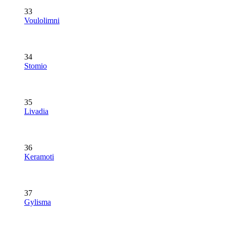
33
Voulolimni
34
Stomio
35
Livadia
36
Keramoti
37
Gylisma