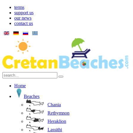
terms
support us
our news
contact us
Home
Beaches
Chania
Rethymnon
Heraklion
Lassithi