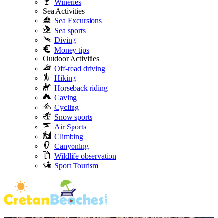
Wineries
Sea Activities
Sea Excursions
Sea sports
Diving
Money tips
Outdoor Activities
Off-road driving
Hiking
Horseback riding
Caving
Cycling
Snow sports
Air Sports
Climbing
Canyoning
Wildlife observation
Sport Tourism