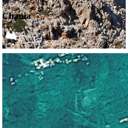
Explore beaches of Crete
Chania