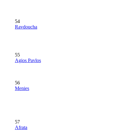
54
Ravdoucha
55
Agios Pavlos
56
Menies
57
Afrata