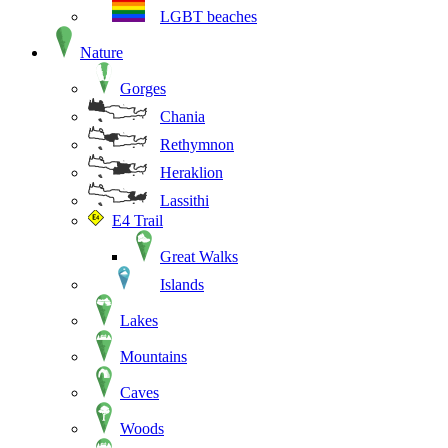
LGBT beaches
Nature
Gorges
Chania
Rethymnon
Heraklion
Lassithi
E4 Trail
Great Walks
Islands
Lakes
Mountains
Caves
Woods