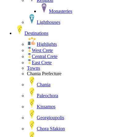
Religion
Monasteries
Lighthouses
Destinations
Highlights
West Crete
Central Crete
East Crete
Towns
Chania Prefecture
Chania
Paleochora
Kissamos
Georgioupolis
Chora Sfakion