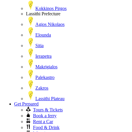
Kokkinos Pirgos
Lassithi Prefecture
Agios Nikolaos
Elounda
Sitia
Ierapetra
Makrigialos
Palekastro
Zakros
Lassithi Plateau
Get Prepared
Tours & Tickets
Book a ferry
Rent a Car
Food & Drink