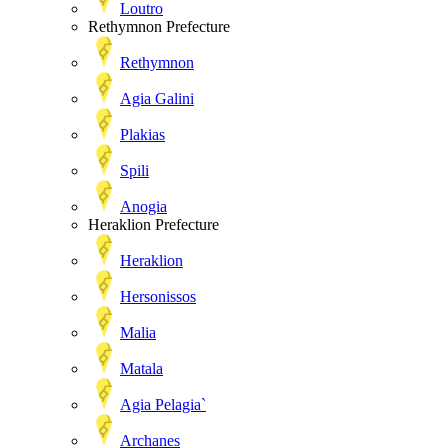
Loutro
Rethymnon Prefecture
Rethymnon
Agia Galini
Plakias
Spili
Anogia
Heraklion Prefecture
Heraklion
Hersonissos
Malia
Matala
Agia Pelagia`
Archanes