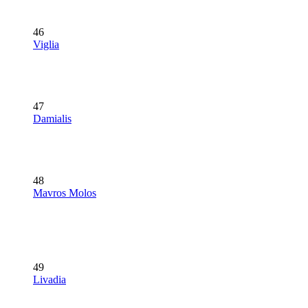
46
Viglia
47
Damialis
48
Mavros Molos
49
Livadia