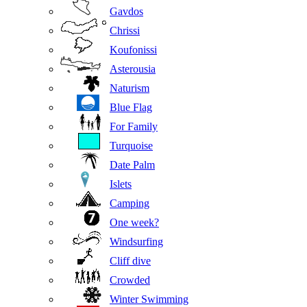
Gavdos
Chrissi
Koufonissi
Asterousia
Naturism
Blue Flag
For Family
Turquoise
Date Palm
Islets
Camping
One week?
Windsurfing
Cliff dive
Crowded
Winter Swimming