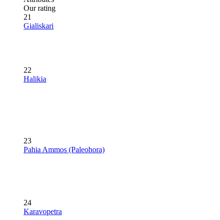
Our rating
21
Gialiskari
22
Halikia
23
Pahia Ammos (Paleohora)
24
Karavopetra