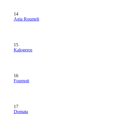
14
Agia Roumeli
15
Kalogeros
16
Fournoti
17
Domata