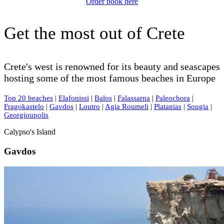
Order book here
Get the most out of Crete
Crete's west is renowned for its beauty and seascapes
hosting some of the most famous beaches in Europe
Top 20 beaches
|
Elafonissi
|
Balos
|
Falassarna
|
Paleochora
|
Fragokastelo
|
Gavdos
|
Loutro
|
Agia Roumeli
|
Platanias
|
Sougia
|
Georgioupolis
Calypso's Island
Gavdos