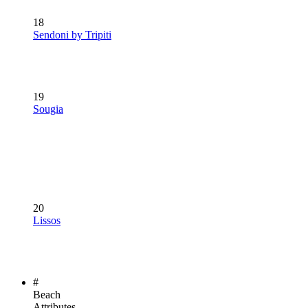
18
Sendoni by Tripiti
19
Sougia
20
Lissos
#
Beach
Attributes