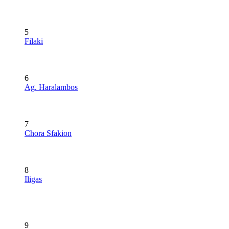
5
Filaki
6
Ag. Haralambos
7
Chora Sfakion
8
Iligas
9