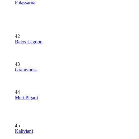
Falassarna
42
Balos Lagoon
43
Gramvousa
44
Meri Pigadi
45
Kaliviani