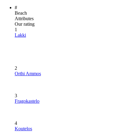
#
Beach
Attributes
Our rating
1
Lakki
2
Orthi Ammos
3
Fragokastelo
4
Koutelos