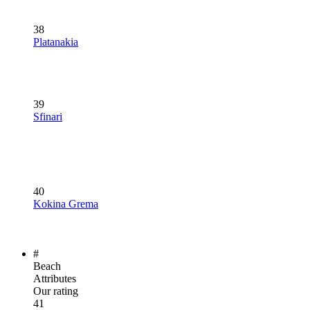
38
Platanakia
39
Sfinari
40
Kokina Grema
#
Beach
Attributes
Our rating
41