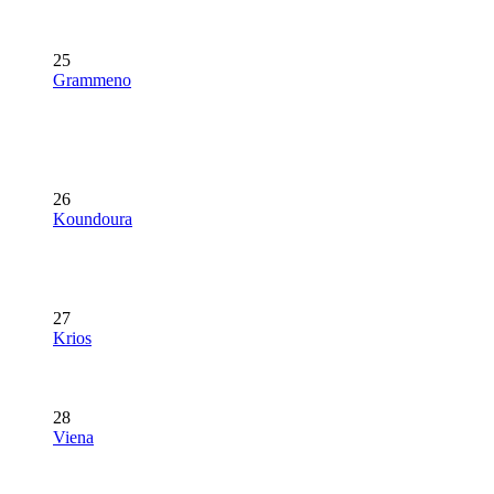
25
Grammeno
26
Koundoura
27
Krios
28
Viena