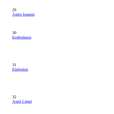
29
Agios Ioannis
30
Kedrodasos
31
Elafonissi
32
Aspri Limni