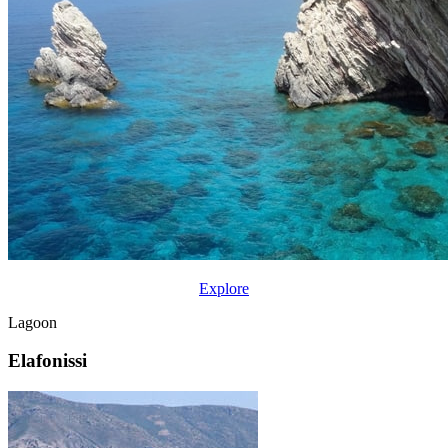
Explore
Lagoon
Elafonissi