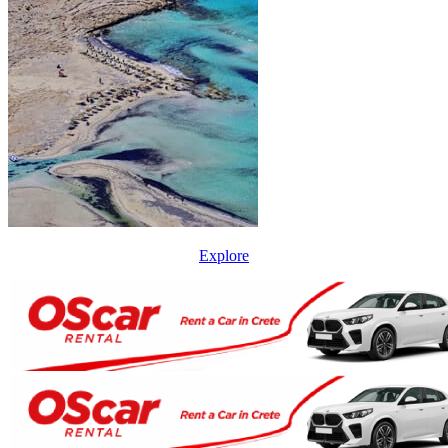
Explore