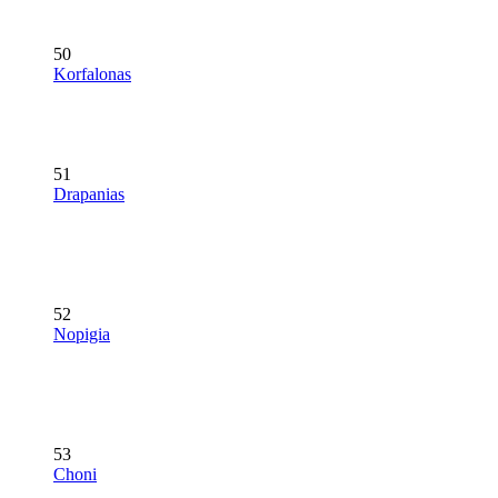
50
Korfalonas
51
Drapanias
52
Nopigia
53
Choni