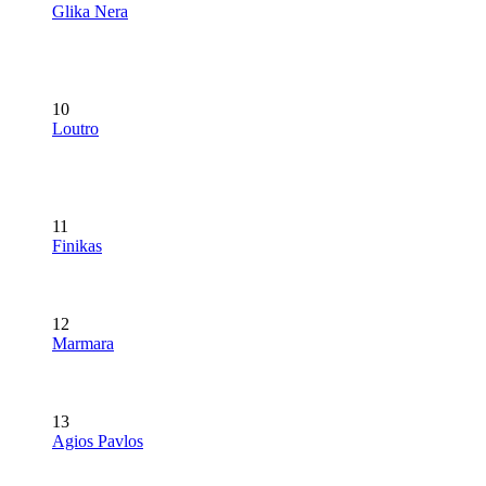
Glika Nera
10
Loutro
11
Finikas
12
Marmara
13
Agios Pavlos