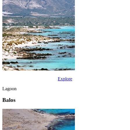
Explore
Lagoon
Balos