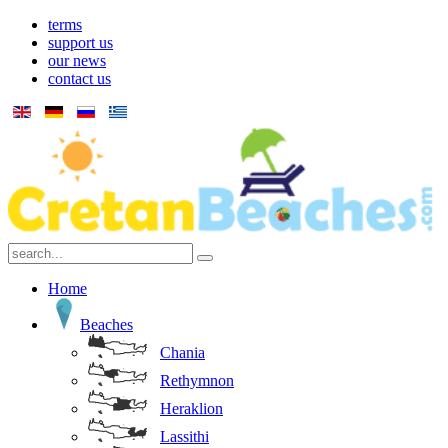
terms
support us
our news
contact us
Home
Beaches
Chania
Rethymnon
Heraklion
Lassithi