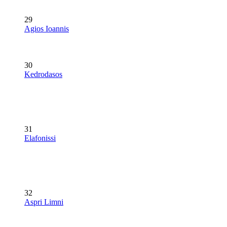
29
Agios Ioannis
30
Kedrodasos
31
Elafonissi
32
Aspri Limni