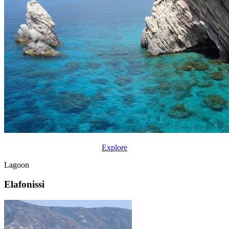
Explore
Lagoon
Elafonissi