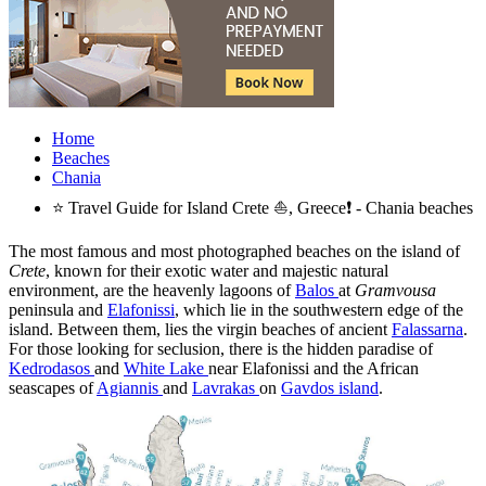
Home
Beaches
Chania
⭐ Travel Guide for Island Crete ⛵, Greece❗ - Chania beaches
The most famous and most photographed beaches on the island of
Crete
, known for their exotic water and majestic natural
environment, are the heavenly lagoons of
Balos
at
Gramvousa
peninsula and
Elafonissi
, which lie in the southwestern edge of the
island. Between them, lies the virgin beaches of ancient
Falassarna
.
For those looking for seclusion, there is the hidden paradise of
Kedrodasos
and
White Lake
near Elafonissi and the African
seascapes of
Agiannis
and
Lavrakas
on
Gavdos island
.