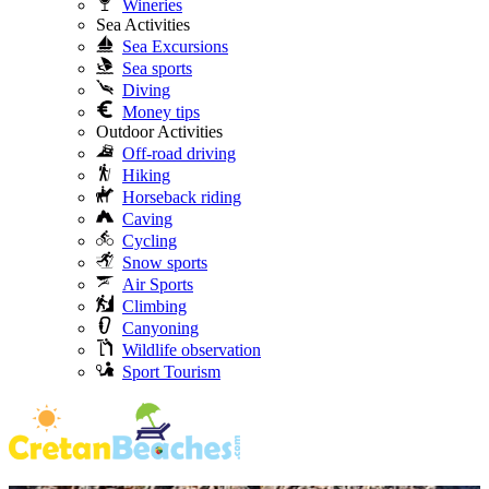
Wineries
Sea Activities
Sea Excursions
Sea sports
Diving
Money tips
Outdoor Activities
Off-road driving
Hiking
Horseback riding
Caving
Cycling
Snow sports
Air Sports
Climbing
Canyoning
Wildlife observation
Sport Tourism