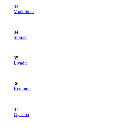
33
Voulolimni
34
Stomio
35
Livadia
36
Keramoti
37
Gylisma