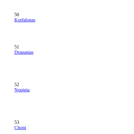
50
Korfalonas
51
Drapanias
52
Nopigia
53
Choni