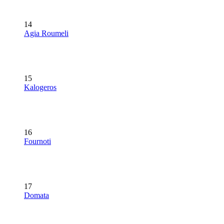
14
Agia Roumeli
15
Kalogeros
16
Fournoti
17
Domata