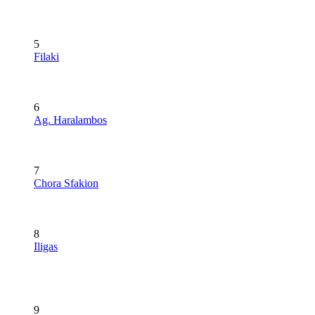
5
Filaki
6
Ag. Haralambos
7
Chora Sfakion
8
Iligas
9