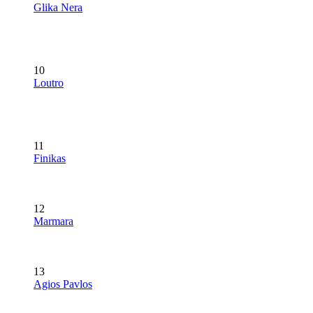
Glika Nera
10
Loutro
11
Finikas
12
Marmara
13
Agios Pavlos