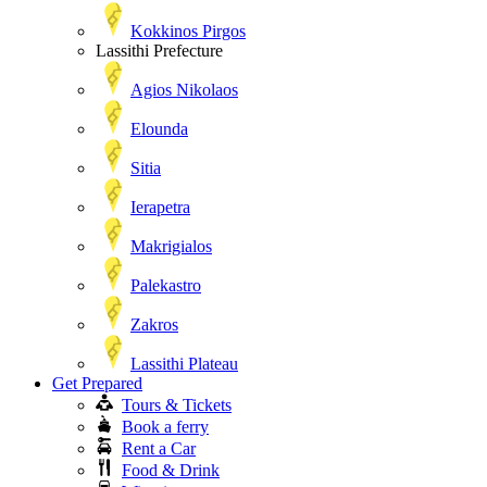
Kokkinos Pirgos
Lassithi Prefecture
Agios Nikolaos
Elounda
Sitia
Ierapetra
Makrigialos
Palekastro
Zakros
Lassithi Plateau
Get Prepared
Tours & Tickets
Book a ferry
Rent a Car
Food & Drink