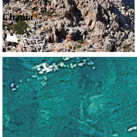
Explore beaches of Crete
Chania