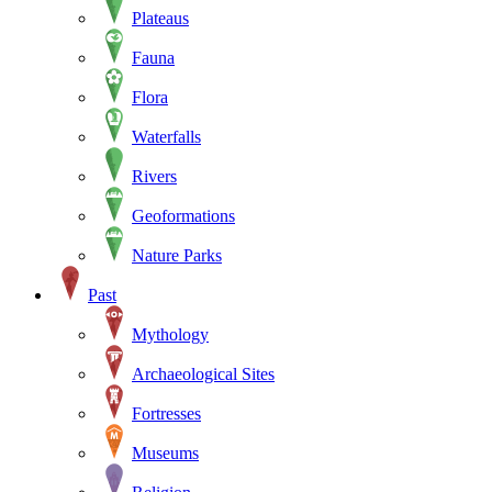
Plateaus
Fauna
Flora
Waterfalls
Rivers
Geoformations
Nature Parks
Past
Mythology
Archaeological Sites
Fortresses
Museums