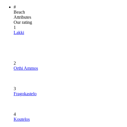
#
Beach
Attributes
Our rating
1
Lakki
2
Orthi Ammos
3
Fragokastelo
4
Koutelos