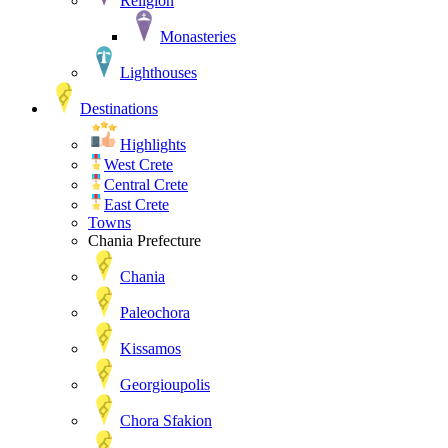
Religion
Monasteries
Lighthouses
Destinations
Highlights
West Crete
Central Crete
East Crete
Towns
Chania Prefecture
Chania
Paleochora
Kissamos
Georgioupolis
Chora Sfakion