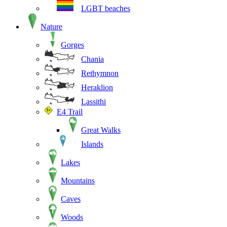
LGBT beaches
Nature
Gorges
Chania
Rethymnon
Heraklion
Lassithi
E4 Trail
Great Walks
Islands
Lakes
Mountains
Caves
Woods