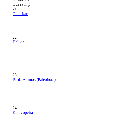
Our rating
21
Gialiskari
22
Halikia
23
Pahia Ammos (Paleohora)
24
Karavopetra