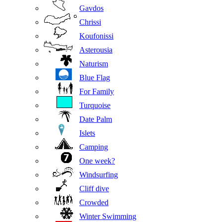
Gavdos
Chrissi
Koufonissi
Asterousia
Naturism
Blue Flag
For Family
Turquoise
Date Palm
Islets
Camping
One week?
Windsurfing
Cliff dive
Crowded
Winter Swimming