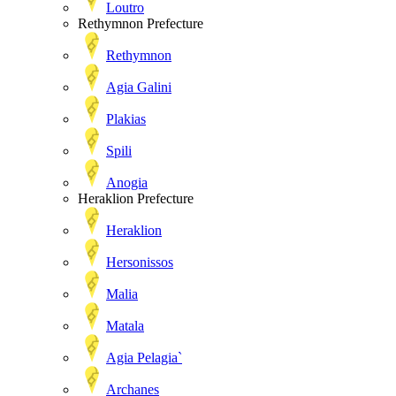
Loutro
Rethymnon Prefecture
Rethymnon
Agia Galini
Plakias
Spili
Anogia
Heraklion Prefecture
Heraklion
Hersonissos
Malia
Matala
Agia Pelagia`
Archanes