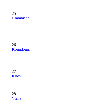
25
Grammeno
26
Koundoura
27
Krios
28
Viena