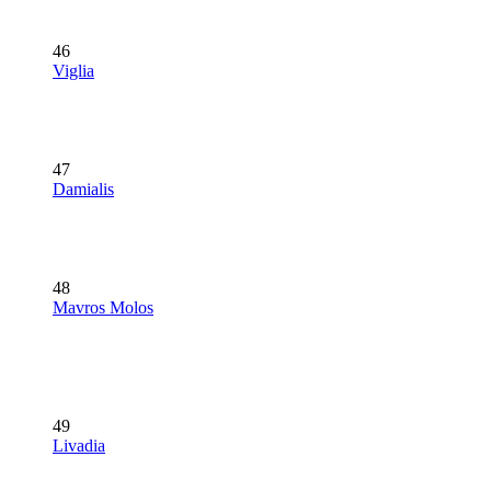
46
Viglia
47
Damialis
48
Mavros Molos
49
Livadia