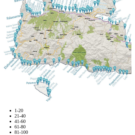
1-20
21-40
41-60
61-80
81-100