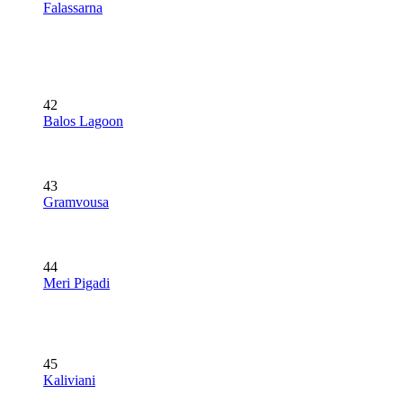
Falassarna
42
Balos Lagoon
43
Gramvousa
44
Meri Pigadi
45
Kaliviani