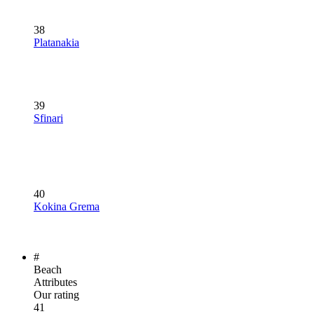
38
Platanakia
39
Sfinari
40
Kokina Grema
#
Beach
Attributes
Our rating
41