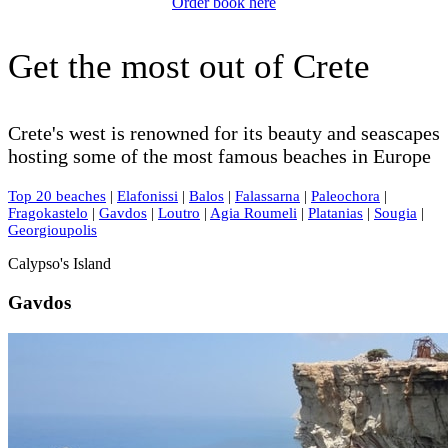
Order book here
Get the most out of Crete
Crete's west is renowned for its beauty and seascapes
hosting some of the most famous beaches in Europe
Top 20 beaches
|
Elafonissi
|
Balos
|
Falassarna
|
Paleochora
|
Fragokastelo
|
Gavdos
|
Loutro
|
Agia Roumeli
|
Platanias
|
Sougia
|
Georgioupolis
Calypso's Island
Gavdos