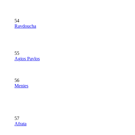
54
Ravdoucha
55
Agios Pavlos
56
Menies
57
Afrata