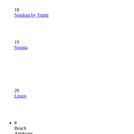
18
Sendoni by Tripiti
19
Sougia
20
Lissos
#
Beach
Attributes