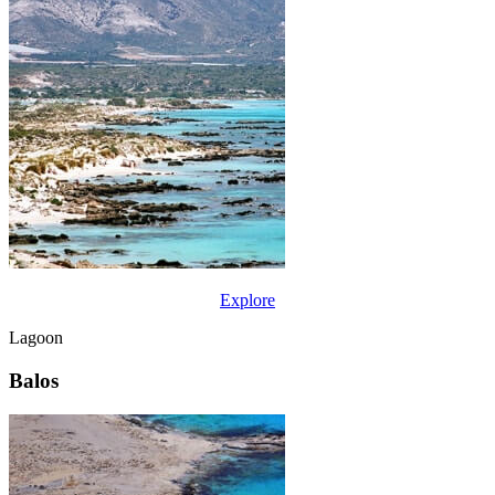
Explore
Lagoon
Balos