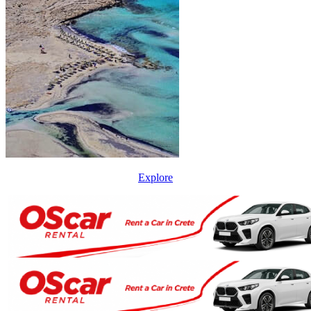
Explore