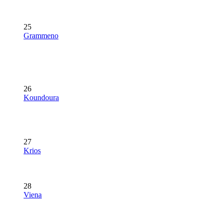
25
Grammeno
26
Koundoura
27
Krios
28
Viena