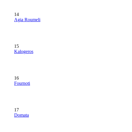
14
Agia Roumeli
15
Kalogeros
16
Fournoti
17
Domata