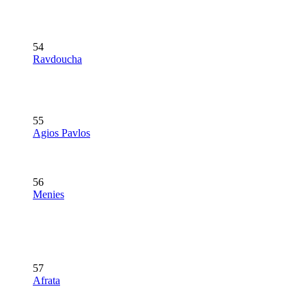
54
Ravdoucha
55
Agios Pavlos
56
Menies
57
Afrata