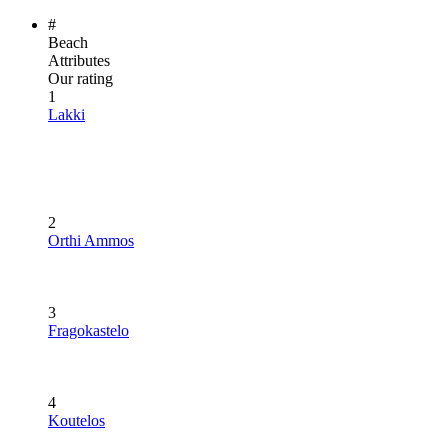
#
Beach
Attributes
Our rating
1
Lakki
2
Orthi Ammos
3
Fragokastelo
4
Koutelos