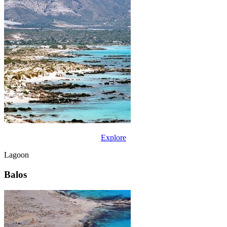
Explore
Lagoon
Balos