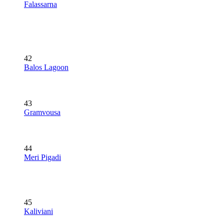
Falassarna
42
Balos Lagoon
43
Gramvousa
44
Meri Pigadi
45
Kaliviani