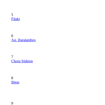
5
Filaki
6
Ag. Haralambos
7
Chora Sfakion
8
Iligas
9