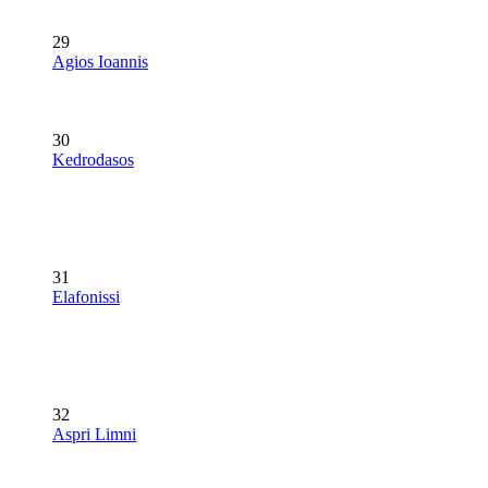
29
Agios Ioannis
30
Kedrodasos
31
Elafonissi
32
Aspri Limni