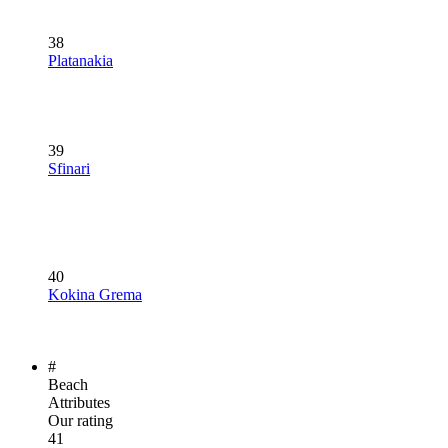
38
Platanakia
39
Sfinari
40
Kokina Grema
#
Beach
Attributes
Our rating
41