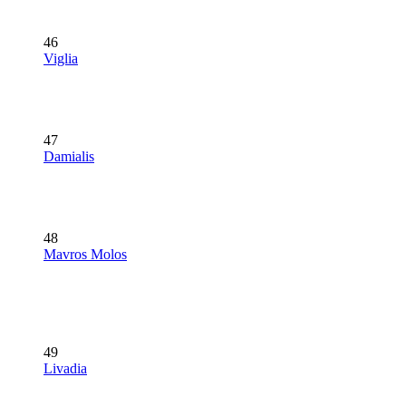
46
Viglia
47
Damialis
48
Mavros Molos
49
Livadia