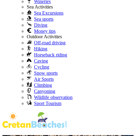
Wineries
Sea Activities
Sea Excursions
Sea sports
Diving
Money tips
Outdoor Activities
Off-road driving
Hiking
Horseback riding
Caving
Cycling
Snow sports
Air Sports
Climbing
Canyoning
Wildlife observation
Sport Tourism