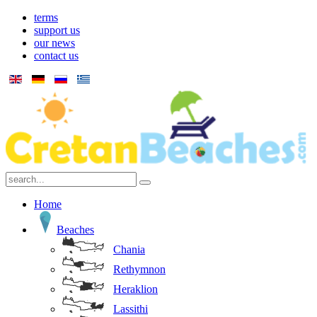
terms
support us
our news
contact us
Home
Beaches
Chania
Rethymnon
Heraklion
Lassithi