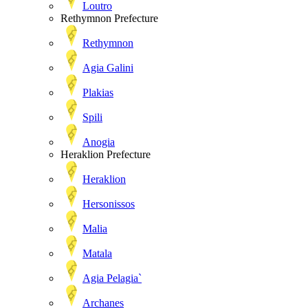
Loutro
Rethymnon Prefecture
Rethymnon
Agia Galini
Plakias
Spili
Anogia
Heraklion Prefecture
Heraklion
Hersonissos
Malia
Matala
Agia Pelagia`
Archanes