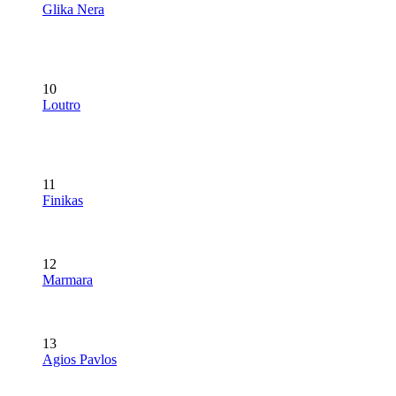
Glika Nera
10
Loutro
11
Finikas
12
Marmara
13
Agios Pavlos