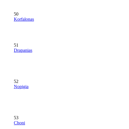
50
Korfalonas
51
Drapanias
52
Nopigia
53
Choni