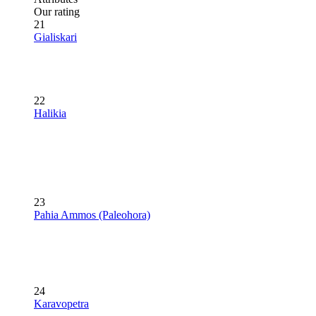
Our rating
21
Gialiskari
22
Halikia
23
Pahia Ammos (Paleohora)
24
Karavopetra