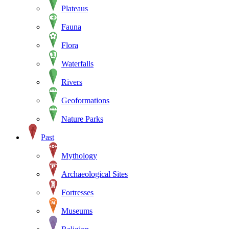
Plateaus
Fauna
Flora
Waterfalls
Rivers
Geoformations
Nature Parks
Past
Mythology
Archaeological Sites
Fortresses
Museums