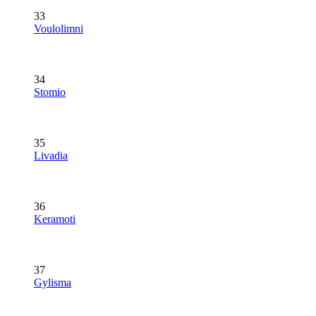
33
Voulolimni
34
Stomio
35
Livadia
36
Keramoti
37
Gylisma