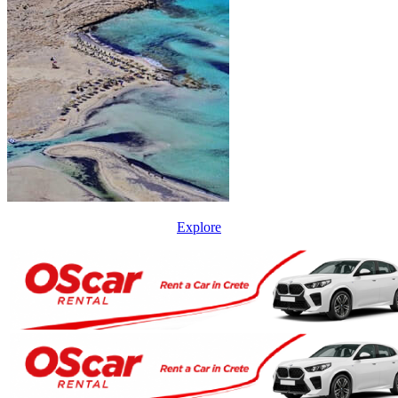
Explore