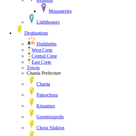
Religion
Monasteries
Lighthouses
Destinations
Highlights
West Crete
Central Crete
East Crete
Towns
Chania Prefecture
Chania
Paleochora
Kissamos
Georgioupolis
Chora Sfakion