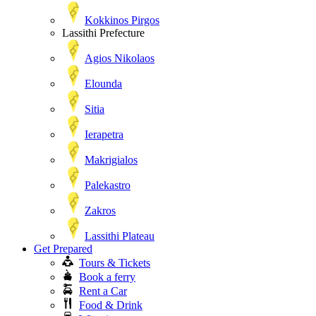
Kokkinos Pirgos
Lassithi Prefecture
Agios Nikolaos
Elounda
Sitia
Ierapetra
Makrigialos
Palekastro
Zakros
Lassithi Plateau
Get Prepared
Tours & Tickets
Book a ferry
Rent a Car
Food & Drink