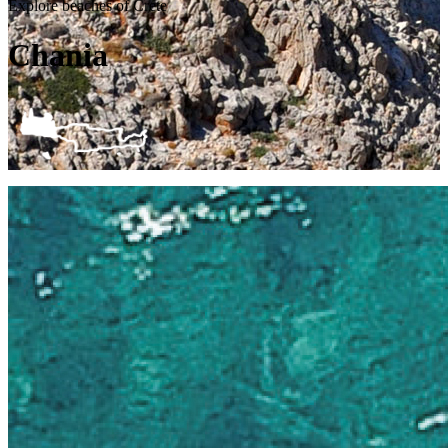
Explore beaches of Crete
Chania