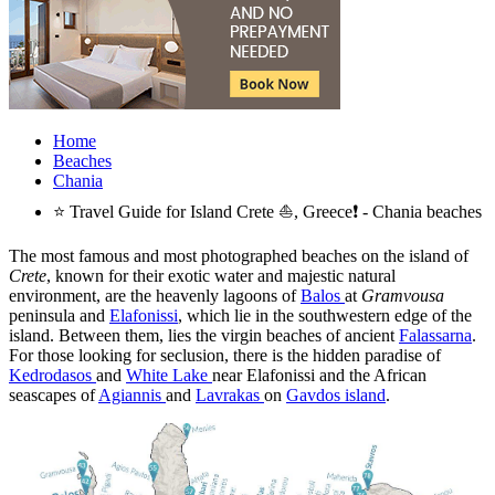
Home
Beaches
Chania
⭐ Travel Guide for Island Crete ⛵, Greece❗ - Chania beaches
The most famous and most photographed beaches on the island of
Crete
, known for their exotic water and majestic natural
environment, are the heavenly lagoons of
Balos
at
Gramvousa
peninsula and
Elafonissi
, which lie in the southwestern edge of the
island. Between them, lies the virgin beaches of ancient
Falassarna
.
For those looking for seclusion, there is the hidden paradise of
Kedrodasos
and
White Lake
near Elafonissi and the African
seascapes of
Agiannis
and
Lavrakas
on
Gavdos island
.