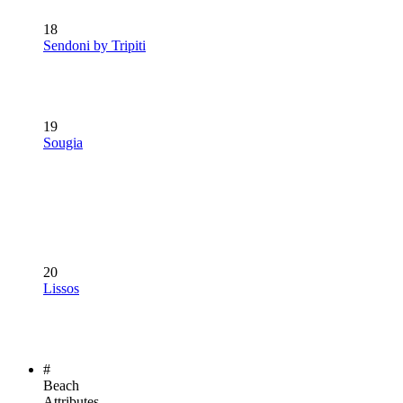
18
Sendoni by Tripiti
19
Sougia
20
Lissos
#
Beach
Attributes