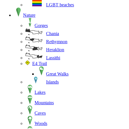
LGBT beaches
Nature
Gorges
Chania
Rethymnon
Heraklion
Lassithi
E4 Trail
Great Walks
Islands
Lakes
Mountains
Caves
Woods