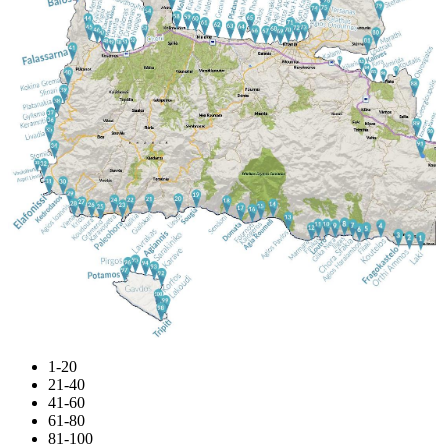
1-20
21-40
41-60
61-80
81-100