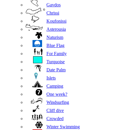
Gavdos
Chrissi
Koufonissi
Asterousia
Naturism
Blue Flag
For Family
Turquoise
Date Palm
Islets
Camping
One week?
Windsurfing
Cliff dive
Crowded
Winter Swimming