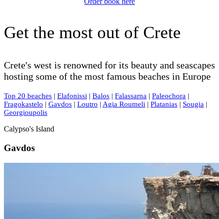
Order book here
Get the most out of Crete
Crete's west is renowned for its beauty and seascapes
hosting some of the most famous beaches in Europe
Top 20 beaches
|
Elafonissi
|
Balos
|
Falassarna
|
Paleochora
|
Fragokastelo
|
Gavdos
|
Loutro
|
Agia Roumeli
|
Platanias
|
Sougia
|
Georgioupolis
Calypso's Island
Gavdos