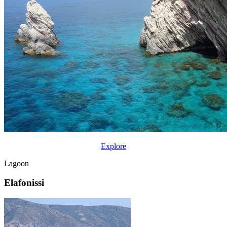
Explore
Lagoon
Elafonissi