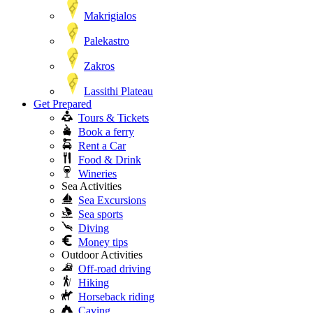
Makrigialos
Palekastro
Zakros
Lassithi Plateau
Get Prepared
Tours & Tickets
Book a ferry
Rent a Car
Food & Drink
Wineries
Sea Activities
Sea Excursions
Sea sports
Diving
Money tips
Outdoor Activities
Off-road driving
Hiking
Horseback riding
Caving