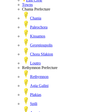
East Crete
Towns
Chania Prefecture
Chania
Paleochora
Kissamos
Georgioupolis
Chora Sfakion
Loutro
Rethymnon Prefecture
Rethymnon
Agia Galini
Plakias
Spili