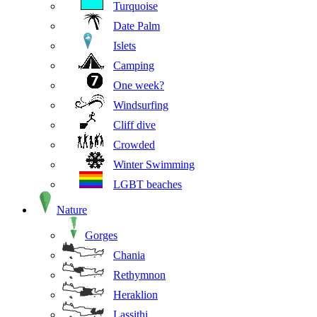
Turquoise
Date Palm
Islets
Camping
One week?
Windsurfing
Cliff dive
Crowded
Winter Swimming
LGBT beaches
Nature
Gorges
Chania
Rethymnon
Heraklion
Lassithi