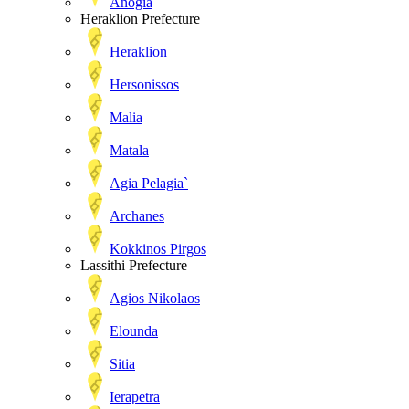
Anogia
Heraklion Prefecture
Heraklion
Hersonissos
Malia
Matala
Agia Pelagia`
Archanes
Kokkinos Pirgos
Lassithi Prefecture
Agios Nikolaos
Elounda
Sitia
Ierapetra