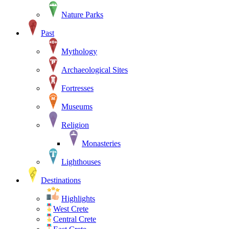
Nature Parks
Past
Mythology
Archaeological Sites
Fortresses
Museums
Religion
Monasteries
Lighthouses
Destinations
Highlights
West Crete
Central Crete