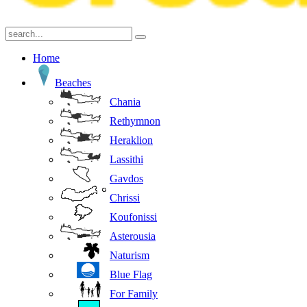
Home
Beaches
Chania
Rethymnon
Heraklion
Lassithi
Gavdos
Chrissi
Koufonissi
Asterousia
Naturism
Blue Flag
For Family