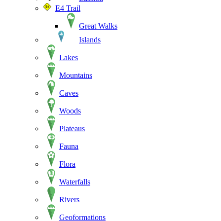
E4 Trail
Great Walks
Islands
Lakes
Mountains
Caves
Woods
Plateaus
Fauna
Flora
Waterfalls
Rivers
Geoformations