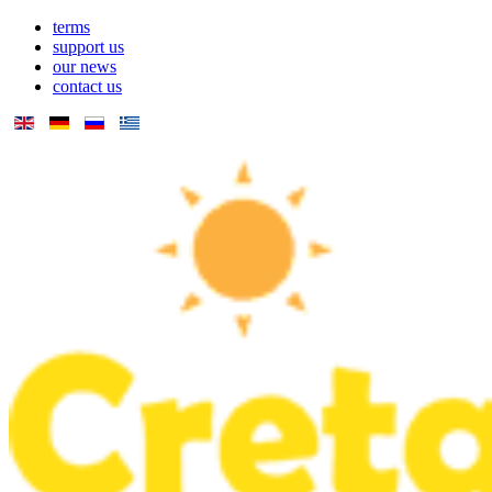
terms
support us
our news
contact us