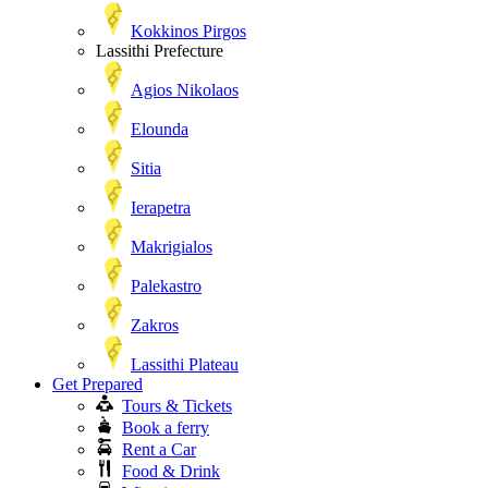
Kokkinos Pirgos
Lassithi Prefecture
Agios Nikolaos
Elounda
Sitia
Ierapetra
Makrigialos
Palekastro
Zakros
Lassithi Plateau
Get Prepared
Tours & Tickets
Book a ferry
Rent a Car
Food & Drink