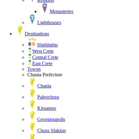
Religion
Monasteries
Lighthouses
Destinations
Highlights
West Crete
Central Crete
East Crete
Towns
Chania Prefecture
Chania
Paleochora
Kissamos
Georgioupolis
Chora Sfakion