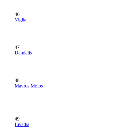
46
Viglia
47
Damialis
48
Mavros Molos
49
Livadia