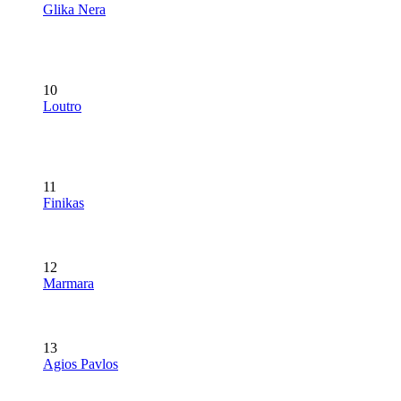
Glika Nera
10
Loutro
11
Finikas
12
Marmara
13
Agios Pavlos