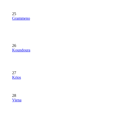
25
Grammeno
26
Koundoura
27
Krios
28
Viena