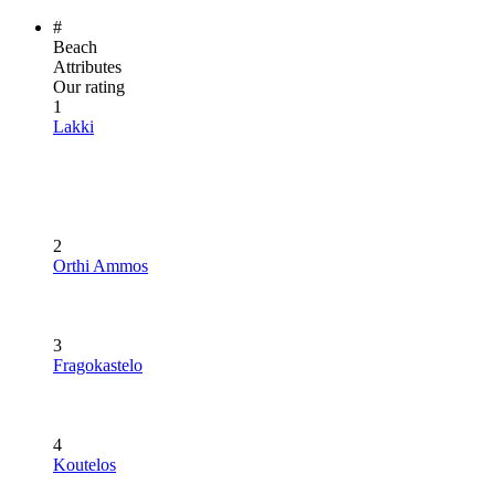
#
Beach
Attributes
Our rating
1
Lakki
2
Orthi Ammos
3
Fragokastelo
4
Koutelos