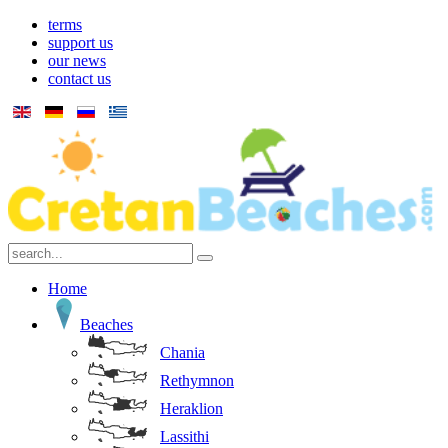
terms
support us
our news
contact us
Home
Beaches
Chania
Rethymnon
Heraklion
Lassithi