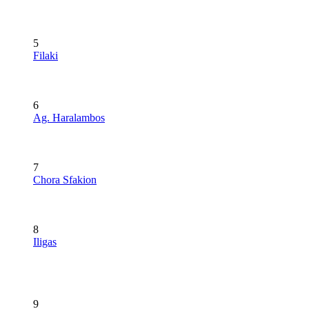
5
Filaki
6
Ag. Haralambos
7
Chora Sfakion
8
Iligas
9