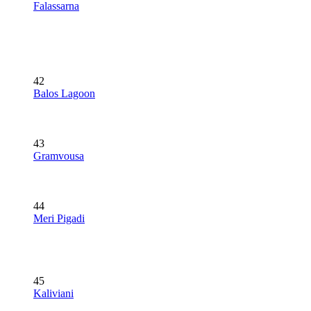
Falassarna
42
Balos Lagoon
43
Gramvousa
44
Meri Pigadi
45
Kaliviani