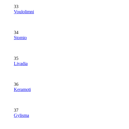
33
Voulolimni
34
Stomio
35
Livadia
36
Keramoti
37
Gylisma