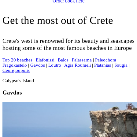
Order book here
Get the most out of Crete
Crete's west is renowned for its beauty and seascapes
hosting some of the most famous beaches in Europe
Top 20 beaches
|
Elafonissi
|
Balos
|
Falassarna
|
Paleochora
|
Fragokastelo
|
Gavdos
|
Loutro
|
Agia Roumeli
|
Platanias
|
Sougia
|
Georgioupolis
Calypso's Island
Gavdos