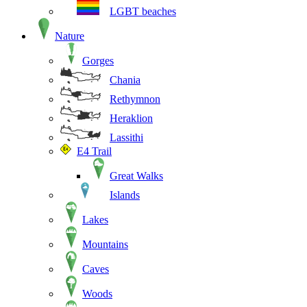
LGBT beaches
Nature
Gorges
Chania
Rethymnon
Heraklion
Lassithi
E4 Trail
Great Walks
Islands
Lakes
Mountains
Caves
Woods