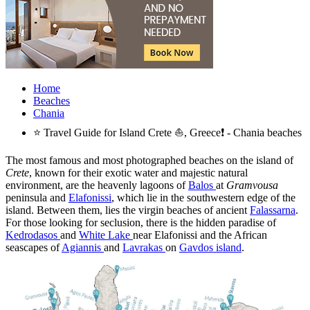
Home
Beaches
Chania
⭐ Travel Guide for Island Crete ⛵, Greece❗ - Chania beaches
The most famous and most photographed beaches on the island of
Crete
, known for their exotic water and majestic natural
environment, are the heavenly lagoons of
Balos
at
Gramvousa
peninsula and
Elafonissi
, which lie in the southwestern edge of the
island. Between them, lies the virgin beaches of ancient
Falassarna
.
For those looking for seclusion, there is the hidden paradise of
Kedrodasos
and
White Lake
near Elafonissi and the African
seascapes of
Agiannis
and
Lavrakas
on
Gavdos island
.