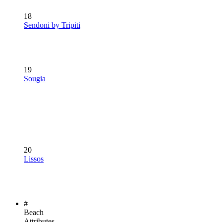
18
Sendoni by Tripiti
19
Sougia
20
Lissos
#
Beach
Attributes