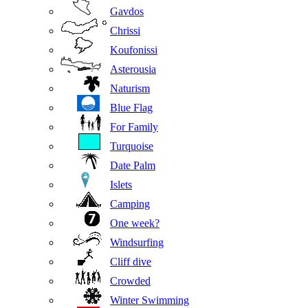
Gavdos
Chrissi
Koufonissi
Asterousia
Naturism
Blue Flag
For Family
Turquoise
Date Palm
Islets
Camping
One week?
Windsurfing
Cliff dive
Crowded
Winter Swimming