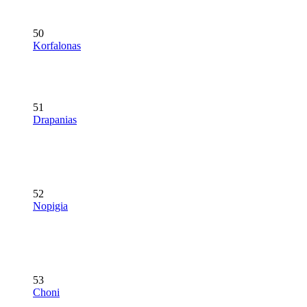
50
Korfalonas
51
Drapanias
52
Nopigia
53
Choni