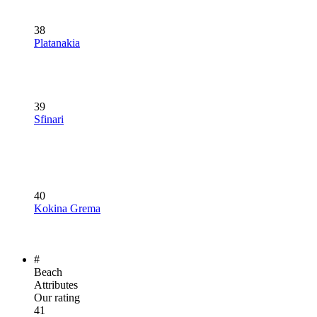
38
Platanakia
39
Sfinari
40
Kokina Grema
#
Beach
Attributes
Our rating
41