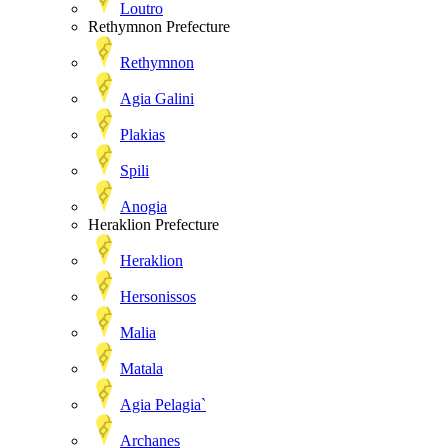
Loutro
Rethymnon Prefecture
Rethymnon
Agia Galini
Plakias
Spili
Anogia
Heraklion Prefecture
Heraklion
Hersonissos
Malia
Matala
Agia Pelagia`
Archanes