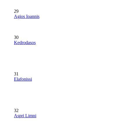
29
Agios Ioannis
30
Kedrodasos
31
Elafonissi
32
Aspri Limni