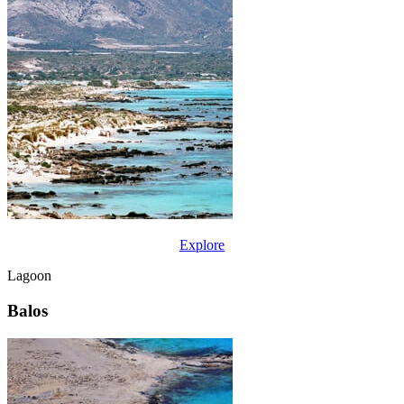
Explore
Lagoon
Balos