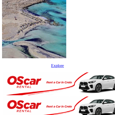
Explore