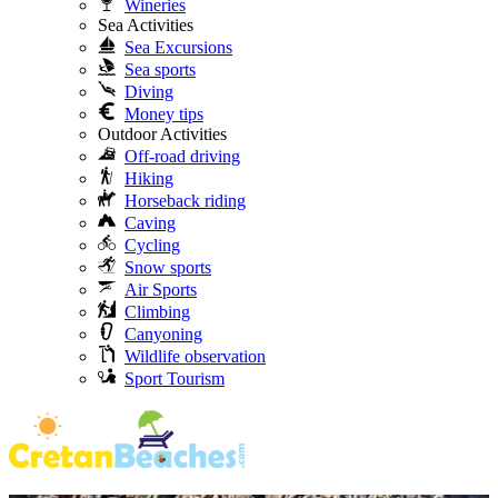
Wineries
Sea Activities
Sea Excursions
Sea sports
Diving
Money tips
Outdoor Activities
Off-road driving
Hiking
Horseback riding
Caving
Cycling
Snow sports
Air Sports
Climbing
Canyoning
Wildlife observation
Sport Tourism