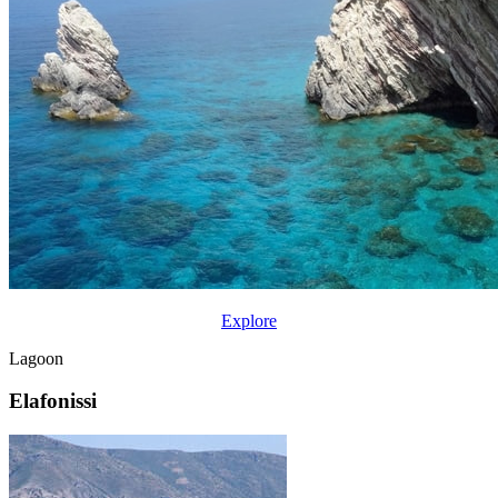
Explore
Lagoon
Elafonissi