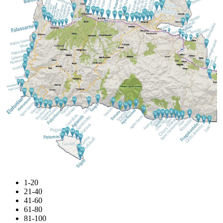
1-20
21-40
41-60
61-80
81-100