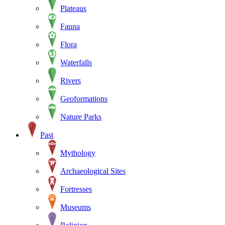
Plateaus
Fauna
Flora
Waterfalls
Rivers
Geoformations
Nature Parks
Past
Mythology
Archaeological Sites
Fortresses
Museums