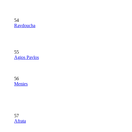
54
Ravdoucha
55
Agios Pavlos
56
Menies
57
Afrata