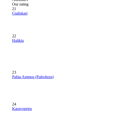
Our rating
21
Gialiskari
22
Halikia
23
Pahia Ammos (Paleohora)
24
Karavopetra