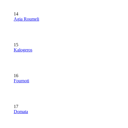
14
Agia Roumeli
15
Kalogeros
16
Fournoti
17
Domata