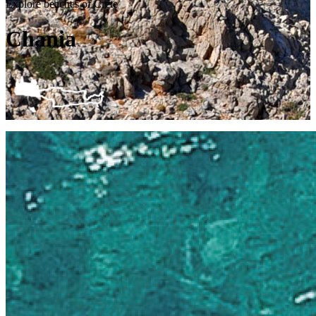
Explore beaches of Crete
Chania