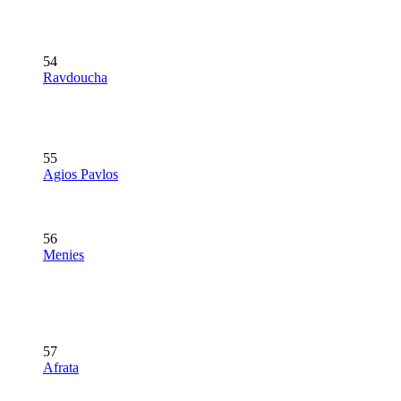
54
Ravdoucha
55
Agios Pavlos
56
Menies
57
Afrata