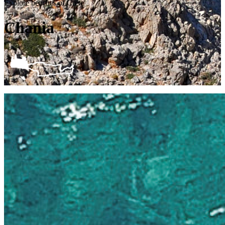
Explore beaches of Crete
Chania