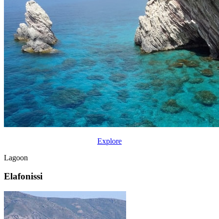
Explore
Lagoon
Elafonissi