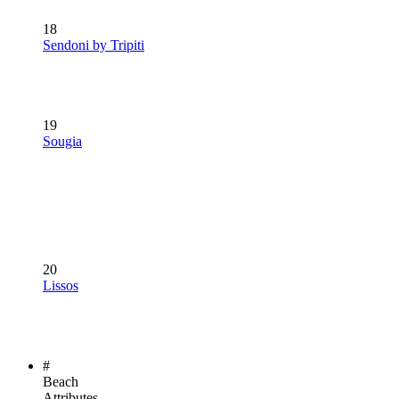
18
Sendoni by Tripiti
19
Sougia
20
Lissos
#
Beach
Attributes