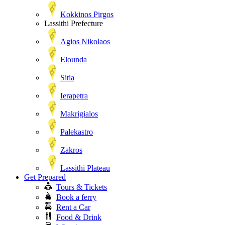
Kokkinos Pirgos
Lassithi Prefecture
Agios Nikolaos
Elounda
Sitia
Ierapetra
Makrigialos
Palekastro
Zakros
Lassithi Plateau
Get Prepared
Tours & Tickets
Book a ferry
Rent a Car
Food & Drink