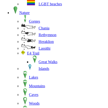
LGBT beaches
Nature
Gorges
Chania
Rethymnon
Heraklion
Lassithi
E4 Trail
Great Walks
Islands
Lakes
Mountains
Caves
Woods