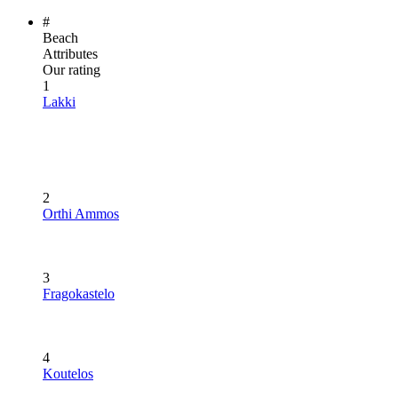
#
Beach
Attributes
Our rating
1
Lakki
2
Orthi Ammos
3
Fragokastelo
4
Koutelos