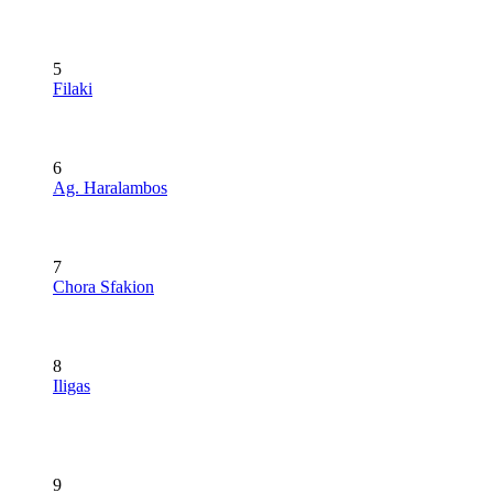
5
Filaki
6
Ag. Haralambos
7
Chora Sfakion
8
Iligas
9