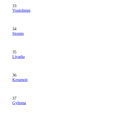
33
Voulolimni
34
Stomio
35
Livadia
36
Keramoti
37
Gylisma