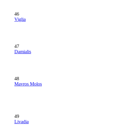
46
Viglia
47
Damialis
48
Mavros Molos
49
Livadia