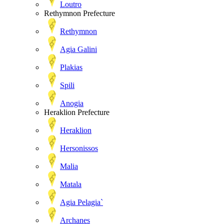
Loutro
Rethymnon Prefecture
Rethymnon
Agia Galini
Plakias
Spili
Anogia
Heraklion Prefecture
Heraklion
Hersonissos
Malia
Matala
Agia Pelagia`
Archanes