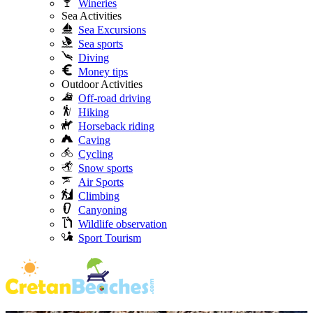
Wineries
Sea Activities
Sea Excursions
Sea sports
Diving
Money tips
Outdoor Activities
Off-road driving
Hiking
Horseback riding
Caving
Cycling
Snow sports
Air Sports
Climbing
Canyoning
Wildlife observation
Sport Tourism