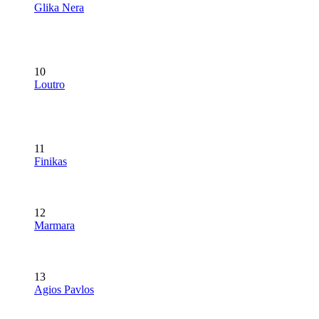
Glika Nera
10
Loutro
11
Finikas
12
Marmara
13
Agios Pavlos