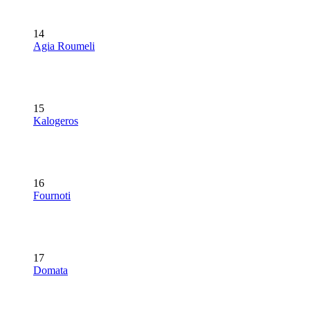
14
Agia Roumeli
15
Kalogeros
16
Fournoti
17
Domata