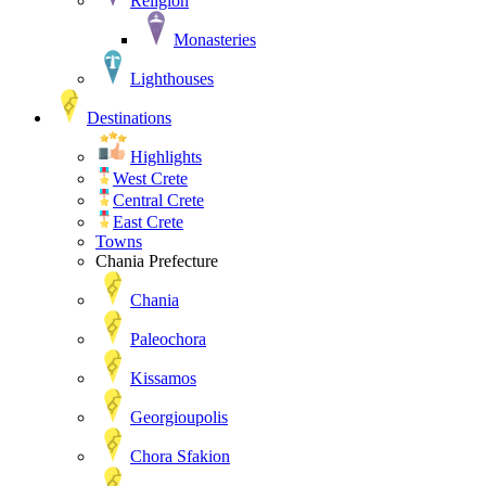
Religion
Monasteries
Lighthouses
Destinations
Highlights
West Crete
Central Crete
East Crete
Towns
Chania Prefecture
Chania
Paleochora
Kissamos
Georgioupolis
Chora Sfakion