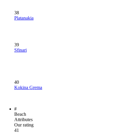
38
Platanakia
39
Sfinari
40
Kokina Grema
#
Beach
Attributes
Our rating
41