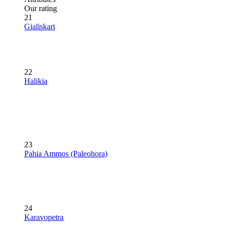
Our rating
21
Gialiskari
22
Halikia
23
Pahia Ammos (Paleohora)
24
Karavopetra