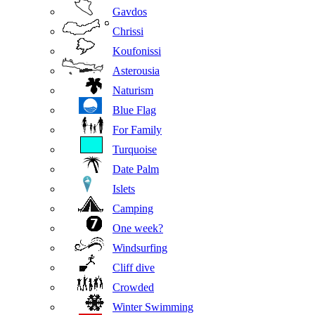
Gavdos
Chrissi
Koufonissi
Asterousia
Naturism
Blue Flag
For Family
Turquoise
Date Palm
Islets
Camping
One week?
Windsurfing
Cliff dive
Crowded
Winter Swimming