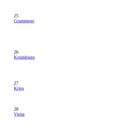
25
Grammeno
26
Koundoura
27
Krios
28
Viena