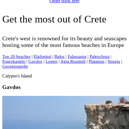
Order book here
Get the most out of Crete
Crete's west is renowned for its beauty and seascapes
hosting some of the most famous beaches in Europe
Top 20 beaches
|
Elafonissi
|
Balos
|
Falassarna
|
Paleochora
|
Fragokastelo
|
Gavdos
|
Loutro
|
Agia Roumeli
|
Platanias
|
Sougia
|
Georgioupolis
Calypso's Island
Gavdos