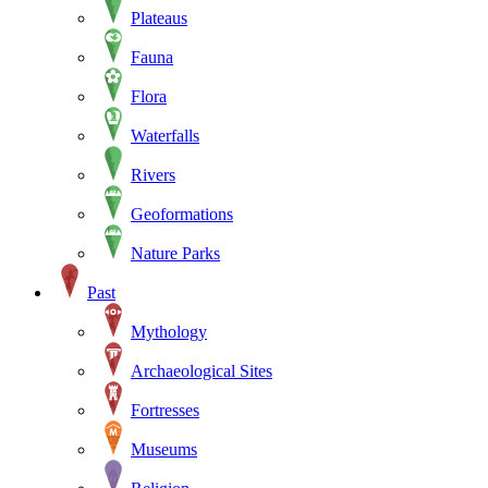
Plateaus
Fauna
Flora
Waterfalls
Rivers
Geoformations
Nature Parks
Past
Mythology
Archaeological Sites
Fortresses
Museums