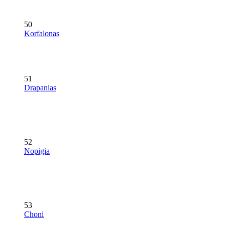
50
Korfalonas
51
Drapanias
52
Nopigia
53
Choni