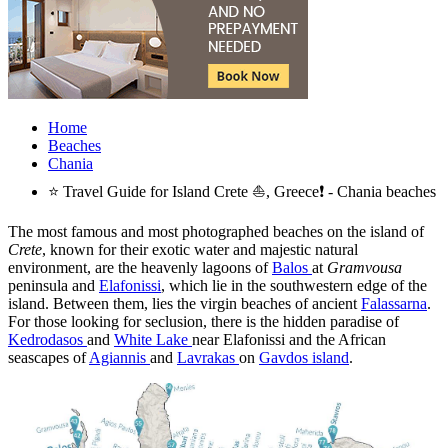
Home
Beaches
Chania
⭐ Travel Guide for Island Crete ⛵, Greece❗ - Chania beaches
The most famous and most photographed beaches on the island of
Crete
, known for their exotic water and majestic natural
environment, are the heavenly lagoons of
Balos
at
Gramvousa
peninsula and
Elafonissi
, which lie in the southwestern edge of the
island. Between them, lies the virgin beaches of ancient
Falassarna
.
For those looking for seclusion, there is the hidden paradise of
Kedrodasos
and
White Lake
near Elafonissi and the African
seascapes of
Agiannis
and
Lavrakas
on
Gavdos island
.