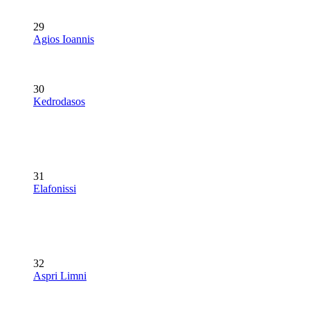
29
Agios Ioannis
30
Kedrodasos
31
Elafonissi
32
Aspri Limni