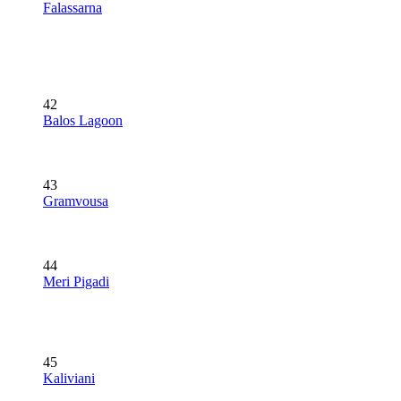
Falassarna
42
Balos Lagoon
43
Gramvousa
44
Meri Pigadi
45
Kaliviani