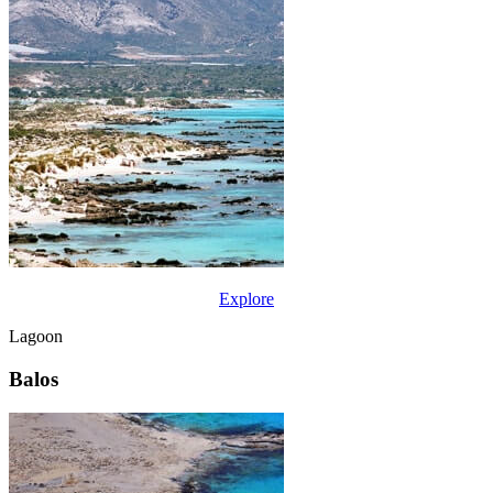
Explore
Lagoon
Balos