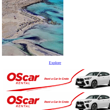
Explore