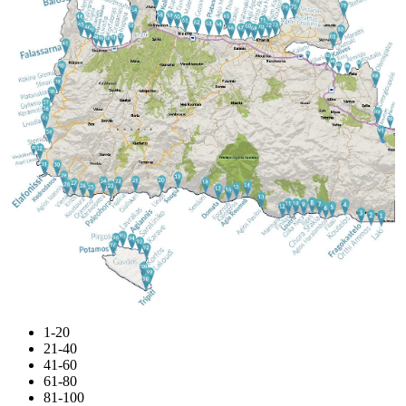
1-20
21-40
41-60
61-80
81-100