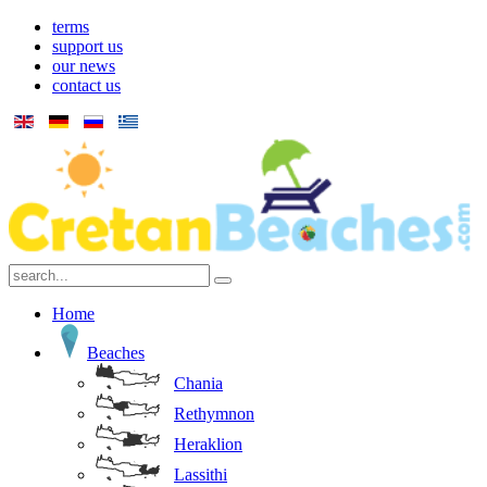
terms
support us
our news
contact us
Home
Beaches
Chania
Rethymnon
Heraklion
Lassithi