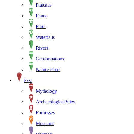
Plateaus
Fauna
Flora
Waterfalls
Rivers
Geoformations
Nature Parks
Past
Mythology
Archaeological Sites
Fortresses
Museums