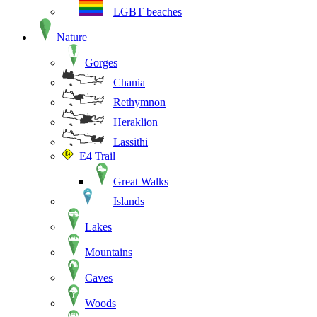
LGBT beaches
Nature
Gorges
Chania
Rethymnon
Heraklion
Lassithi
E4 Trail
Great Walks
Islands
Lakes
Mountains
Caves
Woods