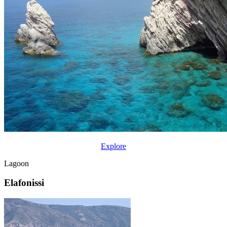
Explore
Lagoon
Elafonissi