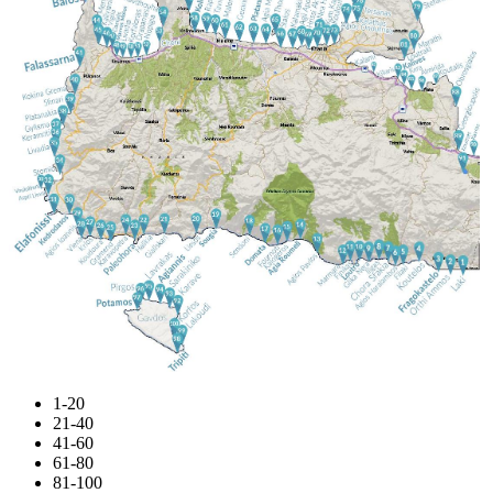
1-20
21-40
41-60
61-80
81-100