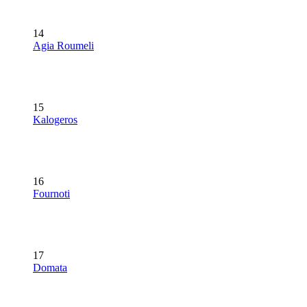
14
Agia Roumeli
15
Kalogeros
16
Fournoti
17
Domata