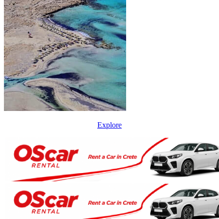
Explore