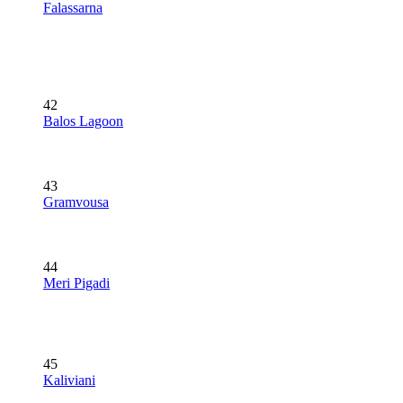
Falassarna
42
Balos Lagoon
43
Gramvousa
44
Meri Pigadi
45
Kaliviani