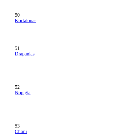
50
Korfalonas
51
Drapanias
52
Nopigia
53
Choni