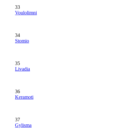
33
Voulolimni
34
Stomio
35
Livadia
36
Keramoti
37
Gylisma