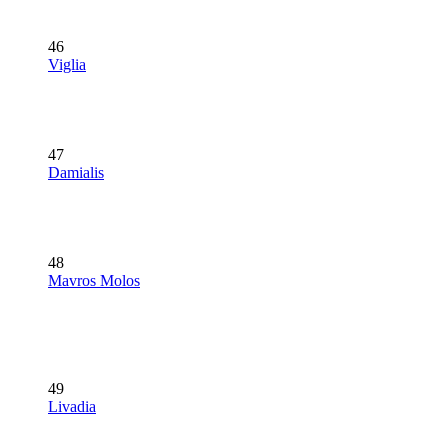
46
Viglia
47
Damialis
48
Mavros Molos
49
Livadia