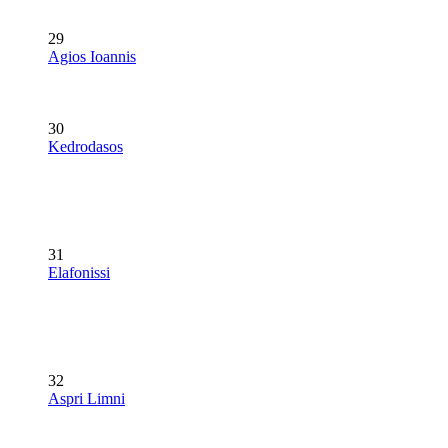
29
Agios Ioannis
30
Kedrodasos
31
Elafonissi
32
Aspri Limni