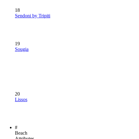
18
Sendoni by Tripiti
19
Sougia
20
Lissos
#
Beach
Attributes