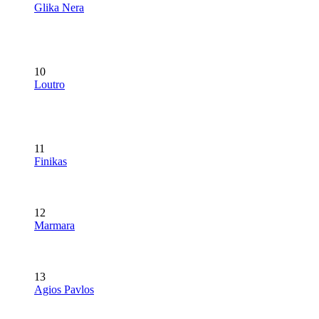
Glika Nera
10
Loutro
11
Finikas
12
Marmara
13
Agios Pavlos