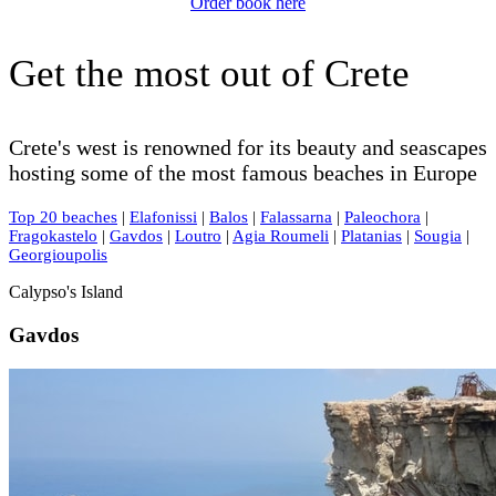
Order book here
Get the most out of Crete
Crete's west is renowned for its beauty and seascapes
hosting some of the most famous beaches in Europe
Top 20 beaches
|
Elafonissi
|
Balos
|
Falassarna
|
Paleochora
|
Fragokastelo
|
Gavdos
|
Loutro
|
Agia Roumeli
|
Platanias
|
Sougia
|
Georgioupolis
Calypso's Island
Gavdos