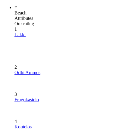
#
Beach
Attributes
Our rating
1
Lakki
2
Orthi Ammos
3
Fragokastelo
4
Koutelos