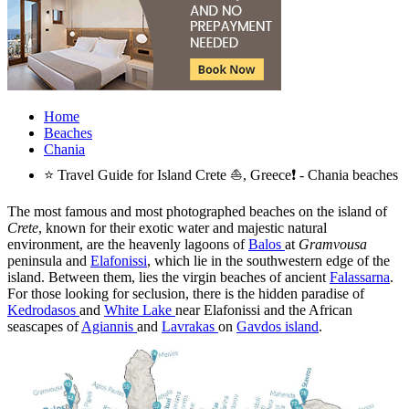
Home
Beaches
Chania
⭐ Travel Guide for Island Crete ⛵, Greece❗ - Chania beaches
The most famous and most photographed beaches on the island of
Crete
, known for their exotic water and majestic natural
environment, are the heavenly lagoons of
Balos
at
Gramvousa
peninsula and
Elafonissi
, which lie in the southwestern edge of the
island. Between them, lies the virgin beaches of ancient
Falassarna
.
For those looking for seclusion, there is the hidden paradise of
Kedrodasos
and
White Lake
near Elafonissi and the African
seascapes of
Agiannis
and
Lavrakas
on
Gavdos island
.