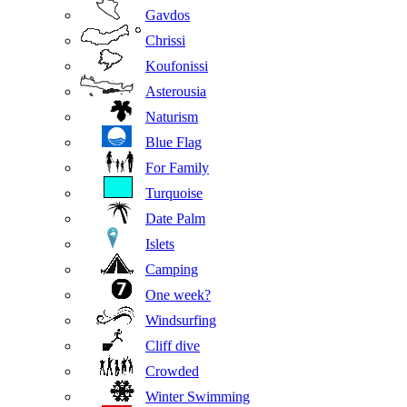
Gavdos
Chrissi
Koufonissi
Asterousia
Naturism
Blue Flag
For Family
Turquoise
Date Palm
Islets
Camping
One week?
Windsurfing
Cliff dive
Crowded
Winter Swimming