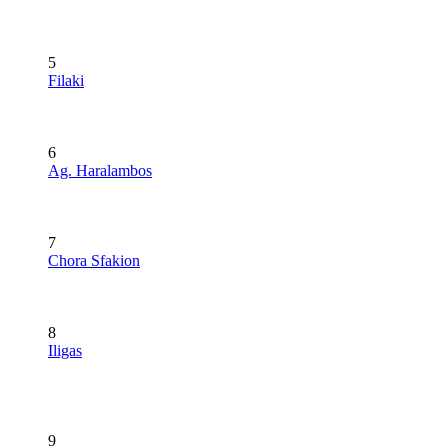
5
Filaki
6
Ag. Haralambos
7
Chora Sfakion
8
Iligas
9