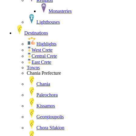
Religion
Monasteries
Lighthouses
Destinations
Highlights
West Crete
Central Crete
East Crete
Towns
Chania Prefecture
Chania
Paleochora
Kissamos
Georgioupolis
Chora Sfakion