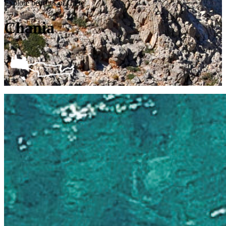
Explore beaches of Crete
Chania