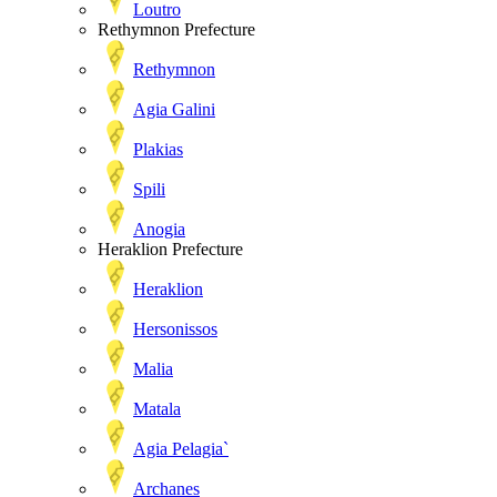
Loutro
Rethymnon Prefecture
Rethymnon
Agia Galini
Plakias
Spili
Anogia
Heraklion Prefecture
Heraklion
Hersonissos
Malia
Matala
Agia Pelagia`
Archanes