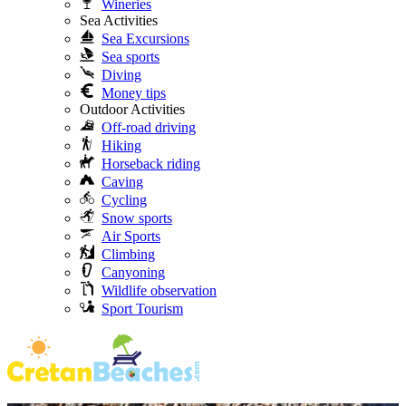
Wineries
Sea Activities
Sea Excursions
Sea sports
Diving
Money tips
Outdoor Activities
Off-road driving
Hiking
Horseback riding
Caving
Cycling
Snow sports
Air Sports
Climbing
Canyoning
Wildlife observation
Sport Tourism