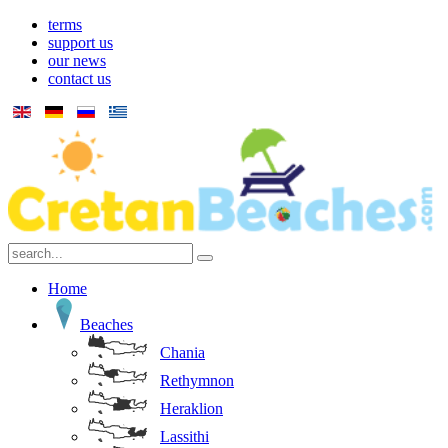
terms
support us
our news
contact us
Home
Beaches
Chania
Rethymnon
Heraklion
Lassithi