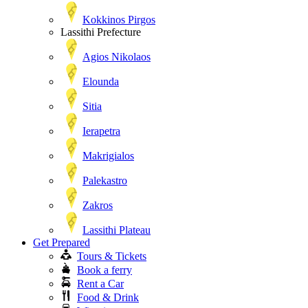
Kokkinos Pirgos
Lassithi Prefecture
Agios Nikolaos
Elounda
Sitia
Ierapetra
Makrigialos
Palekastro
Zakros
Lassithi Plateau
Get Prepared
Tours & Tickets
Book a ferry
Rent a Car
Food & Drink