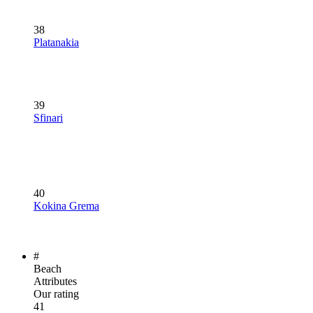
38
Platanakia
39
Sfinari
40
Kokina Grema
#
Beach
Attributes
Our rating
41