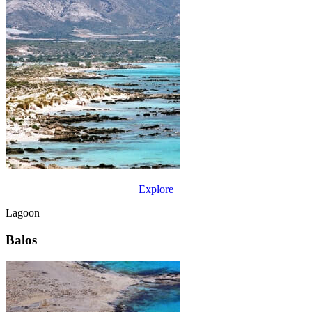
Explore
Lagoon
Balos