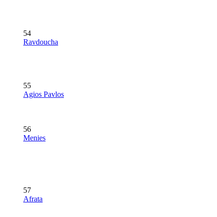
54
Ravdoucha
55
Agios Pavlos
56
Menies
57
Afrata