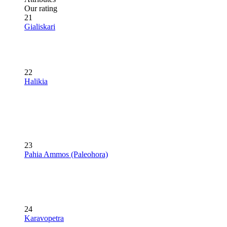
Our rating
21
Gialiskari
22
Halikia
23
Pahia Ammos (Paleohora)
24
Karavopetra