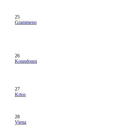
25
Grammeno
26
Koundoura
27
Krios
28
Viena