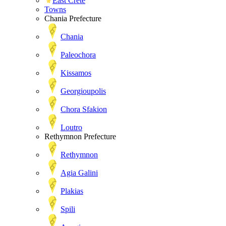
East Crete
Towns
Chania Prefecture
Chania
Paleochora
Kissamos
Georgioupolis
Chora Sfakion
Loutro
Rethymnon Prefecture
Rethymnon
Agia Galini
Plakias
Spili