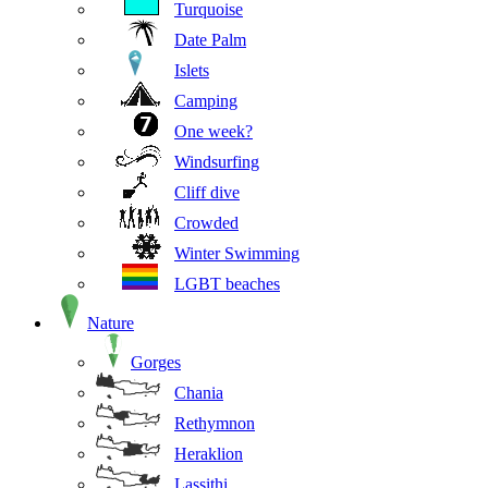
Turquoise
Date Palm
Islets
Camping
One week?
Windsurfing
Cliff dive
Crowded
Winter Swimming
LGBT beaches
Nature
Gorges
Chania
Rethymnon
Heraklion
Lassithi