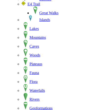
E4 Trail
Great Walks
Islands
Lakes
Mountains
Caves
Woods
Plateaus
Fauna
Flora
Waterfalls
Rivers
Geoformations