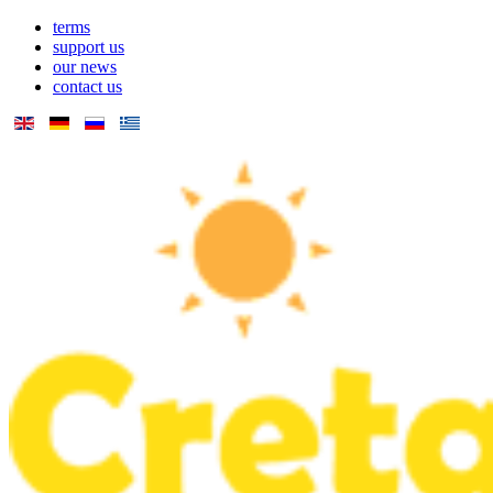
terms
support us
our news
contact us