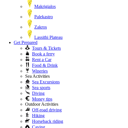
Makrigialos
Palekastro
Zakros
Lassithi Plateau
Get Prepared
Tours & Tickets
Book a ferry
Rent a Car
Food & Drink
Wineries
Sea Activities
Sea Excursions
Sea sports
Diving
Money tips
Outdoor Activities
Off-road driving
Hiking
Horseback riding
Caving