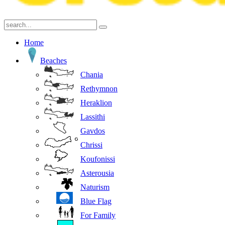
Home
Beaches
Chania
Rethymnon
Heraklion
Lassithi
Gavdos
Chrissi
Koufonissi
Asterousia
Naturism
Blue Flag
For Family