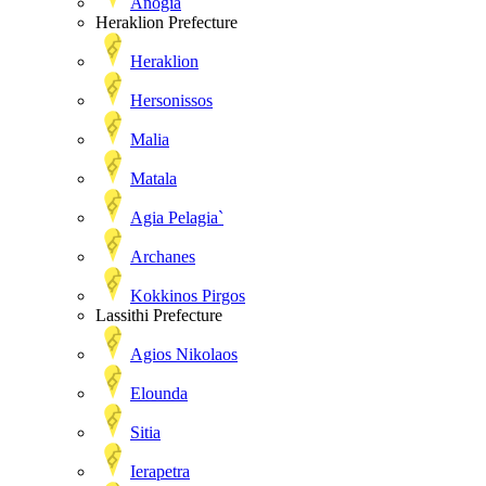
Anogia
Heraklion Prefecture
Heraklion
Hersonissos
Malia
Matala
Agia Pelagia`
Archanes
Kokkinos Pirgos
Lassithi Prefecture
Agios Nikolaos
Elounda
Sitia
Ierapetra