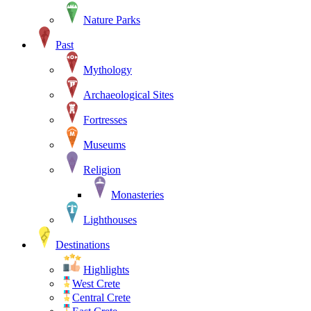
Nature Parks
Past
Mythology
Archaeological Sites
Fortresses
Museums
Religion
Monasteries
Lighthouses
Destinations
Highlights
West Crete
Central Crete