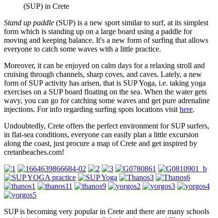
(SUP) in Crete
Stand up paddle
(SUP) is a new sport similar to surf, at its simplest
form which is standing up on a large board using a paddle for
moving and keeping balance. It's a new form of surfing that allows
everyone to catch some waves with a little practice.
Moreover, it can be enjoyed on calm days for a relaxing stroll and
cruising through channels, sharp coves, and caves. Lately, a new
form of SUP activity has arisen, that is SUP Yoga, i.e. taking yoga
exercises on a SUP board floating on the sea. When the water gets
wavy, you can go for catching some waves and get pure adrenaline
injections. For info regarding surfing spots locations visit
here
.
Undoubtedly, Crete offers the perfect environment for SUP surfers,
in flat-sea conditions, everyone can easily plan a little excursion
along the coast, just procure a map of Crete and get inspired by
cretanbeaches.com!
SUP is becoming very popular in Crete and there are many schools