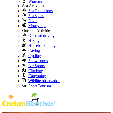
Wineries
Sea Activities
Sea Excursions
Sea sports
Diving
Money tips
Outdoor Activities
Off-road driving
Hiking
Horseback riding
Caving
Cycling
Snow sports
Air Sports
Climbing
Canyoning
Wildlife observation
Sport Tourism