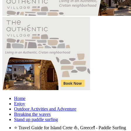
Home
Enjoy
Outdoor Activities and Adventure
Breaking the waves
Stand up paddle surfing
⭐ Travel Guide for Island Crete ⛵, Greece❗ - Paddle Surfing