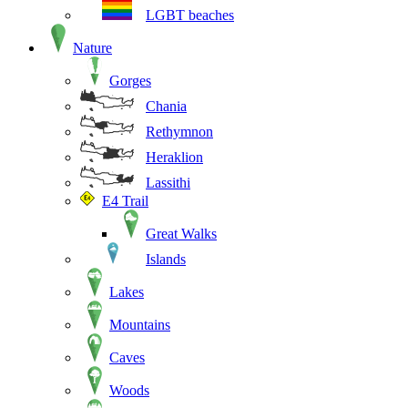
LGBT beaches
Nature
Gorges
Chania
Rethymnon
Heraklion
Lassithi
E4 Trail
Great Walks
Islands
Lakes
Mountains
Caves
Woods