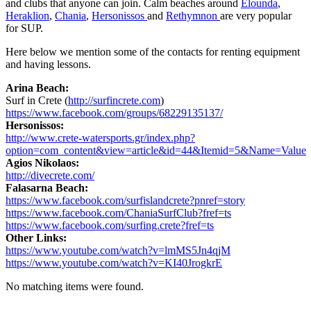
and clubs that anyone can join. Calm beaches around
Elounda
,
Heraklion
,
Chania
,
Hersonissos
and
Rethymnon
are very popular
for SUP.
Here below we mention some of the contacts for renting equipment
and having lessons.
Arina Beach:
Surf in Crete (
http://surfincrete.com
)
https://www.facebook.com/groups/68229135137/
Hersonissos:
http://www.crete-watersports.gr/index.php?
option=com_content&view=article&id=44&Itemid=5&Name=Value
Agios Nikolaos:
http://divecrete.com/
Falasarna Beach:
https://www.facebook.com/surfislandcrete?pnref=story
https://www.facebook.com/ChaniaSurfClub?fref=ts
https://www.facebook.com/surfing.crete?fref=ts
Other Links:
https://www.youtube.com/watch?v=lmMS5Jn4qjM
https://www.youtube.com/watch?v=KI40JrogkrE
No matching items were found.