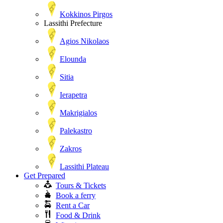
Kokkinos Pirgos
Lassithi Prefecture
Agios Nikolaos
Elounda
Sitia
Ierapetra
Makrigialos
Palekastro
Zakros
Lassithi Plateau
Get Prepared
Tours & Tickets
Book a ferry
Rent a Car
Food & Drink