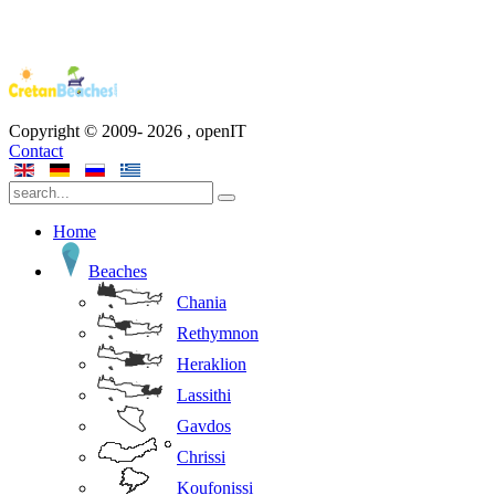
Copyright © 2009-
2026
, openIT
Contact
Home
Beaches
Chania
Rethymnon
Heraklion
Lassithi
Gavdos
Chrissi
Koufonissi