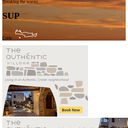
Breaking the waves
SUP
Crete