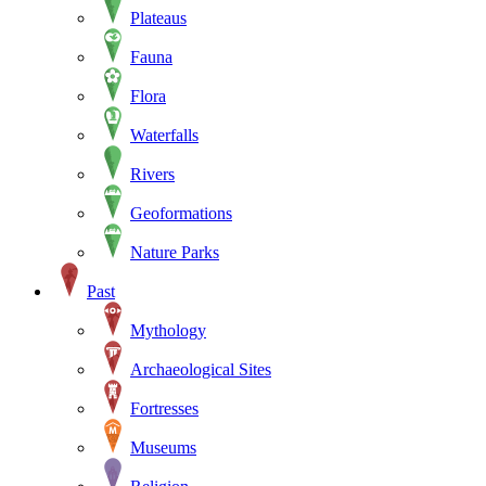
Plateaus
Fauna
Flora
Waterfalls
Rivers
Geoformations
Nature Parks
Past
Mythology
Archaeological Sites
Fortresses
Museums