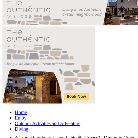
Home
Enjoy
Outdoor Activities and Adventure
Diving
⭐ Travel Guide for Island Crete ⛵, Greece❗ - Diving in Crete