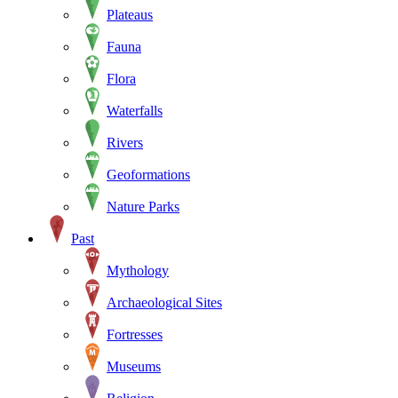
Plateaus
Fauna
Flora
Waterfalls
Rivers
Geoformations
Nature Parks
Past
Mythology
Archaeological Sites
Fortresses
Museums