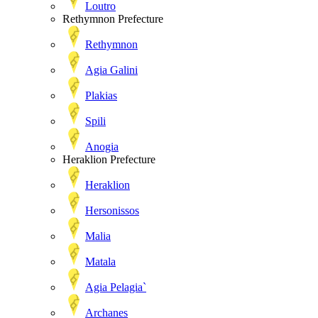
Loutro
Rethymnon Prefecture
Rethymnon
Agia Galini
Plakias
Spili
Anogia
Heraklion Prefecture
Heraklion
Hersonissos
Malia
Matala
Agia Pelagia`
Archanes