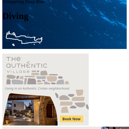
Conquering Deep Blue
Diving