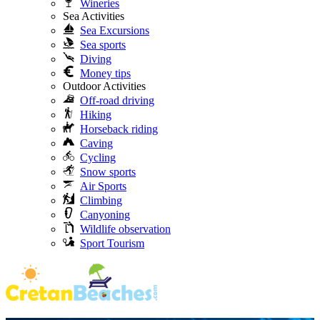
Wineries
Sea Activities
Sea Excursions
Sea sports
Diving
Money tips
Outdoor Activities
Off-road driving
Hiking
Horseback riding
Caving
Cycling
Snow sports
Air Sports
Climbing
Canyoning
Wildlife observation
Sport Tourism