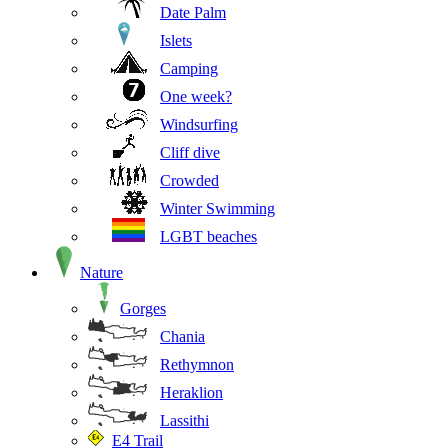
Date Palm
Islets
Camping
One week?
Windsurfing
Cliff dive
Crowded
Winter Swimming
LGBT beaches
Nature
Gorges
Chania
Rethymnon
Heraklion
Lassithi
E4 Trail