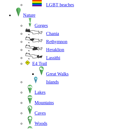
LGBT beaches
Nature
Gorges
Chania
Rethymnon
Heraklion
Lassithi
E4 Trail
Great Walks
Islands
Lakes
Mountains
Caves
Woods