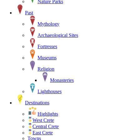
Nature Parks
Past
Mythology
Archaeological Sites
Fortresses
Museums
Religion
Monasteries
Lighthouses
Destinations
Highlights
West Crete
Central Crete
East Crete
Towns