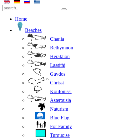
Home
Beaches
Chania
Rethymnon
Heraklion
Lassithi
Gavdos
Chrissi
Koufonissi
Asterousia
Naturism
Blue Flag
For Family
Turquoise