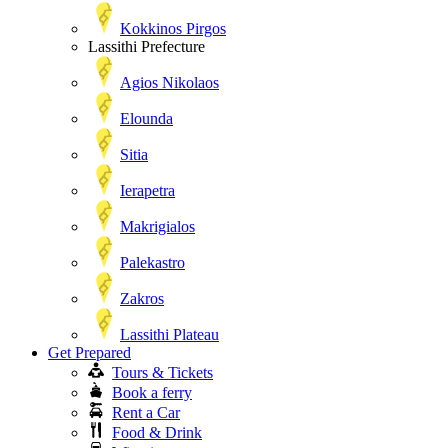
Kokkinos Pirgos
Lassithi Prefecture
Agios Nikolaos
Elounda
Sitia
Ierapetra
Makrigialos
Palekastro
Zakros
Lassithi Plateau
Get Prepared
Tours & Tickets
Book a ferry
Rent a Car
Food & Drink