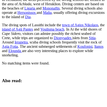
the area of
Achlada
, west of Heraklion. Diving centers are based on
the beaches of
Ligaria
and
Mononaftis
. Several diving schools also
operate at
Hersonissos
and
Malia
, usually offering diving excursions
to the island of
Dia
.
The diving spots of Lassithi include the
town of Agios Nikolaos
, the
island of Agii Pantes
and
Voulisma beach
. In At the wild shores of
Cape Sidero
, visitors can admire possibly the richest seabed of
Crete, while trips are organized to
Dionysades
islets from
Sitia
.
Around
Ierapetra
, scuba diving schools frequently visit the rock of
Agia Fotia
. The ancient submerged settlements of
Koufonisi
,
Itanos
and
Elounda
are also very interesting places to explore while
snorkeling.
No matching items were found.
Also read: