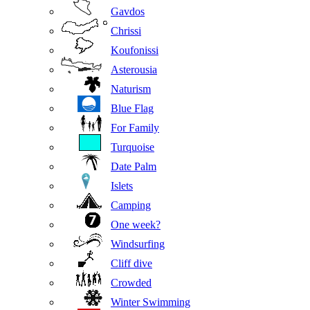
Gavdos
Chrissi
Koufonissi
Asterousia
Naturism
Blue Flag
For Family
Turquoise
Date Palm
Islets
Camping
One week?
Windsurfing
Cliff dive
Crowded
Winter Swimming