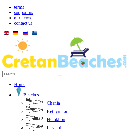
terms
support us
our news
contact us
Home
Beaches
Chania
Rethymnon
Heraklion
Lassithi