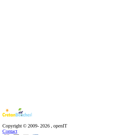
Copyright © 2009-
2026
, openIT
Contact