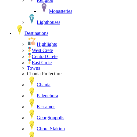
Religion
Monasteries
Lighthouses
Destinations
Highlights
West Crete
Central Crete
East Crete
Towns
Chania Prefecture
Chania
Paleochora
Kissamos
Georgioupolis
Chora Sfakion