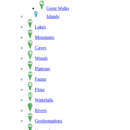
Great Walks
Islands
Lakes
Mountains
Caves
Woods
Plateaus
Fauna
Flora
Waterfalls
Rivers
Geoformations