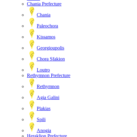
Chania Prefecture
Chania
Paleochora
Kissamos
Georgioupolis
Chora Sfakion
Loutro
Rethymnon Prefecture
Rethymnon
Agia Galini
Plakias
Spili
Anogia
Heraklion Prefecture