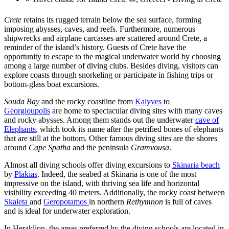
Crete
retains its rugged terrain below the sea surface, forming
imposing abysses, caves, and reefs. Furthermore, numerous
shipwrecks and airplane carcasses are scattered around Crete, a
reminder of the island’s history. Guests of Crete have the
opportunity to escape to the magical underwater world by choosing
among a large number of diving clubs. Besides diving, visitors can
explore coasts through snorkeling or participate in fishing trips or
bottom-glass boat excursions.
Souda Bay
and the rocky coastline from
Kalyves
to
Georgioupolis
are home to spectacular diving sites with many caves
and rocky abysses. Among them stands out the underwater
cave of
Elephants
, which took its name after the petrified bones of elephants
that are still at the bottom. Other famous diving sites are the shores
around
Cape Spatha
and the peninsula
Gramvousa
.
Almost all diving schools offer diving excursions to
Skinaria beach
by
Plakias
. Indeed, the seabed at Skinaria is one of the most
impressive on the island, with thriving sea life and horizontal
visibility exceeding 40 meters. Additionally, the rocky coast between
Skaleta
and
Geropotamos
in northern
Rethymnon
is full of caves
and is ideal for underwater exploration.
In Heraklion, the areas preferred by the diving schools are located in