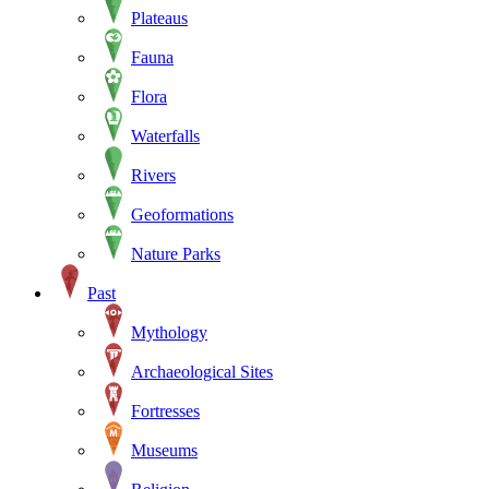
Plateaus
Fauna
Flora
Waterfalls
Rivers
Geoformations
Nature Parks
Past
Mythology
Archaeological Sites
Fortresses
Museums