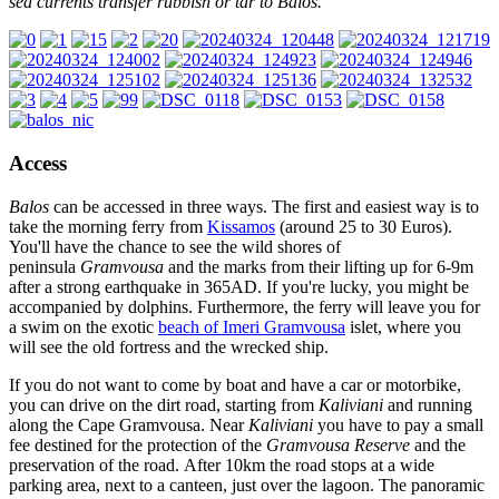
sea currents transfer rubbish or tar to Balos.
Access
Balos
can be accessed in three ways. The first and easiest way is to
take the morning ferry from
Kissamos
(around 25 to 30 Euros).
You'll have the chance to see the wild shores of
peninsula
Gramvousa
and the marks from their lifting up for 6-9m
after a strong earthquake in 365AD. If you're lucky, you might be
accompanied by dolphins. Furthermore, the ferry will leave you for
a swim on the exotic
beach of Imeri Gramvousa
islet, where you
will see the old fortress and the wrecked ship.
If you do not want to come by boat and have a car or motorbike,
you can drive on the dirt road, starting from
Kaliviani
and running
along the Cape Gramvousa. Near
Kaliviani
you have to pay a small
fee destined for the protection of the
Gramvousa Reserve
and the
preservation of the road. After 10km the road stops at a wide
parking area, next to a canteen, just over the lagoon. The panoramic