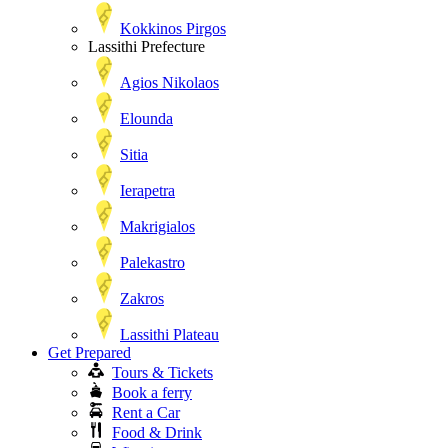
Kokkinos Pirgos
Lassithi Prefecture
Agios Nikolaos
Elounda
Sitia
Ierapetra
Makrigialos
Palekastro
Zakros
Lassithi Plateau
Get Prepared
Tours & Tickets
Book a ferry
Rent a Car
Food & Drink