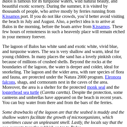
Balos
is famous for its turquoise waters, wild natural beauty, and
beautiful exotic scenery. During the summer, it is visited by
thousands of people, who arrive mostly by ferries running from
Kissamos
port. If you do not like crowds, you’d better avoid visiting
the beach in July and August. Also, a perfect idea is to arrive at
Balos in the morning, before the boats arrive from
Kissamos
. These
few hours of remoteness in such a heavenly place will remain etched
in your memory forever.
The lagoon of Balos has white sand and exotic white, vivid blue,
and turquoise waters. The sea is very shallow and warm, ideal for
young children. In many places the sand has a lovely pinkish color,
because of millions of crushed shells. Beyond the rocks at the
boundaries of the lagoon, the water is deeper and colder, ideal for
snorkeling. The lagoon and the wider area, with rare species of flora
and fauna, are protected under the Natura 2000 program.
Eleonora
falcons
, shags, and cormorants nest in the caves of the area.
Moreover, the area is a shelter for the protected
monk seal
and the
loggerhead sea turtle
(
Caretta caretta)
. Despite the protection, some
canteens and umbrellas have appeared on the beach in recent years.
You can buy water from there and from the bars of the ferries.
Some drawbacks of the lagoon are that the seabed is muddy and the
shallow waters facilitate the growth of microorganisms, which
sometimes cause an unpleasant smell. Lastly, the locals say that the