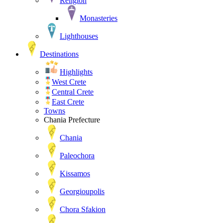
Religion
Monasteries
Lighthouses
Destinations
Highlights
West Crete
Central Crete
East Crete
Towns
Chania Prefecture
Chania
Paleochora
Kissamos
Georgioupolis
Chora Sfakion