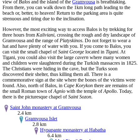
view of
Balos
and the island of the
Gramvousa
is breathtaking.
From there, you can walk down the 1km long path leading to the
beach or, better, to heaven! Return to the parking area is quite
strenuous and tiring due to the inclination.
However, the most exciting way to access Balos is by trekking for
three hours from
Kaliviani
, crossing the rough and dry landscape of
Gramvousa and the range of
Platyskinos
. Do not forget to wear a
hat and have plenty of water with you. If you come to Balos, you
can visit the small chapel of
Saint George
located in
Tigani
. At
Tigani, you could also visit the large
cavern
where many women
and children were slaughtered during the Turkish massacres in 1825.
The Christians were hiding in the cave, but the Turks soon
discovered their shelter, thus killing them all. There is a
commemorative sign at the site where the bones of the victims were
found. Also, north of Balos, in
Cape Korykon
there are remains of
the small Roman town of
Agnio
with the temple of
Apollo
. Today,
there is the picturesque chapel of
Saint Sozon
.
Saint John monastery at Gramvousa
2.4 km
Gramvousa Islet
2.8 km
Hypapante monastery at Habatha
6.4 km