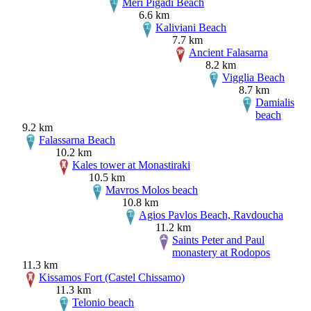
Meri Pigadi Beach
6.6 km
Kaliviani Beach
7.7 km
Ancient Falasarna
8.2 km
Vigglia Beach
8.7 km
Damialis
beach
9.2 km
Falassarna Beach
10.2 km
Kales tower at Monastiraki
10.5 km
Mavros Molos beach
10.8 km
Agios Pavlos Beach, Ravdoucha
11.2 km
Saints Peter and Paul
monastery at Rodopos
11.3 km
Kissamos Fort (Castel Chissamo)
11.3 km
Telonio beach