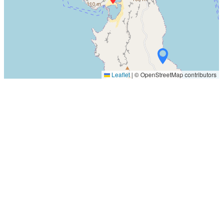
Leaflet
|
© OpenStreetMap contributors