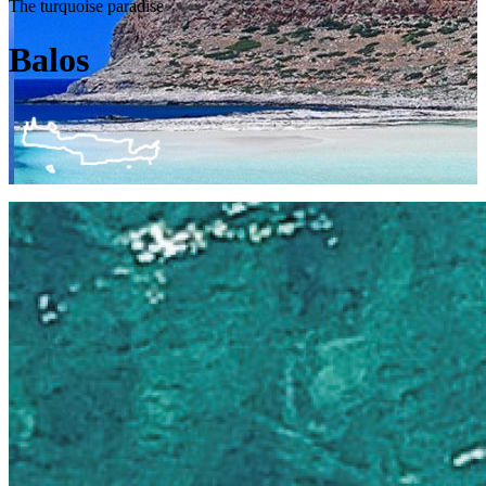
The turquoise paradise
Balos