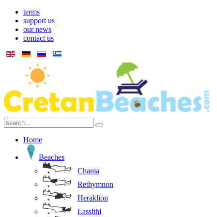
terms
support us
our news
contact us
Home
Beaches
Chania
Rethymnon
Heraklion
Lassithi