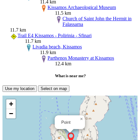
11.4 km
Kissamos Archaeological Museum
11.5 km
Church of Saint John the Hermit in
Falassarna
11.7 km
Trail E4 Kissamos - Polirinia - Sfinari
11.7 km
Livadia beach, Kissamos
11.9 km
Parthenos Monastery at Kissamos
12.4 km
What is near me?
Use my location
Select on map
+
−
×
Point