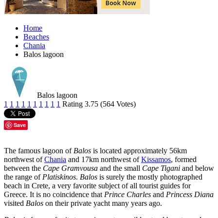
Home
Beaches
Chania
Balos lagoon
Balos lagoon
1
1
1
1
1
1
1
1
1
1
Rating 3.75 (564 Votes)
Save
The famous lagoon of
Balos
is located approximately 56km
northwest of
Chania
and 17km northwest of
Kissamos
, formed
between the
Cape Gramvousa
and the small
Cape Tigani
and below
the range of
Platiskinos
.
Balos
is surely the mostly photographed
beach in Crete, a very favorite subject of all tourist guides for
Greece. It is no coincidence that
Prince Charles
and
Princess Diana
visited
Balos
on their private yacht many years ago.