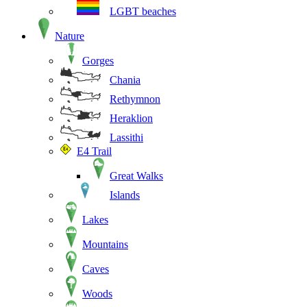
LGBT beaches
Nature
Gorges
Chania
Rethymnon
Heraklion
Lassithi
E4 Trail
Great Walks
Islands
Lakes
Mountains
Caves
Woods