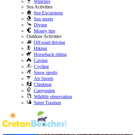
Wineries
Sea Activities
Sea Excursions
Sea sports
Diving
Money tips
Outdoor Activities
Off-road driving
Hiking
Horseback riding
Caving
Cycling
Snow sports
Air Sports
Climbing
Canyoning
Wildlife observation
Sport Tourism