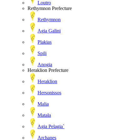
Loutro
Rethymnon Prefecture
Rethymnon
Agia Galini
Plakias
Spili
Anogia
Heraklion Prefecture
Heraklion
Hersonissos
Malia
Matala
Agia Pelagia`
Archanes