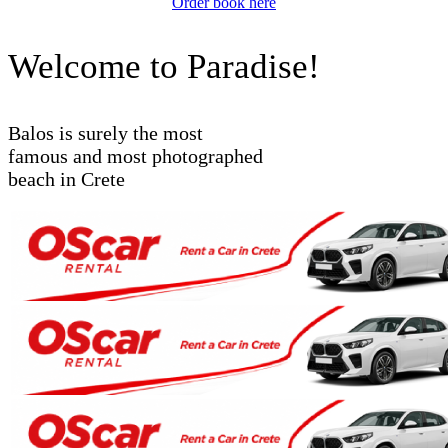
Order book here
Welcome to Paradise!
Balos is surely the most
famous and most photographed
beach in Crete