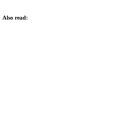
Also read: