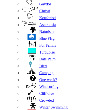
Gavdos
Chrissi
Koufonissi
Asterousia
Naturism
Blue Flag
For Family
Turquoise
Date Palm
Islets
Camping
One week?
Windsurfing
Cliff dive
Crowded
Winter Swimming