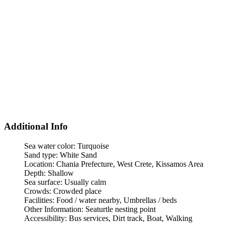
Additional Info
Sea water color:
Turquoise
Sand type:
White Sand
Location:
Chania Prefecture, West Crete, Kissamos Area
Depth:
Shallow
Sea surface:
Usually calm
Crowds:
Crowded place
Facilities:
Food / water nearby, Umbrellas / beds
Other Information:
Seaturtle nesting point
Accessibility:
Bus services, Dirt track, Boat, Walking