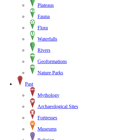
Plateaus
Fauna
Flora
Waterfalls
Rivers
Geoformations
Nature Parks
Past
Mythology
Archaeological Sites
Fortresses
Museums