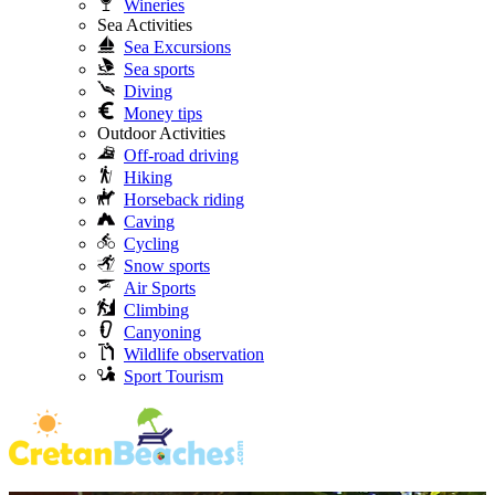
Wineries
Sea Activities
Sea Excursions
Sea sports
Diving
Money tips
Outdoor Activities
Off-road driving
Hiking
Horseback riding
Caving
Cycling
Snow sports
Air Sports
Climbing
Canyoning
Wildlife observation
Sport Tourism