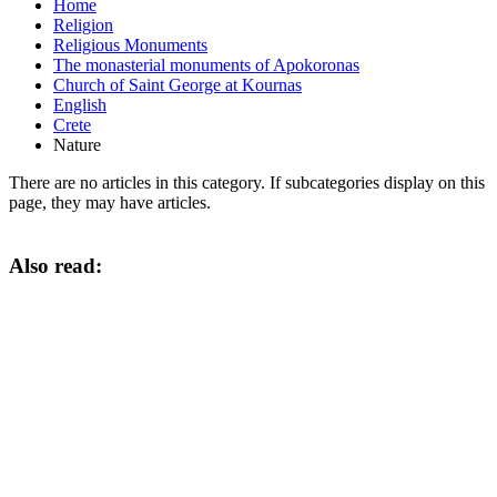
Home
Religion
Religious Monuments
The monasterial monuments of Apokoronas
Church of Saint George at Kournas
English
Crete
Nature
There are no articles in this category. If subcategories display on this
page, they may have articles.
Also read: