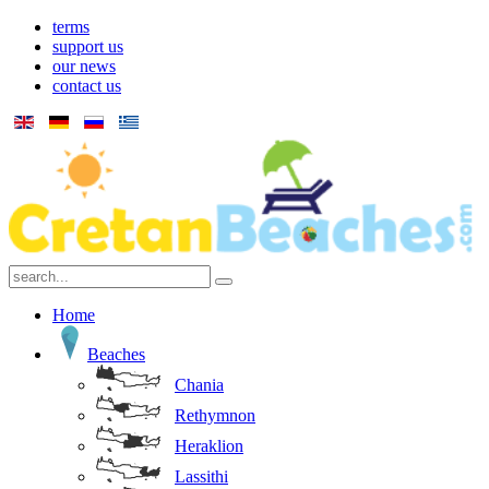
terms
support us
our news
contact us
Home
Beaches
Chania
Rethymnon
Heraklion
Lassithi