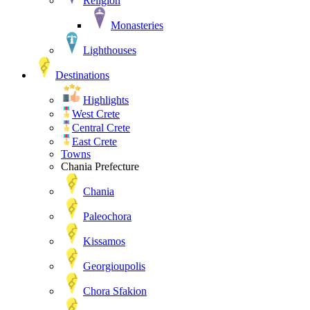
Religion
Monasteries
Lighthouses
Destinations
Highlights
West Crete
Central Crete
East Crete
Towns
Chania Prefecture
Chania
Paleochora
Kissamos
Georgioupolis
Chora Sfakion