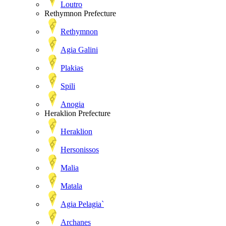
Loutro
Rethymnon Prefecture
Rethymnon
Agia Galini
Plakias
Spili
Anogia
Heraklion Prefecture
Heraklion
Hersonissos
Malia
Matala
Agia Pelagia`
Archanes