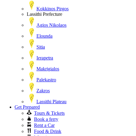
Kokkinos Pirgos
Lassithi Prefecture
Agios Nikolaos
Elounda
Sitia
Ierapetra
Makrigialos
Palekastro
Zakros
Lassithi Plateau
Get Prepared
Tours & Tickets
Book a ferry
Rent a Car
Food & Drink