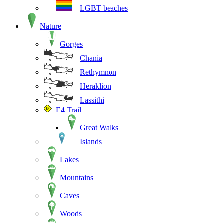
LGBT beaches
Nature
Gorges
Chania
Rethymnon
Heraklion
Lassithi
E4 Trail
Great Walks
Islands
Lakes
Mountains
Caves
Woods