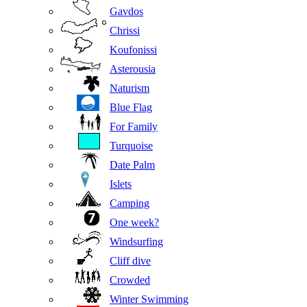
Gavdos
Chrissi
Koufonissi
Asterousia
Naturism
Blue Flag
For Family
Turquoise
Date Palm
Islets
Camping
One week?
Windsurfing
Cliff dive
Crowded
Winter Swimming