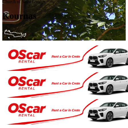
Church of Saint George
Kournas