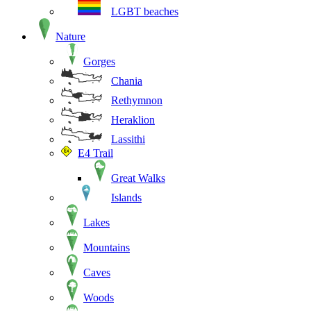
LGBT beaches
Nature
Gorges
Chania
Rethymnon
Heraklion
Lassithi
E4 Trail
Great Walks
Islands
Lakes
Mountains
Caves
Woods