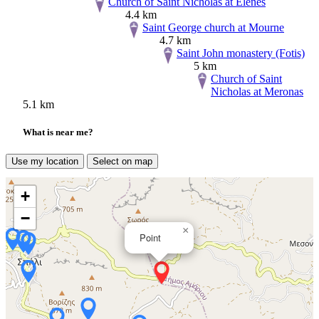
Church of Saint Nicholas at Elenes
4.4 km
Saint George church at Mourne
4.7 km
Saint John monastery (Fotis)
5 km
Church of Saint
Nicholas at Meronas
5.1 km
What is near me?
Use my location
Select on map
+
−
×
Point