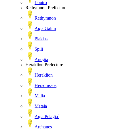
Loutro
Rethymnon Prefecture
Rethymnon
Agia Galini
Plakias
Spili
Anogia
Heraklion Prefecture
Heraklion
Hersonissos
Malia
Matala
Agia Pelagia`
Archanes