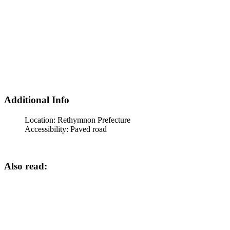
Additional Info
Location:
Rethymnon Prefecture
Accessibility:
Paved road
Also read: