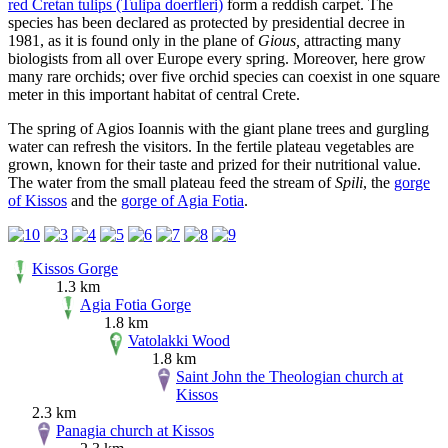
red Cretan tulips (Tulipa doerfleri)
form a reddish carpet. The
species has been declared as protected by presidential decree in
1981, as it is found only in the plane of
Gious,
attracting many
biologists from all over Europe every spring. Moreover, here grow
many rare orchids; over five orchid species can coexist in one square
meter in this important habitat of central Crete.
The spring of Agios Ioannis with the giant plane trees and gurgling
water can refresh the visitors. In the fertile plateau vegetables are
grown, known for their taste and prized for their nutritional value.
The water from the small plateau feed the stream of
Spili
, the
gorge
of Kissos
and the
gorge of Agia Fotia
.
Kissos Gorge
1.3 km
Agia Fotia Gorge
1.8 km
Vatolakki Wood
1.8 km
Saint John the Theologian church at
Kissos
2.3 km
Panagia church at Kissos