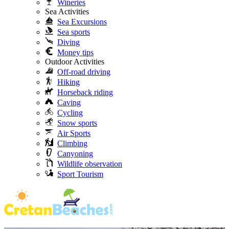
Wineries
Sea Activities
Sea Excursions
Sea sports
Diving
Money tips
Outdoor Activities
Off-road driving
Hiking
Horseback riding
Caving
Cycling
Snow sports
Air Sports
Climbing
Canyoning
Wildlife observation
Sport Tourism