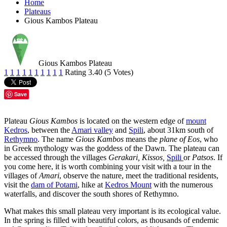
Home
Plateaus
Gious Kambos Plateau
Gious Kambos Plateau
1
1
1
1
1
1
1
1
1
1
Rating 3.40 (5 Votes)
Save
Plateau
Gious Kambos
is located on the western edge of
mount
Kedros
, between the
Amari valley
and
Spili
, about 31km south of
Rethymno
. The name
Gious Kambos
means the
plane of Eos
, who
in Greek mythology was the goddess of the Dawn. The plateau can
be accessed through the villages
Gerakari,
Kissos,
Spili
or
Patsos
. If
you come here, it is worth combining your visit with a tour in the
villages of
Amari
, observe the nature, meet the traditional residents,
visit the
dam of Potami
, hike at
Kedros Mount
with the numerous
waterfalls, and discover the south shores of Rethymno.
What makes this small plateau very important is its ecological value.
In the spring is filled with beautiful colors, as thousands of endemic