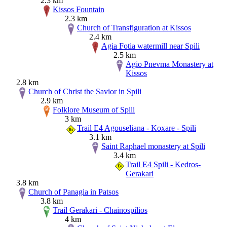
2.3 km
Kissos Fountain
2.3 km
Church of Transfiguration at Kissos
2.4 km
Agia Fotia watermill near Spili
2.5 km
Agio Pnevma Monastery at
Kissos
2.8 km
Church of Christ the Savior in Spili
2.9 km
Folklore Museum of Spili
3 km
Trail E4 Agouseliana - Koxare - Spili
3.1 km
Saint Raphael monastery at Spili
3.4 km
Trail E4 Spili - Kedros-
Gerakari
3.8 km
Church of Panagia in Patsos
3.8 km
Trail Gerakari - Chainospilios
4 km