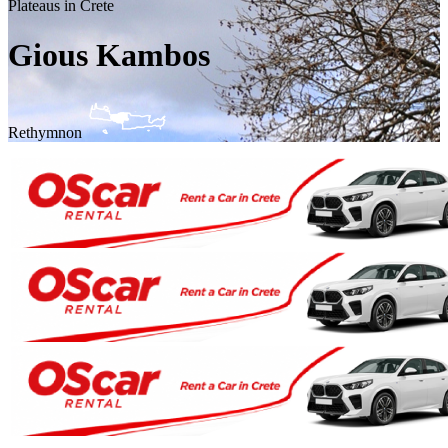
Plateaus in Crete
Gious Kambos
Rethymnon