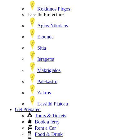
Kokkinos Pirgos
Lassithi Prefecture
Agios Nikolaos
Elounda
Sitia
Ierapetra
Makrigialos
Palekastro
Zakros
Lassithi Plateau
Get Prepared
Tours & Tickets
Book a ferry
Rent a Car
Food & Drink