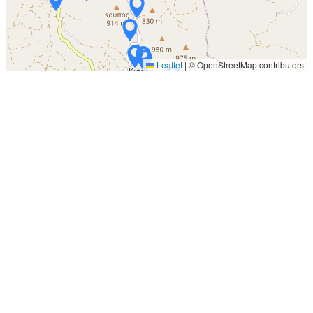
Leaflet
|
© OpenStreetMap contributors