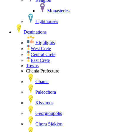
Religion
Monasteries
Lighthouses
Destinations
Highlights
West Crete
Central Crete
East Crete
Towns
Chania Prefecture
Chania
Paleochora
Kissamos
Georgioupolis
Chora Sfakion