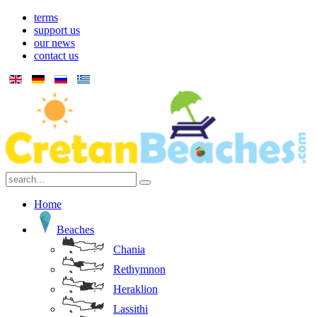
terms
support us
our news
contact us
Home
Beaches
Chania
Rethymnon
Heraklion
Lassithi