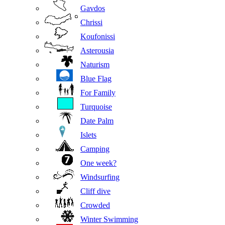
Gavdos
Chrissi
Koufonissi
Asterousia
Naturism
Blue Flag
For Family
Turquoise
Date Palm
Islets
Camping
One week?
Windsurfing
Cliff dive
Crowded
Winter Swimming