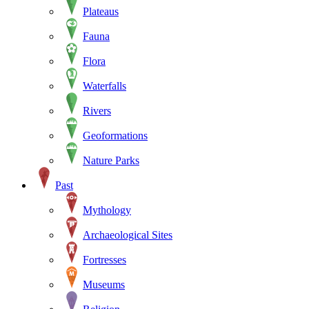
Plateaus
Fauna
Flora
Waterfalls
Rivers
Geoformations
Nature Parks
Past
Mythology
Archaeological Sites
Fortresses
Museums