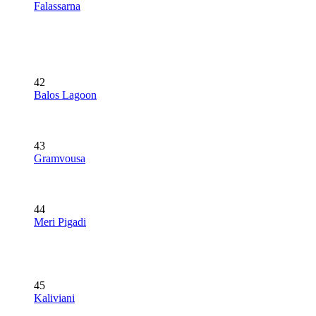
Falassarna
42
Balos Lagoon
43
Gramvousa
44
Meri Pigadi
45
Kaliviani