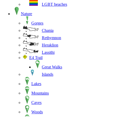
LGBT beaches
Nature
Gorges
Chania
Rethymnon
Heraklion
Lassithi
E4 Trail
Great Walks
Islands
Lakes
Mountains
Caves
Woods