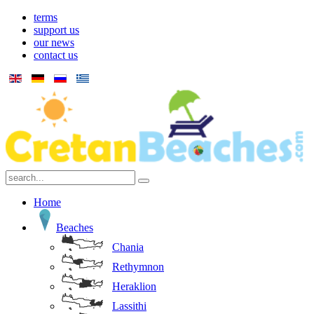
terms
support us
our news
contact us
Home
Beaches
Chania
Rethymnon
Heraklion
Lassithi