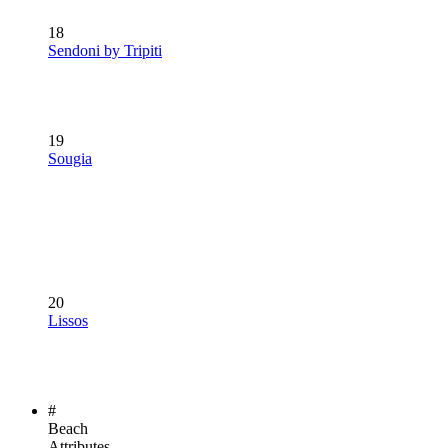
18
Sendoni by Tripiti
19
Sougia
20
Lissos
#
Beach
Attributes