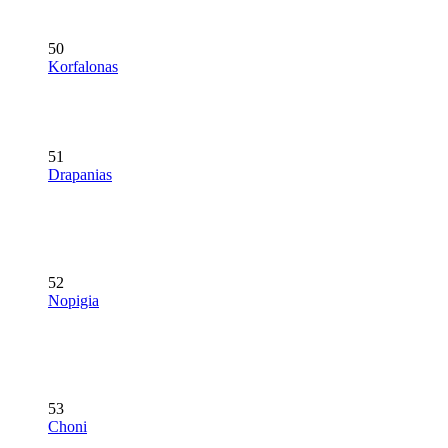
50
Korfalonas
51
Drapanias
52
Nopigia
53
Choni