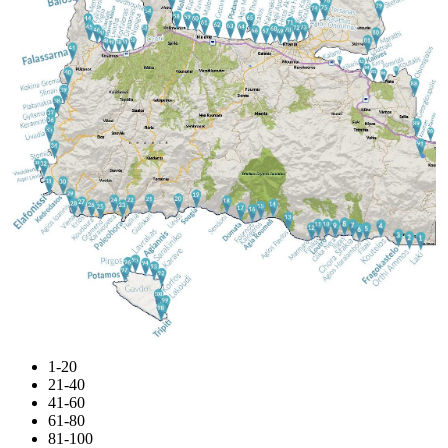
1-20
21-40
41-60
61-80
81-100