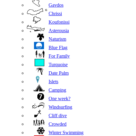
Gavdos
Chrissi
Koufonissi
Asterousia
Naturism
Blue Flag
For Family
Turquoise
Date Palm
Islets
Camping
One week?
Windsurfing
Cliff dive
Crowded
Winter Swimming