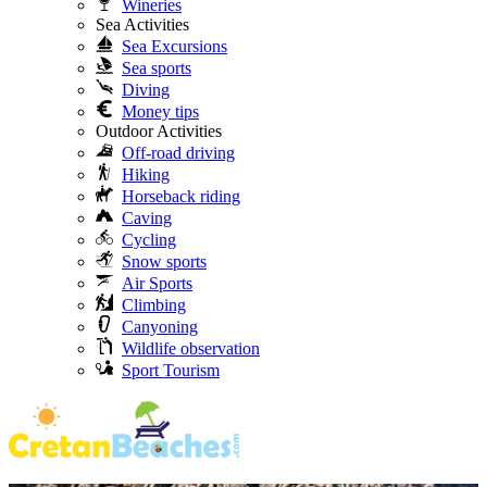
Wineries
Sea Activities
Sea Excursions
Sea sports
Diving
Money tips
Outdoor Activities
Off-road driving
Hiking
Horseback riding
Caving
Cycling
Snow sports
Air Sports
Climbing
Canyoning
Wildlife observation
Sport Tourism