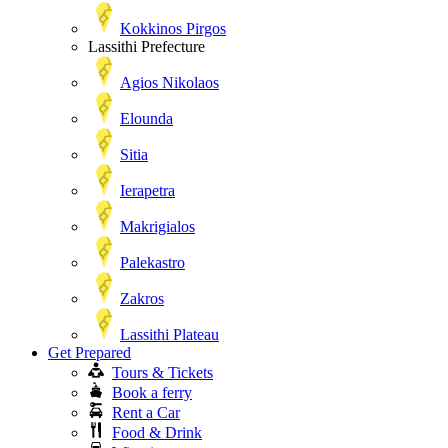
Kokkinos Pirgos
Lassithi Prefecture
Agios Nikolaos
Elounda
Sitia
Ierapetra
Makrigialos
Palekastro
Zakros
Lassithi Plateau
Get Prepared
Tours & Tickets
Book a ferry
Rent a Car
Food & Drink