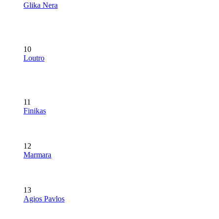
Glika Nera
10
Loutro
11
Finikas
12
Marmara
13
Agios Pavlos