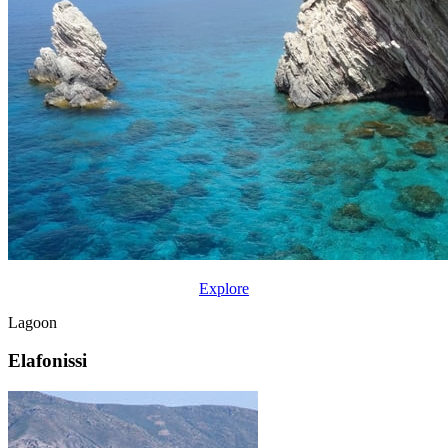
Explore
Lagoon
Elafonissi