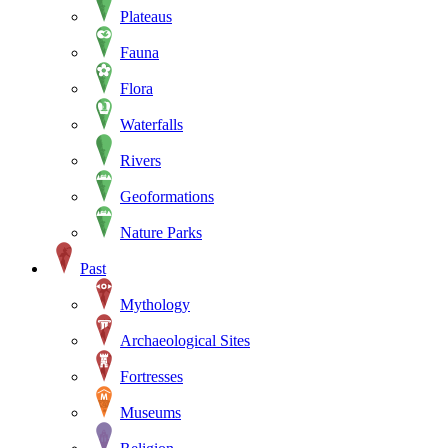
Plateaus
Fauna
Flora
Waterfalls
Rivers
Geoformations
Nature Parks
Past
Mythology
Archaeological Sites
Fortresses
Museums