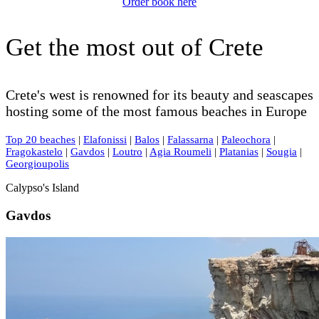
Order book here
Get the most out of Crete
Crete's west is renowned for its beauty and seascapes
hosting some of the most famous beaches in Europe
Top 20 beaches
|
Elafonissi
|
Balos
|
Falassarna
|
Paleochora
|
Fragokastelo
|
Gavdos
|
Loutro
|
Agia Roumeli
|
Platanias
|
Sougia
|
Georgioupolis
Calypso's Island
Gavdos