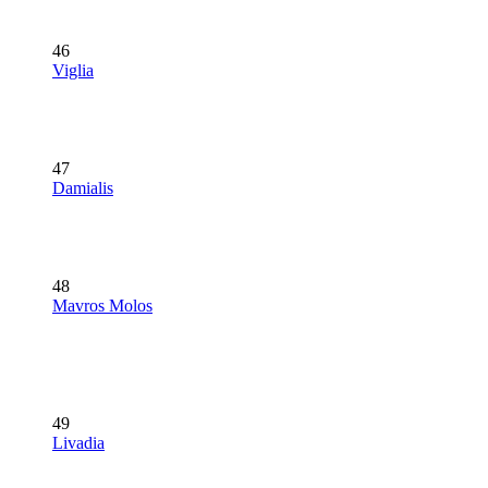
46
Viglia
47
Damialis
48
Mavros Molos
49
Livadia