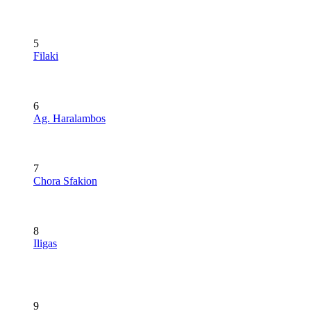
5
Filaki
6
Ag. Haralambos
7
Chora Sfakion
8
Iligas
9