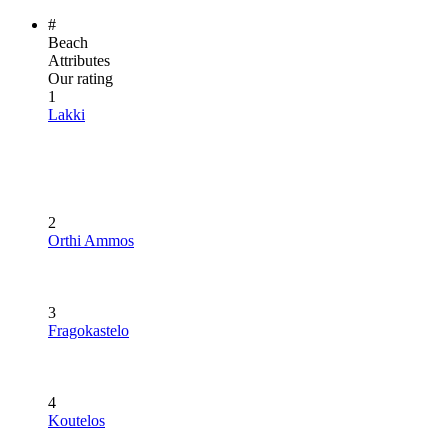
#
Beach
Attributes
Our rating
1
Lakki
2
Orthi Ammos
3
Fragokastelo
4
Koutelos