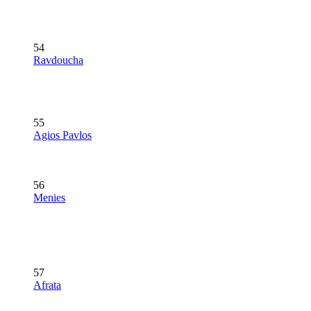
54
Ravdoucha
55
Agios Pavlos
56
Menies
57
Afrata