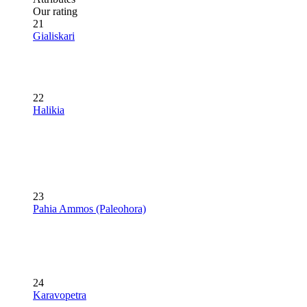
Our rating
21
Gialiskari
22
Halikia
23
Pahia Ammos (Paleohora)
24
Karavopetra