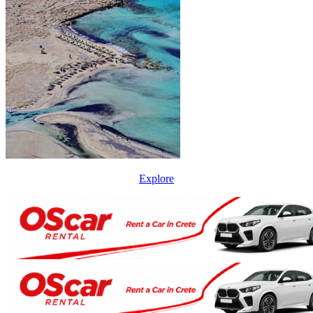
Explore