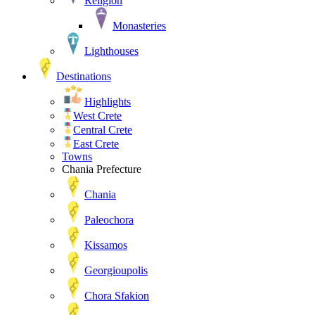
Religion
Monasteries
Lighthouses
Destinations
Highlights
West Crete
Central Crete
East Crete
Towns
Chania Prefecture
Chania
Paleochora
Kissamos
Georgioupolis
Chora Sfakion