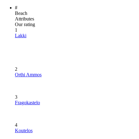
#
Beach
Attributes
Our rating
1
Lakki
2
Orthi Ammos
3
Fragokastelo
4
Koutelos