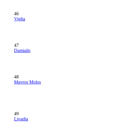
46
Viglia
47
Damialis
48
Mavros Molos
49
Livadia