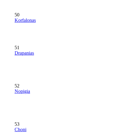
50
Korfalonas
51
Drapanias
52
Nopigia
53
Choni