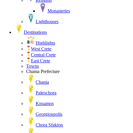
Religion
Monasteries
Lighthouses
Destinations
Highlights
West Crete
Central Crete
East Crete
Towns
Chania Prefecture
Chania
Paleochora
Kissamos
Georgioupolis
Chora Sfakion