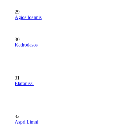
29
Agios Ioannis
30
Kedrodasos
31
Elafonissi
32
Aspri Limni