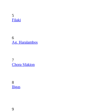
5
Filaki
6
Ag. Haralambos
7
Chora Sfakion
8
Iligas
9