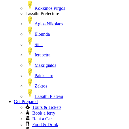
Kokkinos Pirgos
Lassithi Prefecture
Agios Nikolaos
Elounda
Sitia
Ierapetra
Makrigialos
Palekastro
Zakros
Lassithi Plateau
Get Prepared
Tours & Tickets
Book a ferry
Rent a Car
Food & Drink