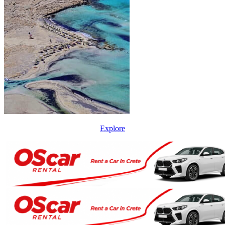
Explore