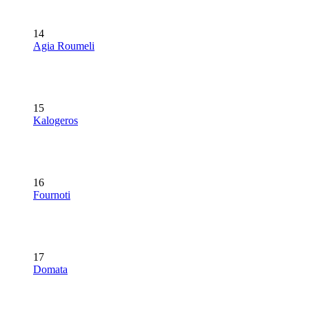
14
Agia Roumeli
15
Kalogeros
16
Fournoti
17
Domata