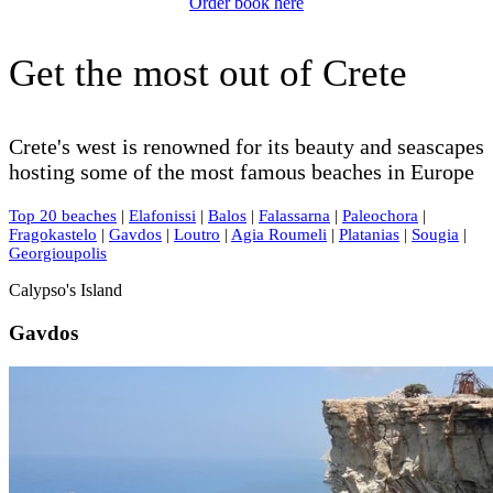
Order book here
Get the most out of Crete
Crete's west is renowned for its beauty and seascapes
hosting some of the most famous beaches in Europe
Top 20 beaches
|
Elafonissi
|
Balos
|
Falassarna
|
Paleochora
|
Fragokastelo
|
Gavdos
|
Loutro
|
Agia Roumeli
|
Platanias
|
Sougia
|
Georgioupolis
Calypso's Island
Gavdos