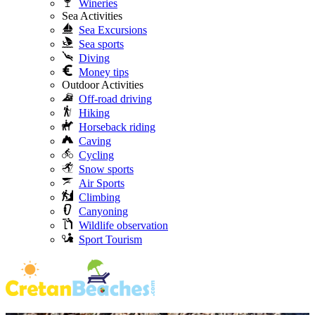
Wineries
Sea Activities
Sea Excursions
Sea sports
Diving
Money tips
Outdoor Activities
Off-road driving
Hiking
Horseback riding
Caving
Cycling
Snow sports
Air Sports
Climbing
Canyoning
Wildlife observation
Sport Tourism