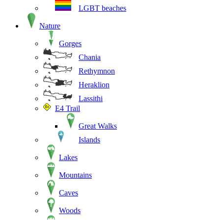
LGBT beaches
Nature
Gorges
Chania
Rethymnon
Heraklion
Lassithi
E4 Trail
Great Walks
Islands
Lakes
Mountains
Caves
Woods