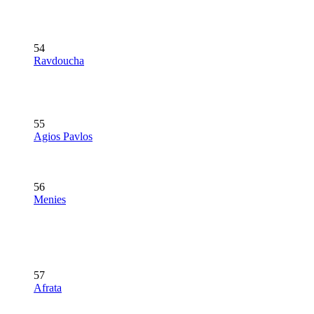
54
Ravdoucha
55
Agios Pavlos
56
Menies
57
Afrata