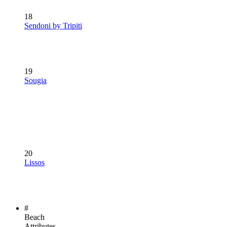
18
Sendoni by Tripiti
19
Sougia
20
Lissos
#
Beach
Attributes