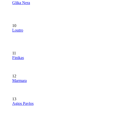
Glika Nera
10
Loutro
11
Finikas
12
Marmara
13
Agios Pavlos