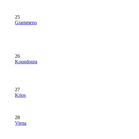
25
Grammeno
26
Koundoura
27
Krios
28
Viena