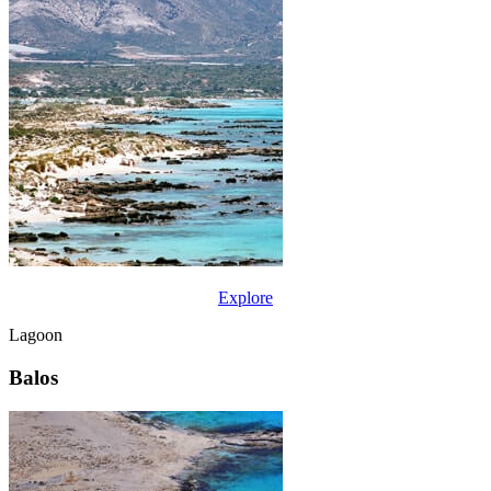
Explore
Lagoon
Balos