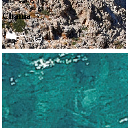
Explore beaches of Crete
Chania