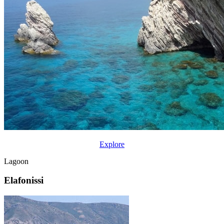
Explore
Lagoon
Elafonissi