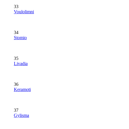
33
Voulolimni
34
Stomio
35
Livadia
36
Keramoti
37
Gylisma