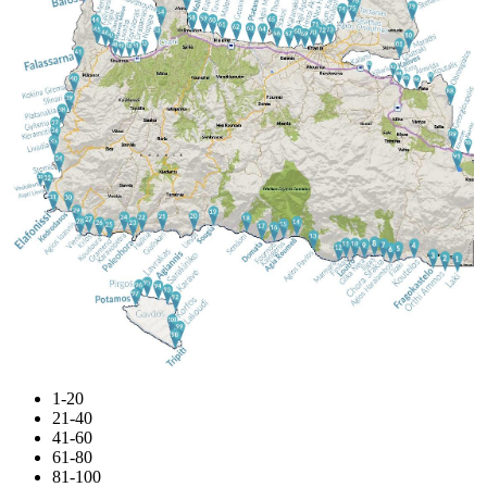
1-20
21-40
41-60
61-80
81-100