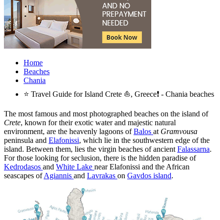
Home
Beaches
Chania
⭐ Travel Guide for Island Crete ⛵, Greece❗ - Chania beaches
The most famous and most photographed beaches on the island of
Crete
, known for their exotic water and majestic natural
environment, are the heavenly lagoons of
Balos
at
Gramvousa
peninsula and
Elafonissi
, which lie in the southwestern edge of the
island. Between them, lies the virgin beaches of ancient
Falassarna
.
For those looking for seclusion, there is the hidden paradise of
Kedrodasos
and
White Lake
near Elafonissi and the African
seascapes of
Agiannis
and
Lavrakas
on
Gavdos island
.