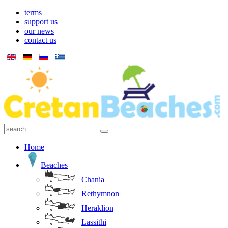
terms
support us
our news
contact us
Home
Beaches
Chania
Rethymnon
Heraklion
Lassithi