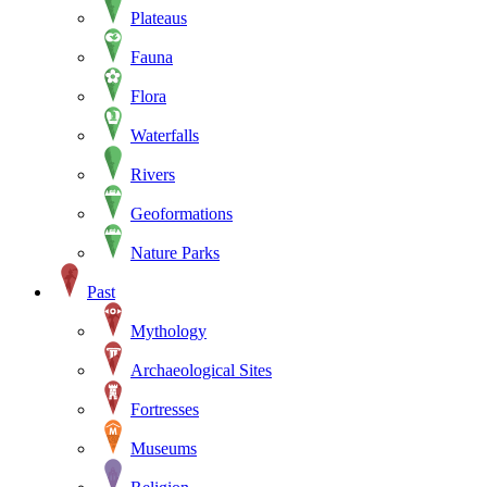
Plateaus
Fauna
Flora
Waterfalls
Rivers
Geoformations
Nature Parks
Past
Mythology
Archaeological Sites
Fortresses
Museums