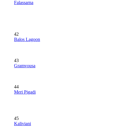
Falassarna
42
Balos Lagoon
43
Gramvousa
44
Meri Pigadi
45
Kaliviani