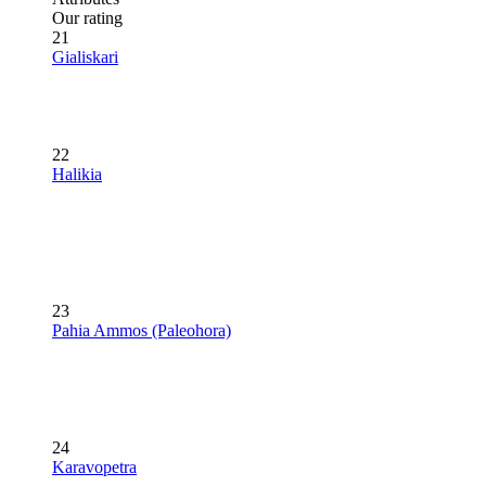
Our rating
21
Gialiskari
22
Halikia
23
Pahia Ammos (Paleohora)
24
Karavopetra