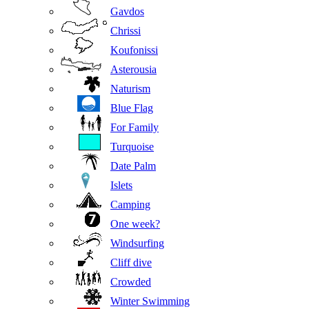
Gavdos
Chrissi
Koufonissi
Asterousia
Naturism
Blue Flag
For Family
Turquoise
Date Palm
Islets
Camping
One week?
Windsurfing
Cliff dive
Crowded
Winter Swimming