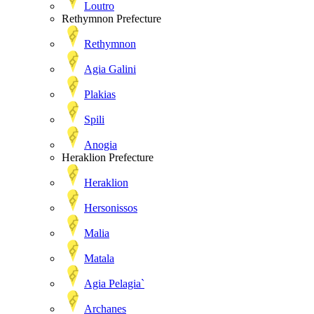
Loutro
Rethymnon Prefecture
Rethymnon
Agia Galini
Plakias
Spili
Anogia
Heraklion Prefecture
Heraklion
Hersonissos
Malia
Matala
Agia Pelagia`
Archanes