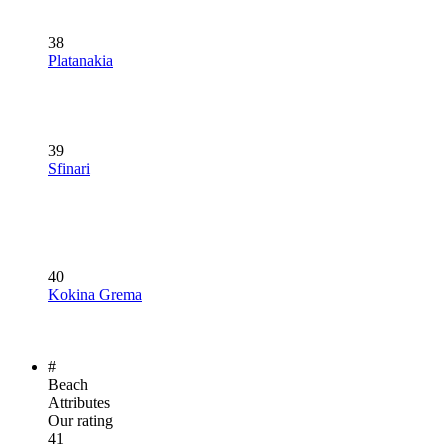
38
Platanakia
39
Sfinari
40
Kokina Grema
#
Beach
Attributes
Our rating
41