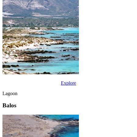
Explore
Lagoon
Balos