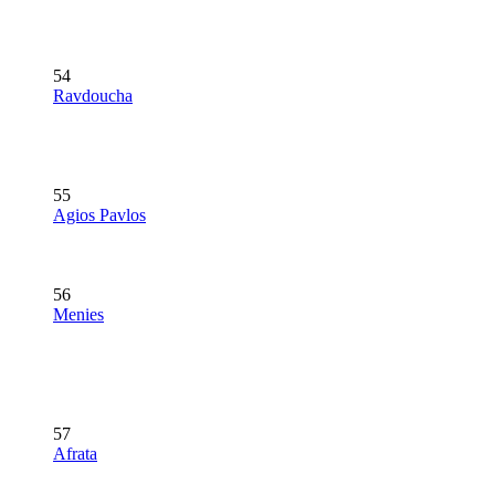
54
Ravdoucha
55
Agios Pavlos
56
Menies
57
Afrata