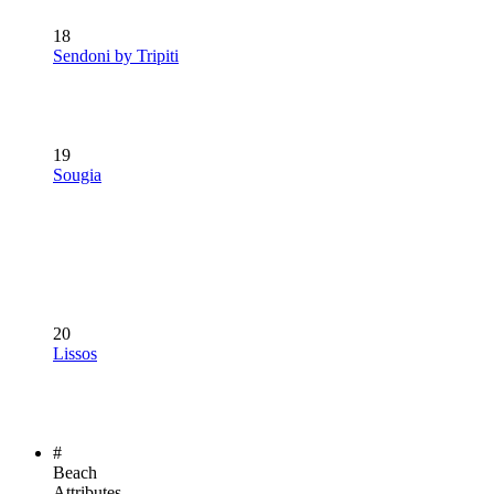
18
Sendoni by Tripiti
19
Sougia
20
Lissos
#
Beach
Attributes