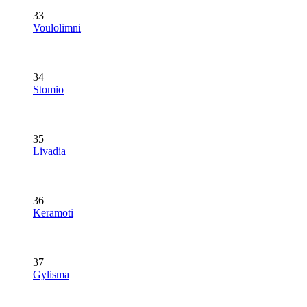
33
Voulolimni
34
Stomio
35
Livadia
36
Keramoti
37
Gylisma