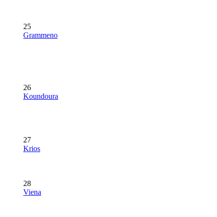
25
Grammeno
26
Koundoura
27
Krios
28
Viena