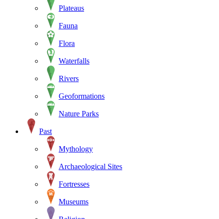
Plateaus
Fauna
Flora
Waterfalls
Rivers
Geoformations
Nature Parks
Past
Mythology
Archaeological Sites
Fortresses
Museums