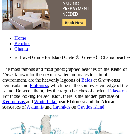
Home
Beaches
Chania
⭐ Travel Guide for Island Crete ⛵, Greece❗ - Chania beaches
The most famous and most photographed beaches on the island of
Crete
, known for their exotic water and majestic natural
environment, are the heavenly lagoons of
Balos
at
Gramvousa
peninsula and
Elafonissi
, which lie in the southwestern edge of the
island. Between them, lies the virgin beaches of ancient
Falassarna
.
For those looking for seclusion, there is the hidden paradise of
Kedrodasos
and
White Lake
near Elafonissi and the African
seascapes of
Agiannis
and
Lavrakas
on
Gavdos island
.