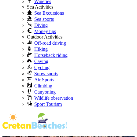
Wineries
Sea Activities
Sea Excursions
Sea sports
Diving
Money tips
Outdoor Activities
Off-road driving
Hiking
Horseback riding
Caving
Cycling
Snow sports
Air Sports
Climbing
Canyoning
Wildlife observation
Sport Tourism