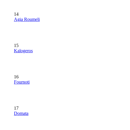
14
Agia Roumeli
15
Kalogeros
16
Fournoti
17
Domata