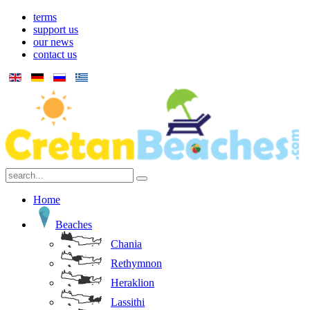
terms
support us
our news
contact us
Home
Beaches
Chania
Rethymnon
Heraklion
Lassithi