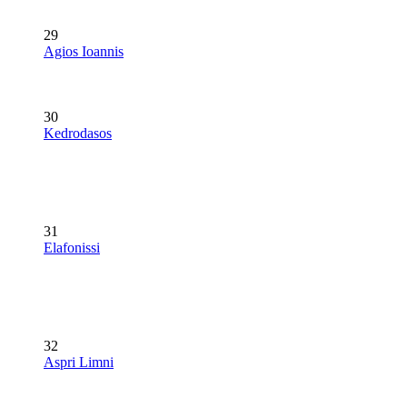
29
Agios Ioannis
30
Kedrodasos
31
Elafonissi
32
Aspri Limni