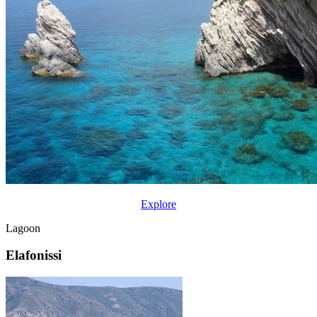
Explore
Lagoon
Elafonissi