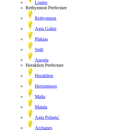
Loutro
Rethymnon Prefecture
Rethymnon
Agia Galini
Plakias
Spili
Anogia
Heraklion Prefecture
Heraklion
Hersonissos
Malia
Matala
Agia Pelagia`
Archanes