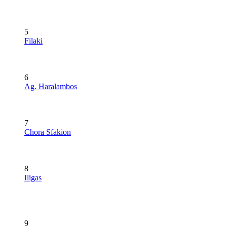
5
Filaki
6
Ag. Haralambos
7
Chora Sfakion
8
Iligas
9