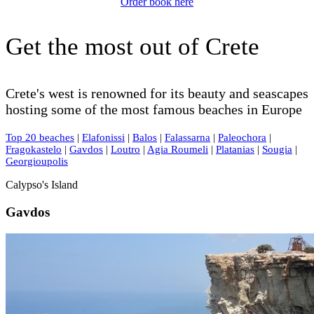
Order book here
Get the most out of Crete
Crete's west is renowned for its beauty and seascapes
hosting some of the most famous beaches in Europe
Top 20 beaches
|
Elafonissi
|
Balos
|
Falassarna
|
Paleochora
|
Fragokastelo
|
Gavdos
|
Loutro
|
Agia Roumeli
|
Platanias
|
Sougia
|
Georgioupolis
Calypso's Island
Gavdos