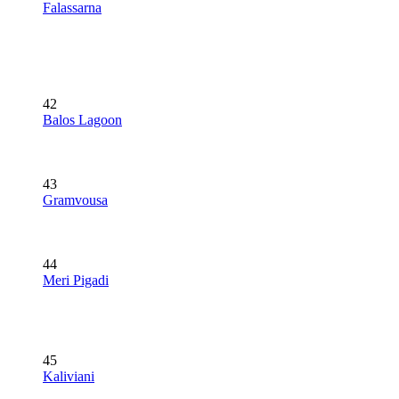
Falassarna
42
Balos Lagoon
43
Gramvousa
44
Meri Pigadi
45
Kaliviani