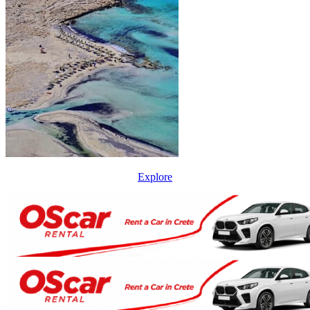
Explore