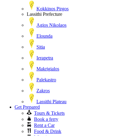
Kokkinos Pirgos
Lassithi Prefecture
Agios Nikolaos
Elounda
Sitia
Ierapetra
Makrigialos
Palekastro
Zakros
Lassithi Plateau
Get Prepared
Tours & Tickets
Book a ferry
Rent a Car
Food & Drink