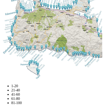
1-20
21-40
41-60
61-80
81-100