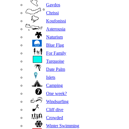
Gavdos
Chrissi
Koufonissi
Asterousia
Naturism
Blue Flag
For Family
Turquoise
Date Palm
Islets
Camping
One week?
Windsurfing
Cliff dive
Crowded
Winter Swimming