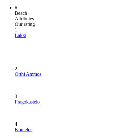
#
Beach
Attributes
Our rating
1
Lakki
2
Orthi Ammos
3
Fragokastelo
4
Koutelos