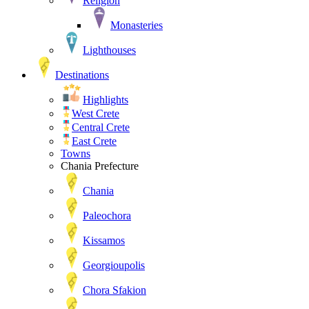
Religion
Monasteries
Lighthouses
Destinations
Highlights
West Crete
Central Crete
East Crete
Towns
Chania Prefecture
Chania
Paleochora
Kissamos
Georgioupolis
Chora Sfakion