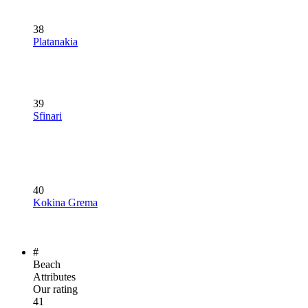
38
Platanakia
39
Sfinari
40
Kokina Grema
#
Beach
Attributes
Our rating
41