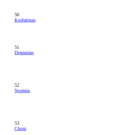
50
Korfalonas
51
Drapanias
52
Nopigia
53
Choni