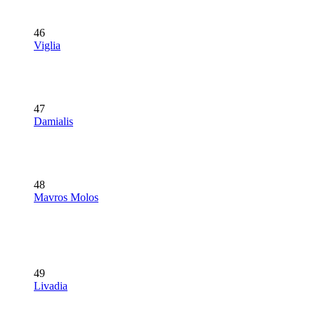
46
Viglia
47
Damialis
48
Mavros Molos
49
Livadia