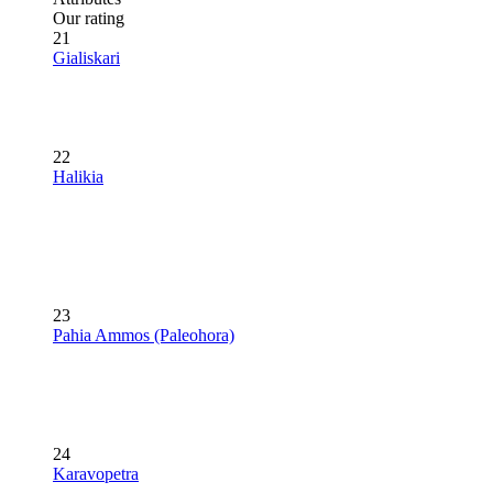
Our rating
21
Gialiskari
22
Halikia
23
Pahia Ammos (Paleohora)
24
Karavopetra