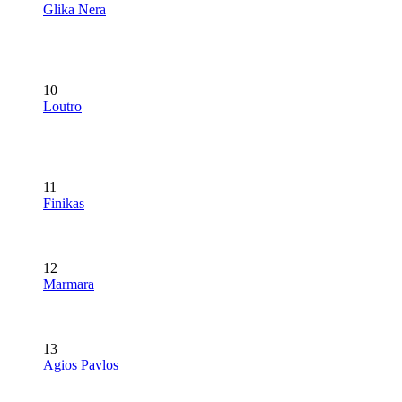
Glika Nera
10
Loutro
11
Finikas
12
Marmara
13
Agios Pavlos