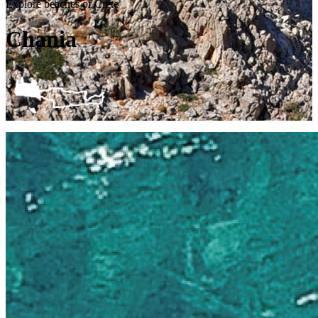
Explore beaches of Crete
Chania