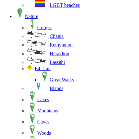
LGBT beaches
Nature
Gorges
Chania
Rethymnon
Heraklion
Lassithi
E4 Trail
Great Walks
Islands
Lakes
Mountains
Caves
Woods