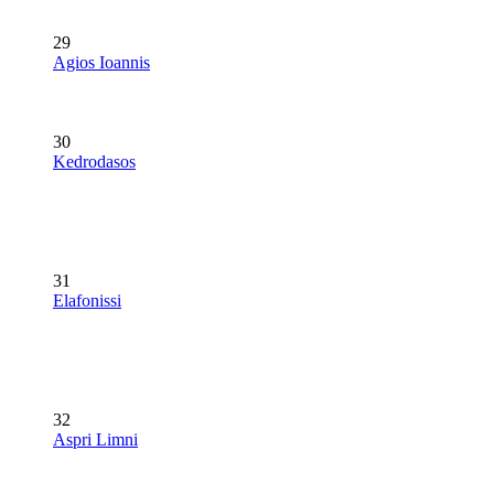
29
Agios Ioannis
30
Kedrodasos
31
Elafonissi
32
Aspri Limni