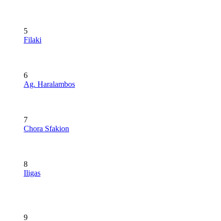
5
Filaki
6
Ag. Haralambos
7
Chora Sfakion
8
Iligas
9