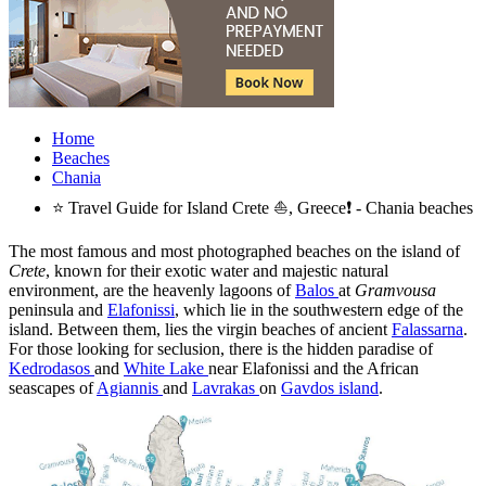
Home
Beaches
Chania
⭐ Travel Guide for Island Crete ⛵, Greece❗ - Chania beaches
The most famous and most photographed beaches on the island of
Crete
, known for their exotic water and majestic natural
environment, are the heavenly lagoons of
Balos
at
Gramvousa
peninsula and
Elafonissi
, which lie in the southwestern edge of the
island. Between them, lies the virgin beaches of ancient
Falassarna
.
For those looking for seclusion, there is the hidden paradise of
Kedrodasos
and
White Lake
near Elafonissi and the African
seascapes of
Agiannis
and
Lavrakas
on
Gavdos island
.