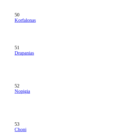
50
Korfalonas
51
Drapanias
52
Nopigia
53
Choni