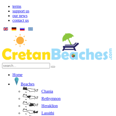
terms
support us
our news
contact us
Home
Beaches
Chania
Rethymnon
Heraklion
Lassithi