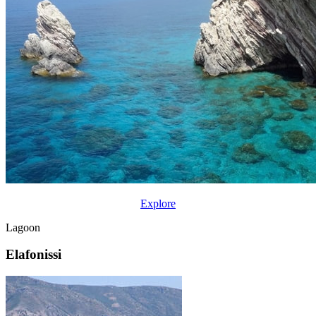
Explore
Lagoon
Elafonissi