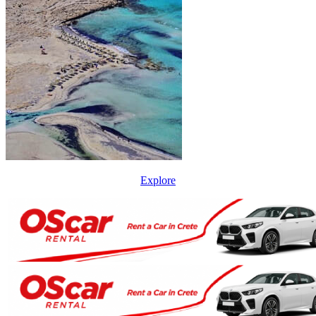
Explore