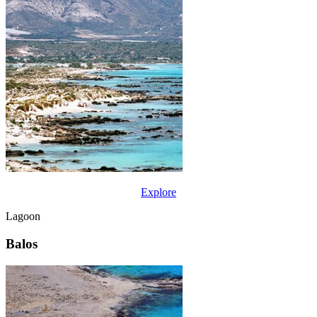
Explore
Lagoon
Balos