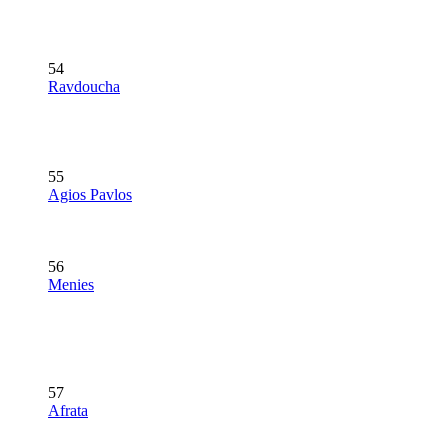
54
Ravdoucha
55
Agios Pavlos
56
Menies
57
Afrata