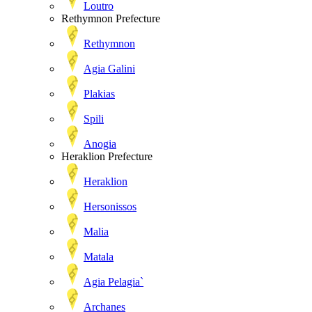
Loutro
Rethymnon Prefecture
Rethymnon
Agia Galini
Plakias
Spili
Anogia
Heraklion Prefecture
Heraklion
Hersonissos
Malia
Matala
Agia Pelagia`
Archanes