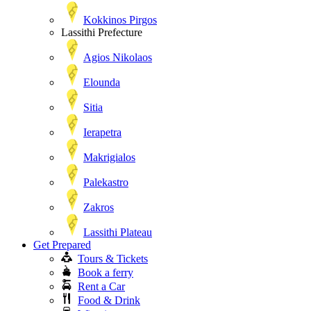
Kokkinos Pirgos
Lassithi Prefecture
Agios Nikolaos
Elounda
Sitia
Ierapetra
Makrigialos
Palekastro
Zakros
Lassithi Plateau
Get Prepared
Tours & Tickets
Book a ferry
Rent a Car
Food & Drink