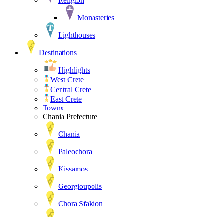
Religion
Monasteries
Lighthouses
Destinations
Highlights
West Crete
Central Crete
East Crete
Towns
Chania Prefecture
Chania
Paleochora
Kissamos
Georgioupolis
Chora Sfakion