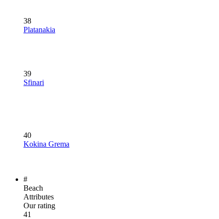
38
Platanakia
39
Sfinari
40
Kokina Grema
#
Beach
Attributes
Our rating
41