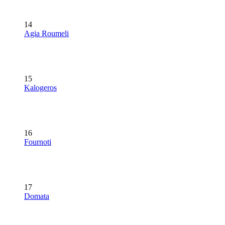
14
Agia Roumeli
15
Kalogeros
16
Fournoti
17
Domata