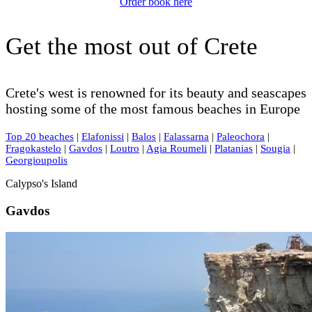
Order book here
Get the most out of Crete
Crete's west is renowned for its beauty and seascapes
hosting some of the most famous beaches in Europe
Top 20 beaches
|
Elafonissi
|
Balos
|
Falassarna
|
Paleochora
|
Fragokastelo
|
Gavdos
|
Loutro
|
Agia Roumeli
|
Platanias
|
Sougia
|
Georgioupolis
Calypso's Island
Gavdos