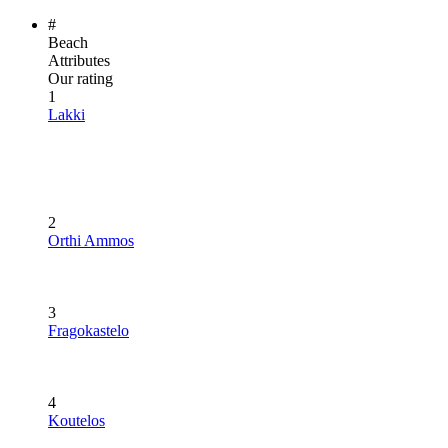
#
Beach
Attributes
Our rating
1
Lakki
2
Orthi Ammos
3
Fragokastelo
4
Koutelos