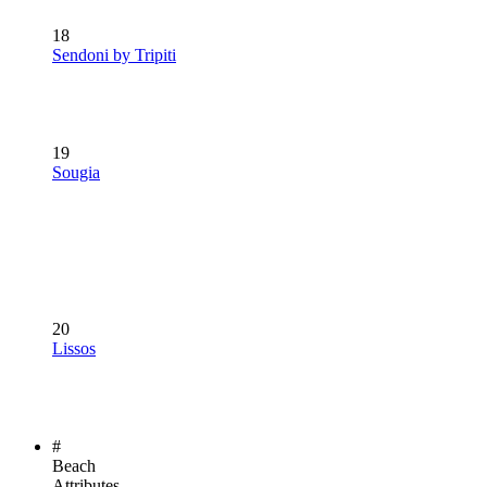
18
Sendoni by Tripiti
19
Sougia
20
Lissos
#
Beach
Attributes