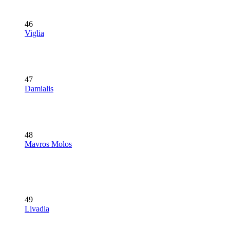
46
Viglia
47
Damialis
48
Mavros Molos
49
Livadia