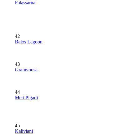
Falassarna
42
Balos Lagoon
43
Gramvousa
44
Meri Pigadi
45
Kaliviani