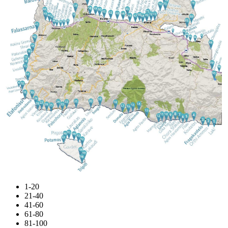
1-20
21-40
41-60
61-80
81-100