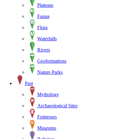
Plateaus
Fauna
Flora
Waterfalls
Rivers
Geoformations
Nature Parks
Past
Mythology
Archaeological Sites
Fortresses
Museums