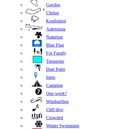
Gavdos
Chrissi
Koufonissi
Asterousia
Naturism
Blue Flag
For Family
Turquoise
Date Palm
Islets
Camping
One week?
Windsurfing
Cliff dive
Crowded
Winter Swimming