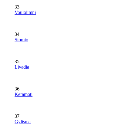
33
Voulolimni
34
Stomio
35
Livadia
36
Keramoti
37
Gylisma