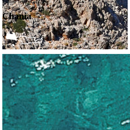
Explore beaches of Crete
Chania