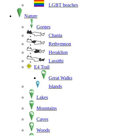
LGBT beaches
Nature
Gorges
Chania
Rethymnon
Heraklion
Lassithi
E4 Trail
Great Walks
Islands
Lakes
Mountains
Caves
Woods