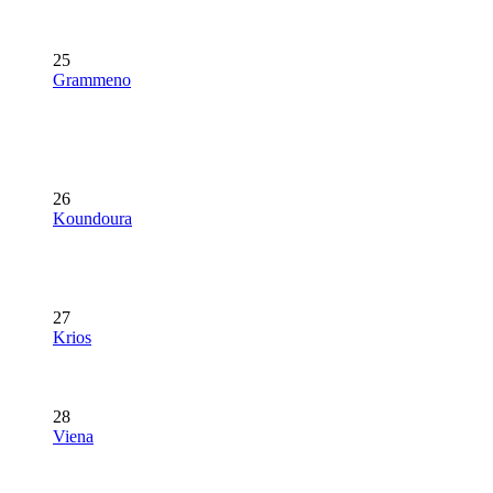
25
Grammeno
26
Koundoura
27
Krios
28
Viena