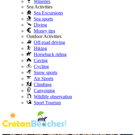
Wineries
Sea Activities
Sea Excursions
Sea sports
Diving
Money tips
Outdoor Activities
Off-road driving
Hiking
Horseback riding
Caving
Cycling
Snow sports
Air Sports
Climbing
Canyoning
Wildlife observation
Sport Tourism