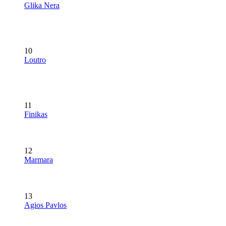
Glika Nera
10
Loutro
11
Finikas
12
Marmara
13
Agios Pavlos