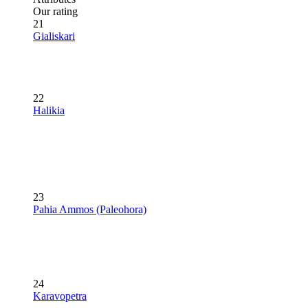
Our rating
21
Gialiskari
22
Halikia
23
Pahia Ammos (Paleohora)
24
Karavopetra