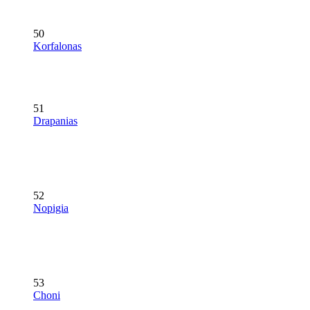
50
Korfalonas
51
Drapanias
52
Nopigia
53
Choni