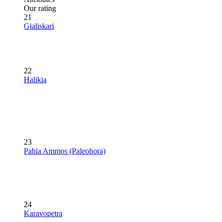
Our rating
21
Gialiskari
22
Halikia
23
Pahia Ammos (Paleohora)
24
Karavopetra