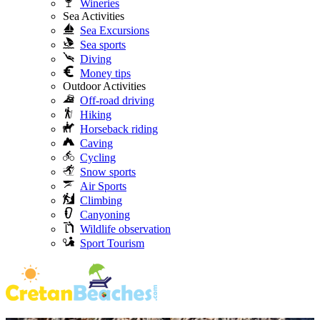
Wineries
Sea Activities
Sea Excursions
Sea sports
Diving
Money tips
Outdoor Activities
Off-road driving
Hiking
Horseback riding
Caving
Cycling
Snow sports
Air Sports
Climbing
Canyoning
Wildlife observation
Sport Tourism