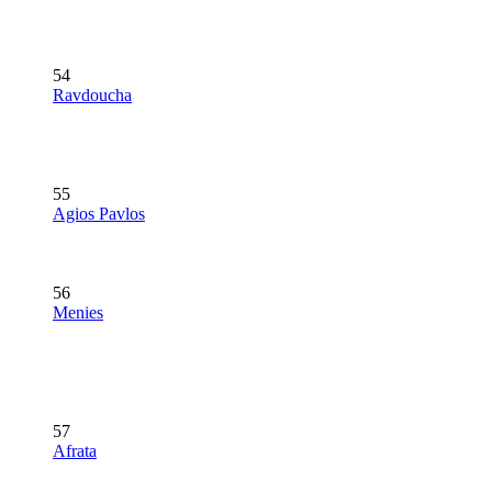
54
Ravdoucha
55
Agios Pavlos
56
Menies
57
Afrata