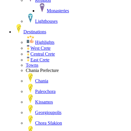
Religion
Monasteries
Lighthouses
Destinations
Highlights
West Crete
Central Crete
East Crete
Towns
Chania Prefecture
Chania
Paleochora
Kissamos
Georgioupolis
Chora Sfakion