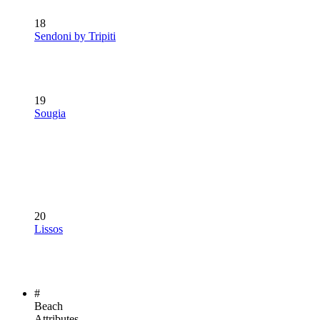
18
Sendoni by Tripiti
19
Sougia
20
Lissos
#
Beach
Attributes