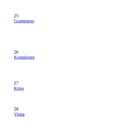
25
Grammeno
26
Koundoura
27
Krios
28
Viena