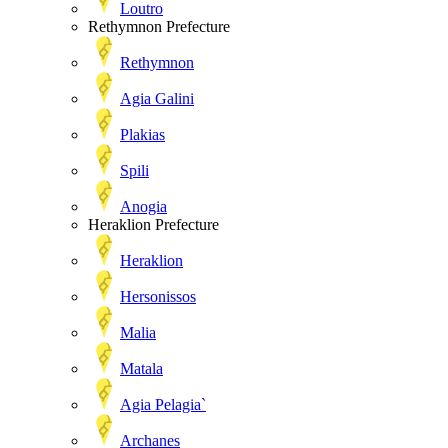
Loutro
Rethymnon Prefecture
Rethymnon
Agia Galini
Plakias
Spili
Anogia
Heraklion Prefecture
Heraklion
Hersonissos
Malia
Matala
Agia Pelagia`
Archanes