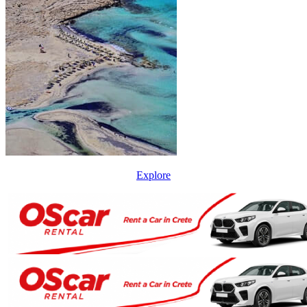
Explore