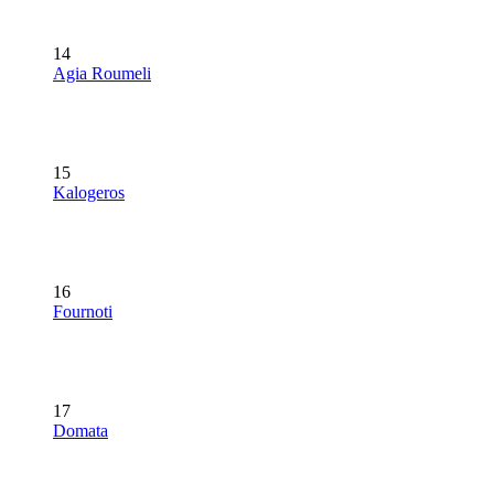
14
Agia Roumeli
15
Kalogeros
16
Fournoti
17
Domata