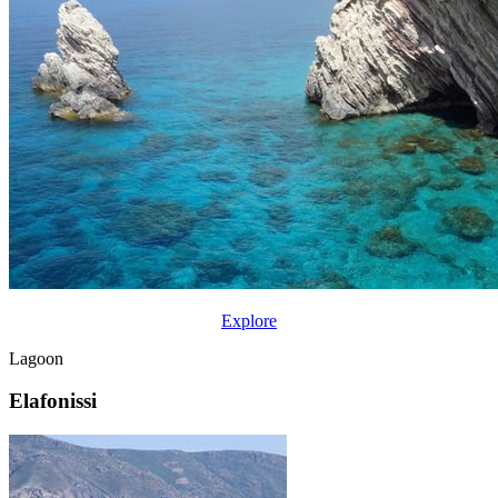
Explore
Lagoon
Elafonissi