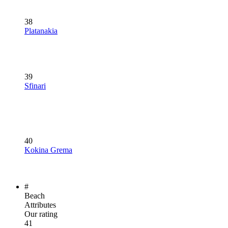
38
Platanakia
39
Sfinari
40
Kokina Grema
#
Beach
Attributes
Our rating
41