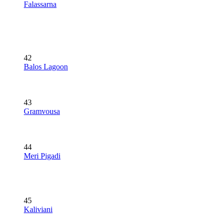
Falassarna
42
Balos Lagoon
43
Gramvousa
44
Meri Pigadi
45
Kaliviani