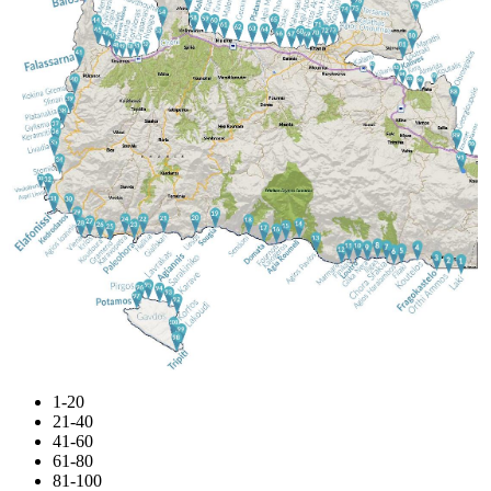
1-20
21-40
41-60
61-80
81-100