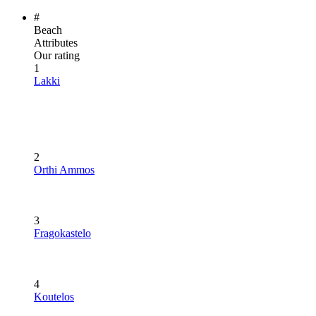
#
Beach
Attributes
Our rating
1
Lakki
2
Orthi Ammos
3
Fragokastelo
4
Koutelos