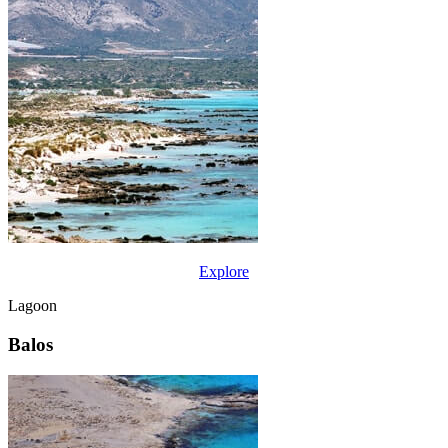
Explore
Lagoon
Balos