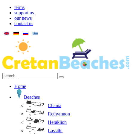
terms
support us
our news
contact us
Home
Beaches
Chania
Rethymnon
Heraklion
Lassithi