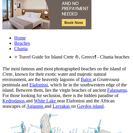
Home
Beaches
Chania
⭐ Travel Guide for Island Crete ⛵, Greece❗ - Chania beaches
The most famous and most photographed beaches on the island of
Crete
, known for their exotic water and majestic natural
environment, are the heavenly lagoons of
Balos
at
Gramvousa
peninsula and
Elafonissi
, which lie in the southwestern edge of the
island. Between them, lies the virgin beaches of ancient
Falassarna
.
For those looking for seclusion, there is the hidden paradise of
Kedrodasos
and
White Lake
near Elafonissi and the African
seascapes of
Agiannis
and
Lavrakas
on
Gavdos island
.