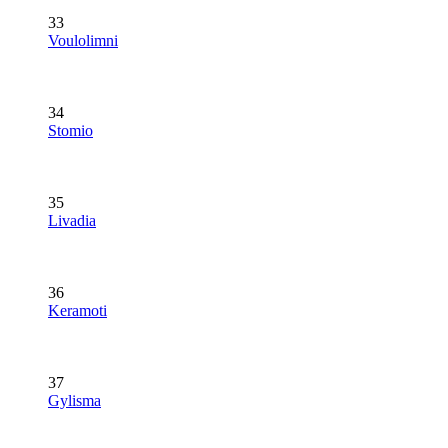
33
Voulolimni
34
Stomio
35
Livadia
36
Keramoti
37
Gylisma