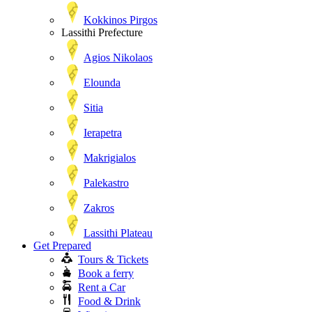
Kokkinos Pirgos
Lassithi Prefecture
Agios Nikolaos
Elounda
Sitia
Ierapetra
Makrigialos
Palekastro
Zakros
Lassithi Plateau
Get Prepared
Tours & Tickets
Book a ferry
Rent a Car
Food & Drink