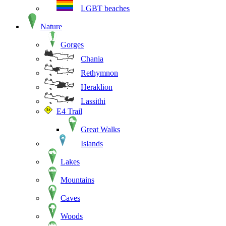
LGBT beaches
Nature
Gorges
Chania
Rethymnon
Heraklion
Lassithi
E4 Trail
Great Walks
Islands
Lakes
Mountains
Caves
Woods