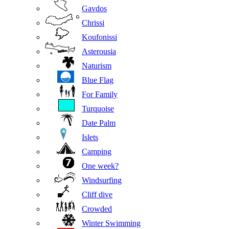
Gavdos
Chrissi
Koufonissi
Asterousia
Naturism
Blue Flag
For Family
Turquoise
Date Palm
Islets
Camping
One week?
Windsurfing
Cliff dive
Crowded
Winter Swimming