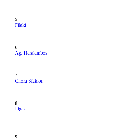
5
Filaki
6
Ag. Haralambos
7
Chora Sfakion
8
Iligas
9