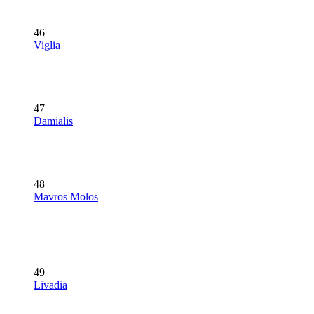
46
Viglia
47
Damialis
48
Mavros Molos
49
Livadia