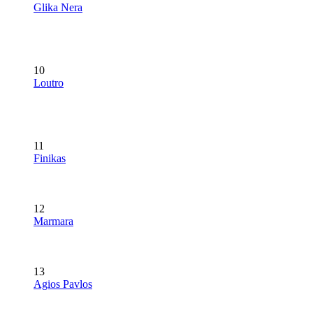
Glika Nera
10
Loutro
11
Finikas
12
Marmara
13
Agios Pavlos