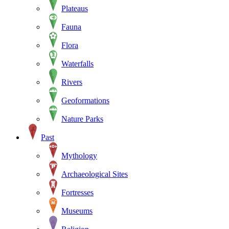
Plateaus
Fauna
Flora
Waterfalls
Rivers
Geoformations
Nature Parks
Past
Mythology
Archaeological Sites
Fortresses
Museums