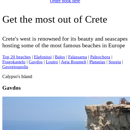
Order book here
Get the most out of Crete
Crete's west is renowned for its beauty and seascapes
hosting some of the most famous beaches in Europe
Top 20 beaches
|
Elafonissi
|
Balos
|
Falassarna
|
Paleochora
|
Fragokastelo
|
Gavdos
|
Loutro
|
Agia Roumeli
|
Platanias
|
Sougia
|
Georgioupolis
Calypso's Island
Gavdos