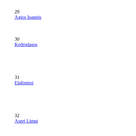
29
Agios Ioannis
30
Kedrodasos
31
Elafonissi
32
Aspri Limni