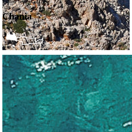
Explore beaches of Crete
Chania