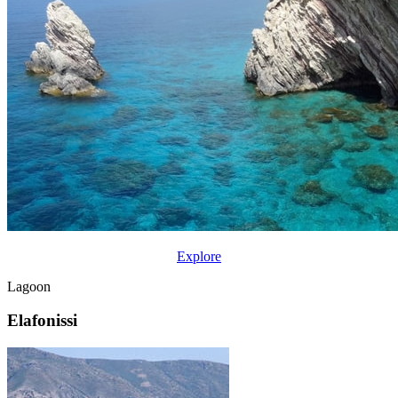
Explore
Lagoon
Elafonissi