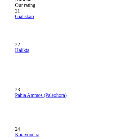
Our rating
21
Gialiskari
22
Halikia
23
Pahia Ammos (Paleohora)
24
Karavopetra