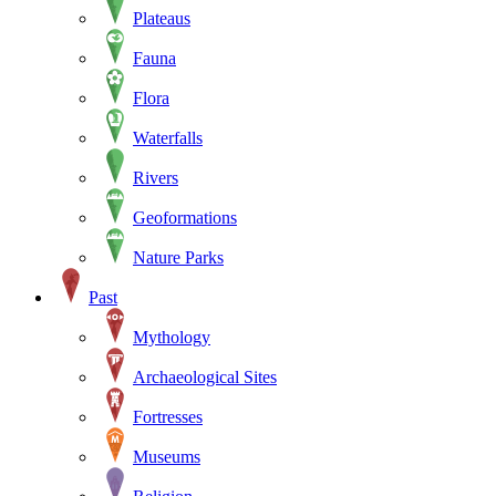
Plateaus
Fauna
Flora
Waterfalls
Rivers
Geoformations
Nature Parks
Past
Mythology
Archaeological Sites
Fortresses
Museums