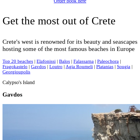
Order book here
Get the most out of Crete
Crete's west is renowned for its beauty and seascapes
hosting some of the most famous beaches in Europe
Top 20 beaches
|
Elafonissi
|
Balos
|
Falassarna
|
Paleochora
|
Fragokastelo
|
Gavdos
|
Loutro
|
Agia Roumeli
|
Platanias
|
Sougia
|
Georgioupolis
Calypso's Island
Gavdos