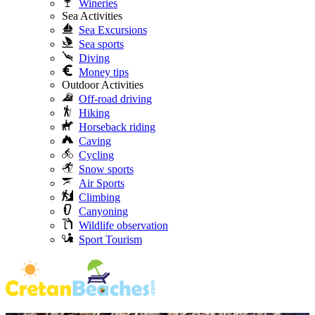
Wineries
Sea Activities
Sea Excursions
Sea sports
Diving
Money tips
Outdoor Activities
Off-road driving
Hiking
Horseback riding
Caving
Cycling
Snow sports
Air Sports
Climbing
Canyoning
Wildlife observation
Sport Tourism