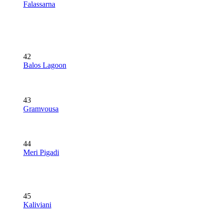
Falassarna
42
Balos Lagoon
43
Gramvousa
44
Meri Pigadi
45
Kaliviani