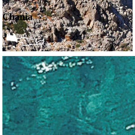
Explore beaches of Crete
Chania