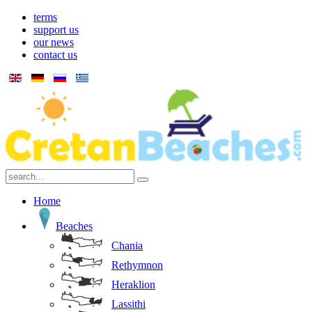
terms
support us
our news
contact us
Home
Beaches
Chania
Rethymnon
Heraklion
Lassithi