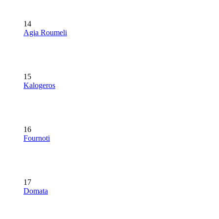
14
Agia Roumeli
15
Kalogeros
16
Fournoti
17
Domata