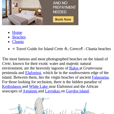
Home
Beaches
Chania
⭐ Travel Guide for Island Crete ⛵, Greece❗ - Chania beaches
The most famous and most photographed beaches on the island of
Crete
, known for their exotic water and majestic natural
environment, are the heavenly lagoons of
Balos
at
Gramvousa
peninsula and
Elafonissi
, which lie in the southwestern edge of the
island. Between them, lies the virgin beaches of ancient
Falassarna
.
For those looking for seclusion, there is the hidden paradise of
Kedrodasos
and
White Lake
near Elafonissi and the African
seascapes of
Agiannis
and
Lavrakas
on
Gavdos island
.