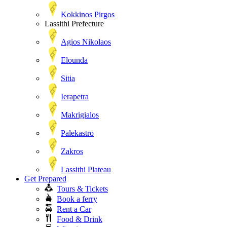
Kokkinos Pirgos
Lassithi Prefecture
Agios Nikolaos
Elounda
Sitia
Ierapetra
Makrigialos
Palekastro
Zakros
Lassithi Plateau
Get Prepared
Tours & Tickets
Book a ferry
Rent a Car
Food & Drink