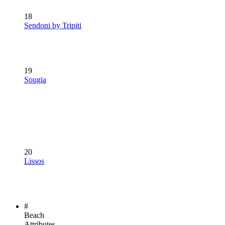
18
Sendoni by Tripiti
19
Sougia
20
Lissos
#
Beach
Attributes