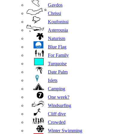
Gavdos
Chrissi
Koufonissi
Asterousia
Naturism
Blue Flag
For Family
Turquoise
Date Palm
Islets
Camping
One week?
Windsurfing
Cliff dive
Crowded
Winter Swimming