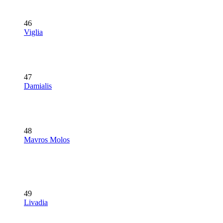
46
Viglia
47
Damialis
48
Mavros Molos
49
Livadia