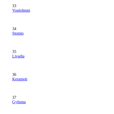
33
Voulolimni
34
Stomio
35
Livadia
36
Keramoti
37
Gylisma