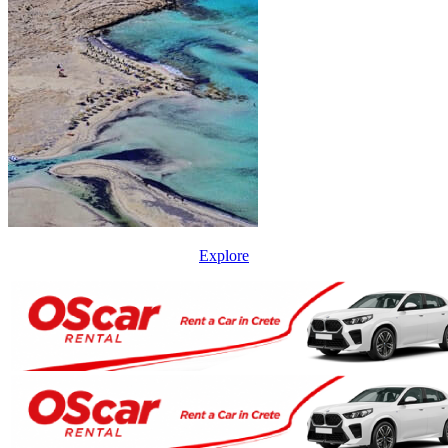
Explore