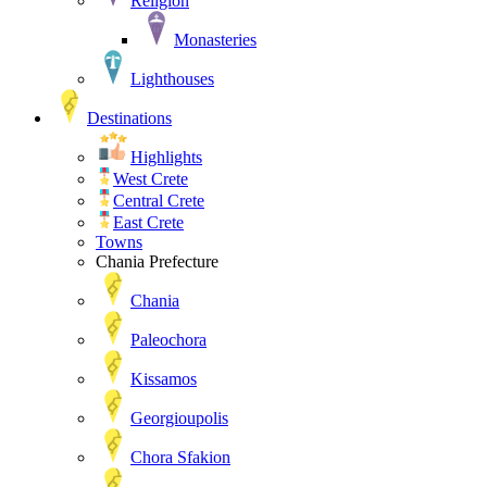
Religion
Monasteries
Lighthouses
Destinations
Highlights
West Crete
Central Crete
East Crete
Towns
Chania Prefecture
Chania
Paleochora
Kissamos
Georgioupolis
Chora Sfakion