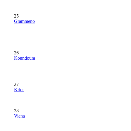
25
Grammeno
26
Koundoura
27
Krios
28
Viena