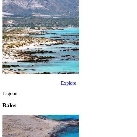
Explore
Lagoon
Balos