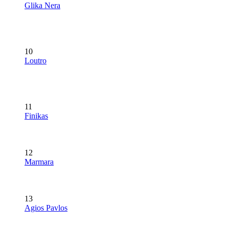
Glika Nera
10
Loutro
11
Finikas
12
Marmara
13
Agios Pavlos