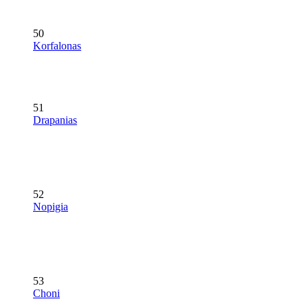
50
Korfalonas
51
Drapanias
52
Nopigia
53
Choni