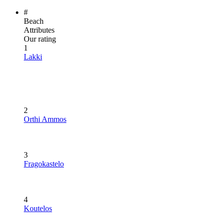
#
Beach
Attributes
Our rating
1
Lakki
2
Orthi Ammos
3
Fragokastelo
4
Koutelos