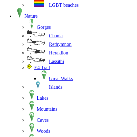
LGBT beaches
Nature
Gorges
Chania
Rethymnon
Heraklion
Lassithi
E4 Trail
Great Walks
Islands
Lakes
Mountains
Caves
Woods