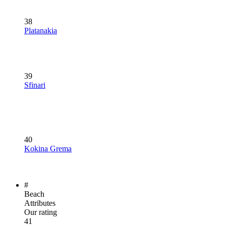
38
Platanakia
39
Sfinari
40
Kokina Grema
#
Beach
Attributes
Our rating
41