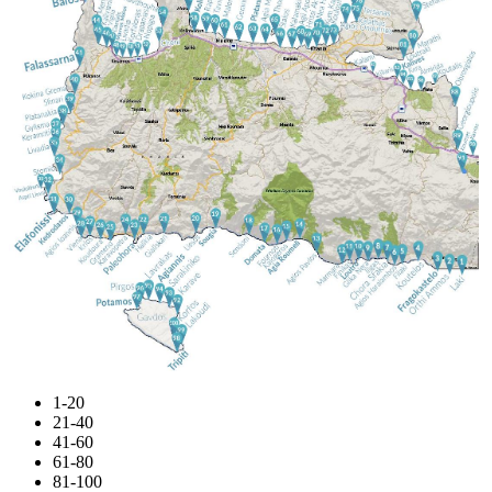
1-20
21-40
41-60
61-80
81-100