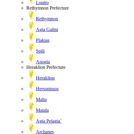
Loutro
Rethymnon Prefecture
Rethymnon
Agia Galini
Plakias
Spili
Anogia
Heraklion Prefecture
Heraklion
Hersonissos
Malia
Matala
Agia Pelagia`
Archanes