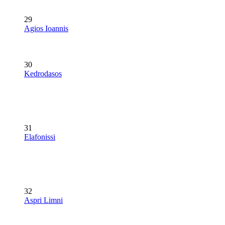
29
Agios Ioannis
30
Kedrodasos
31
Elafonissi
32
Aspri Limni