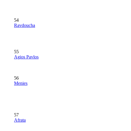
54
Ravdoucha
55
Agios Pavlos
56
Menies
57
Afrata