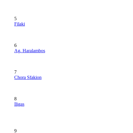
5
Filaki
6
Ag. Haralambos
7
Chora Sfakion
8
Iligas
9