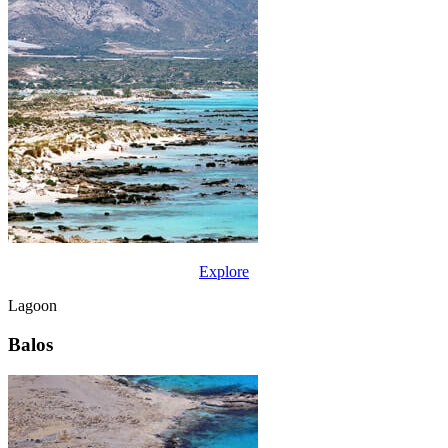
Explore
Lagoon
Balos