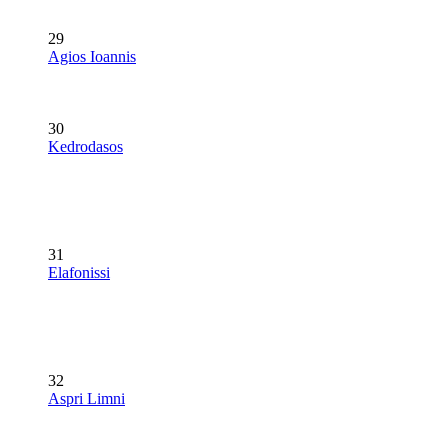
29
Agios Ioannis
30
Kedrodasos
31
Elafonissi
32
Aspri Limni