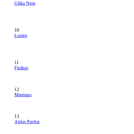
Glika Nera
10
Loutro
11
Finikas
12
Marmara
13
Agios Pavlos