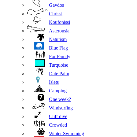
Gavdos
Chrissi
Koufonissi
Asterousia
Naturism
Blue Flag
For Family
Turquoise
Date Palm
Islets
Camping
One week?
Windsurfing
Cliff dive
Crowded
Winter Swimming