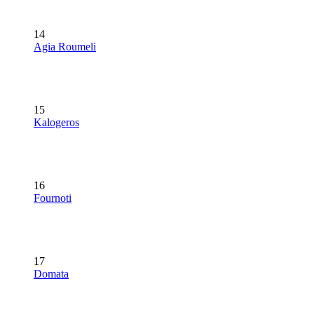
14
Agia Roumeli
15
Kalogeros
16
Fournoti
17
Domata