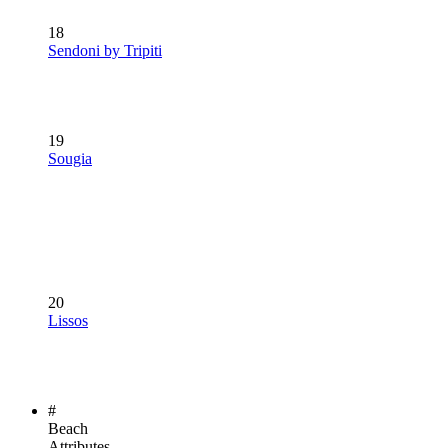
18
Sendoni by Tripiti
19
Sougia
20
Lissos
#
Beach
Attributes