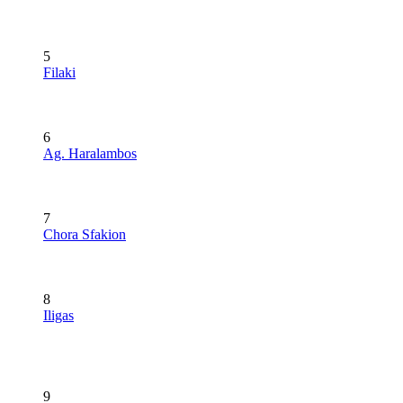
5
Filaki
6
Ag. Haralambos
7
Chora Sfakion
8
Iligas
9