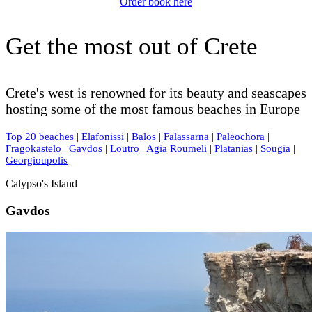
Order book here
Get the most out of Crete
Crete's west is renowned for its beauty and seascapes
hosting some of the most famous beaches in Europe
Top 20 beaches
|
Elafonissi
|
Balos
|
Falassarna
|
Paleochora
|
Fragokastelo
|
Gavdos
|
Loutro
|
Agia Roumeli
|
Platanias
|
Sougia
|
Georgioupolis
Calypso's Island
Gavdos