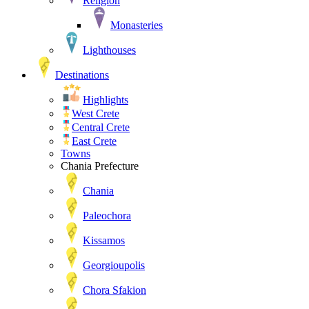
Religion
Monasteries
Lighthouses
Destinations
Highlights
West Crete
Central Crete
East Crete
Towns
Chania Prefecture
Chania
Paleochora
Kissamos
Georgioupolis
Chora Sfakion