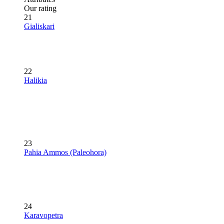
Our rating
21
Gialiskari
22
Halikia
23
Pahia Ammos (Paleohora)
24
Karavopetra