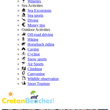
Wineries
Sea Activities
Sea Excursions
Sea sports
Diving
Money tips
Outdoor Activities
Off-road driving
Hiking
Horseback riding
Caving
Cycling
Snow sports
Air Sports
Climbing
Canyoning
Wildlife observation
Sport Tourism