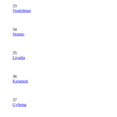
33
Voulolimni
34
Stomio
35
Livadia
36
Keramoti
37
Gylisma