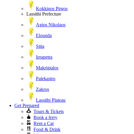
Kokkinos Pirgos
Lassithi Prefecture
Agios Nikolaos
Elounda
Sitia
Ierapetra
Makrigialos
Palekastro
Zakros
Lassithi Plateau
Get Prepared
Tours & Tickets
Book a ferry
Rent a Car
Food & Drink