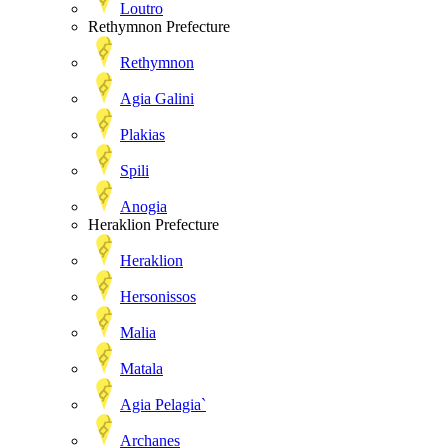
Loutro
Rethymnon Prefecture
Rethymnon
Agia Galini
Plakias
Spili
Anogia
Heraklion Prefecture
Heraklion
Hersonissos
Malia
Matala
Agia Pelagia`
Archanes