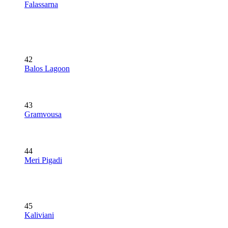
Falassarna
42
Balos Lagoon
43
Gramvousa
44
Meri Pigadi
45
Kaliviani