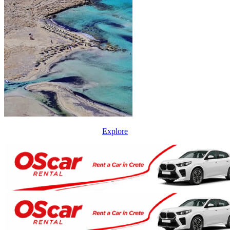
Explore