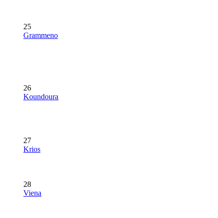
25
Grammeno
26
Koundoura
27
Krios
28
Viena