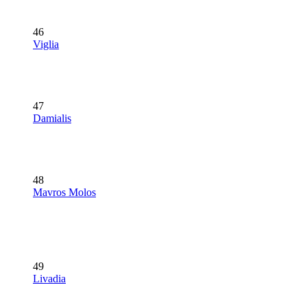
46
Viglia
47
Damialis
48
Mavros Molos
49
Livadia