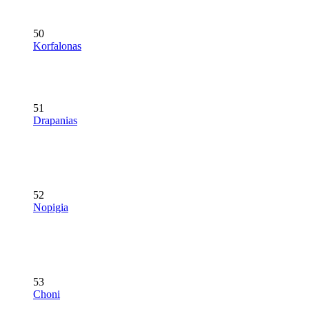
50
Korfalonas
51
Drapanias
52
Nopigia
53
Choni