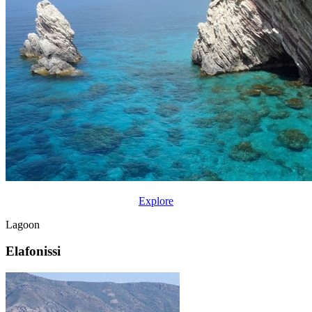
Explore
Lagoon
Elafonissi