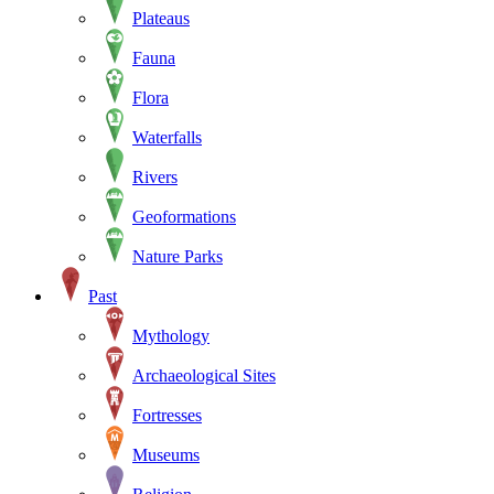
Plateaus
Fauna
Flora
Waterfalls
Rivers
Geoformations
Nature Parks
Past
Mythology
Archaeological Sites
Fortresses
Museums