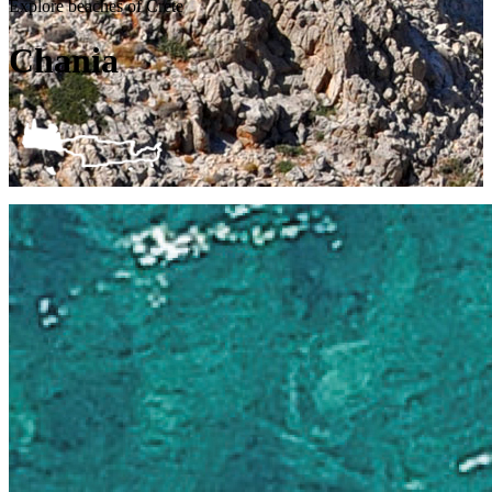
Explore beaches of Crete
Chania