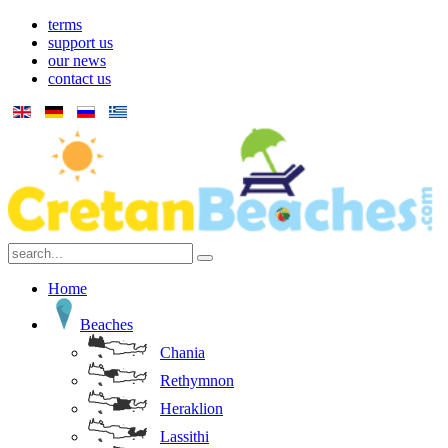
terms
support us
our news
contact us
Home
Beaches
Chania
Rethymnon
Heraklion
Lassithi