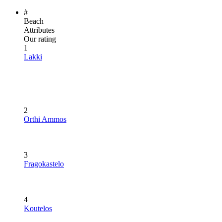
#
Beach
Attributes
Our rating
1
Lakki
2
Orthi Ammos
3
Fragokastelo
4
Koutelos