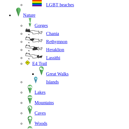
LGBT beaches
Nature
Gorges
Chania
Rethymnon
Heraklion
Lassithi
E4 Trail
Great Walks
Islands
Lakes
Mountains
Caves
Woods