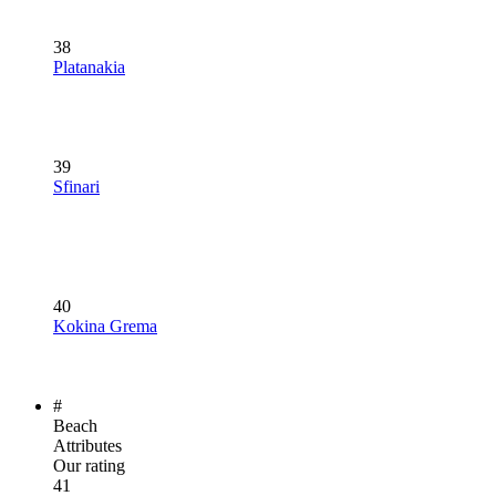
38
Platanakia
39
Sfinari
40
Kokina Grema
#
Beach
Attributes
Our rating
41