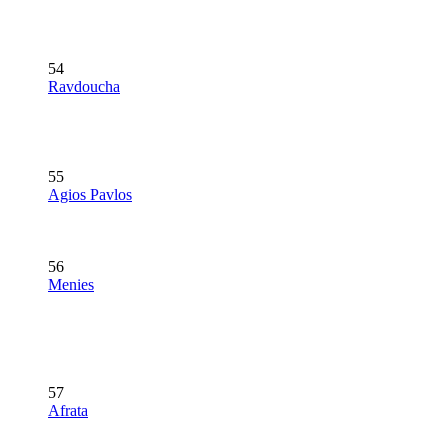
54
Ravdoucha
55
Agios Pavlos
56
Menies
57
Afrata