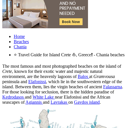
Home
Beaches
Chania
⭐ Travel Guide for Island Crete ⛵, Greece❗ - Chania beaches
The most famous and most photographed beaches on the island of
Crete
, known for their exotic water and majestic natural
environment, are the heavenly lagoons of
Balos
at
Gramvousa
peninsula and
Elafonissi
, which lie in the southwestern edge of the
island. Between them, lies the virgin beaches of ancient
Falassarna
.
For those looking for seclusion, there is the hidden paradise of
Kedrodasos
and
White Lake
near Elafonissi and the African
seascapes of
Agiannis
and
Lavrakas
on
Gavdos island
.