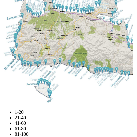
1-20
21-40
41-60
61-80
81-100