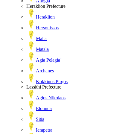
Anogia
Heraklion Prefecture
Heraklion
Hersonissos
Malia
Matala
Agia Pelagia`
Archanes
Kokkinos Pirgos
Lassithi Prefecture
Agios Nikolaos
Elounda
Sitia
Ierapetra