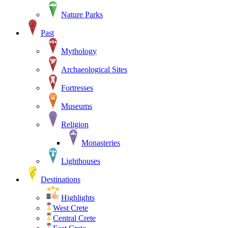
Nature Parks
Past
Mythology
Archaeological Sites
Fortresses
Museums
Religion
Monasteries
Lighthouses
Destinations
Highlights
West Crete
Central Crete