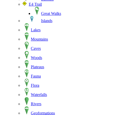
E4 Trail
Great Walks
Islands
Lakes
Mountains
Caves
Woods
Plateaus
Fauna
Flora
Waterfalls
Rivers
Geoformations