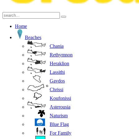
Home
Beaches
Chania
Rethymnon
Heraklion
Lassithi
Gavdos
Chrissi
Koufonissi
Asterousia
Naturism
Blue Flag
For Family