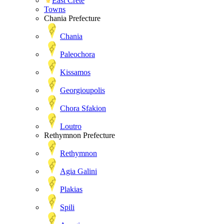
East Crete
Towns
Chania Prefecture
Chania
Paleochora
Kissamos
Georgioupolis
Chora Sfakion
Loutro
Rethymnon Prefecture
Rethymnon
Agia Galini
Plakias
Spili