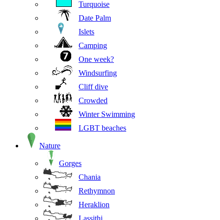
Turquoise
Date Palm
Islets
Camping
One week?
Windsurfing
Cliff dive
Crowded
Winter Swimming
LGBT beaches
Nature
Gorges
Chania
Rethymnon
Heraklion
Lassithi