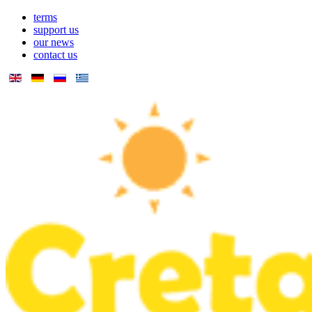
terms
support us
our news
contact us