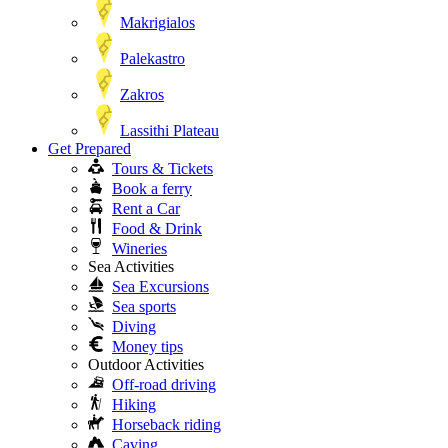
Makrigialos
Palekastro
Zakros
Lassithi Plateau
Get Prepared
Tours & Tickets
Book a ferry
Rent a Car
Food & Drink
Wineries
Sea Activities
Sea Excursions
Sea sports
Diving
Money tips
Outdoor Activities
Off-road driving
Hiking
Horseback riding
Caving