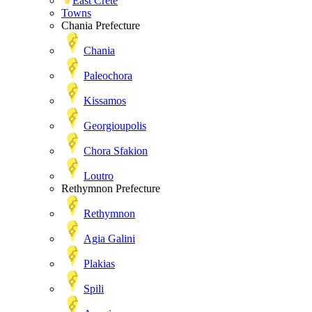
East Crete
Towns
Chania Prefecture
Chania
Paleochora
Kissamos
Georgioupolis
Chora Sfakion
Loutro
Rethymnon Prefecture
Rethymnon
Agia Galini
Plakias
Spili