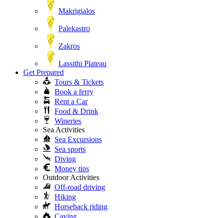
Makrigialos
Palekastro
Zakros
Lassithi Plateau
Get Prepared
Tours & Tickets
Book a ferry
Rent a Car
Food & Drink
Wineries
Sea Activities
Sea Excursions
Sea sports
Diving
Money tips
Outdoor Activities
Off-road driving
Hiking
Horseback riding
Caving