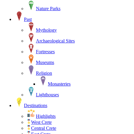
Nature Parks
Past
Mythology
Archaeological Sites
Fortresses
Museums
Religion
Monasteries
Lighthouses
Destinations
Highlights
West Crete
Central Crete