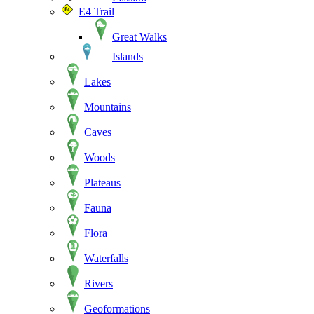
E4 Trail
Great Walks
Islands
Lakes
Mountains
Caves
Woods
Plateaus
Fauna
Flora
Waterfalls
Rivers
Geoformations