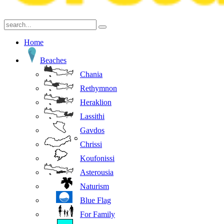
Home
Beaches
Chania
Rethymnon
Heraklion
Lassithi
Gavdos
Chrissi
Koufonissi
Asterousia
Naturism
Blue Flag
For Family