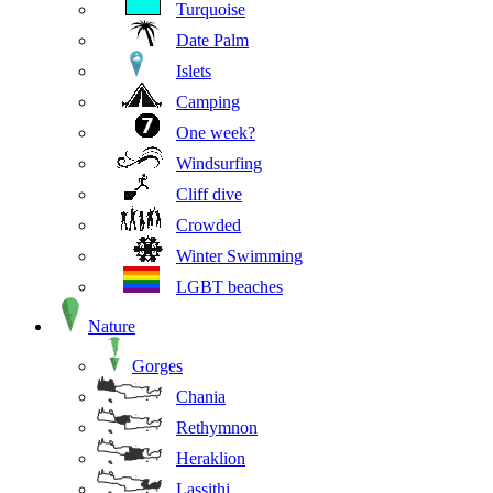
Turquoise
Date Palm
Islets
Camping
One week?
Windsurfing
Cliff dive
Crowded
Winter Swimming
LGBT beaches
Nature
Gorges
Chania
Rethymnon
Heraklion
Lassithi