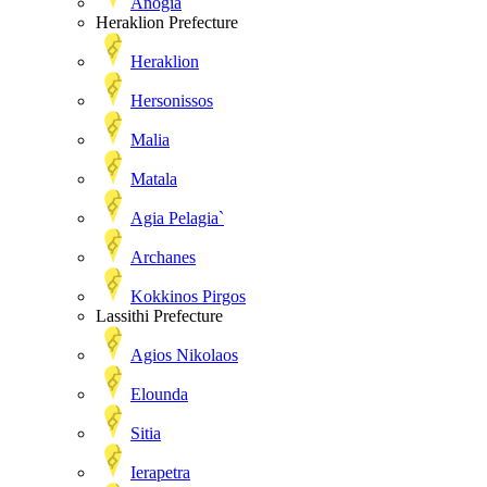
Anogia
Heraklion Prefecture
Heraklion
Hersonissos
Malia
Matala
Agia Pelagia`
Archanes
Kokkinos Pirgos
Lassithi Prefecture
Agios Nikolaos
Elounda
Sitia
Ierapetra