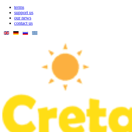
terms
support us
our news
contact us