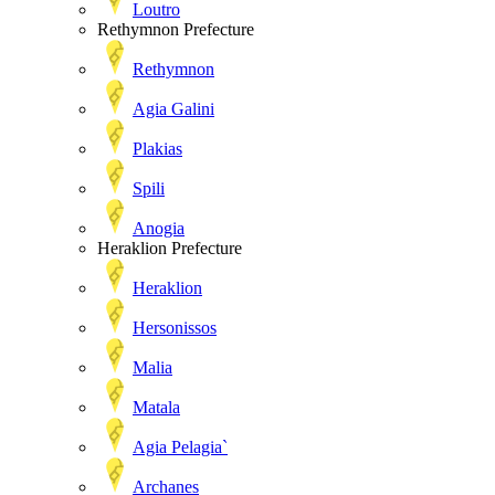
Loutro
Rethymnon Prefecture
Rethymnon
Agia Galini
Plakias
Spili
Anogia
Heraklion Prefecture
Heraklion
Hersonissos
Malia
Matala
Agia Pelagia`
Archanes