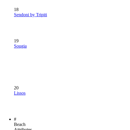
18
Sendoni by Tripiti
19
Sougia
20
Lissos
#
Beach
Attributes