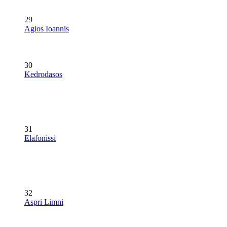
29
Agios Ioannis
30
Kedrodasos
31
Elafonissi
32
Aspri Limni