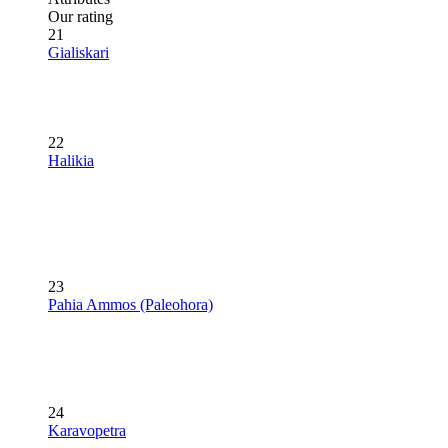
Our rating
21
Gialiskari
22
Halikia
23
Pahia Ammos (Paleohora)
24
Karavopetra