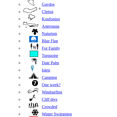
Gavdos
Chrissi
Koufonissi
Asterousia
Naturism
Blue Flag
For Family
Turquoise
Date Palm
Islets
Camping
One week?
Windsurfing
Cliff dive
Crowded
Winter Swimming