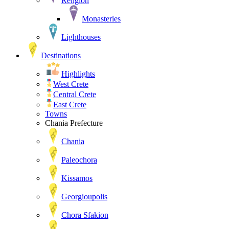
Religion
Monasteries
Lighthouses
Destinations
Highlights
West Crete
Central Crete
East Crete
Towns
Chania Prefecture
Chania
Paleochora
Kissamos
Georgioupolis
Chora Sfakion