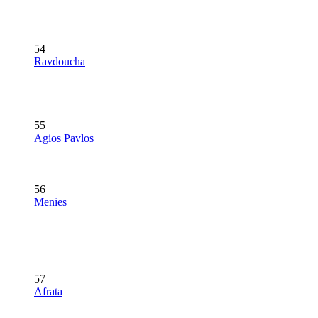
54
Ravdoucha
55
Agios Pavlos
56
Menies
57
Afrata