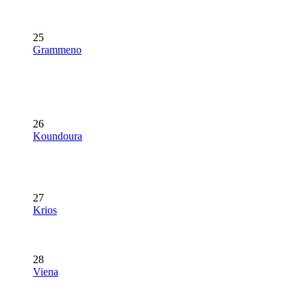
25
Grammeno
26
Koundoura
27
Krios
28
Viena