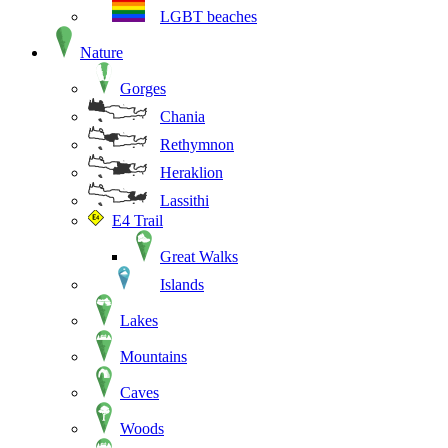
LGBT beaches
Nature
Gorges
Chania
Rethymnon
Heraklion
Lassithi
E4 Trail
Great Walks
Islands
Lakes
Mountains
Caves
Woods