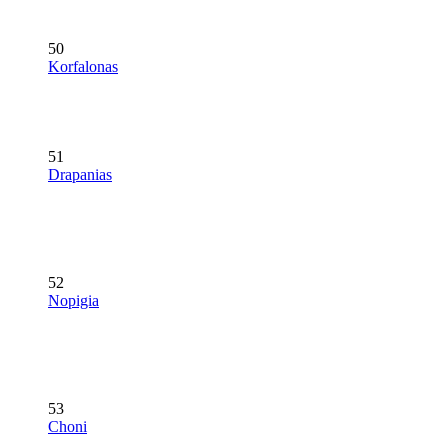
50
Korfalonas
51
Drapanias
52
Nopigia
53
Choni