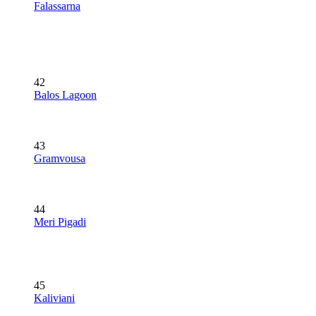
Falassarna
42
Balos Lagoon
43
Gramvousa
44
Meri Pigadi
45
Kaliviani