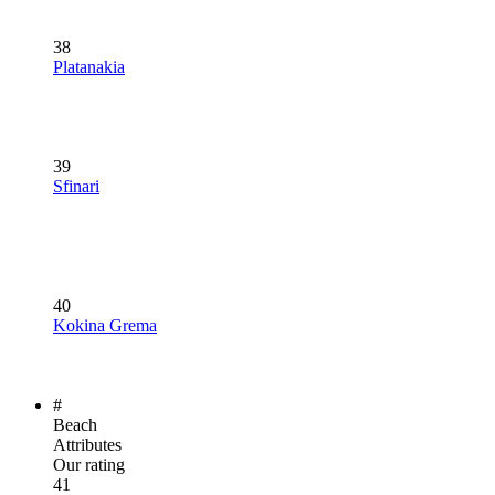
38
Platanakia
39
Sfinari
40
Kokina Grema
#
Beach
Attributes
Our rating
41