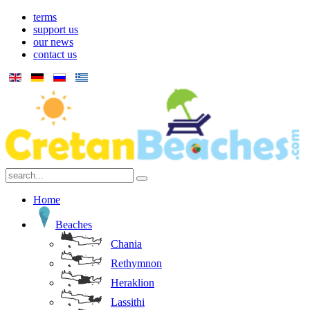
terms
support us
our news
contact us
Home
Beaches
Chania
Rethymnon
Heraklion
Lassithi