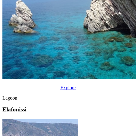
Explore
Lagoon
Elafonissi