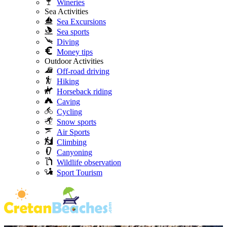
Wineries
Sea Activities
Sea Excursions
Sea sports
Diving
Money tips
Outdoor Activities
Off-road driving
Hiking
Horseback riding
Caving
Cycling
Snow sports
Air Sports
Climbing
Canyoning
Wildlife observation
Sport Tourism