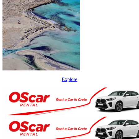
Explore