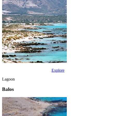
Explore
Lagoon
Balos