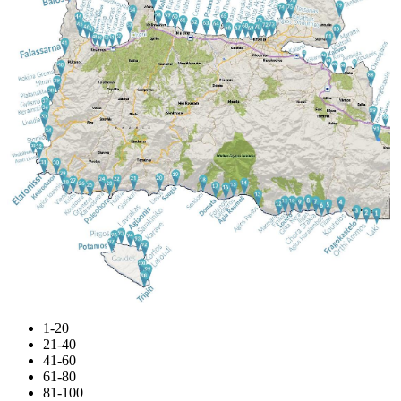
1-20
21-40
41-60
61-80
81-100