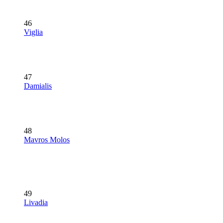
46
Viglia
47
Damialis
48
Mavros Molos
49
Livadia