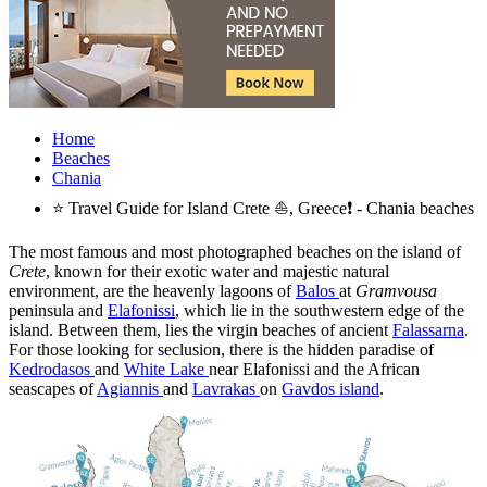
Home
Beaches
Chania
⭐ Travel Guide for Island Crete ⛵, Greece❗ - Chania beaches
The most famous and most photographed beaches on the island of
Crete
, known for their exotic water and majestic natural
environment, are the heavenly lagoons of
Balos
at
Gramvousa
peninsula and
Elafonissi
, which lie in the southwestern edge of the
island. Between them, lies the virgin beaches of ancient
Falassarna
.
For those looking for seclusion, there is the hidden paradise of
Kedrodasos
and
White Lake
near Elafonissi and the African
seascapes of
Agiannis
and
Lavrakas
on
Gavdos island
.