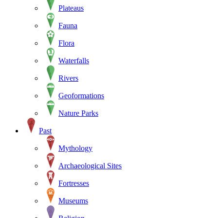
Plateaus
Fauna
Flora
Waterfalls
Rivers
Geoformations
Nature Parks
Past
Mythology
Archaeological Sites
Fortresses
Museums