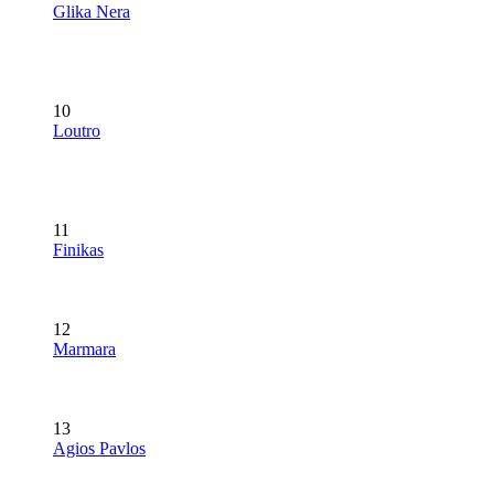
Glika Nera
10
Loutro
11
Finikas
12
Marmara
13
Agios Pavlos