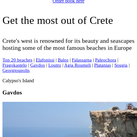
Order book here
Get the most out of Crete
Crete's west is renowned for its beauty and seascapes
hosting some of the most famous beaches in Europe
Top 20 beaches
|
Elafonissi
|
Balos
|
Falassarna
|
Paleochora
|
Fragokastelo
|
Gavdos
|
Loutro
|
Agia Roumeli
|
Platanias
|
Sougia
|
Georgioupolis
Calypso's Island
Gavdos