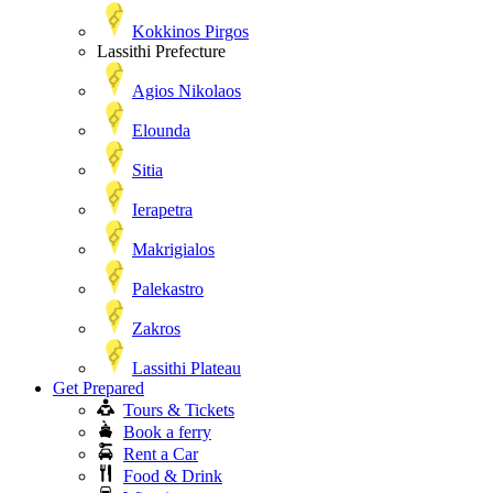
Kokkinos Pirgos
Lassithi Prefecture
Agios Nikolaos
Elounda
Sitia
Ierapetra
Makrigialos
Palekastro
Zakros
Lassithi Plateau
Get Prepared
Tours & Tickets
Book a ferry
Rent a Car
Food & Drink