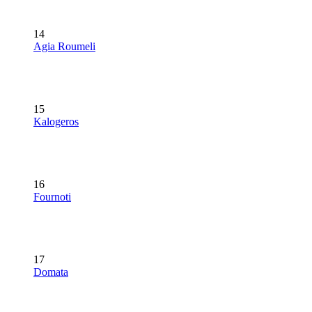
14
Agia Roumeli
15
Kalogeros
16
Fournoti
17
Domata