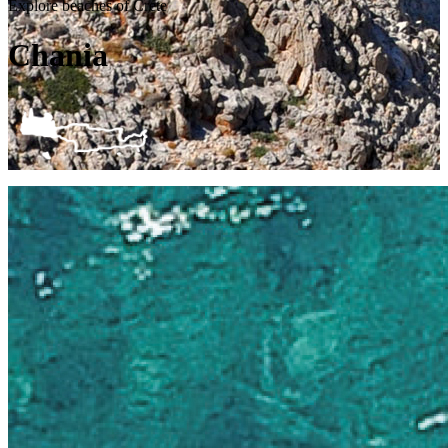
Explore beaches of Crete
Chania