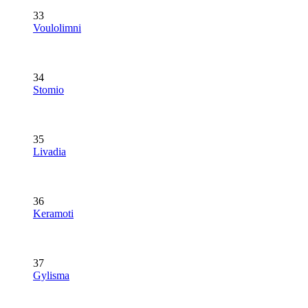
33
Voulolimni
34
Stomio
35
Livadia
36
Keramoti
37
Gylisma