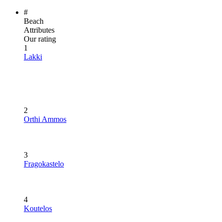
#
Beach
Attributes
Our rating
1
Lakki
2
Orthi Ammos
3
Fragokastelo
4
Koutelos