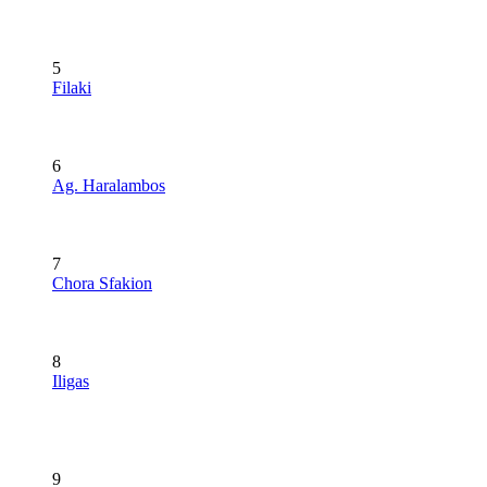
5
Filaki
6
Ag. Haralambos
7
Chora Sfakion
8
Iligas
9