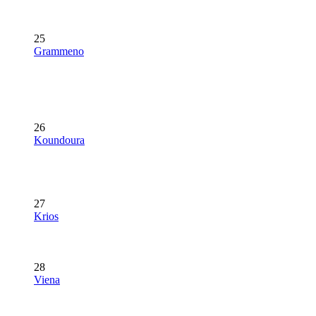
25
Grammeno
26
Koundoura
27
Krios
28
Viena