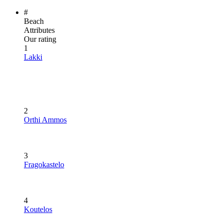
#
Beach
Attributes
Our rating
1
Lakki
2
Orthi Ammos
3
Fragokastelo
4
Koutelos