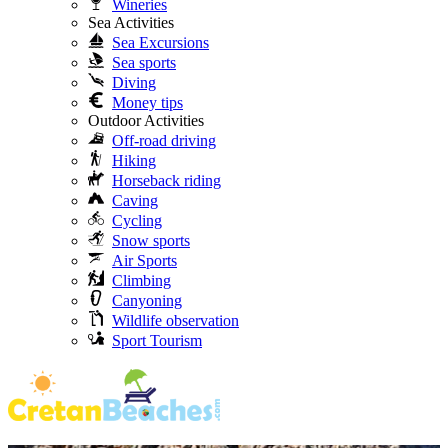
Wineries
Sea Activities
Sea Excursions
Sea sports
Diving
Money tips
Outdoor Activities
Off-road driving
Hiking
Horseback riding
Caving
Cycling
Snow sports
Air Sports
Climbing
Canyoning
Wildlife observation
Sport Tourism