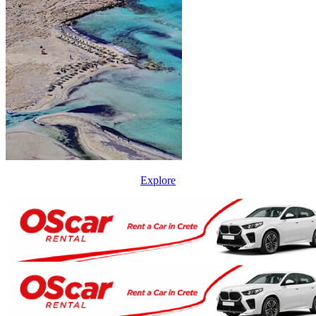
Explore