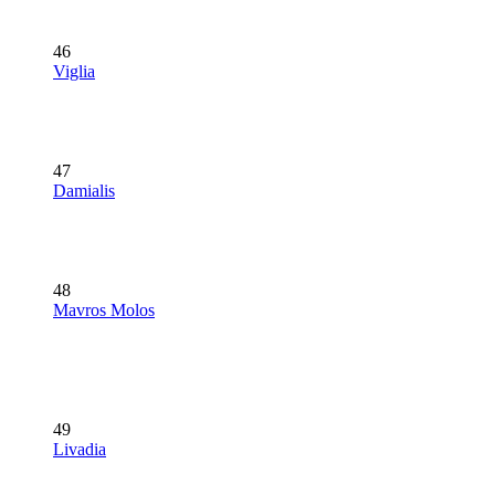
46
Viglia
47
Damialis
48
Mavros Molos
49
Livadia