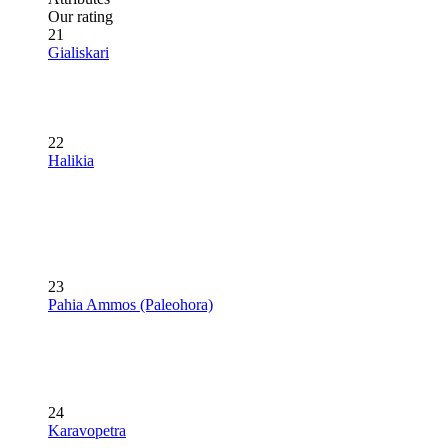
Our rating
21
Gialiskari
22
Halikia
23
Pahia Ammos (Paleohora)
24
Karavopetra