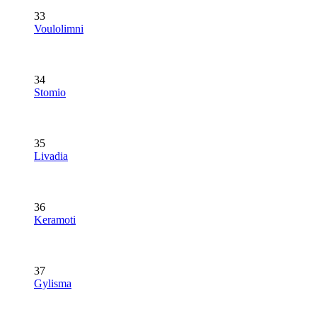
33
Voulolimni
34
Stomio
35
Livadia
36
Keramoti
37
Gylisma