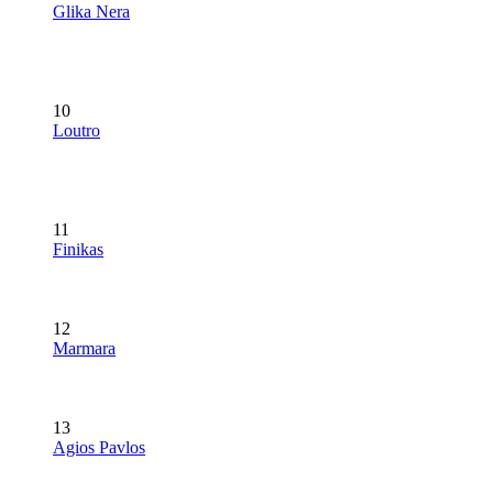
Glika Nera
10
Loutro
11
Finikas
12
Marmara
13
Agios Pavlos