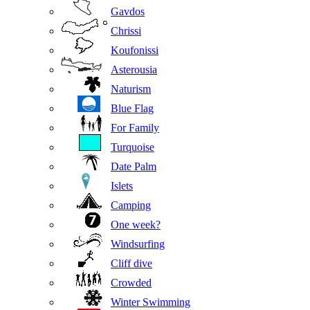
Gavdos
Chrissi
Koufonissi
Asterousia
Naturism
Blue Flag
For Family
Turquoise
Date Palm
Islets
Camping
One week?
Windsurfing
Cliff dive
Crowded
Winter Swimming