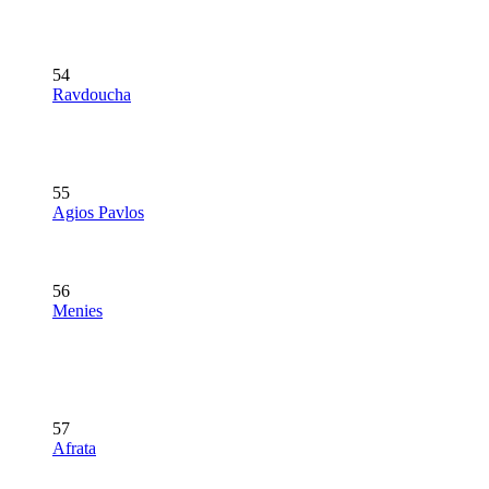
54
Ravdoucha
55
Agios Pavlos
56
Menies
57
Afrata