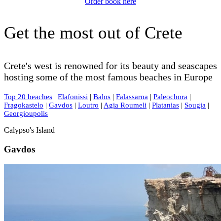
Order book here
Get the most out of Crete
Crete's west is renowned for its beauty and seascapes
hosting some of the most famous beaches in Europe
Top 20 beaches
|
Elafonissi
|
Balos
|
Falassarna
|
Paleochora
|
Fragokastelo
|
Gavdos
|
Loutro
|
Agia Roumeli
|
Platanias
|
Sougia
|
Georgioupolis
Calypso's Island
Gavdos