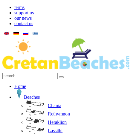
terms
support us
our news
contact us
Home
Beaches
Chania
Rethymnon
Heraklion
Lassithi