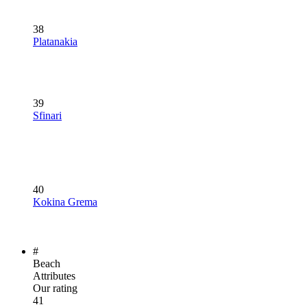
38
Platanakia
39
Sfinari
40
Kokina Grema
#
Beach
Attributes
Our rating
41