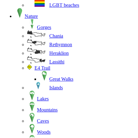
LGBT beaches
Nature
Gorges
Chania
Rethymnon
Heraklion
Lassithi
E4 Trail
Great Walks
Islands
Lakes
Mountains
Caves
Woods