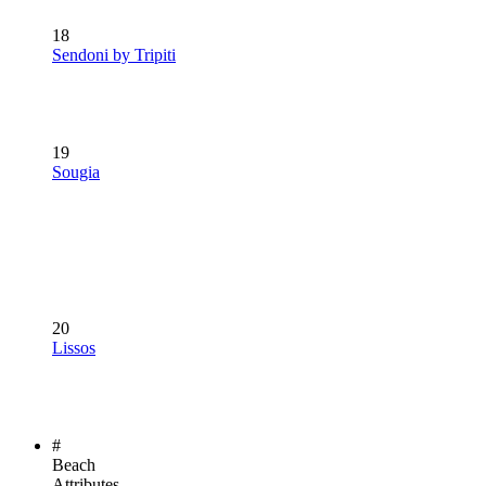
18
Sendoni by Tripiti
19
Sougia
20
Lissos
#
Beach
Attributes