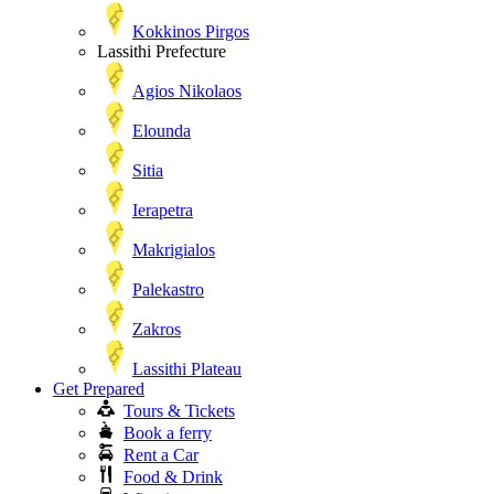
Kokkinos Pirgos
Lassithi Prefecture
Agios Nikolaos
Elounda
Sitia
Ierapetra
Makrigialos
Palekastro
Zakros
Lassithi Plateau
Get Prepared
Tours & Tickets
Book a ferry
Rent a Car
Food & Drink