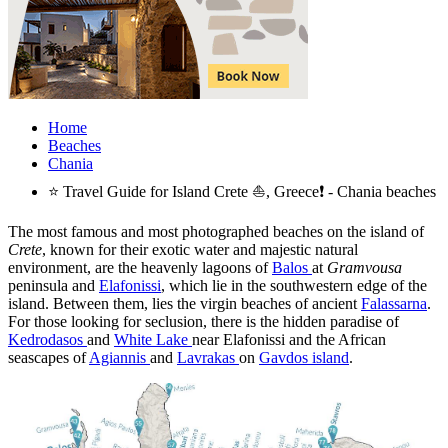
Home
Beaches
Chania
⭐ Travel Guide for Island Crete ⛵, Greece❗ - Chania beaches
The most famous and most photographed beaches on the island of
Crete
, known for their exotic water and majestic natural
environment, are the heavenly lagoons of
Balos
at
Gramvousa
peninsula and
Elafonissi
, which lie in the southwestern edge of the
island. Between them, lies the virgin beaches of ancient
Falassarna
.
For those looking for seclusion, there is the hidden paradise of
Kedrodasos
and
White Lake
near Elafonissi and the African
seascapes of
Agiannis
and
Lavrakas
on
Gavdos island
.