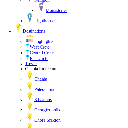
Religion
Monasteries
Lighthouses
Destinations
Highlights
West Crete
Central Crete
East Crete
Towns
Chania Prefecture
Chania
Paleochora
Kissamos
Georgioupolis
Chora Sfakion