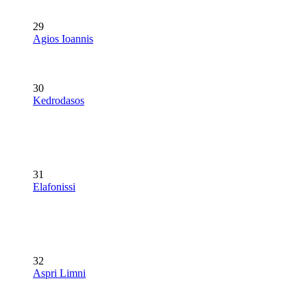
29
Agios Ioannis
30
Kedrodasos
31
Elafonissi
32
Aspri Limni