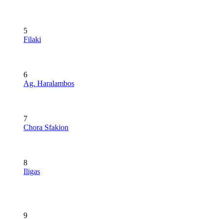
5
Filaki
6
Ag. Haralambos
7
Chora Sfakion
8
Iligas
9