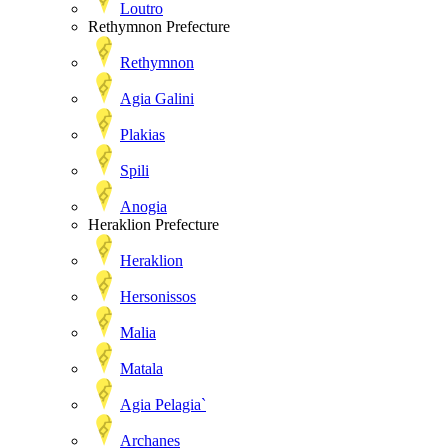
Loutro
Rethymnon Prefecture
Rethymnon
Agia Galini
Plakias
Spili
Anogia
Heraklion Prefecture
Heraklion
Hersonissos
Malia
Matala
Agia Pelagia`
Archanes