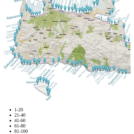
1-20
21-40
41-60
61-80
81-100