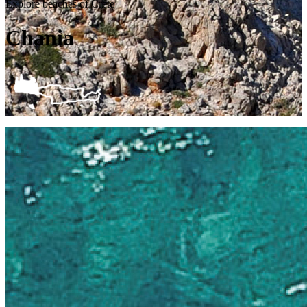
Explore beaches of Crete
Chania