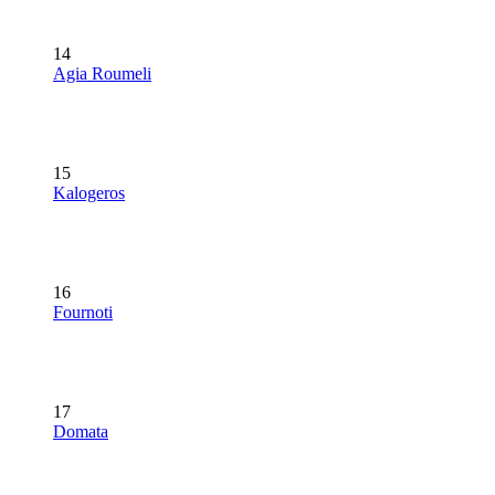
14
Agia Roumeli
15
Kalogeros
16
Fournoti
17
Domata