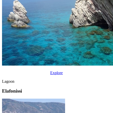
Explore
Lagoon
Elafonissi