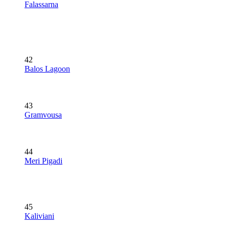
Falassarna
42
Balos Lagoon
43
Gramvousa
44
Meri Pigadi
45
Kaliviani