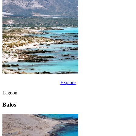
Explore
Lagoon
Balos