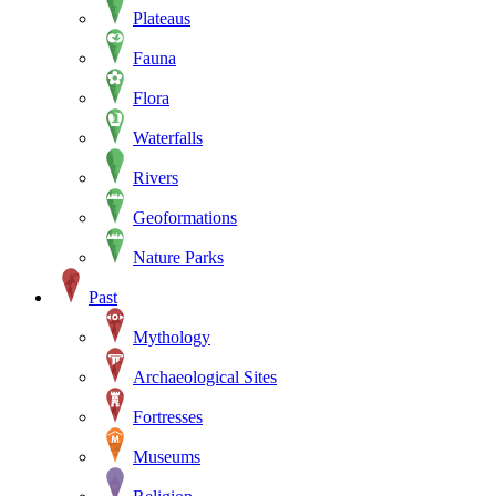
Plateaus
Fauna
Flora
Waterfalls
Rivers
Geoformations
Nature Parks
Past
Mythology
Archaeological Sites
Fortresses
Museums