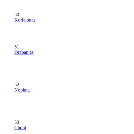
50
Korfalonas
51
Drapanias
52
Nopigia
53
Choni