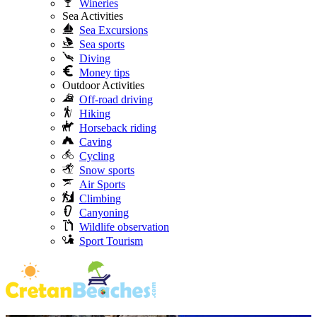
Wineries
Sea Activities
Sea Excursions
Sea sports
Diving
Money tips
Outdoor Activities
Off-road driving
Hiking
Horseback riding
Caving
Cycling
Snow sports
Air Sports
Climbing
Canyoning
Wildlife observation
Sport Tourism