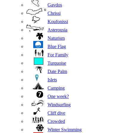
Gavdos
Chrissi
Koufonissi
Asterousia
Naturism
Blue Flag
For Family
Turquoise
Date Palm
Islets
Camping
One week?
Windsurfing
Cliff dive
Crowded
Winter Swimming