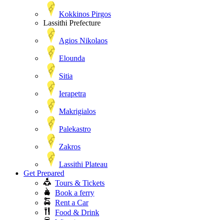
Kokkinos Pirgos
Lassithi Prefecture
Agios Nikolaos
Elounda
Sitia
Ierapetra
Makrigialos
Palekastro
Zakros
Lassithi Plateau
Get Prepared
Tours & Tickets
Book a ferry
Rent a Car
Food & Drink