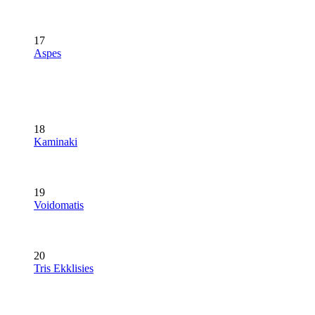
17
Aspes
18
Kaminaki
19
Voidomatis
20
Tris Ekklisies