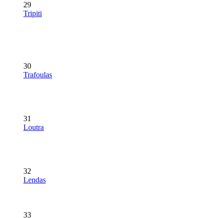
29
Tripiti
30
Trafoulas
31
Loutra
32
Lendas
33