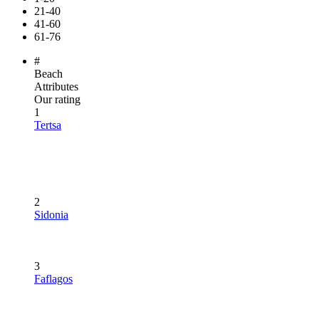
21-40
41-60
61-76
#
Beach
Attributes
Our rating
1
Tertsa
2
Sidonia
3
Faflagos