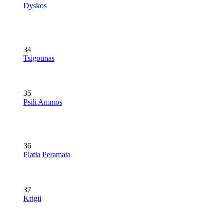
Dyskos
34
Tsigounas
35
Psili Ammos
36
Platia Peramata
37
Krigii