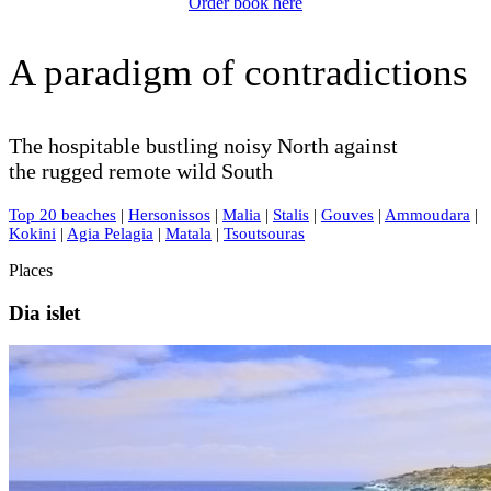
Order book here
A paradigm of contradictions
The hospitable bustling noisy North against
the rugged remote wild South
Top 20 beaches
|
Hersonissos
|
Malia
|
Stalis
|
Gouves
|
Ammoudara
|
Kokini
|
Agia Pelagia
|
Matala
|
Tsoutsouras
Places
Dia islet