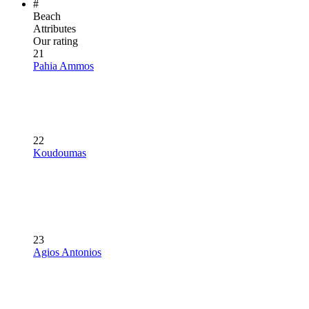
#
Beach
Attributes
Our rating
21
Pahia Ammos
22
Koudoumas
23
Agios Antonios