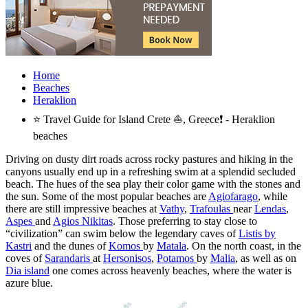
Home
Beaches
Heraklion
⭐ Travel Guide for Island Crete ⛵, Greece❗ - Heraklion
beaches
Driving on dusty dirt roads across rocky pastures and hiking in the
canyons usually end up in a refreshing swim at a splendid secluded
beach. The hues of the sea play their color game with the stones and
the sun. Some of the most popular beaches are
Agiofarago
, while
there are still impressive beaches at
Vathy
,
Trafoulas
near
Lendas
,
Aspes
and
Agios Nikitas
. Those preferring to stay close to
“civilization” can swim below the legendary caves of
Listis by
Kastri
and the dunes of
Komos
by
Matala
. Οn the north coast, in the
coves of
Sarandaris
at
Hersonisos
,
Potamos
by
Malia
, as well as on
Dia island
one comes across heavenly beaches, where the water is
azure blue.