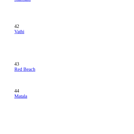
42
Vathi
43
Red Beach
44
Matala