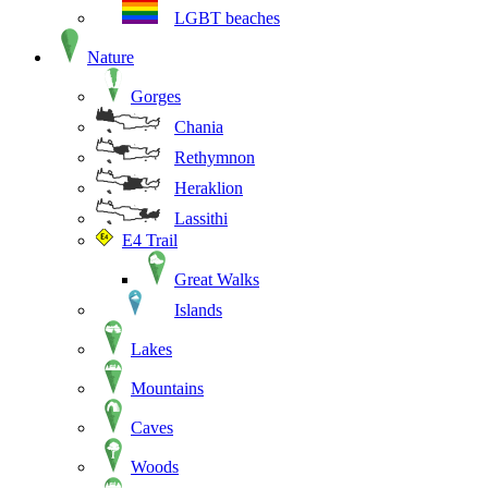
LGBT beaches
Nature
Gorges
Chania
Rethymnon
Heraklion
Lassithi
E4 Trail
Great Walks
Islands
Lakes
Mountains
Caves
Woods