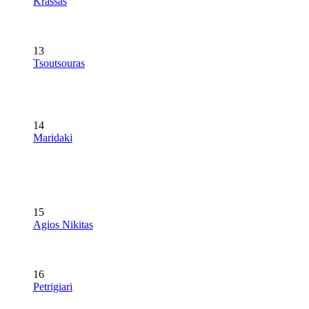
Krassas
13
Tsoutsouras
14
Maridaki
15
Agios Nikitas
16
Petrigiari