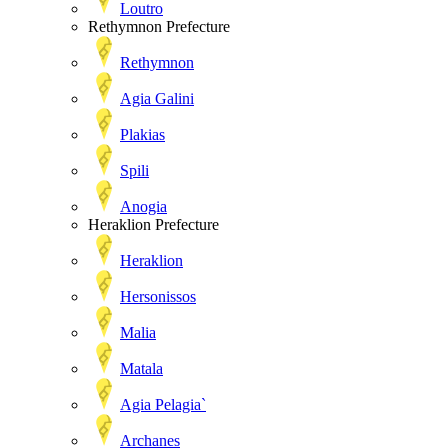
Loutro
Rethymnon Prefecture
Rethymnon
Agia Galini
Plakias
Spili
Anogia
Heraklion Prefecture
Heraklion
Hersonissos
Malia
Matala
Agia Pelagia`
Archanes