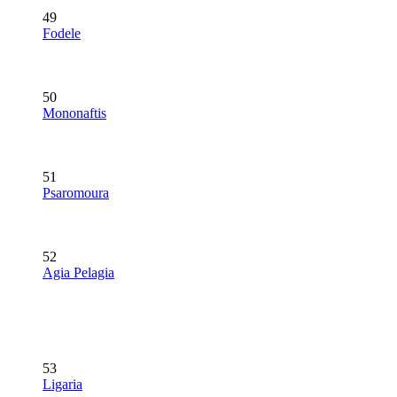
49
Fodele
50
Mononaftis
51
Psaromoura
52
Agia Pelagia
53
Ligaria