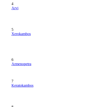
4
Arvi
5
Xerokambos
6
Armenopetra
7
Keratokambos
8