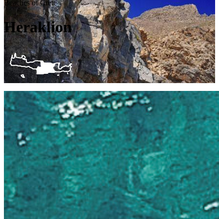
Beaches of Crete
Heraklion