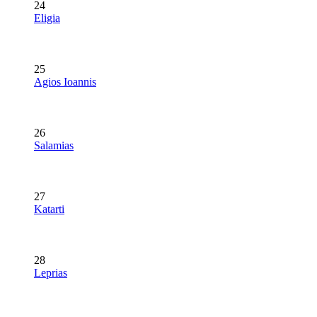
24
Eligia
25
Agios Ioannis
26
Salamias
27
Katarti
28
Leprias