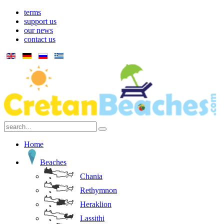
terms
support us
our news
contact us
Home
Beaches
Chania
Rethymnon
Heraklion
Lassithi