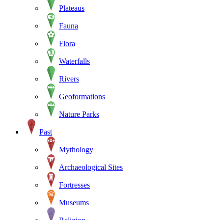
Plateaus
Fauna
Flora
Waterfalls
Rivers
Geoformations
Nature Parks
Past
Mythology
Archaeological Sites
Fortresses
Museums