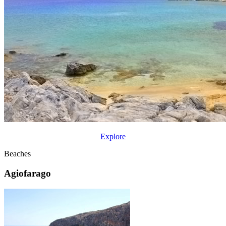
Explore
Beaches
Agiofarago