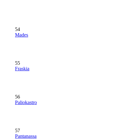
54
Mades
55
Fraskia
56
Paliokastro
57
Pantanassa