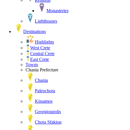
Religion
Monasteries
Lighthouses
Destinations
Highlights
West Crete
Central Crete
East Crete
Towns
Chania Prefecture
Chania
Paleochora
Kissamos
Georgioupolis
Chora Sfakion