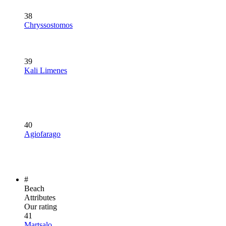
38
Chryssostomos
39
Kali Limenes
40
Agiofarago
#
Beach
Attributes
Our rating
41
Martsalo