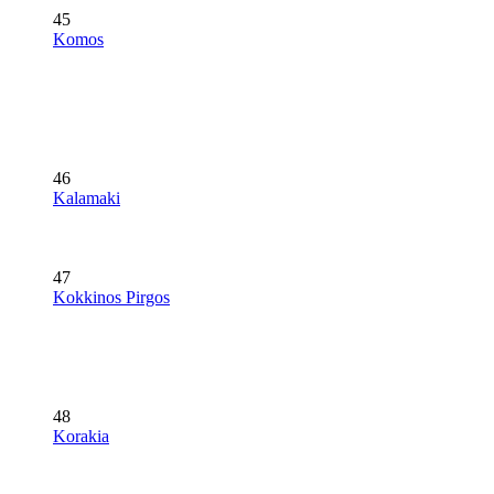
45
Komos
46
Kalamaki
47
Kokkinos Pirgos
48
Korakia