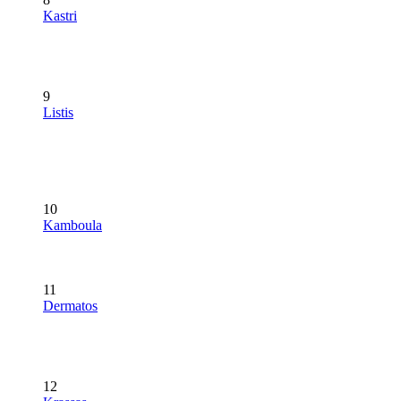
Kastri
9
Listis
10
Kamboula
11
Dermatos
12