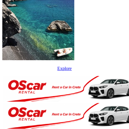
Explore