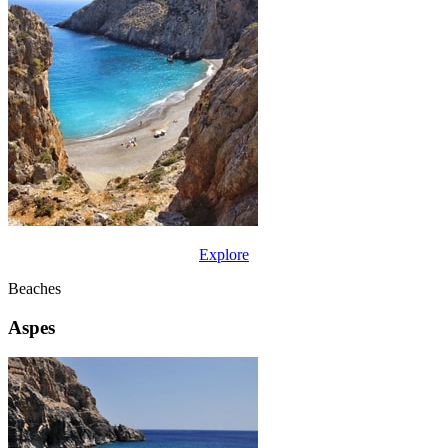
Explore
Beaches
Aspes