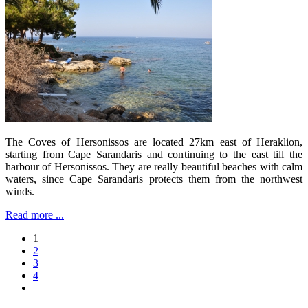
The Coves of Hersonissos are located 27km east of Heraklion,
starting from Cape Sarandaris and continuing to the east till the
harbour of Hersonissos. They are really beautiful beaches with calm
waters, since Cape Sarandaris protects them from the northwest
winds.
Read more ...
1
2
3
4