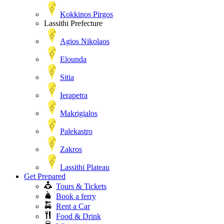
Kokkinos Pirgos
Lassithi Prefecture
Agios Nikolaos
Elounda
Sitia
Ierapetra
Makrigialos
Palekastro
Zakros
Lassithi Plateau
Get Prepared
Tours & Tickets
Book a ferry
Rent a Car
Food & Drink