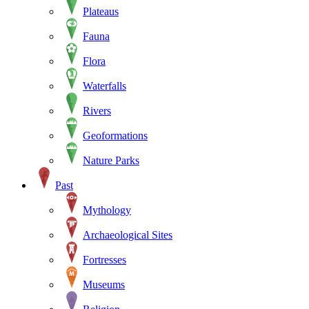
Plateaus
Fauna
Flora
Waterfalls
Rivers
Geoformations
Nature Parks
Past
Mythology
Archaeological Sites
Fortresses
Museums