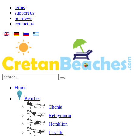
terms
support us
our news
contact us
Home
Beaches
Chania
Rethymnon
Heraklion
Lassithi