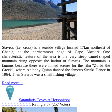
Stavros (i.e. cross) is a seaside village located 17km northeast of
Chania, at the northernmost edge of Cape Akrotiri. One
characteristic feature of the area is the very steep camel-shaped
mountain rising opposite the harbor of Stavros. The mountain is
famous because there were filmed scenes for the film “Zorba the
Greek”, where Anthony Quinn danced the famous Sirtaki Dance in
1964. Then Stavros was a small fishing village.
Read more ...
Sarandaris Coves at Hersonissos
1
1
1
1
1
1
1
1
1
1
Rating 3.57 (257 Votes)