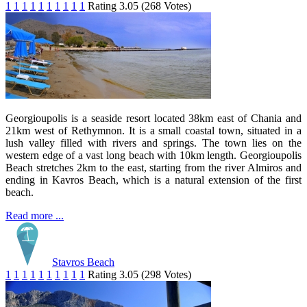
1
1
1
1
1
1
1
1
1
1
Rating 3.05 (268 Votes)
Georgioupolis is a seaside resort located 38km east of Chania and
21km west of Rethymnon. It is a small coastal town, situated in a
lush valley filled with rivers and springs. The town lies on the
western edge of a vast long beach with 10km length. Georgioupolis
Beach stretches 2km to the east, starting from the river Almiros and
ending in Kavros Beach, which is a natural extension of the first
beach.
Read more ...
Stavros Beach
1
1
1
1
1
1
1
1
1
1
Rating 3.05 (298 Votes)