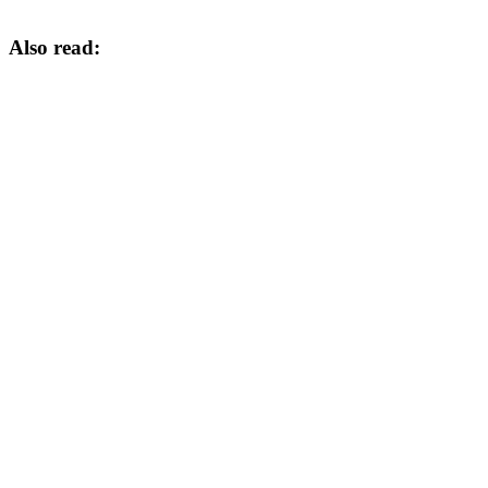
Also read: