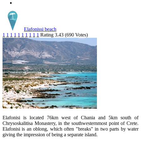
Elafonissi beach
1
1
1
1
1
1
1
1
1
1
Rating 3.43 (690 Votes)
Elafonisi is located 76km west of Chania and 5km south of
Chrysoskalitisa Monastery, in the southwesternmost point of Crete.
Elafonisi is an oblong, which often "breaks" in two parts by water
giving the impression of being a separate island.