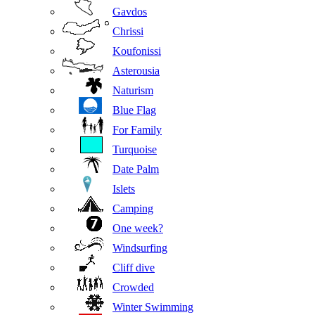
Gavdos
Chrissi
Koufonissi
Asterousia
Naturism
Blue Flag
For Family
Turquoise
Date Palm
Islets
Camping
One week?
Windsurfing
Cliff dive
Crowded
Winter Swimming