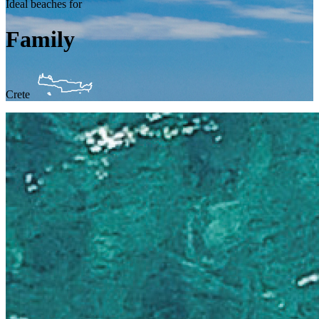
Ideal beaches for
Family
Crete