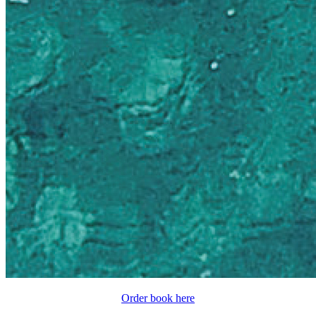
Order book here