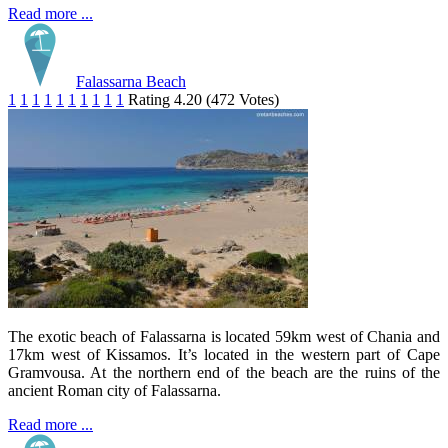
Read more ...
Falassarna Beach
1
1
1
1
1
1
1
1
1
1
Rating 4.20 (472 Votes)
The exotic beach of Falassarna is located 59km west of Chania and
17km west of Kissamos. It’s located in the western part of Cape
Gramvousa. At the northern end of the beach are the ruins of the
ancient Roman city of Falassarna.
Read more ...