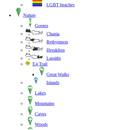
LGBT beaches
Nature
Gorges
Chania
Rethymnon
Heraklion
Lassithi
E4 Trail
Great Walks
Islands
Lakes
Mountains
Caves
Woods