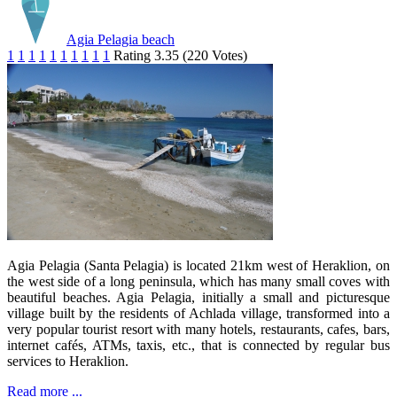
Agia Pelagia beach
1
1
1
1
1
1
1
1
1
1
Rating 3.35 (220 Votes)
Agia Pelagia (Santa Pelagia) is located 21km west of Heraklion, on
the west side of a long peninsula, which has many small coves with
beautiful beaches. Agia Pelagia, initially a small and picturesque
village built by the residents of Achlada village, transformed into a
very popular tourist resort with many hotels, restaurants, cafes, bars,
internet cafés, ATMs, taxis, etc., that is connected by regular bus
services to Heraklion.
Read more ...