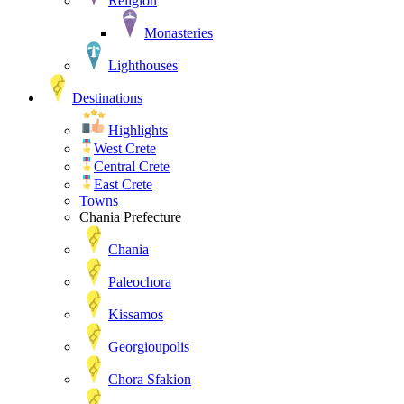
Religion
Monasteries
Lighthouses
Destinations
Highlights
West Crete
Central Crete
East Crete
Towns
Chania Prefecture
Chania
Paleochora
Kissamos
Georgioupolis
Chora Sfakion