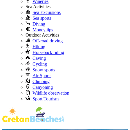
Wineries
Sea Activities
Sea Excursions
Sea sports
Diving
Money tips
Outdoor Activities
Off-road driving
Hiking
Horseback riding
Caving
Cycling
Snow sports
Air Sports
Climbing
Canyoning
Wildlife observation
Sport Tourism