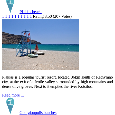
Plakias beach
1
1
1
1
1
1
1
1
1
1
Rating 3.50 (207 Votes)
Plakias is a popular tourist resort, located 36km south of Rethymno
city, at the exit of a fertile valley surrounded by high mountains and
dense olive groves. Next to it empties the river Kotsifos.
Read more ...
Georgioupolis beaches