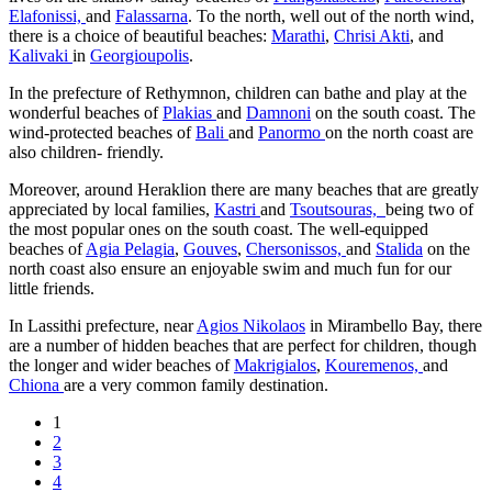
Elafonissi,
and
Falassarna
. To the north, well out of the north wind,
there is a choice of beautiful beaches:
Marathi
,
Chrisi Akti
, and
Kalivaki
in
Georgioupolis
.
In the prefecture of Rethymnon, children can bathe and play at the
wonderful beaches of
Plakias
and
Damnoni
on the south coast. The
wind-protected beaches of
Bali
and
Panormo
on the north coast are
also children- friendly.
Moreover, around Heraklion there are many beaches that are greatly
appreciated by local families,
Kastri
and
Tsoutsouras,
being two of
the most popular ones on the south coast. The well-equipped
beaches of
Agia Pelagia
,
Gouves
,
Chersonissos,
and
Stalida
on the
north coast also ensure an enjoyable swim and much fun for our
little friends.
In Lassithi prefecture, near
Agios Nikolaos
in Mirambello Bay, there
are a number of hidden beaches that are perfect for children, though
the longer and wider beaches of
Makrigialos
,
Kouremenos,
and
Chiona
are a very common family destination.
1
2
3
4