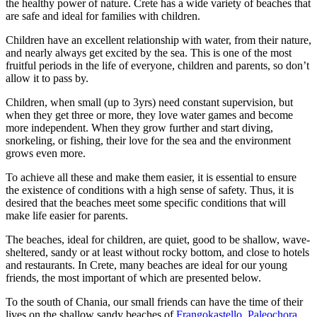
the healthy power of nature. Crete has a wide variety of beaches that
are safe and ideal for families with children.
Children have an excellent relationship with water, from their nature,
and nearly always get excited by the sea. This is one of the most
fruitful periods in the life of everyone, children and parents, so don’t
allow it to pass by.
Children, when small (up to 3yrs) need constant supervision, but
when they get three or more, they love water games and become
more independent. When they grow further and start diving,
snorkeling, or fishing, their love for the sea and the environment
grows even more.
To achieve all these and make them easier, it is essential to ensure
the existence of conditions with a high sense of safety. Thus, it is
desired that the beaches meet some specific conditions that will
make life easier for parents.
The beaches, ideal for children, are quiet, good to be shallow, wave-
sheltered, sandy or at least without rocky bottom, and close to hotels
and restaurants. In Crete, many beaches are ideal for our young
friends, the most important of which are presented below.
To the south of Chania, our small friends can have the time of their
lives on the shallow sandy beaches of
Frangokastello
,
Paleochora
,