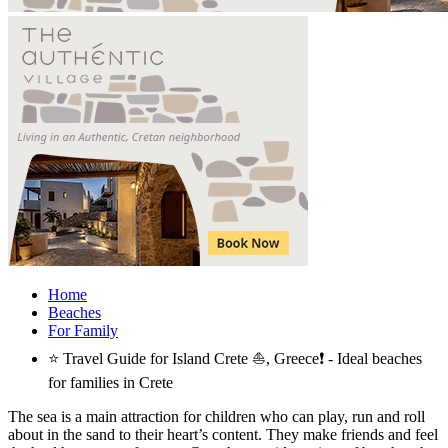
Home
Beaches
For Family
⭐ Travel Guide for Island Crete ⛵, Greece❗ - Ideal beaches
for families in Crete
The sea is a main attraction for children who can play, run and roll
about in the sand to their heart’s content. They make friends and feel