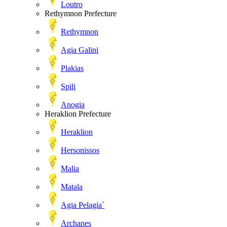
Loutro
Rethymnon Prefecture
Rethymnon
Agia Galini
Plakias
Spili
Anogia
Heraklion Prefecture
Heraklion
Hersonissos
Malia
Matala
Agia Pelagia`
Archanes