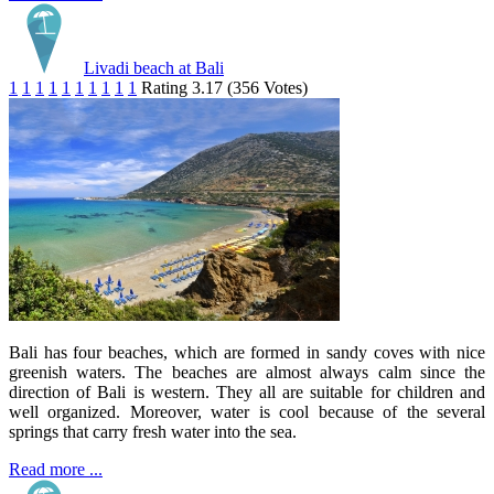
Livadi beach at Bali
1
1
1
1
1
1
1
1
1
1
Rating 3.17 (356 Votes)
Bali has four beaches, which are formed in sandy coves with nice
greenish waters. The beaches are almost always calm since the
direction of Bali is western. They all are suitable for children and
well organized. Moreover, water is cool because of the several
springs that carry fresh water into the sea.
Read more ...